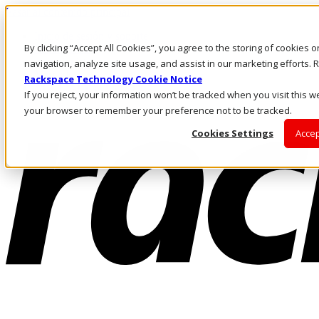
Pasar al contenido principal
Inicio de sesión y soporte
By clicking “Accept All Cookies”, you agree to the storing of cookies 
LLÁMENOS
Inversionistas
navigation, analyze site usage, and assist in our marketing efforts
Mercado
Rackspace Technology Cookie Notice
ACCESO Y SOPORTE
If you reject, your information won’t be tracked when you visit this we
your browser to remember your preference not to be tracked.
Cookies Settings
Accep