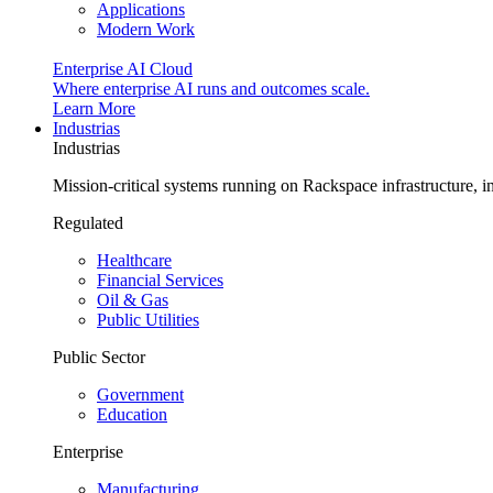
Applications
Modern Work
Enterprise AI Cloud
Where enterprise AI runs and outcomes scale.
Learn More
Industrias
Industrias
Mission-critical systems running on Rackspace infrastructure, 
Regulated
Healthcare
Financial Services
Oil & Gas
Public Utilities
Public Sector
Government
Education
Enterprise
Manufacturing