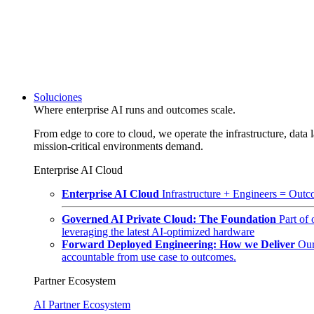
Soluciones
Where enterprise AI runs and outcomes scale.
From edge to core to cloud, we operate the infrastructure, data l
mission-critical environments demand.
Enterprise AI Cloud
Enterprise AI Cloud
Infrastructure + Engineers = Outco
Governed AI Private Cloud: The Foundation
Part of
leveraging the latest AI-optimized hardware
Forward Deployed Engineering: How we Deliver
Our
accountable from use case to outcomes.
Partner Ecosystem
AI Partner Ecosystem