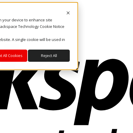
on your device to enhance site
. Rackspace Technology Cookie Notice
bsite. A single cookie will be used in
t All Cookies
Reject All