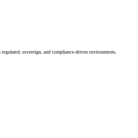
in regulated, sovereign, and compliance-driven environments.