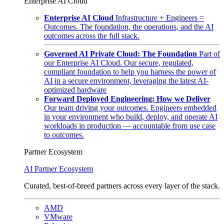
Enterprise AI Cloud
Enterprise AI Cloud
Infrastructure + Engineers =
Outcomes. The foundation, the operations, and the AI
outcomes across the full stack.
Governed AI Private Cloud: The Foundation
Part of
our Enterprise AI Cloud. Our secure, regulated,
compliant foundation to help you harness the power of
AI in a secure environment, leveraging the latest AI-
optimized hardware
Forward Deployed Engineering: How we Deliver
Our team driving your outcomes. Engineers embedded
in your environment who build, deploy, and operate AI
workloads in production — accountable from use case
to outcomes.
Partner Ecosystem
AI Partner Ecosystem
Curated, best-of-breed partners across every layer of the stack.
AMD
VMware