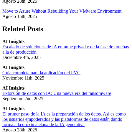
Agosto 28th, 2025
Move to Azure Without Rebuilding Your VMware Environment
Agosto 15th, 2025
Related Posts
AI Insights
Escalado de soluciones de IA en nube privada: de la fase de pruebas
a la de producción
Diciembre 4th, 2025
AI Insights
Guía completa para la aplicación del PVC
Noviembre 11th, 2025
AI Insights
Extorsión de datos con IA: Una nueva era del ransomware
Septiembre 2nd, 2025
AI Insights
El primer paso de la IA es la preparación de los datos. Así es como
los usuarios empoderados y las plataformas de datos están dando
forma a la próxima etapa de la IA generativa
Agosto 28th, 2025