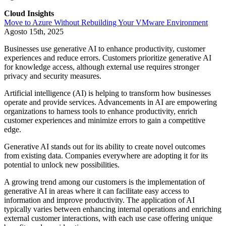
Cloud Insights
Move to Azure Without Rebuilding Your VMware Environment
Agosto 15th, 2025
Businesses use generative AI to enhance productivity, customer
experiences and reduce errors. Customers prioritize generative AI
for knowledge access, although external use requires stronger
privacy and security measures.
Artificial intelligence (AI) is helping to transform how businesses
operate and provide services. Advancements in AI are empowering
organizations to harness tools to enhance productivity, enrich
customer experiences and minimize errors to gain a competitive
edge.
Generative AI stands out for its ability to create novel outcomes
from existing data. Companies everywhere are adopting it for its
potential to unlock new possibilities.
A growing trend among our customers is the implementation of
generative AI in areas where it can facilitate easy access to
information and improve productivity. The application of AI
typically varies between enhancing internal operations and enriching
external customer interactions, with each use case offering unique