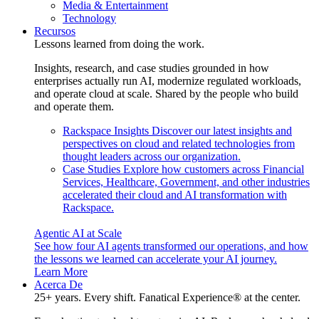
Media & Entertainment
Technology
Recursos
Lessons learned from doing the work.
Insights, research, and case studies grounded in how
enterprises actually run AI, modernize regulated workloads,
and operate cloud at scale. Shared by the people who build
and operate them.
Rackspace Insights
Discover our latest insights and
perspectives on cloud and related technologies from
thought leaders across our organization.
Case Studies
Explore how customers across Financial
Services, Healthcare, Government, and other industries
accelerated their cloud and AI transformation with
Rackspace.
Agentic AI at Scale
See how four AI agents transformed our operations, and how
the lessons we learned can accelerate your AI journey.
Learn More
Acerca De
25+ years. Every shift. Fanatical Experience® at the center.