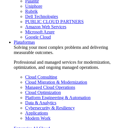
Palantir
Uniphore
Rubrik
Dell Technologies
PUBLIC CLOUD PARTNERS
Amazon Web Services
Microsoft Azure
Google Cloud
Plataformas
Solving your most complex problems and delivering
measurable outcomes.
Professional and managed services for modernization,
optimization, and ongoing managed operations.
Cloud Consulting
Cloud Migration & Modernization
Managed Cloud Operations
Cloud Optimization
Platform Engineering & Automation
Data & Analytics
Cybersecurity & Resiliency
Applications
Modern Work