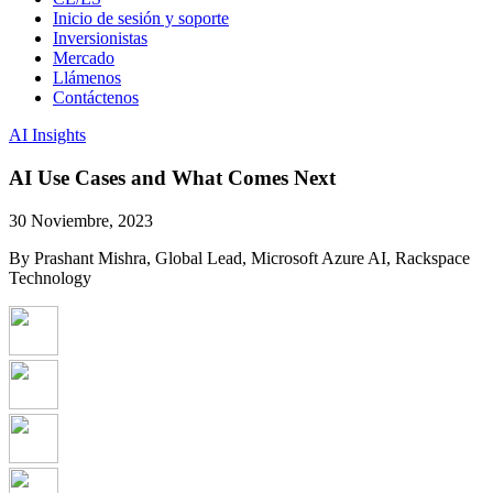
Inicio de sesión y soporte
Inversionistas
Mercado
Llámenos
Contáctenos
AI Insights
AI Use Cases and What Comes Next
30 Noviembre, 2023
By Prashant Mishra, Global Lead, Microsoft Azure AI, Rackspace
Technology