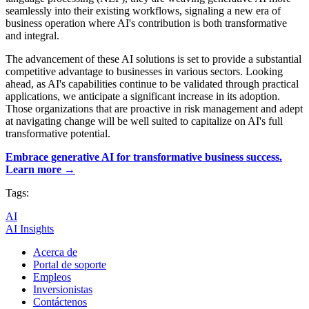
seamlessly into their existing workflows, signaling a new era of
business operation where AI's contribution is both transformative
and integral.
The advancement of these AI solutions is set to provide a substantial
competitive advantage to businesses in various sectors. Looking
ahead, as AI's capabilities continue to be validated through practical
applications, we anticipate a significant increase in its adoption.
Those organizations that are proactive in risk management and adept
at navigating change will be well suited to capitalize on AI's full
transformative potential.
Embrace generative AI for transformative business success.
Learn more →
Tags:
AI
AI Insights
Acerca de
Portal de soporte
Empleos
Inversionistas
Contáctenos