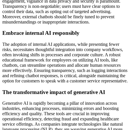
engagement, vigilance in data privacy and security is paramount.
Transparency is non-negotiable; users must have clear options to
control their data, such as opting out of targeted advertising.
Moreover, external chatbots should be finely tuned to prevent
misunderstandings or inappropriate interactions.
Embrace internal AI responsibly
The adoption of internal AI applications, while presenting fewer
risks, necessitates thoughtful integration into company workflows,
often invoking shifts in processes and corporate culture. A robust
educational framework for employees on utilizing AI tools, like
chatbots, can streamline operations and allocate human resources
more effectively. Ensuring transparency, such as logging interactions
and refining chatbot responses, is critical, alongside maintaining the
option for customers to speak with a customer service representative.
The
transformative impact of generative AI
Generative AI is rapidly becoming a pillar of innovation across
industries, enhancing processes, minimizing errors and boosting
efficiency and quality. These tools are crucial in improving
operational efficiency, detecting fraud and expanding healthcare
service offerings. As companies integrate technologies like natural
language processing (NLP), they are weaving generative AI more