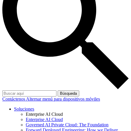
Búsqueda
Contáctenos
Alternar menú para dispositivos móviles
Soluciones
Enterprise AI Cloud
Enterprise AI Cloud
Governed AI Private Cloud: The Foundation
Forward Deployed Engineering: How we Deliver