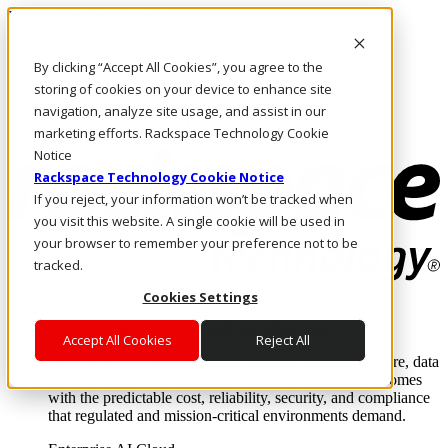
Pasar al contenido principal
Inicio de sesión y soporte
By clicking “Accept All Cookies”, you agree to the
LLÁMENOS
Inversionistas
storing of cookies on your device to enhance site
Mercado
navigation, analyze site usage, and assist in our
ACCESO Y SOPORTE
marketing efforts. Rackspace Technology Cookie
Notice
Rackspace Technology Cookie Notice
If you reject, your information won’t be tracked when
you visit this website. A single cookie will be used in
your browser to remember your preference not to be
tracked.
Cookies Settings
Soluciones
Where enterprise AI runs and outcomes scale.
Accept All Cookies
Reject All
From edge to core to cloud, we operate the infrastructure, data
layer, and software integration to deliver business outcomes
with the predictable cost, reliability, security, and compliance
that regulated and mission-critical environments demand.