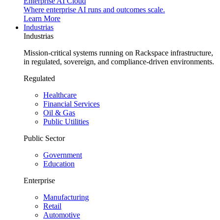
Enterprise AI Cloud
Where enterprise AI runs and outcomes scale.
Learn More
Industrias
Industrias
Mission-critical systems running on Rackspace infrastructure,
in regulated, sovereign, and compliance-driven environments.
Regulated
Healthcare
Financial Services
Oil & Gas
Public Utilities
Public Sector
Government
Education
Enterprise
Manufacturing
Retail
Automotive