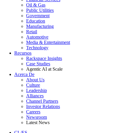
Oil & Gas
Public Utilities
Government
Education
Manufacturing
Retail
Automotive
Media & Entertainment
Technology
Recursos
Rackspace Insights
Case Studies
Agentic AI at Scale
Acerca De
About Us
Culture
Leadership
Alliances
Channel Partners
Investor Relations
Careers
Newsroom
Latest News
CL/ES