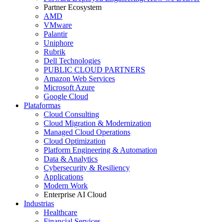
Partner Ecosystem
AMD
VMware
Palantir
Uniphore
Rubrik
Dell Technologies
PUBLIC CLOUD PARTNERS
Amazon Web Services
Microsoft Azure
Google Cloud
Plataformas
Cloud Consulting
Cloud Migration & Modernization
Managed Cloud Operations
Cloud Optimization
Platform Engineering & Automation
Data & Analytics
Cybersecurity & Resiliency
Applications
Modern Work
Enterprise AI Cloud
Industrias
Healthcare
Financial Services