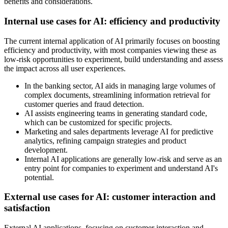
benefits and considerations.
Internal use cases for AI: efficiency and productivity
The current internal application of AI primarily focuses on boosting
efficiency and productivity, with most companies viewing these as
low-risk opportunities to experiment, build understanding and assess
the impact across all user experiences.
In the banking sector, AI aids in managing large volumes of
complex documents, streamlining information retrieval for
customer queries and fraud detection.
AI assists engineering teams in generating standard code,
which can be customized for specific projects.
Marketing and sales departments leverage AI for predictive
analytics, refining campaign strategies and product
development.
Internal AI applications are generally low-risk and serve as an
entry point for companies to experiment and understand AI's
potential.
External use cases for AI: customer interaction and
satisfaction
External AI applications, focusing on customer interaction and