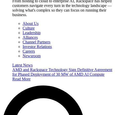
From hosting to cloud to enterprise AI, Rackspace has helped
customers navigate every turn in the technology landscape —
solving what's complex so they can focus on running their
business.
About Us
Culture
Leadership
Alliances
Channel Partners
Investor Relations
Careers
Newsroom
Latest News
AMD and Rackspace Technology Sign Definitive Agreement
for Phased Deployment of 30 MW of AMD AI Compute
Read More