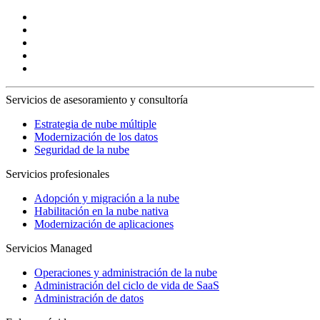
Servicios de asesoramiento y consultoría
Estrategia de nube múltiple
Modernización de los datos
Seguridad de la nube
Servicios profesionales
Adopción y migración a la nube
Habilitación en la nube nativa
Modernización de aplicaciones
Servicios Managed
Operaciones y administración de la nube
Administración del ciclo de vida de SaaS
Administración de datos