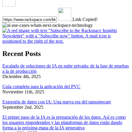
Link Copied!
Recent Posts
Escalado de soluciones de IA en nube privada: de la fase de pruebas
a la de producción
Diciembre 4th, 2025
Guía completa para la aplicación del PVC
Noviembre 11th, 2025
Extorsión de datos con IA: Una nueva era del ransomware
Septiembre 2nd, 2025
El primer paso de la IA es la preparación de los datos. Así es como
los usuarios empoderados y las plataformas de datos están dando
forma a la próxima etapa de la IA generativa