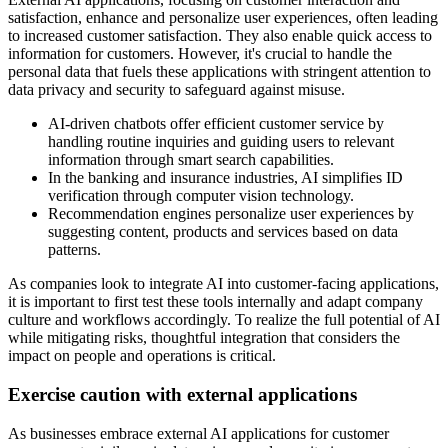
satisfaction, enhance and personalize user experiences, often leading
to increased customer satisfaction. They also enable quick access to
information for customers. However, it's crucial to handle the
personal data that fuels these applications with stringent attention to
data privacy and security to safeguard against misuse.
AI-driven chatbots offer efficient customer service by
handling routine inquiries and guiding users to relevant
information through smart search capabilities.
In the banking and insurance industries, AI simplifies ID
verification through computer vision technology.
Recommendation engines personalize user experiences by
suggesting content, products and services based on data
patterns.
As companies look to integrate AI into customer-facing applications,
it is important to first test these tools internally and adapt company
culture and workflows accordingly. To realize the full potential of AI
while mitigating risks, thoughtful integration that considers the
impact on people and operations is critical.
Exercise caution with external applications
As businesses embrace external AI applications for customer