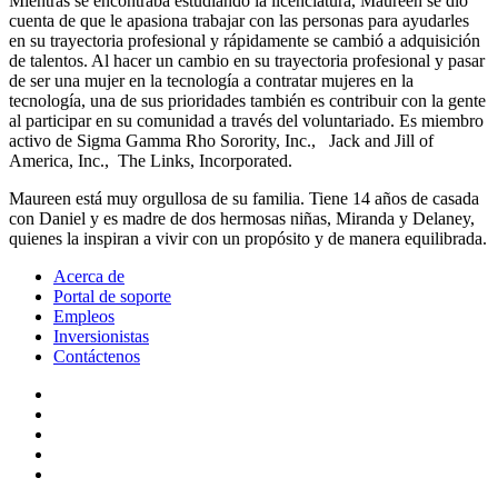
Mientras se encontraba estudiando la licenciatura, Maureen se dio
cuenta de que le apasiona trabajar con las personas para ayudarles
en su trayectoria profesional y rápidamente se cambió a adquisición
de talentos. Al hacer un cambio en su trayectoria profesional y pasar
de ser una mujer en la tecnología a contratar mujeres en la
tecnología, una de sus prioridades también es contribuir con la gente
al participar en su comunidad a través del voluntariado. Es miembro
activo de Sigma Gamma Rho Sorority, Inc., Jack and Jill of
America, Inc., The Links, Incorporated.
Maureen está muy orgullosa de su familia. Tiene 14 años de casada
con Daniel y es madre de dos hermosas niñas, Miranda y Delaney,
quienes la inspiran a vivir con un propósito y de manera equilibrada.
Acerca de
Portal de soporte
Empleos
Inversionistas
Contáctenos