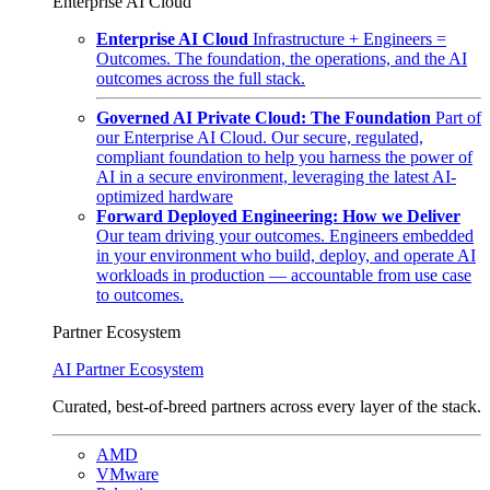
Enterprise AI Cloud
Enterprise AI Cloud
Infrastructure + Engineers =
Outcomes. The foundation, the operations, and the AI
outcomes across the full stack.
Governed AI Private Cloud: The Foundation
Part of
our Enterprise AI Cloud. Our secure, regulated,
compliant foundation to help you harness the power of
AI in a secure environment, leveraging the latest AI-
optimized hardware
Forward Deployed Engineering: How we Deliver
Our team driving your outcomes. Engineers embedded
in your environment who build, deploy, and operate AI
workloads in production — accountable from use case
to outcomes.
Partner Ecosystem
AI Partner Ecosystem
Curated, best-of-breed partners across every layer of the stack.
AMD
VMware