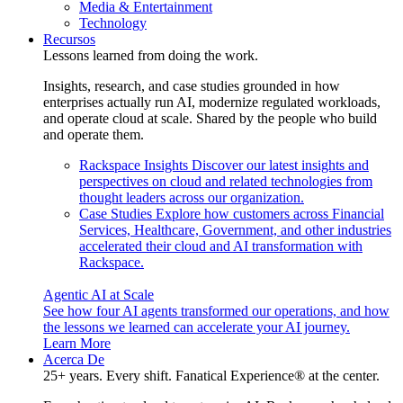
Media & Entertainment
Technology
Recursos
Lessons learned from doing the work.
Insights, research, and case studies grounded in how
enterprises actually run AI, modernize regulated workloads,
and operate cloud at scale. Shared by the people who build
and operate them.
Rackspace Insights
Discover our latest insights and
perspectives on cloud and related technologies from
thought leaders across our organization.
Case Studies
Explore how customers across Financial
Services, Healthcare, Government, and other industries
accelerated their cloud and AI transformation with
Rackspace.
Agentic AI at Scale
See how four AI agents transformed our operations, and how
the lessons we learned can accelerate your AI journey.
Learn More
Acerca De
25+ years. Every shift. Fanatical Experience® at the center.