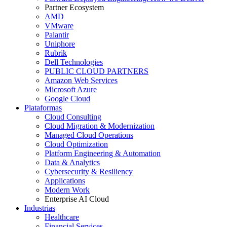
Partner Ecosystem
AMD
VMware
Palantir
Uniphore
Rubrik
Dell Technologies
PUBLIC CLOUD PARTNERS
Amazon Web Services
Microsoft Azure
Google Cloud
Plataformas
Cloud Consulting
Cloud Migration & Modernization
Managed Cloud Operations
Cloud Optimization
Platform Engineering & Automation
Data & Analytics
Cybersecurity & Resiliency
Applications
Modern Work
Enterprise AI Cloud
Industrias
Healthcare
Financial Services