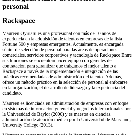
personal
Rackspace
Maureen Oyiriaru es una profesional con más de 10 años de
experiencia en la adquisición de talentos en empresas de la lista
Fortune 500 y empresas emergentes. Actualmente, es encargada
sénior de selección de personal para las áreas de operaciones
comerciales, servicios corporativos y tecnología de Rackspace Entre
sus funciones se encuentran hacer equipo con gerentes de
contratación para garantizar que traigamos el mejor talento a
Rackspace a través de la implementación e integración de las
prácticas recomendadas de administración del talento. Además,
ofrece un método práctico en la selección de personal al enfocarse
en la organización, el desarrollo de liderazgo y la experiencia del
candidato.
Maureen es licenciada en administración de empresas con enfoque
en sistemas de información gerencial y negocios internacionales por
la Universidad de Baylor (2000) y es maestra en ciencias,
administración de atención médica por la Universidad de Maryland,
University College (2013).