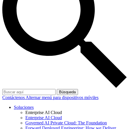
Búsqueda
Contáctenos
Alternar menú para dispositivos móviles
Soluciones
Enterprise AI Cloud
Enterprise AI Cloud
Governed AI Private Cloud: The Foundation
Forward Deployed Engineering: How we Deliver