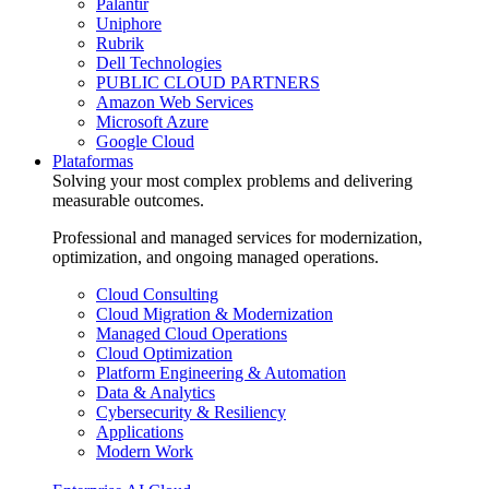
Palantir
Uniphore
Rubrik
Dell Technologies
PUBLIC CLOUD PARTNERS
Amazon Web Services
Microsoft Azure
Google Cloud
Plataformas
Solving your most complex problems and delivering
measurable outcomes.
Professional and managed services for modernization,
optimization, and ongoing managed operations.
Cloud Consulting
Cloud Migration & Modernization
Managed Cloud Operations
Cloud Optimization
Platform Engineering & Automation
Data & Analytics
Cybersecurity & Resiliency
Applications
Modern Work