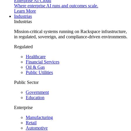
Enterprise AI Cloud
Where enterprise AI runs and outcomes scale.
Learn More
Industrias
Industrias
Mission-critical systems running on Rackspace infrastructure,
in regulated, sovereign, and compliance-driven environments.
Regulated
Healthcare
Financial Services
Oil & Gas
Public Utilities
Public Sector
Government
Education
Enterprise
Manufacturing
Retail
Automotive