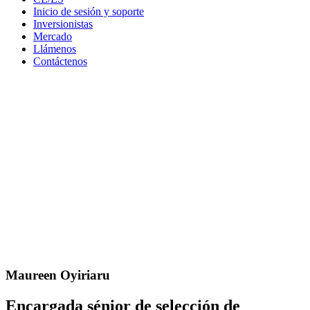
Inicio de sesión y soporte
Inversionistas
Mercado
Llámenos
Contáctenos
Maureen Oyiriaru
Encargada sénior de selección de