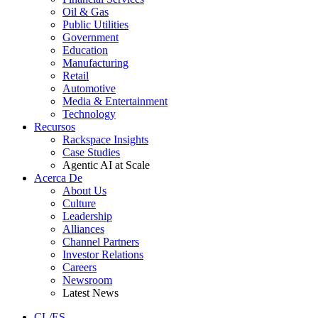
Oil & Gas
Public Utilities
Government
Education
Manufacturing
Retail
Automotive
Media & Entertainment
Technology
Recursos
Rackspace Insights
Case Studies
Agentic AI at Scale
Acerca De
About Us
Culture
Leadership
Alliances
Channel Partners
Investor Relations
Careers
Newsroom
Latest News
CL/ES