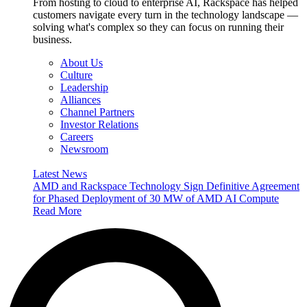
From hosting to cloud to enterprise AI, Rackspace has helped
customers navigate every turn in the technology landscape —
solving what's complex so they can focus on running their
business.
About Us
Culture
Leadership
Alliances
Channel Partners
Investor Relations
Careers
Newsroom
Latest News
AMD and Rackspace Technology Sign Definitive Agreement
for Phased Deployment of 30 MW of AMD AI Compute
Read More