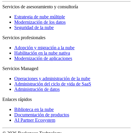
Servicios de asesoramiento y consultoría
Estrategia de nube múltiple
Modernización de los datos
Seguridad de la nube
Servicios profesionales
Adopción y migración a la nube
Habilitación en la nube nativa
Modernización de aplicaciones
Servicios Managed
Operaciones y administración de la nube
Administración del ciclo de vida de SaaS
Administración de datos
Enlaces rápidos
Biblioteca en la nube
Documentación de productos
AI Partner Ecosystem