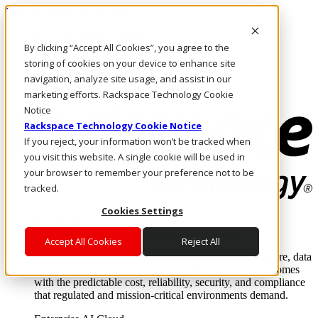
Pasar al contenido principal
Inicio de sesión y soporte
By clicking “Accept All Cookies”, you agree to the
LLÁMENOS
Inversionistas
storing of cookies on your device to enhance site
Mercado
navigation, analyze site usage, and assist in our
ACCESO Y SOPORTE
marketing efforts. Rackspace Technology Cookie
Notice
Rackspace Technology Cookie Notice
If you reject, your information won’t be tracked when
you visit this website. A single cookie will be used in
your browser to remember your preference not to be
tracked.
Cookies Settings
Soluciones
Where enterprise AI runs and outcomes scale.
Accept All Cookies
Reject All
From edge to core to cloud, we operate the infrastructure, data
layer, and software integration to deliver business outcomes
with the predictable cost, reliability, security, and compliance
that regulated and mission-critical environments demand.