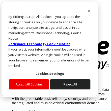
Pasar al contenido principal
Inicio de sesión y soporte
By clicking “Accept All Cookies”, you agree to the
LLÁMENOS
Inversionistas
storing of cookies on your device to enhance site
Mercado
navigation, analyze site usage, and assist in our
ACCESO Y SOPORTE
marketing efforts. Rackspace Technology Cookie
Notice
Rackspace Technology Cookie Notice
If you reject, your information won’t be tracked when
you visit this website. A single cookie will be used in
your browser to remember your preference not to be
tracked.
Cookies Settings
Soluciones
Where enterprise AI runs and outcomes scale.
Accept All Cookies
Reject All
From edge to core to cloud, we operate the infrastructure, data
layer, and software integration to deliver business outcomes
with the predictable cost, reliability, security, and compliance
that regulated and mission-critical environments demand.