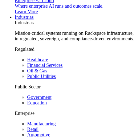
Enterprise AI Cloud
Where enterprise AI runs and outcomes scale.
Learn More
Industrias
Industrias
Mission-critical systems running on Rackspace infrastructure,
in regulated, sovereign, and compliance-driven environments.
Regulated
Healthcare
Financial Services
Oil & Gas
Public Utilities
Public Sector
Government
Education
Enterprise
Manufacturing
Retail
Automotive