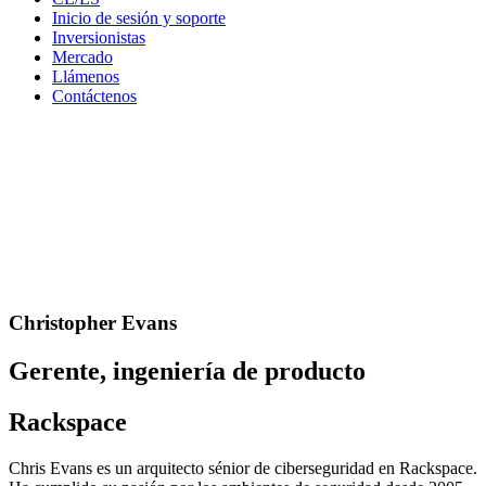
Inicio de sesión y soporte
Inversionistas
Mercado
Llámenos
Contáctenos
Christopher Evans
Gerente, ingeniería de producto
Rackspace
Chris Evans es un arquitecto sénior de ciberseguridad en Rackspace.