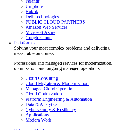
Palantir
Uniphore
Rubrik
Dell Technologies
PUBLIC CLOUD PARTNERS
Amazon Web Services
Microsoft Azure
Google Cloud
Plataformas
Solving your most complex problems and delivering
measurable outcomes.
Professional and managed services for modernization,
optimization, and ongoing managed operations.
Cloud Consulting
Cloud Migration & Modernization
Managed Cloud Operations
Cloud Optimization
Platform Engineering & Automation
Data & Analytics
Cybersecurity & Resiliency
Applications
Modern Work