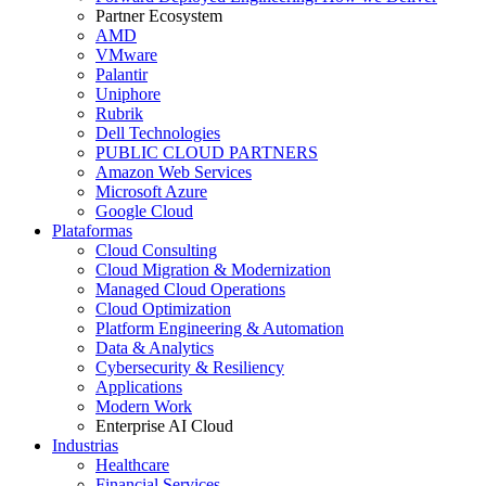
Partner Ecosystem
AMD
VMware
Palantir
Uniphore
Rubrik
Dell Technologies
PUBLIC CLOUD PARTNERS
Amazon Web Services
Microsoft Azure
Google Cloud
Plataformas
Cloud Consulting
Cloud Migration & Modernization
Managed Cloud Operations
Cloud Optimization
Platform Engineering & Automation
Data & Analytics
Cybersecurity & Resiliency
Applications
Modern Work
Enterprise AI Cloud
Industrias
Healthcare
Financial Services