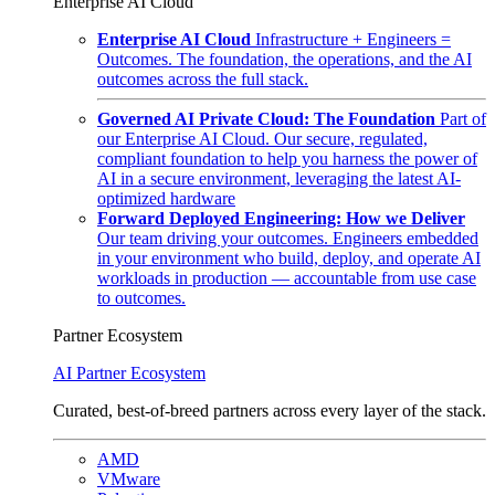
Enterprise AI Cloud
Enterprise AI Cloud
Infrastructure + Engineers =
Outcomes. The foundation, the operations, and the AI
outcomes across the full stack.
Governed AI Private Cloud: The Foundation
Part of
our Enterprise AI Cloud. Our secure, regulated,
compliant foundation to help you harness the power of
AI in a secure environment, leveraging the latest AI-
optimized hardware
Forward Deployed Engineering: How we Deliver
Our team driving your outcomes. Engineers embedded
in your environment who build, deploy, and operate AI
workloads in production — accountable from use case
to outcomes.
Partner Ecosystem
AI Partner Ecosystem
Curated, best-of-breed partners across every layer of the stack.
AMD
VMware