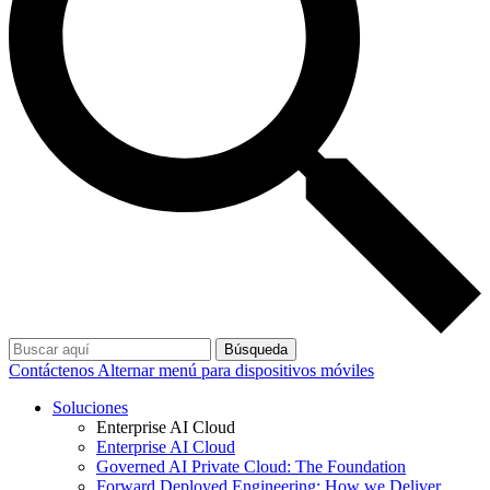
Búsqueda
Contáctenos
Alternar menú para dispositivos móviles
Soluciones
Enterprise AI Cloud
Enterprise AI Cloud
Governed AI Private Cloud: The Foundation
Forward Deployed Engineering: How we Deliver