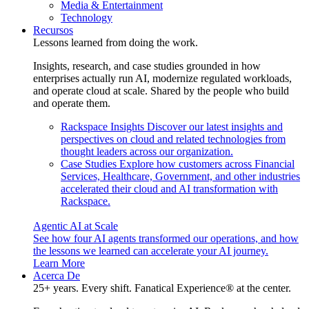
Media & Entertainment
Technology
Recursos
Lessons learned from doing the work.
Insights, research, and case studies grounded in how
enterprises actually run AI, modernize regulated workloads,
and operate cloud at scale. Shared by the people who build
and operate them.
Rackspace Insights
Discover our latest insights and
perspectives on cloud and related technologies from
thought leaders across our organization.
Case Studies
Explore how customers across Financial
Services, Healthcare, Government, and other industries
accelerated their cloud and AI transformation with
Rackspace.
Agentic AI at Scale
See how four AI agents transformed our operations, and how
the lessons we learned can accelerate your AI journey.
Learn More
Acerca De
25+ years. Every shift. Fanatical Experience® at the center.