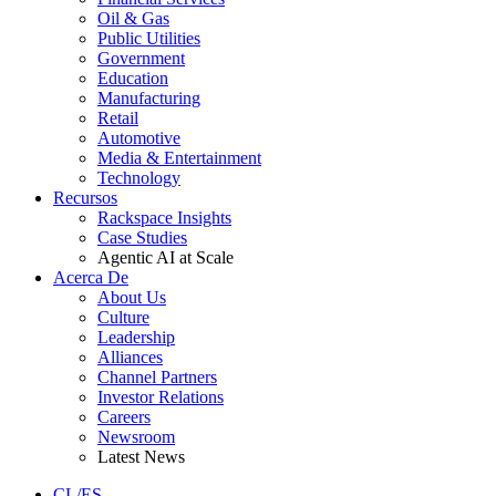
Oil & Gas
Public Utilities
Government
Education
Manufacturing
Retail
Automotive
Media & Entertainment
Technology
Recursos
Rackspace Insights
Case Studies
Agentic AI at Scale
Acerca De
About Us
Culture
Leadership
Alliances
Channel Partners
Investor Relations
Careers
Newsroom
Latest News
CL/ES