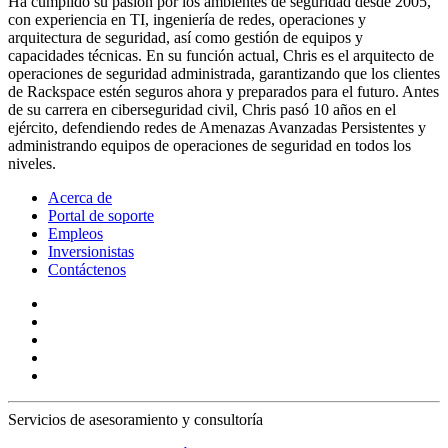
Ha cumplido su pasión por los ambientes de seguridad desde 2005,
con experiencia en TI, ingeniería de redes, operaciones y
arquitectura de seguridad, así como gestión de equipos y
capacidades técnicas. En su función actual, Chris es el arquitecto de
operaciones de seguridad administrada, garantizando que los clientes
de Rackspace estén seguros ahora y preparados para el futuro. Antes
de su carrera en ciberseguridad civil, Chris pasó 10 años en el
ejército, defendiendo redes de Amenazas Avanzadas Persistentes y
administrando equipos de operaciones de seguridad en todos los
niveles.
Acerca de
Portal de soporte
Empleos
Inversionistas
Contáctenos
Servicios de asesoramiento y consultoría