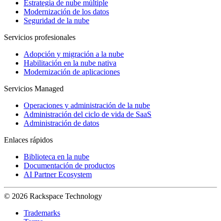
Estrategia de nube múltiple
Modernización de los datos
Seguridad de la nube
Servicios profesionales
Adopción y migración a la nube
Habilitación en la nube nativa
Modernización de aplicaciones
Servicios Managed
Operaciones y administración de la nube
Administración del ciclo de vida de SaaS
Administración de datos
Enlaces rápidos
Biblioteca en la nube
Documentación de productos
AI Partner Ecosystem
© 2026 Rackspace Technology
Trademarks