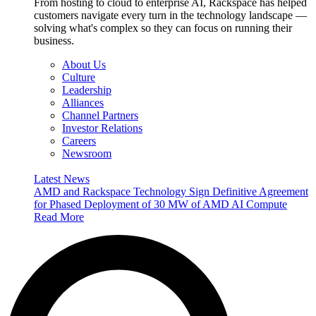
From hosting to cloud to enterprise AI, Rackspace has helped
customers navigate every turn in the technology landscape —
solving what's complex so they can focus on running their
business.
About Us
Culture
Leadership
Alliances
Channel Partners
Investor Relations
Careers
Newsroom
Latest News
AMD and Rackspace Technology Sign Definitive Agreement
for Phased Deployment of 30 MW of AMD AI Compute
Read More