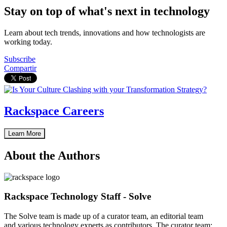
Stay on top of what's next in technology
Learn about tech trends, innovations and how technologists are
working today.
Subscribe
Compartir
Rackspace Careers
Learn More
About the Authors
Rackspace Technology Staff - Solve
The Solve team is made up of a curator team, an editorial team
and various technology experts as contributors. The curator team: