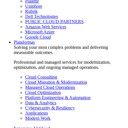
Palantir
Uniphore
Rubrik
Dell Technologies
PUBLIC CLOUD PARTNERS
Amazon Web Services
Microsoft Azure
Google Cloud
Plataformas
Solving your most complex problems and delivering
measurable outcomes.
Professional and managed services for modernization,
optimization, and ongoing managed operations.
Cloud Consulting
Cloud Migration & Modernization
Managed Cloud Operations
Cloud Optimization
Platform Engineering & Automation
Data & Analytics
Cybersecurity & Resiliency
Applications
Modern Work