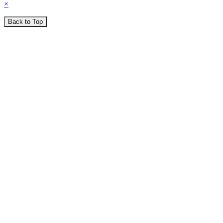
×
Back to Top