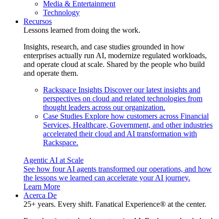
Media & Entertainment
Technology
Recursos
Lessons learned from doing the work.
Insights, research, and case studies grounded in how
enterprises actually run AI, modernize regulated workloads,
and operate cloud at scale. Shared by the people who build
and operate them.
Rackspace Insights
Discover our latest insights and
perspectives on cloud and related technologies from
thought leaders across our organization.
Case Studies
Explore how customers across Financial
Services, Healthcare, Government, and other industries
accelerated their cloud and AI transformation with
Rackspace.
Agentic AI at Scale
See how four AI agents transformed our operations, and how
the lessons we learned can accelerate your AI journey.
Learn More
Acerca De
25+ years. Every shift. Fanatical Experience® at the center.