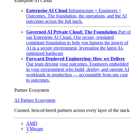
Enterprise AI Cloud
Enterprise AI Cloud
Infrastructure + Engineers =
Outcomes. The foundation, the operations, and the AI
outcomes across the full stack.
Governed AI Private Cloud: The Foundation
Part of
our Enterprise AI Cloud. Our secure, regulated,
compliant foundation to help you harness the power of
AI in a secure environment, leveraging the latest AI-
optimized hardware
Forward Deployed Engineering: How we Deliver
Our team driving your outcomes. Engineers embedded
in your environment who build, deploy, and operate AI
workloads in production — accountable from use case
to outcomes.
Partner Ecosystem
AI Partner Ecosystem
Curated, best-of-breed partners across every layer of the stack.
AMD
VMware