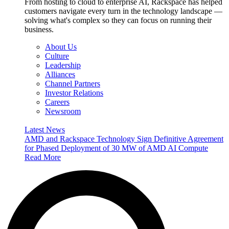
From hosting to cloud to enterprise AI, Rackspace has helped
customers navigate every turn in the technology landscape —
solving what's complex so they can focus on running their
business.
About Us
Culture
Leadership
Alliances
Channel Partners
Investor Relations
Careers
Newsroom
Latest News
AMD and Rackspace Technology Sign Definitive Agreement
for Phased Deployment of 30 MW of AMD AI Compute
Read More