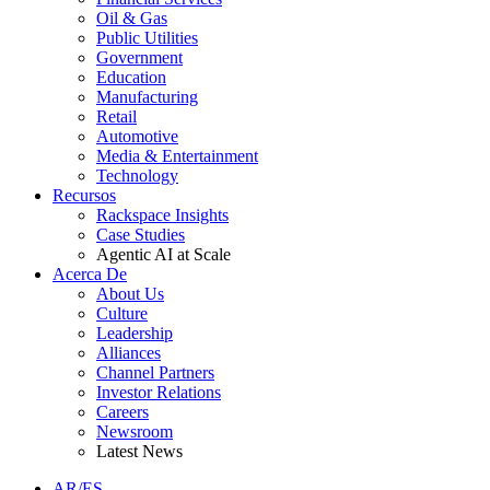
Oil & Gas
Public Utilities
Government
Education
Manufacturing
Retail
Automotive
Media & Entertainment
Technology
Recursos
Rackspace Insights
Case Studies
Agentic AI at Scale
Acerca De
About Us
Culture
Leadership
Alliances
Channel Partners
Investor Relations
Careers
Newsroom
Latest News
AR/ES