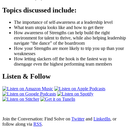
Topics discussed include:
The importance of self-awareness at a leadership level
What team utopia looks like and how to get there
How awareness of Strengths can help build the right
environment for talent to thrive, while also helping leadership
navigate “the dance” of the boardroom
How your Strengths are more likely to trip you up than your
weaknesses
How letting slackers off the hook is the fastest way to
disengage even the highest performing team members
Listen & Follow
Join the Conversation: Find Solve on
Twitter
and
LinkedIn
, or
follow along via
RSS
.