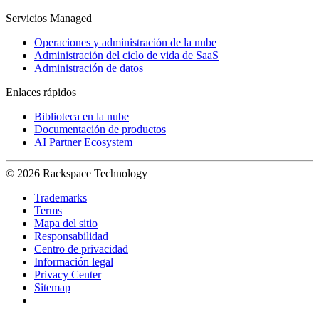
Servicios Managed
Operaciones y administración de la nube
Administración del ciclo de vida de SaaS
Administración de datos
Enlaces rápidos
Biblioteca en la nube
Documentación de productos
AI Partner Ecosystem
© 2026 Rackspace Technology
Trademarks
Terms
Mapa del sitio
Responsabilidad
Centro de privacidad
Información legal
Privacy Center
Sitemap