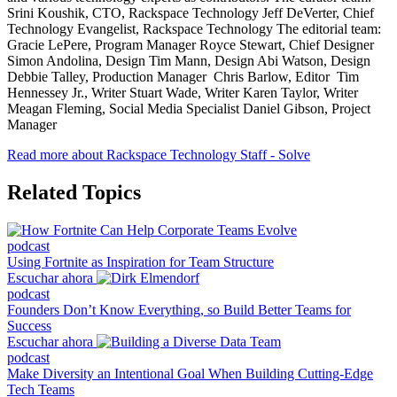
Srini Koushik, CTO, Rackspace Technology Jeff DeVerter, Chief
Technology Evangelist, Rackspace Technology The editorial team:
Gracie LePere, Program Manager Royce Stewart, Chief Designer
Simon Andolina, Design Tim Mann, Design Abi Watson, Design
Debbie Talley, Production Manager Chris Barlow, Editor Tim
Hennessey Jr., Writer Stuart Wade, Writer Karen Taylor, Writer
Meagan Fleming, Social Media Specialist Daniel Gibson, Project
Manager
Read more about Rackspace Technology Staff - Solve
Related Topics
podcast
Using Fortnite as Inspiration for Team Structure
Escuchar ahora
podcast
Founders Don’t Know Everything, so Build Better Teams for
Success
Escuchar ahora
podcast
Make Diversity an Intentional Goal When Building Cutting-Edge
Tech Teams