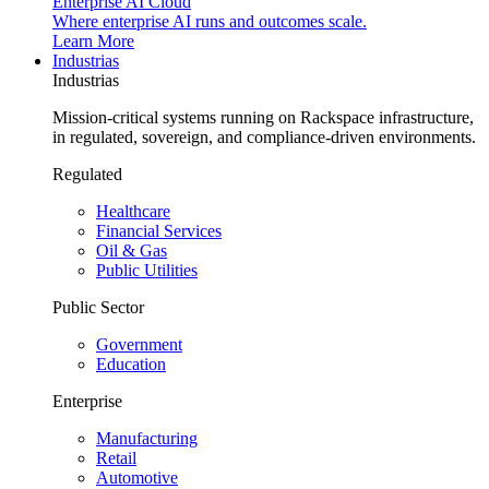
Enterprise AI Cloud
Where enterprise AI runs and outcomes scale.
Learn More
Industrias
Industrias
Mission-critical systems running on Rackspace infrastructure,
in regulated, sovereign, and compliance-driven environments.
Regulated
Healthcare
Financial Services
Oil & Gas
Public Utilities
Public Sector
Government
Education
Enterprise
Manufacturing
Retail
Automotive