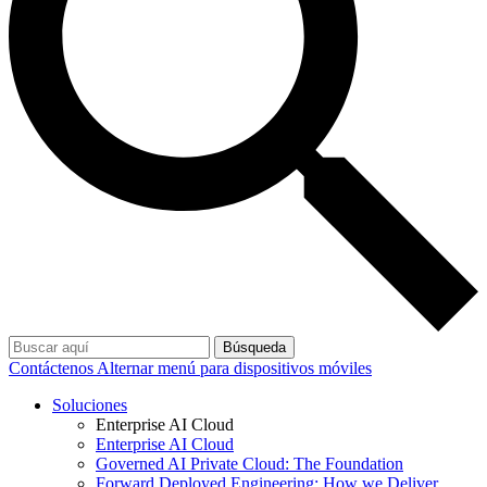
Búsqueda
Contáctenos
Alternar menú para dispositivos móviles
Soluciones
Enterprise AI Cloud
Enterprise AI Cloud
Governed AI Private Cloud: The Foundation
Forward Deployed Engineering: How we Deliver