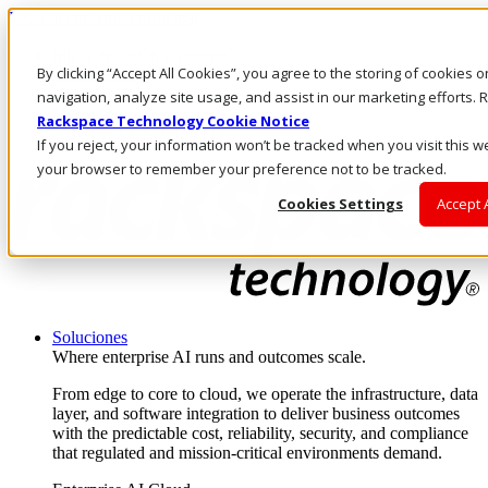
Pasar al contenido principal
Inicio de sesión y soporte
By clicking “Accept All Cookies”, you agree to the storing of cookies 
LLÁMENOS
Inversionistas
navigation, analyze site usage, and assist in our marketing efforts
Mercado
Rackspace Technology Cookie Notice
ACCESO Y SOPORTE
If you reject, your information won’t be tracked when you visit this we
your browser to remember your preference not to be tracked.
Cookies Settings
Accept 
Soluciones
Where enterprise AI runs and outcomes scale.
From edge to core to cloud, we operate the infrastructure, data
layer, and software integration to deliver business outcomes
with the predictable cost, reliability, security, and compliance
that regulated and mission-critical environments demand.