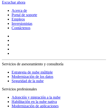
Escuchar ahora
Acerca de
Portal de soporte
Empleos
Inversionistas
Contáctenos
Servicios de asesoramiento y consultoría
Estrategia de nube múltiple
Modernización de los datos
Seguridad de la nube
Servicios profesionales
Adopción y migración a la nube
Habilitación en la nube nativa
Modernización de aplicaciones