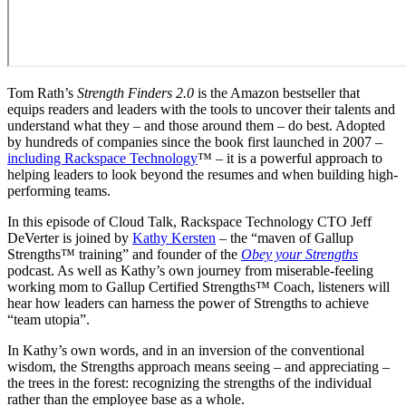
Tom Rath’s
Strength Finders 2.0
is the Amazon bestseller that
equips readers and leaders with the tools to uncover their talents and
understand what they – and those around them – do best. Adopted
by hundreds of companies since the book first launched in 2007 –
including Rackspace Technology
™ – it is a powerful approach to
helping leaders to look beyond the resumes and when building high-
performing teams.
In this episode of Cloud Talk, Rackspace Technology CTO Jeff
DeVerter is joined by
Kathy Kersten
– the “maven of Gallup
Strengths™ training” and founder of the
Obey your Strengths
podcast. As well as Kathy’s own journey from miserable-feeling
working mom to Gallup Certified Strengths™ Coach, listeners will
hear how leaders can harness the power of Strengths to achieve
“team utopia”.
In Kathy’s own words, and in an inversion of the conventional
wisdom, the Strengths approach means seeing – and appreciating –
the trees in the forest: recognizing the strengths of the individual
rather than the employee base as a whole.