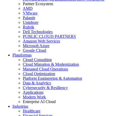
Partner Ecosystem
AMD
VMware
Palantir
Uniphore
Rubrik
Dell Technologies
PUBLIC CLOUD PARTNERS
Amazon Web Services
Microsoft Azure
Google Cloud
Plataformas
Cloud Consulting
Cloud Migration & Modernization
Managed Cloud Operations
Cloud Optimization
Platform Engineering & Automation
Data & Analytics
Cybersecurity & Resiliency
Applications
Modern Work
Enterprise AI Cloud
Industrias
Healthcare
Financial Services