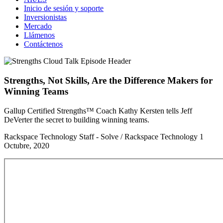
Inicio de sesión y soporte
Inversionistas
Mercado
Llámenos
Contáctenos
Strengths, Not Skills, Are the Difference Makers for
Winning Teams
Gallup Certified Strengths™ Coach Kathy Kersten tells Jeff
DeVerter the secret to building winning teams.
Rackspace Technology Staff - Solve / Rackspace Technology
1
Octubre, 2020