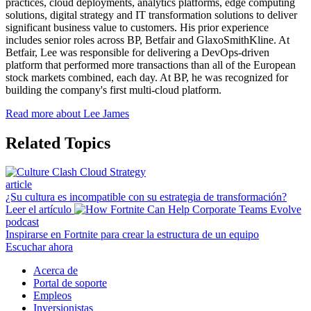
practices, cloud deployments, analytics platforms, edge computing
solutions, digital strategy and IT transformation solutions to deliver
significant business value to customers. His prior experience
includes senior roles across BP, Betfair and GlaxoSmithKline. At
Betfair, Lee was responsible for delivering a DevOps-driven
platform that performed more transactions than all of the European
stock markets combined, each day. At BP, he was recognized for
building the company's first multi-cloud platform.
Read more about Lee James
Related Topics
article
¿Su cultura es incompatible con su estrategia de transformación?
Leer el artículo
podcast
Inspirarse en Fortnite para crear la estructura de un equipo
Escuchar ahora
Acerca de
Portal de soporte
Empleos
Inversionistas