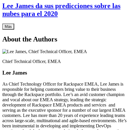
Lee James da sus predicciones sobre las
nubes para el 2020
Más
About the Authors
Chief Technical Officer, EMEA
Lee James
As Chief Technology Officer for Rackspace EMEA, Lee James is
responsible for helping customers bring value to their business
through the Rackspace portfolio. Lee’s an avid customer champion
and vocal about our EMEA strategy, leading the strategic
development of Rackspace EMEA products and services and
serving as the executive sponsor for a number of our largest EMEA
customers. Lee has more than 20 years of experience leading teams
across large-scale, multinational and agile-based environments. He’s
been instrumental in developing and implementing DevOps