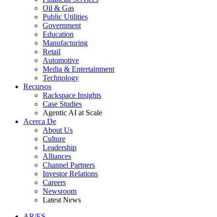
Oil & Gas
Public Utilities
Government
Education
Manufacturing
Retail
Automotive
Media & Entertainment
Technology
Recursos
Rackspace Insights
Case Studies
Agentic AI at Scale
Acerca De
About Us
Culture
Leadership
Alliances
Channel Partners
Investor Relations
Careers
Newsroom
Latest News
AR/ES