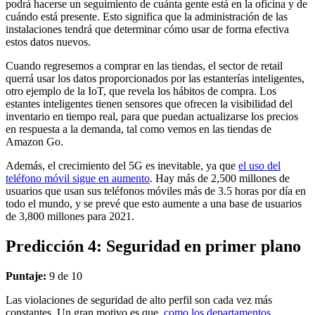
podrá hacerse un seguimiento de cuánta gente está en la oficina y de
cuándo está presente. Esto significa que la administración de las
instalaciones tendrá que determinar cómo usar de forma efectiva
estos datos nuevos.
Cuando regresemos a comprar en las tiendas, el sector de retail
querrá usar los datos proporcionados por las estanterías inteligentes,
otro ejemplo de la IoT, que revela los hábitos de compra. Los
estantes inteligentes tienen sensores que ofrecen la visibilidad del
inventario en tiempo real, para que puedan actualizarse los precios
en respuesta a la demanda, tal como vemos en las tiendas de
Amazon Go.
Además, el crecimiento del 5G es inevitable, ya que
el uso del
teléfono móvil sigue en aumento
. Hay más de 2,500 millones de
usuarios que usan sus teléfonos móviles más de 3.5 horas por día en
todo el mundo, y se prevé que esto aumente a una base de usuarios
de 3,800 millones para 2021.
Predicción 4: Seguridad en primer plano
Puntaje:
9 de 10
Las violaciones de seguridad de alto perfil son cada vez más
constantes. Un gran motivo es que,
como los departamentos