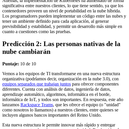
Además, la implementación de Kubernetes ha aumentado de forma
significativa entre nuestros clientes, lo que tiene sentido, ya que los
contenedores proveen un nivel de portabilidad en la nube híbrida.
Los programadores pueden implementar un código entre las nubes y
tener un ambiente definido para cada aplicación, al generar
previsibilidad y estabilidad, y permitir un desarrollo más simple en
cuanto a cuestiones como las pruebas.
Predicción 2: Las personas nativas de la
nube cambiarán
Puntaje:
10 de 10
Vemos a los equipos de TI transformarse en una nueva estructura
organizativa (podríamos decir, organización en la nube 3.0), con
equipos separados que trabajan juntos
para ofrecer componentes
diferentes. Cuenta con análisis de datos, ingeniería de datos,
aprendizaje automático, algoritmos, informática en el borde,
informática de IoT, y todos son importantes. En respuesta, este año
lanzamos
Rackspace Teams
, que les ofrece el equipo (o "unidad"
como nosotros lo llamamos) a nuestros clientes, entre quienes se
incluyen algunos bancos importantes del Reino Unido.
Esta nueva estructura le permite innovar más rápido y entregar