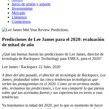
Inicio de sesión y soporte
Inversionistas
Mercado
Llámenos
Contáctenos
Predicciones de Lee James para el 2020: evaluación
de mitad de año
¿Qué tan buenas fueron las predicciones de Lee James, director de
tecnología de Rackspace Technology para EMEA, para el 2020?
Lee James / Rackspace
22 Julio, 2020
A fines del año pasado, el director de tecnología de Rackspace, Lee
James, profundizó sobre las
cinco tendencias tecnológicas que
serían las protagonistas en el 2020
. Como ya recorrimos medio
año, revisamos las predicciones, y Lee nos comparte lo que piensa
sobre qué tan acertadas fueron y sus experiencias en torno a esas
tendencias
.
Ya transitamos la mitad del 2020, por lo que es momento de hacer