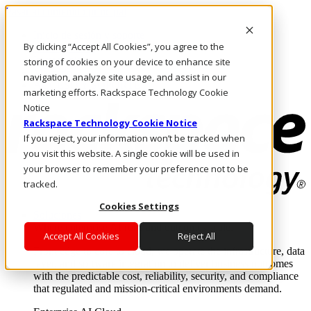
Pasar al contenido principal
Inicio de sesión y soporte
By clicking “Accept All Cookies”, you agree to the
LLÁMENOS
Inversionistas
storing of cookies on your device to enhance site
Mercado
navigation, analyze site usage, and assist in our
ACCESO Y SOPORTE
marketing efforts. Rackspace Technology Cookie
Notice
Rackspace Technology Cookie Notice
If you reject, your information won’t be tracked when
you visit this website. A single cookie will be used in
your browser to remember your preference not to be
tracked.
Cookies Settings
Soluciones
Where enterprise AI runs and outcomes scale.
Accept All Cookies
Reject All
From edge to core to cloud, we operate the infrastructure, data
layer, and software integration to deliver business outcomes
with the predictable cost, reliability, security, and compliance
that regulated and mission-critical environments demand.