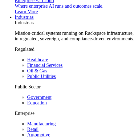
Enterprise AI Cloud
Where enterprise AI runs and outcomes scale.
Learn More
Industrias
Industrias
Mission-critical systems running on Rackspace infrastructure,
in regulated, sovereign, and compliance-driven environments.
Regulated
Healthcare
Financial Services
Oil & Gas
Public Utilities
Public Sector
Government
Education
Enterprise
Manufacturing
Retail
Automotive