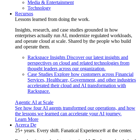
Media & Entertainment
Technology
Recursos
Lessons learned from doing the work.
Insights, research, and case studies grounded in how
enterprises actually run AI, modernize regulated workloads,
and operate cloud at scale. Shared by the people who build
and operate them.
Rackspace Insights
Discover our latest insights and
perspectives on cloud and related technologies from
thought leaders across our organization.
Case Studies
Explore how customers across Financial
Services, Healthcare, Government, and other industries
accelerated their cloud and AI transformation with
Rackspace.
Agentic AI at Scale
See how four AI agents transformed our operations, and how
the lessons we learned can accelerate your AI journey.
Learn More
Acerca De
25+ years. Every shift. Fanatical Experience® at the center.