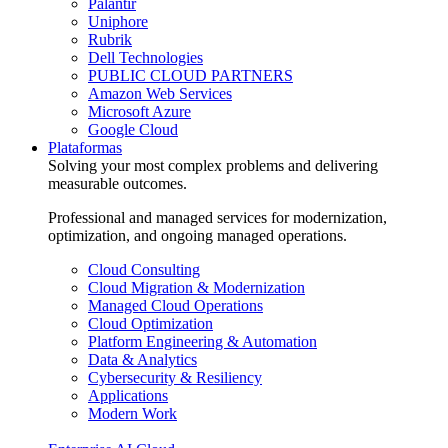
Palantir
Uniphore
Rubrik
Dell Technologies
PUBLIC CLOUD PARTNERS
Amazon Web Services
Microsoft Azure
Google Cloud
Plataformas
Solving your most complex problems and delivering
measurable outcomes.
Professional and managed services for modernization,
optimization, and ongoing managed operations.
Cloud Consulting
Cloud Migration & Modernization
Managed Cloud Operations
Cloud Optimization
Platform Engineering & Automation
Data & Analytics
Cybersecurity & Resiliency
Applications
Modern Work