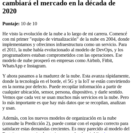
cambiará el mercado en la década de
2020
Puntaje:
10 de 10
He visto la evolución de la nube a lo largo de mi carrera. Comencé
con mi primer "equipo de virtualización" de la nube en 2004, donde
implementamos y ofrecimos infraestructura como un servicio. Para
el 2011, la nube había evolucionado al modelo de DevOps, y los
programadores estaban comprometidos con las operaciones. Ese
modelo de nube prosperó en empresas como Airbnb, Fitbit,
WhatsApp e Instagram.
Y ahora pasamos a la madurez de la nube. Esta avanza rápidamente,
donde la tecnología en el borde, el 5G y la IoT se están convirtiendo
en la norma por defecto. Puede recopilar información a partir de
cualquier ubicación, sensor, persona, dispositivo, y darle sentido.
Vemos que cada vez se usan muchos más servicios en la nube. Pero
lo más importante es que hay más datos que se recopilan, analizan
y usan.
Además, con los nuevos modelos de organización en la nube
(consulte la Predicción 2), puede contar con el equipo correcto para
satisfacer estas demandas crecientes. Es muy parecido al modelo del