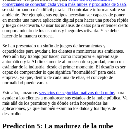
comerciales se conectan cada vez a más nubes y productos de SaaS
,
se está tornando más difícil para la TI controlar e informar sobre su
ambiente. Por ejemplo, sus equipos necesitan ser capaces de poner
en marcha una nueva aplicación digital para hacer una prueba rápida
y luego desactivarla. O usar los análisis de datos para entender cierto
comportamiento de los usuarios y luego desactivarla. Y se debe
hacer de la manera correcta.
Se han presentado un sinfín de juegos de herramientas y
capacidades para ayudar a los clientes a monitorear sus ambientes.
Pero aún hay trabajo por hacer, como incorporar el aprendizaje
automático y la AI directamente al proceso de seguridad, como un
estándar de la industria, desde el primer momento. El desafío es ser
capaz de comprender lo que significa "normalidad" para cada
empresa, ya que, dentro de cada una de ellas, el concepto de
normalidad puede variar.
Este año, lanzamos
servicios de seguridad nativos de la nube
, para
ayudar a los clientes a monitorear sus estados de la nube pública. Va
más allá de los permisos y de dónde están hospedadas las
aplicaciones, ya que también examina los datos y los flujos de
desarrollo.
Predicción 5: La madurez de la nube