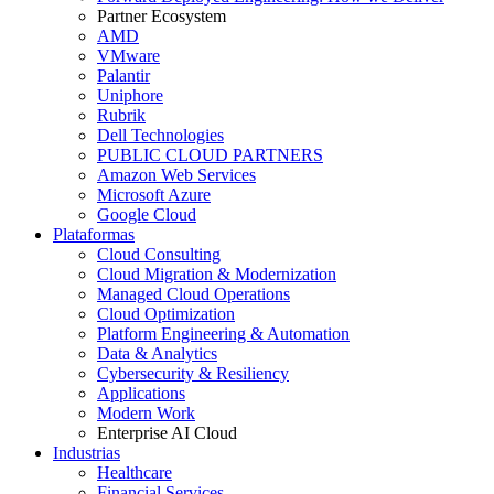
Partner Ecosystem
AMD
VMware
Palantir
Uniphore
Rubrik
Dell Technologies
PUBLIC CLOUD PARTNERS
Amazon Web Services
Microsoft Azure
Google Cloud
Plataformas
Cloud Consulting
Cloud Migration & Modernization
Managed Cloud Operations
Cloud Optimization
Platform Engineering & Automation
Data & Analytics
Cybersecurity & Resiliency
Applications
Modern Work
Enterprise AI Cloud
Industrias
Healthcare
Financial Services