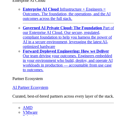
Enterprise AI Cloud
Enterprise AI Cloud
Infrastructure + Engineers =
Outcomes. The foundation, the operations, and the AI
outcomes across the full stack.
Governed AI Private Cloud: The Foundation
Part of
our Enterprise AI Cloud. Our secure, regulated,
compliant foundation to help you harness the power of
AI in a secure environment, leveraging the latest AI-
optimized hardware
Forward Deployed Engineering: How we Deliver
Our team driving your outcomes. Engineers embedded
in your environment who build, deploy, and operate AI
workloads in production — accountable from use case
to outcomes.
Partner Ecosystem
AI Partner Ecosystem
Curated, best-of-breed partners across every layer of the stack.
AMD
VMware