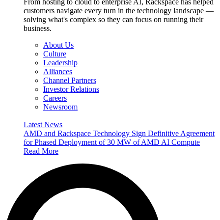
From hosting to cloud to enterprise AI, Rackspace has helped
customers navigate every turn in the technology landscape —
solving what's complex so they can focus on running their
business.
About Us
Culture
Leadership
Alliances
Channel Partners
Investor Relations
Careers
Newsroom
Latest News
AMD and Rackspace Technology Sign Definitive Agreement
for Phased Deployment of 30 MW of AMD AI Compute
Read More