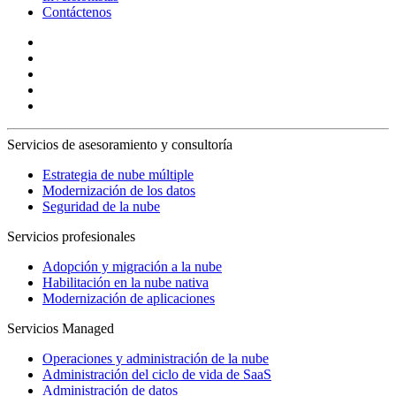
Contáctenos
Servicios de asesoramiento y consultoría
Estrategia de nube múltiple
Modernización de los datos
Seguridad de la nube
Servicios profesionales
Adopción y migración a la nube
Habilitación en la nube nativa
Modernización de aplicaciones
Servicios Managed
Operaciones y administración de la nube
Administración del ciclo de vida de SaaS
Administración de datos