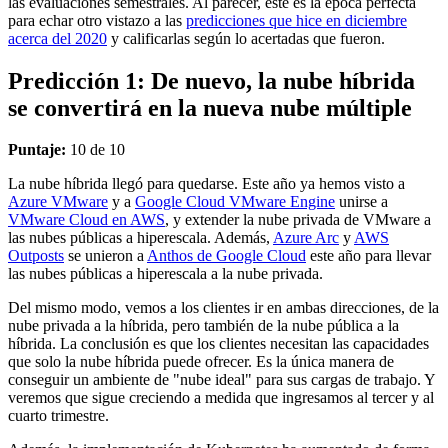
las evaluaciones semestrales. Al parecer, este es la época perfecta
para echar otro vistazo a las
predicciones que hice en diciembre
acerca del 2020
y calificarlas según lo acertadas que fueron.
Predicción 1: De nuevo, la nube híbrida
se convertirá en la nueva nube múltiple
Puntaje:
10 de 10
La nube híbrida llegó para quedarse. Este año ya hemos visto a
Azure VMware
y a
Google Cloud VMware Engine
unirse a
VMware Cloud en AWS
, y extender la nube privada de VMware a
las nubes públicas a hiperescala. Además,
Azure Arc
y
AWS
Outposts
se unieron a
Anthos de Google Cloud
este año para llevar
las nubes públicas a hiperescala a la nube privada.
Del mismo modo, vemos a los clientes ir en ambas direcciones, de la
nube privada a la híbrida, pero también de la nube pública a la
híbrida. La conclusión es que los clientes necesitan las capacidades
que solo la nube híbrida puede ofrecer. Es la única manera de
conseguir un ambiente de "nube ideal" para sus cargas de trabajo. Y
veremos que sigue creciendo a medida que ingresamos al tercer y al
cuarto trimestre.