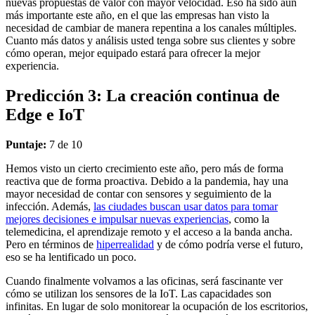
nuevas propuestas de valor con mayor velocidad. Eso ha sido aún
más importante este año, en el que las empresas han visto la
necesidad de cambiar de manera repentina a los canales múltiples.
Cuanto más datos y análisis usted tenga sobre sus clientes y sobre
cómo operan, mejor equipado estará para ofrecer la mejor
experiencia.
Predicción 3: La creación continua de
Edge e IoT
Puntaje:
7 de 10
Hemos visto un cierto crecimiento este año, pero más de forma
reactiva que de forma proactiva. Debido a la pandemia, hay una
mayor necesidad de contar con sensores y seguimiento de la
infección. Además,
las ciudades buscan usar datos para tomar
mejores decisiones e impulsar nuevas experiencias
, como la
telemedicina, el aprendizaje remoto y el acceso a la banda ancha.
Pero en términos de
hiperrealidad
y de cómo podría verse el futuro,
eso se ha lentificado un poco.
Cuando finalmente volvamos a las oficinas, será fascinante ver
cómo se utilizan los sensores de la IoT. Las capacidades son
infinitas. En lugar de solo monitorear la ocupación de los escritorios,