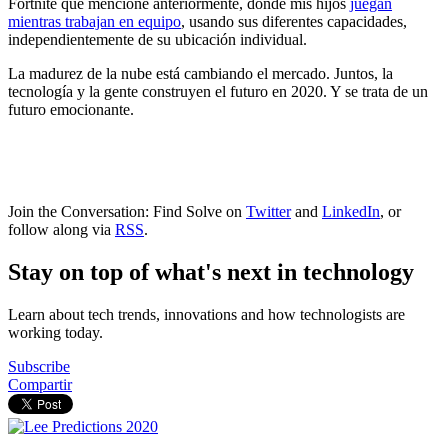
Fortnite que mencioné anteriormente, donde mis hijos
juegan
mientras trabajan en equipo
, usando sus diferentes capacidades,
independientemente de su ubicación individual.
La madurez de la nube está cambiando el mercado. Juntos, la
tecnología y la gente construyen el futuro en 2020. Y se trata de un
futuro emocionante.
Join the Conversation: Find Solve on
Twitter
and
LinkedIn
, or
follow along via
RSS
.
Stay on top of what's next in technology
Learn about tech trends, innovations and how technologists are
working today.
Subscribe
Compartir