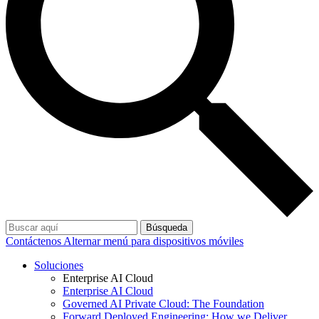
Búsqueda
Contáctenos
Alternar menú para dispositivos móviles
Soluciones
Enterprise AI Cloud
Enterprise AI Cloud
Governed AI Private Cloud: The Foundation
Forward Deployed Engineering: How we Deliver