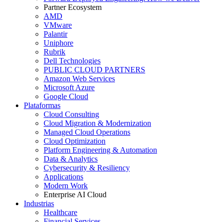
Partner Ecosystem
AMD
VMware
Palantir
Uniphore
Rubrik
Dell Technologies
PUBLIC CLOUD PARTNERS
Amazon Web Services
Microsoft Azure
Google Cloud
Plataformas
Cloud Consulting
Cloud Migration & Modernization
Managed Cloud Operations
Cloud Optimization
Platform Engineering & Automation
Data & Analytics
Cybersecurity & Resiliency
Applications
Modern Work
Enterprise AI Cloud
Industrias
Healthcare
Financial Services