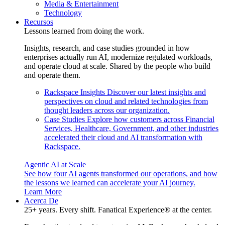
Media & Entertainment
Technology
Recursos
Lessons learned from doing the work.
Insights, research, and case studies grounded in how
enterprises actually run AI, modernize regulated workloads,
and operate cloud at scale. Shared by the people who build
and operate them.
Rackspace Insights
Discover our latest insights and
perspectives on cloud and related technologies from
thought leaders across our organization.
Case Studies
Explore how customers across Financial
Services, Healthcare, Government, and other industries
accelerated their cloud and AI transformation with
Rackspace.
Agentic AI at Scale
See how four AI agents transformed our operations, and how
the lessons we learned can accelerate your AI journey.
Learn More
Acerca De
25+ years. Every shift. Fanatical Experience® at the center.