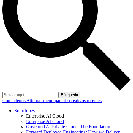
Búsqueda
Contáctenos
Alternar menú para dispositivos móviles
Soluciones
Enterprise AI Cloud
Enterprise AI Cloud
Governed AI Private Cloud: The Foundation
Forward Deployed Engineering: How we Deliver