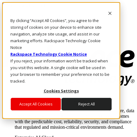
Pasar al contenido principal
Inicio de sesión y soporte
By clicking “Accept All Cookies”, you agree to the
LLÁMENOS
Inversionistas
storing of cookies on your device to enhance site
Mercado
navigation, analyze site usage, and assist in our
ACCESO Y SOPORTE
marketing efforts. Rackspace Technology Cookie
Notice
Rackspace Technology Cookie Notice
If you reject, your information won’t be tracked when
you visit this website. A single cookie will be used in
your browser to remember your preference not to be
tracked.
Cookies Settings
Soluciones
Where enterprise AI runs and outcomes scale.
Accept All Cookies
Reject All
From edge to core to cloud, we operate the infrastructure, data
layer, and software integration to deliver business outcomes
with the predictable cost, reliability, security, and compliance
that regulated and mission-critical environments demand.