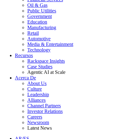
Oil & Gas
Public Utilities
Government
Education
Manufacturing
Retail
Automotive
Media & Entertainment
Technology
Recursos
Rackspace Insights
Case Studies
Agentic AI at Scale
Acerca De
About Us
Culture
Leadership
Alliances
Channel Partners
Investor Relations
Careers
Newsroom
Latest News
AR/ES