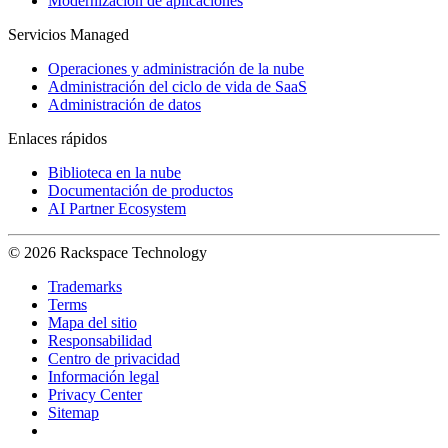
Modernización de aplicaciones
Servicios Managed
Operaciones y administración de la nube
Administración del ciclo de vida de SaaS
Administración de datos
Enlaces rápidos
Biblioteca en la nube
Documentación de productos
AI Partner Ecosystem
© 2026 Rackspace Technology
Trademarks
Terms
Mapa del sitio
Responsabilidad
Centro de privacidad
Información legal
Privacy Center
Sitemap