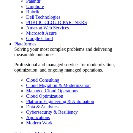
Palantir
Uniphore
Rubrik
Dell Technologies
PUBLIC CLOUD PARTNERS
Amazon Web Services
Microsoft Azure
Google Cloud
Plataformas
Solving your most complex problems and delivering
measurable outcomes.
Professional and managed services for modernization,
optimization, and ongoing managed operations.
Cloud Consulting
Cloud Migration & Modernization
Managed Cloud Operations
Cloud Optimization
Platform Engineering & Automation
Data & Analytics
Cybersecurity & Resiliency
Applications
Modern Work