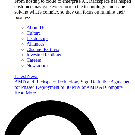
From hosting to cloud to enterprise AI, Rackspace has helped
customers navigate every turn in the technology landscape —
solving what's complex so they can focus on running their
business.
About Us
Culture
Leadership
Alliances
Channel Partners
Investor Relations
Careers
Newsroom
Latest News
AMD and Rackspace Technology Sign Definitive Agreement
for Phased Deployment of 30 MW of AMD AI Compute
Read More