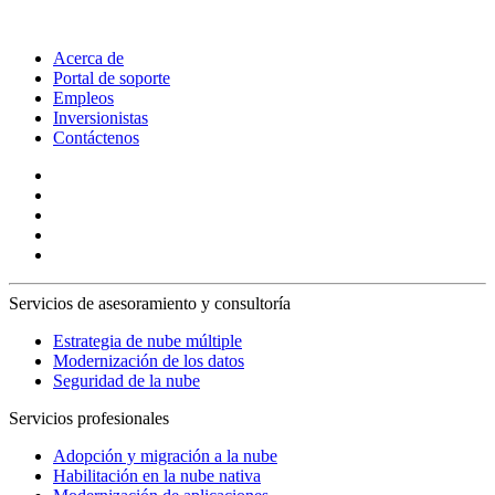
Acerca de
Portal de soporte
Empleos
Inversionistas
Contáctenos
Servicios de asesoramiento y consultoría
Estrategia de nube múltiple
Modernización de los datos
Seguridad de la nube
Servicios profesionales
Adopción y migración a la nube
Habilitación en la nube nativa