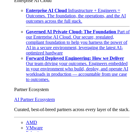
Enterprise AI Cloud
Enterprise AI Cloud
Infrastructure + Engineers =
Outcomes. The foundation, the operations, and the AI
outcomes across the full stack.
Governed AI Private Cloud: The Foundation
Part of
our Enterprise AI Cloud. Our secure, regulated,
compliant foundation to help you harness the power of
AI in a secure environment, leveraging the latest AI-
optimized hardware
Forward Deployed Engineering: How we Deliver
Our team driving your outcomes. Engineers embedded
in your environment who build, deploy, and operate AI
workloads in production — accountable from use case
to outcomes.
Partner Ecosystem
AI Partner Ecosystem
Curated, best-of-breed partners across every layer of the stack.
AMD
VMware