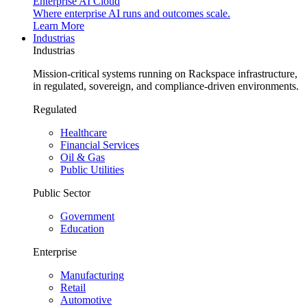
Enterprise AI Cloud
Where enterprise AI runs and outcomes scale.
Learn More
Industrias
Industrias
Mission-critical systems running on Rackspace infrastructure,
in regulated, sovereign, and compliance-driven environments.
Regulated
Healthcare
Financial Services
Oil & Gas
Public Utilities
Public Sector
Government
Education
Enterprise
Manufacturing
Retail
Automotive