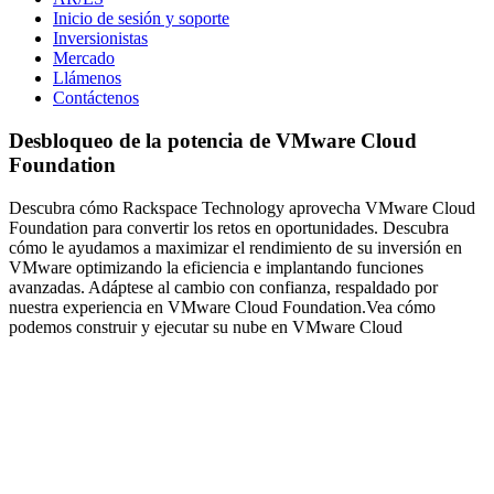
Inicio de sesión y soporte
Inversionistas
Mercado
Llámenos
Contáctenos
Desbloqueo de la potencia de VMware Cloud
Foundation
Descubra cómo Rackspace Technology aprovecha VMware Cloud
Foundation para convertir los retos en oportunidades. Descubra
cómo le ayudamos a maximizar el rendimiento de su inversión en
VMware optimizando la eficiencia e implantando funciones
avanzadas. Adáptese al cambio con confianza, respaldado por
nuestra experiencia en VMware Cloud Foundation.Vea cómo
podemos construir y ejecutar su nube en VMware Cloud