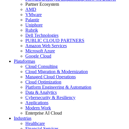
Partner Ecosystem
AMD
VMware
Palantir
Uniphore
Rubrik
Dell Technologies
PUBLIC CLOUD PARTNERS
Amazon Web Services
Microsoft Azure
Google Cloud
Plataformas
Cloud Consulting
Cloud Migration & Modernization
Managed Cloud Operations
Cloud Optimization
Platform Engineering & Automation
Data & Analytics
Cybersecurity & Resiliency
Applications
Modern Work
Enterprise AI Cloud
Industrias
Healthcare
Financial Services