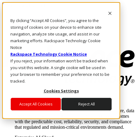
Pasar al contenido principal
Inicio de sesión y soporte
By clicking “Accept All Cookies”, you agree to the
LLÁMENOS
Inversionistas
storing of cookies on your device to enhance site
Mercado
navigation, analyze site usage, and assist in our
ACCESO Y SOPORTE
marketing efforts. Rackspace Technology Cookie
Notice
Rackspace Technology Cookie Notice
If you reject, your information won’t be tracked when
you visit this website. A single cookie will be used in
your browser to remember your preference not to be
tracked.
Cookies Settings
Soluciones
Where enterprise AI runs and outcomes scale.
Accept All Cookies
Reject All
From edge to core to cloud, we operate the infrastructure, data
layer, and software integration to deliver business outcomes
with the predictable cost, reliability, security, and compliance
that regulated and mission-critical environments demand.