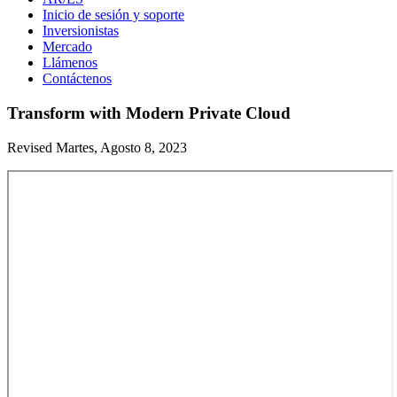
Inicio de sesión y soporte
Inversionistas
Mercado
Llámenos
Contáctenos
Transform with Modern Private Cloud
Revised Martes, Agosto 8, 2023