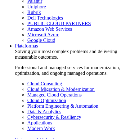
Palantir
Uniphore
Rubrik
Dell Technologies
PUBLIC CLOUD PARTNERS
Amazon Web Services
Microsoft Azure
Google Cloud
Plataformas
Solving your most complex problems and delivering
measurable outcomes.
Professional and managed services for modernization,
optimization, and ongoing managed operations.
Cloud Consulting
Cloud Migration & Modernization
Managed Cloud Operations
Cloud Optimization
Platform Engineering & Automation
Data & Analytics
Cybersecurity & Resiliency
Applications
Modern Work