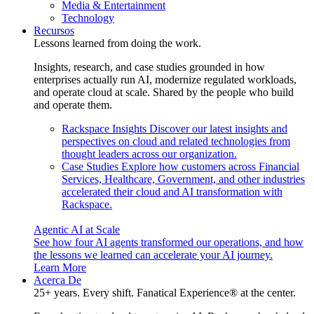
Media & Entertainment
Technology
Recursos
Lessons learned from doing the work.
Insights, research, and case studies grounded in how
enterprises actually run AI, modernize regulated workloads,
and operate cloud at scale. Shared by the people who build
and operate them.
Rackspace Insights
Discover our latest insights and
perspectives on cloud and related technologies from
thought leaders across our organization.
Case Studies
Explore how customers across Financial
Services, Healthcare, Government, and other industries
accelerated their cloud and AI transformation with
Rackspace.
Agentic AI at Scale
See how four AI agents transformed our operations, and how
the lessons we learned can accelerate your AI journey.
Learn More
Acerca De
25+ years. Every shift. Fanatical Experience® at the center.