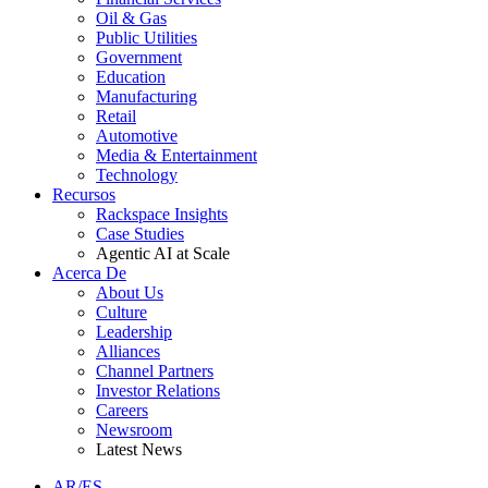
Oil & Gas
Public Utilities
Government
Education
Manufacturing
Retail
Automotive
Media & Entertainment
Technology
Recursos
Rackspace Insights
Case Studies
Agentic AI at Scale
Acerca De
About Us
Culture
Leadership
Alliances
Channel Partners
Investor Relations
Careers
Newsroom
Latest News
AR/ES