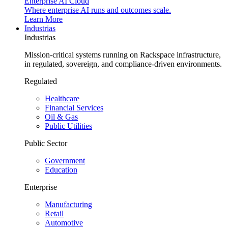
Enterprise AI Cloud
Where enterprise AI runs and outcomes scale.
Learn More
Industrias
Industrias
Mission-critical systems running on Rackspace infrastructure,
in regulated, sovereign, and compliance-driven environments.
Regulated
Healthcare
Financial Services
Oil & Gas
Public Utilities
Public Sector
Government
Education
Enterprise
Manufacturing
Retail
Automotive