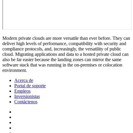
Modern private clouds are more versatile than ever before. They can
deliver high levels of performance, compatibility with security and
compliance protocols, and, increasingly, the versatility of public
cloud. Migrating applications and data to a hosted private cloud can
also be far easier because the landing zones can mirror the same
software stack that was running in the on-premises or colocation
environment.
Acerca de
Portal de soporte
Empleos
Inversionistas
Contáctenos