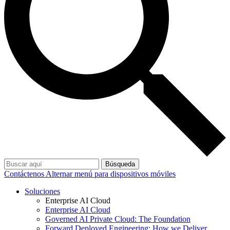
Búsqueda
Contáctenos
Alternar menú para dispositivos móviles
Soluciones
Enterprise AI Cloud
Enterprise AI Cloud
Governed AI Private Cloud: The Foundation
Forward Deployed Engineering: How we Deliver