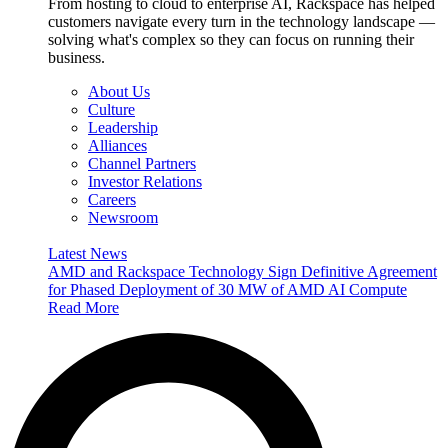
From hosting to cloud to enterprise AI, Rackspace has helped
customers navigate every turn in the technology landscape —
solving what's complex so they can focus on running their
business.
About Us
Culture
Leadership
Alliances
Channel Partners
Investor Relations
Careers
Newsroom
Latest News
AMD and Rackspace Technology Sign Definitive Agreement
for Phased Deployment of 30 MW of AMD AI Compute
Read More