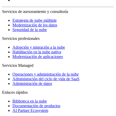
Servicios de asesoramiento y consultoría
Estrategia de nube múltiple
Modernización de los datos
Seguridad de la nube
Servicios profesionales
Adopción y migración a la nube
Habilitación en la nube nativa
Modernización de aplicaciones
Servicios Managed
Operaciones y administración de la nube
Administración del ciclo de vida de SaaS
Administración de datos
Enlaces rápidos
Biblioteca en la nube
Documentación de productos
AI Partner Ecosystem