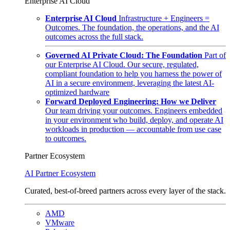
Enterprise AI Cloud
Enterprise AI Cloud
Infrastructure + Engineers =
Outcomes. The foundation, the operations, and the AI
outcomes across the full stack.
Governed AI Private Cloud: The Foundation
Part of
our Enterprise AI Cloud. Our secure, regulated,
compliant foundation to help you harness the power of
AI in a secure environment, leveraging the latest AI-
optimized hardware
Forward Deployed Engineering: How we Deliver
Our team driving your outcomes. Engineers embedded
in your environment who build, deploy, and operate AI
workloads in production — accountable from use case
to outcomes.
Partner Ecosystem
AI Partner Ecosystem
Curated, best-of-breed partners across every layer of the stack.
AMD
VMware