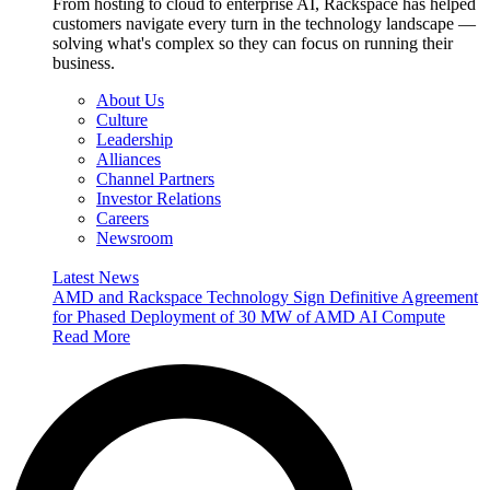
From hosting to cloud to enterprise AI, Rackspace has helped
customers navigate every turn in the technology landscape —
solving what's complex so they can focus on running their
business.
About Us
Culture
Leadership
Alliances
Channel Partners
Investor Relations
Careers
Newsroom
Latest News
AMD and Rackspace Technology Sign Definitive Agreement
for Phased Deployment of 30 MW of AMD AI Compute
Read More