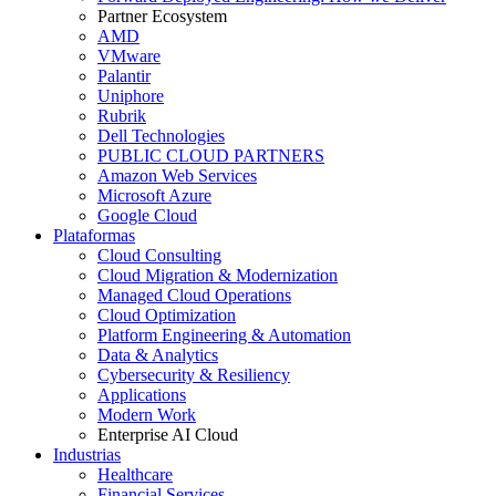
Partner Ecosystem
AMD
VMware
Palantir
Uniphore
Rubrik
Dell Technologies
PUBLIC CLOUD PARTNERS
Amazon Web Services
Microsoft Azure
Google Cloud
Plataformas
Cloud Consulting
Cloud Migration & Modernization
Managed Cloud Operations
Cloud Optimization
Platform Engineering & Automation
Data & Analytics
Cybersecurity & Resiliency
Applications
Modern Work
Enterprise AI Cloud
Industrias
Healthcare
Financial Services