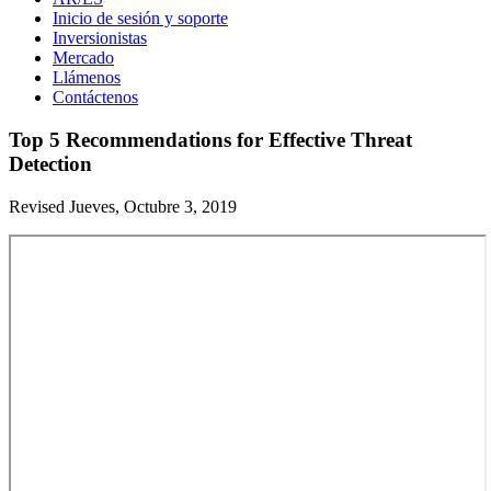
Inicio de sesión y soporte
Inversionistas
Mercado
Llámenos
Contáctenos
Top 5 Recommendations for Effective Threat
Detection
Revised Jueves, Octubre 3, 2019