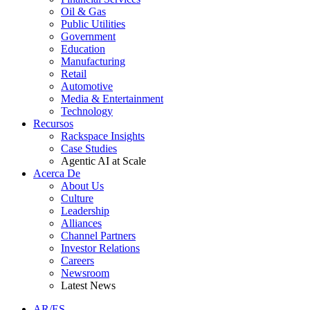
Oil & Gas
Public Utilities
Government
Education
Manufacturing
Retail
Automotive
Media & Entertainment
Technology
Recursos
Rackspace Insights
Case Studies
Agentic AI at Scale
Acerca De
About Us
Culture
Leadership
Alliances
Channel Partners
Investor Relations
Careers
Newsroom
Latest News
AR/ES