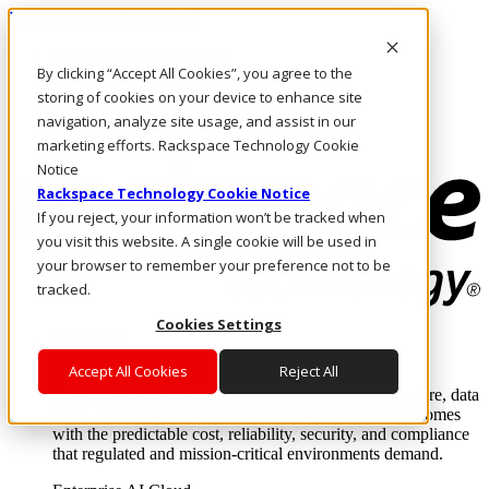
Pasar al contenido principal
Inicio de sesión y soporte
By clicking “Accept All Cookies”, you agree to the
LLÁMENOS
Inversionistas
storing of cookies on your device to enhance site
Mercado
navigation, analyze site usage, and assist in our
ACCESO Y SOPORTE
marketing efforts. Rackspace Technology Cookie
Notice
Rackspace Technology Cookie Notice
If you reject, your information won’t be tracked when
you visit this website. A single cookie will be used in
your browser to remember your preference not to be
tracked.
Cookies Settings
Soluciones
Where enterprise AI runs and outcomes scale.
Accept All Cookies
Reject All
From edge to core to cloud, we operate the infrastructure, data
layer, and software integration to deliver business outcomes
with the predictable cost, reliability, security, and compliance
that regulated and mission-critical environments demand.