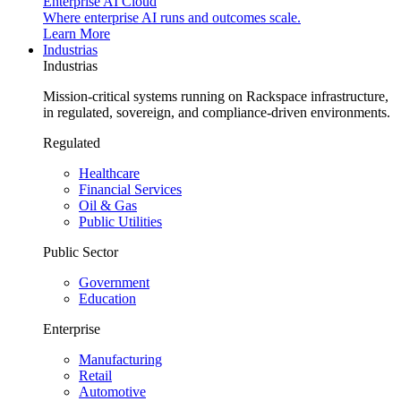
Enterprise AI Cloud
Where enterprise AI runs and outcomes scale.
Learn More
Industrias
Industrias
Mission-critical systems running on Rackspace infrastructure,
in regulated, sovereign, and compliance-driven environments.
Regulated
Healthcare
Financial Services
Oil & Gas
Public Utilities
Public Sector
Government
Education
Enterprise
Manufacturing
Retail
Automotive