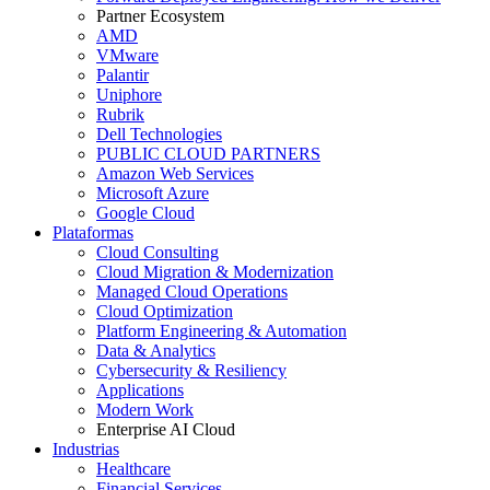
Partner Ecosystem
AMD
VMware
Palantir
Uniphore
Rubrik
Dell Technologies
PUBLIC CLOUD PARTNERS
Amazon Web Services
Microsoft Azure
Google Cloud
Plataformas
Cloud Consulting
Cloud Migration & Modernization
Managed Cloud Operations
Cloud Optimization
Platform Engineering & Automation
Data & Analytics
Cybersecurity & Resiliency
Applications
Modern Work
Enterprise AI Cloud
Industrias
Healthcare
Financial Services