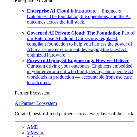
Enterprise AI Cloud
Enterprise AI Cloud
Infrastructure + Engineers =
Outcomes. The foundation, the operations, and the AI
outcomes across the full stack.
Governed AI Private Cloud: The Foundation
Part of
our Enterprise AI Cloud. Our secure, regulated,
compliant foundation to help you harness the power of
AI in a secure environment, leveraging the latest AI-
optimized hardware
Forward Deployed Engineering: How we Deliver
Our team driving your outcomes. Engineers embedded
in your environment who build, deploy, and operate AI
workloads in production — accountable from use case
to outcomes.
Partner Ecosystem
AI Partner Ecosystem
Curated, best-of-breed partners across every layer of the stack.
AMD
VMware