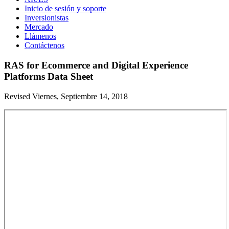
Inicio de sesión y soporte
Inversionistas
Mercado
Llámenos
Contáctenos
RAS for Ecommerce and Digital Experience
Platforms Data Sheet
Revised Viernes, Septiembre 14, 2018