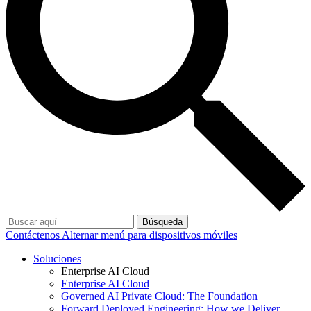
Búsqueda
Contáctenos
Alternar menú para dispositivos móviles
Soluciones
Enterprise AI Cloud
Enterprise AI Cloud
Governed AI Private Cloud: The Foundation
Forward Deployed Engineering: How we Deliver