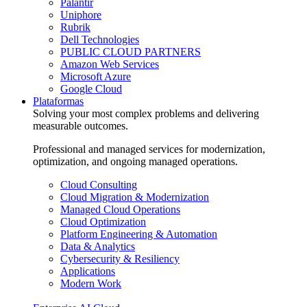
Palantir
Uniphore
Rubrik
Dell Technologies
PUBLIC CLOUD PARTNERS
Amazon Web Services
Microsoft Azure
Google Cloud
Plataformas
Solving your most complex problems and delivering
measurable outcomes.
Professional and managed services for modernization,
optimization, and ongoing managed operations.
Cloud Consulting
Cloud Migration & Modernization
Managed Cloud Operations
Cloud Optimization
Platform Engineering & Automation
Data & Analytics
Cybersecurity & Resiliency
Applications
Modern Work