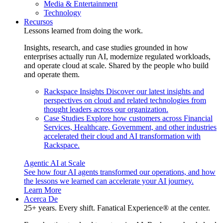
Media & Entertainment
Technology
Recursos
Lessons learned from doing the work.
Insights, research, and case studies grounded in how
enterprises actually run AI, modernize regulated workloads,
and operate cloud at scale. Shared by the people who build
and operate them.
Rackspace Insights
Discover our latest insights and
perspectives on cloud and related technologies from
thought leaders across our organization.
Case Studies
Explore how customers across Financial
Services, Healthcare, Government, and other industries
accelerated their cloud and AI transformation with
Rackspace.
Agentic AI at Scale
See how four AI agents transformed our operations, and how
the lessons we learned can accelerate your AI journey.
Learn More
Acerca De
25+ years. Every shift. Fanatical Experience® at the center.