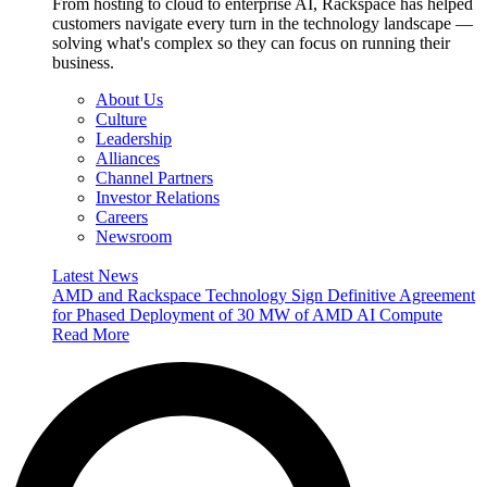
From hosting to cloud to enterprise AI, Rackspace has helped
customers navigate every turn in the technology landscape —
solving what's complex so they can focus on running their
business.
About Us
Culture
Leadership
Alliances
Channel Partners
Investor Relations
Careers
Newsroom
Latest News
AMD and Rackspace Technology Sign Definitive Agreement
for Phased Deployment of 30 MW of AMD AI Compute
Read More