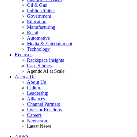
Oil & Gas
Public Utilities
Government
Education
Manufacturing
Retail
Automotive
Media & Entertainment
Technology
Recursos
Rackspace Insights
Case Studies
Agentic AI at Scale
Acerca De
About Us
Culture
Leadership
Alliances
Channel Partners
Investor Relations
Careers
Newsroom
Latest News
AR/ES