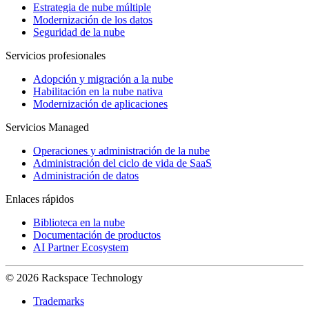
Estrategia de nube múltiple
Modernización de los datos
Seguridad de la nube
Servicios profesionales
Adopción y migración a la nube
Habilitación en la nube nativa
Modernización de aplicaciones
Servicios Managed
Operaciones y administración de la nube
Administración del ciclo de vida de SaaS
Administración de datos
Enlaces rápidos
Biblioteca en la nube
Documentación de productos
AI Partner Ecosystem
© 2026 Rackspace Technology
Trademarks