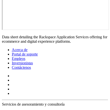
Data sheet detailing the Rackspace Application Services offering for
ecommerce and digital experience platforms.
Acerca de
Portal de soporte
Empleos
Inversionistas
Contáctenos
Servicios de asesoramiento y consultoría