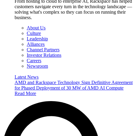
From hosting to cloud to enterprise AI, Rackspace has helped
customers navigate every turn in the technology landscape —
solving what's complex so they can focus on running their
business.
About Us
Culture
Leadership
Alliances
Channel Partners
Investor Relations
Careers
Newsroom
Latest News
AMD and Rackspace Technology Sign Definitive Agreement
for Phased Deployment of 30 MW of AMD AI Compute
Read More