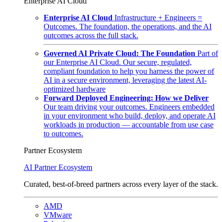
Enterprise AI Cloud
Enterprise AI Cloud
Infrastructure + Engineers =
Outcomes. The foundation, the operations, and the AI
outcomes across the full stack.
Governed AI Private Cloud: The Foundation
Part of
our Enterprise AI Cloud. Our secure, regulated,
compliant foundation to help you harness the power of
AI in a secure environment, leveraging the latest AI-
optimized hardware
Forward Deployed Engineering: How we Deliver
Our team driving your outcomes. Engineers embedded
in your environment who build, deploy, and operate AI
workloads in production — accountable from use case
to outcomes.
Partner Ecosystem
AI Partner Ecosystem
Curated, best-of-breed partners across every layer of the stack.
AMD
VMware