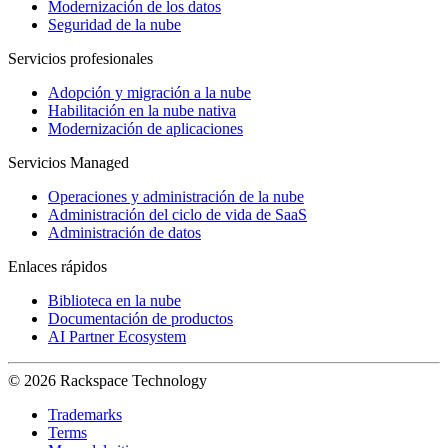
Modernización de los datos
Seguridad de la nube
Servicios profesionales
Adopción y migración a la nube
Habilitación en la nube nativa
Modernización de aplicaciones
Servicios Managed
Operaciones y administración de la nube
Administración del ciclo de vida de SaaS
Administración de datos
Enlaces rápidos
Biblioteca en la nube
Documentación de productos
AI Partner Ecosystem
© 2026 Rackspace Technology
Trademarks
Terms