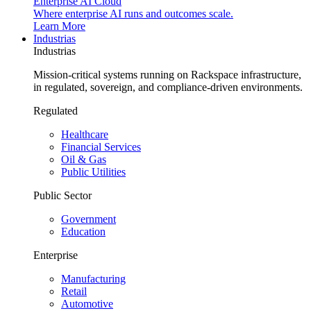
Enterprise AI Cloud
Where enterprise AI runs and outcomes scale.
Learn More
Industrias
Industrias
Mission-critical systems running on Rackspace infrastructure,
in regulated, sovereign, and compliance-driven environments.
Regulated
Healthcare
Financial Services
Oil & Gas
Public Utilities
Public Sector
Government
Education
Enterprise
Manufacturing
Retail
Automotive