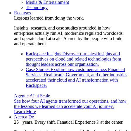
Media & Entertainment
Technology
Recursos
Lessons learned from doing the work.
Insights, research, and case studies grounded in how
enterprises actually run AI, modernize regulated workloads,
and operate cloud at scale. Shared by the people who build
and operate them.
Rackspace Insights
Discover our latest insights and
perspectives on cloud and related technologies from
thought leaders across our organization.
Case Studies
Explore how customers across Financial
Services, Healthcare, Government, and other industries
accelerated their cloud and AI transformation with
Rackspace.
Agentic AI at Scale
See how four AI agents transformed our operations, and how
the lessons we learned can accelerate your AI journey.
Learn More
Acerca De
25+ years. Every shift. Fanatical Experience® at the center.