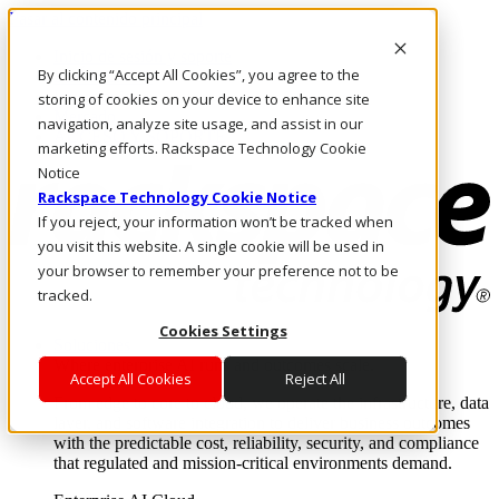
Pasar al contenido principal
Inicio de sesión y soporte
By clicking “Accept All Cookies”, you agree to the
LLÁMENOS
Inversionistas
storing of cookies on your device to enhance site
Mercado
navigation, analyze site usage, and assist in our
ACCESO Y SOPORTE
marketing efforts. Rackspace Technology Cookie
Notice
Rackspace Technology Cookie Notice
If you reject, your information won’t be tracked when
you visit this website. A single cookie will be used in
your browser to remember your preference not to be
tracked.
Cookies Settings
Soluciones
Where enterprise AI runs and outcomes scale.
Accept All Cookies
Reject All
From edge to core to cloud, we operate the infrastructure, data
layer, and software integration to deliver business outcomes
with the predictable cost, reliability, security, and compliance
that regulated and mission-critical environments demand.