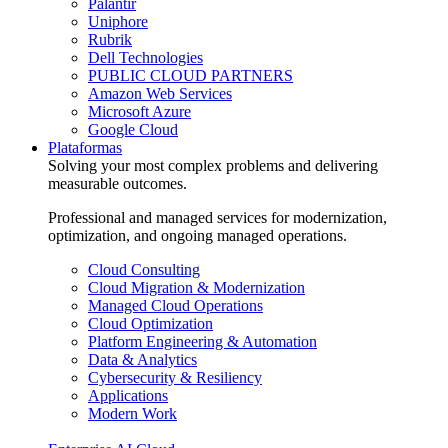
Palantir
Uniphore
Rubrik
Dell Technologies
PUBLIC CLOUD PARTNERS
Amazon Web Services
Microsoft Azure
Google Cloud
Plataformas
Solving your most complex problems and delivering
measurable outcomes.
Professional and managed services for modernization,
optimization, and ongoing managed operations.
Cloud Consulting
Cloud Migration & Modernization
Managed Cloud Operations
Cloud Optimization
Platform Engineering & Automation
Data & Analytics
Cybersecurity & Resiliency
Applications
Modern Work