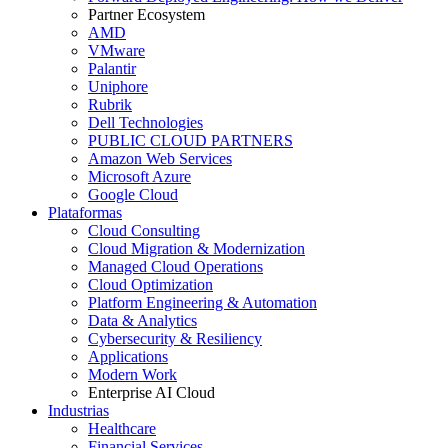
Partner Ecosystem
AMD
VMware
Palantir
Uniphore
Rubrik
Dell Technologies
PUBLIC CLOUD PARTNERS
Amazon Web Services
Microsoft Azure
Google Cloud
Plataformas
Cloud Consulting
Cloud Migration & Modernization
Managed Cloud Operations
Cloud Optimization
Platform Engineering & Automation
Data & Analytics
Cybersecurity & Resiliency
Applications
Modern Work
Enterprise AI Cloud
Industrias
Healthcare
Financial Services