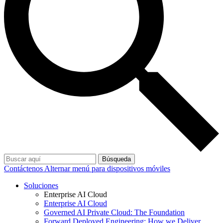
Búsqueda
Contáctenos
Alternar menú para dispositivos móviles
Soluciones
Enterprise AI Cloud
Enterprise AI Cloud
Governed AI Private Cloud: The Foundation
Forward Deployed Engineering: How we Deliver