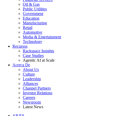
Oil & Gas
Public Utilities
Government
Education
Manufacturing
Retail
Automotive
Media & Entertainment
Technology
Recursos
Rackspace Insights
Case Studies
Agentic AI at Scale
Acerca De
About Us
Culture
Leadership
Alliances
Channel Partners
Investor Relations
Careers
Newsroom
Latest News
AR/ES