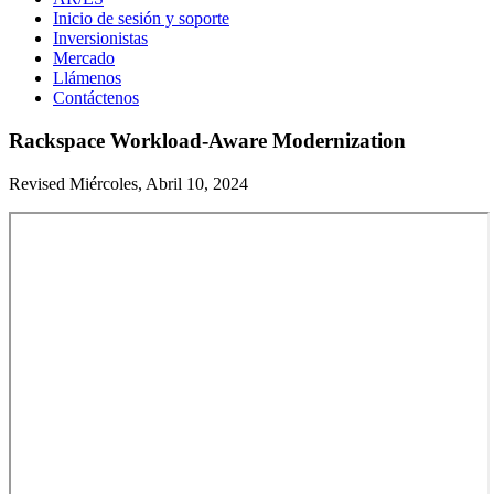
Inicio de sesión y soporte
Inversionistas
Mercado
Llámenos
Contáctenos
Rackspace Workload-Aware Modernization
Revised Miércoles, Abril 10, 2024