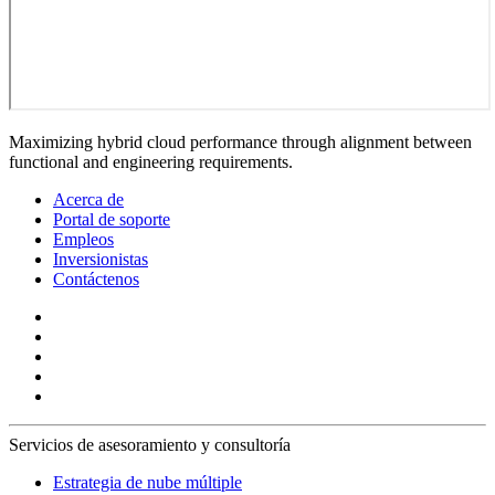
Maximizing hybrid cloud performance through alignment between
functional and engineering requirements.
Acerca de
Portal de soporte
Empleos
Inversionistas
Contáctenos
Servicios de asesoramiento y consultoría
Estrategia de nube múltiple