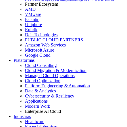
Partner Ecosystem
AMD
VMware
Palantir
Uniphore
Rubrik
Dell Technologies
PUBLIC CLOUD PARTNERS
Amazon Web Services
Microsoft Azure
Google Cloud
Plataformas
Cloud Consulting
Cloud Migration & Modernization
Managed Cloud Operations
Cloud Optimization
Platform Engineering & Automation
Data & Analytics
Cybersecurity & Resiliency
Applications
Modern Work
Enterprise AI Cloud
Industrias
Healthcare
Financial Services