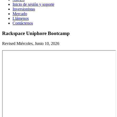
Inicio de sesión y soporte
Inversionistas
Mercado
Llámenos
Contáctenos
Rackspace Uniphore Bootcamp
Revised Miércoles, Junio 10, 2026