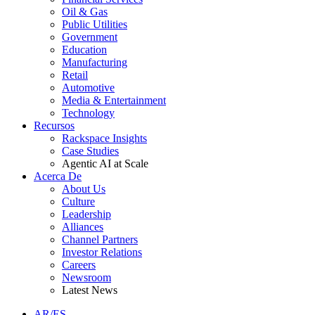
Oil & Gas
Public Utilities
Government
Education
Manufacturing
Retail
Automotive
Media & Entertainment
Technology
Recursos
Rackspace Insights
Case Studies
Agentic AI at Scale
Acerca De
About Us
Culture
Leadership
Alliances
Channel Partners
Investor Relations
Careers
Newsroom
Latest News
AR/ES