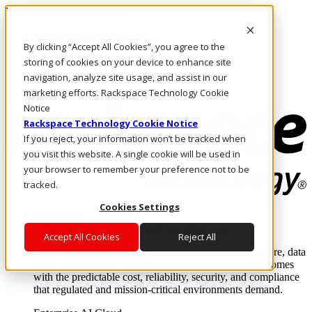
Pasar al contenido principal
Inicio de sesión y soporte
By clicking “Accept All Cookies”, you agree to the
LLÁMENOS
Inversionistas
storing of cookies on your device to enhance site
Mercado
navigation, analyze site usage, and assist in our
ACCESO Y SOPORTE
marketing efforts. Rackspace Technology Cookie
Notice
Rackspace Technology Cookie Notice
If you reject, your information won’t be tracked when
you visit this website. A single cookie will be used in
your browser to remember your preference not to be
tracked.
Cookies Settings
Soluciones
Where enterprise AI runs and outcomes scale.
Accept All Cookies
Reject All
From edge to core to cloud, we operate the infrastructure, data
layer, and software integration to deliver business outcomes
with the predictable cost, reliability, security, and compliance
that regulated and mission-critical environments demand.