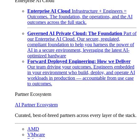
Enterprise AI Cloud
Enterprise AI Cloud
Infrastructure + Engineers =
Outcomes. The foundation, the operations, and the AI
outcomes across the full stack.
Governed AI Private Cloud: The Foundation
Part of
our Enterprise AI Cloud. Our secure, regulated,
compliant foundation to help you harness the power of
AI in a secure environment, leveraging the latest AI-
optimized hardware
Forward Deployed Engineering: How we Deliver
Our team driving your outcomes. Engineers embedded
in your environment who build, deploy, and operate AI
workloads in production — accountable from use case
to outcomes.
Partner Ecosystem
AI Partner Ecosystem
Curated, best-of-breed partners across every layer of the stack.
AMD
VMware