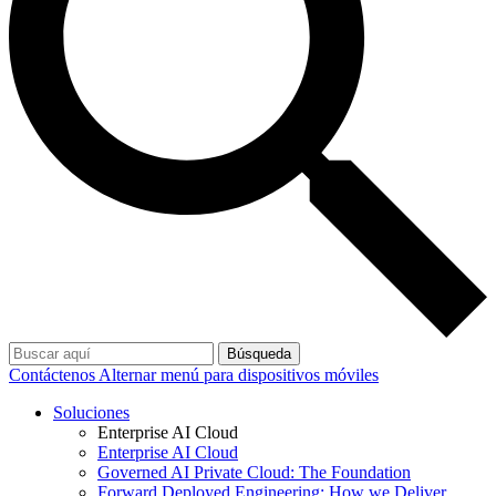
Búsqueda
Contáctenos
Alternar menú para dispositivos móviles
Soluciones
Enterprise AI Cloud
Enterprise AI Cloud
Governed AI Private Cloud: The Foundation
Forward Deployed Engineering: How we Deliver