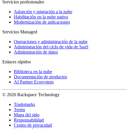
Servicios profesionales
Adopción y migración a la nube
Habilitación en la nube nativa
Modernización de aplicaciones
Servicios Managed
Operaciones y administración de la nube
Administración del ciclo de vida de SaaS
Administración de datos
Enlaces rápidos
Biblioteca en la nube
Documentación de productos
AI Partner Ecosystem
© 2026 Rackspace Technology
Trademarks
Terms
Mapa del sitio
Responsabilidad
Centro de privacidad