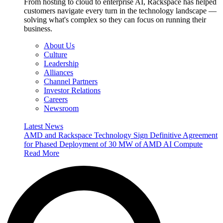
From hosting to cloud to enterprise AI, Rackspace has helped
customers navigate every turn in the technology landscape —
solving what's complex so they can focus on running their
business.
About Us
Culture
Leadership
Alliances
Channel Partners
Investor Relations
Careers
Newsroom
Latest News
AMD and Rackspace Technology Sign Definitive Agreement
for Phased Deployment of 30 MW of AMD AI Compute
Read More