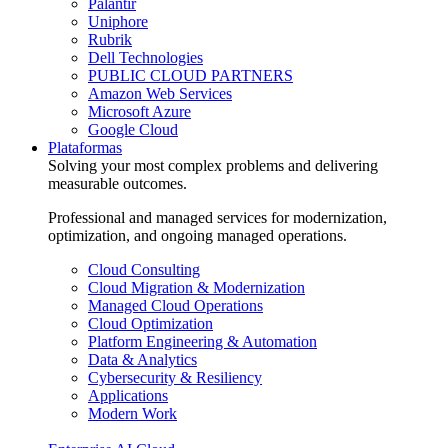
Palantir
Uniphore
Rubrik
Dell Technologies
PUBLIC CLOUD PARTNERS
Amazon Web Services
Microsoft Azure
Google Cloud
Plataformas
Solving your most complex problems and delivering
measurable outcomes.
Professional and managed services for modernization,
optimization, and ongoing managed operations.
Cloud Consulting
Cloud Migration & Modernization
Managed Cloud Operations
Cloud Optimization
Platform Engineering & Automation
Data & Analytics
Cybersecurity & Resiliency
Applications
Modern Work