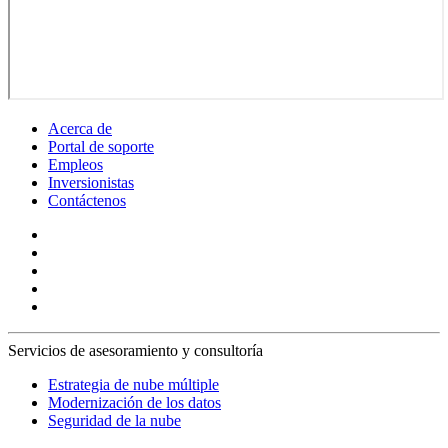
Acerca de
Portal de soporte
Empleos
Inversionistas
Contáctenos
Servicios de asesoramiento y consultoría
Estrategia de nube múltiple
Modernización de los datos
Seguridad de la nube