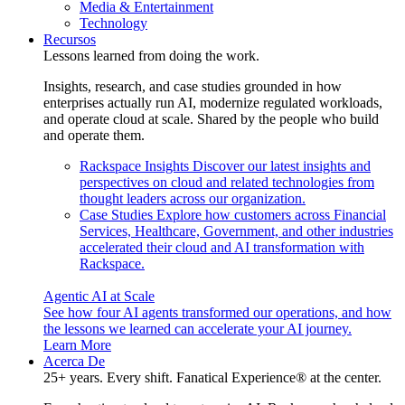
Media & Entertainment
Technology
Recursos
Lessons learned from doing the work.
Insights, research, and case studies grounded in how
enterprises actually run AI, modernize regulated workloads,
and operate cloud at scale. Shared by the people who build
and operate them.
Rackspace Insights
Discover our latest insights and
perspectives on cloud and related technologies from
thought leaders across our organization.
Case Studies
Explore how customers across Financial
Services, Healthcare, Government, and other industries
accelerated their cloud and AI transformation with
Rackspace.
Agentic AI at Scale
See how four AI agents transformed our operations, and how
the lessons we learned can accelerate your AI journey.
Learn More
Acerca De
25+ years. Every shift. Fanatical Experience® at the center.