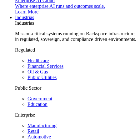
Enterprise AI Cloud
Where enterprise AI runs and outcomes scale.
Learn More
Industrias
Industrias
Mission-critical systems running on Rackspace infrastructure,
in regulated, sovereign, and compliance-driven environments.
Regulated
Healthcare
Financial Services
Oil & Gas
Public Utilities
Public Sector
Government
Education
Enterprise
Manufacturing
Retail
Automotive