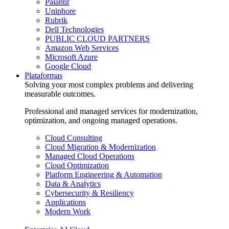
Palantir
Uniphore
Rubrik
Dell Technologies
PUBLIC CLOUD PARTNERS
Amazon Web Services
Microsoft Azure
Google Cloud
Plataformas
Solving your most complex problems and delivering
measurable outcomes.
Professional and managed services for modernization,
optimization, and ongoing managed operations.
Cloud Consulting
Cloud Migration & Modernization
Managed Cloud Operations
Cloud Optimization
Platform Engineering & Automation
Data & Analytics
Cybersecurity & Resiliency
Applications
Modern Work