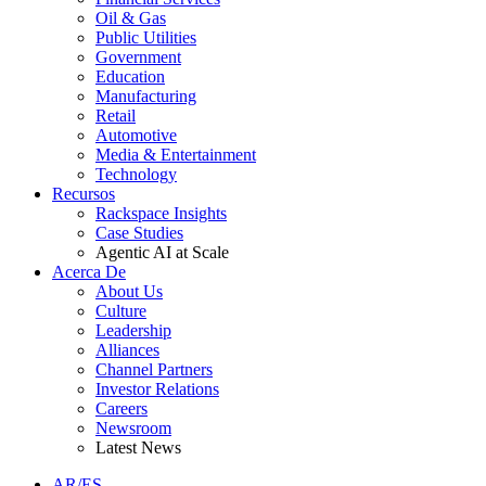
Oil & Gas
Public Utilities
Government
Education
Manufacturing
Retail
Automotive
Media & Entertainment
Technology
Recursos
Rackspace Insights
Case Studies
Agentic AI at Scale
Acerca De
About Us
Culture
Leadership
Alliances
Channel Partners
Investor Relations
Careers
Newsroom
Latest News
AR/ES