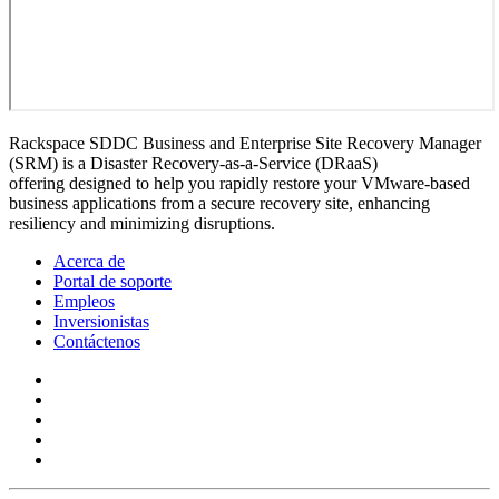
Rackspace SDDC Business and Enterprise Site Recovery Manager
(SRM) is a Disaster Recovery-as-a-Service (DRaaS)
offering designed to help you rapidly restore your VMware-based
business applications from a secure recovery site, enhancing
resiliency and minimizing disruptions.
Acerca de
Portal de soporte
Empleos
Inversionistas
Contáctenos