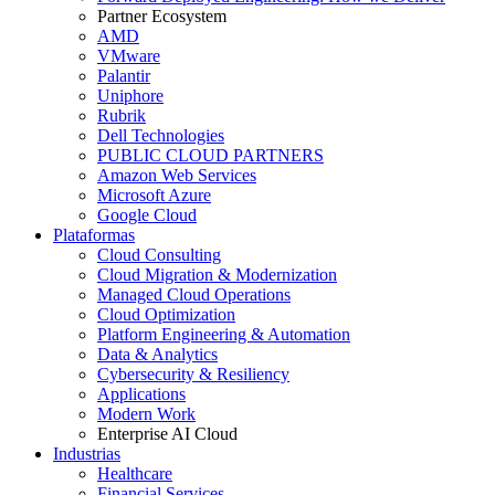
Partner Ecosystem
AMD
VMware
Palantir
Uniphore
Rubrik
Dell Technologies
PUBLIC CLOUD PARTNERS
Amazon Web Services
Microsoft Azure
Google Cloud
Plataformas
Cloud Consulting
Cloud Migration & Modernization
Managed Cloud Operations
Cloud Optimization
Platform Engineering & Automation
Data & Analytics
Cybersecurity & Resiliency
Applications
Modern Work
Enterprise AI Cloud
Industrias
Healthcare
Financial Services