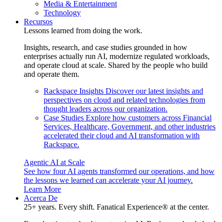
Media & Entertainment
Technology
Recursos
Lessons learned from doing the work.
Insights, research, and case studies grounded in how
enterprises actually run AI, modernize regulated workloads,
and operate cloud at scale. Shared by the people who build
and operate them.
Rackspace Insights
Discover our latest insights and
perspectives on cloud and related technologies from
thought leaders across our organization.
Case Studies
Explore how customers across Financial
Services, Healthcare, Government, and other industries
accelerated their cloud and AI transformation with
Rackspace.
Agentic AI at Scale
See how four AI agents transformed our operations, and how
the lessons we learned can accelerate your AI journey.
Learn More
Acerca De
25+ years. Every shift. Fanatical Experience® at the center.