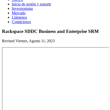
Inicio de sesión y soporte
Inversionistas
Mercado
Llámenos
Contáctenos
Rackspace SDDC Business and Enterprise SRM
Revised Viernes, Agosto 11, 2023