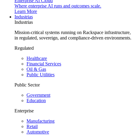
Enterprise AI Cloud
Where enterprise AI runs and outcomes scale.
Learn More
Industrias
Industrias
Mission-critical systems running on Rackspace infrastructure,
in regulated, sovereign, and compliance-driven environments.
Regulated
Healthcare
Financial Services
Oil & Gas
Public Utilities
Public Sector
Government
Education
Enterprise
Manufacturing
Retail
Automotive