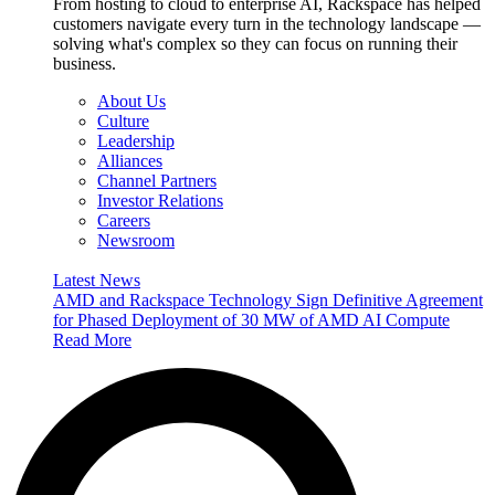
From hosting to cloud to enterprise AI, Rackspace has helped
customers navigate every turn in the technology landscape —
solving what's complex so they can focus on running their
business.
About Us
Culture
Leadership
Alliances
Channel Partners
Investor Relations
Careers
Newsroom
Latest News
AMD and Rackspace Technology Sign Definitive Agreement
for Phased Deployment of 30 MW of AMD AI Compute
Read More