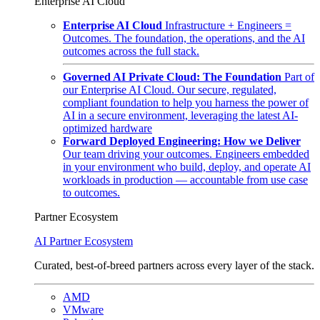
Enterprise AI Cloud
Enterprise AI Cloud
Infrastructure + Engineers =
Outcomes. The foundation, the operations, and the AI
outcomes across the full stack.
Governed AI Private Cloud: The Foundation
Part of
our Enterprise AI Cloud. Our secure, regulated,
compliant foundation to help you harness the power of
AI in a secure environment, leveraging the latest AI-
optimized hardware
Forward Deployed Engineering: How we Deliver
Our team driving your outcomes. Engineers embedded
in your environment who build, deploy, and operate AI
workloads in production — accountable from use case
to outcomes.
Partner Ecosystem
AI Partner Ecosystem
Curated, best-of-breed partners across every layer of the stack.
AMD
VMware