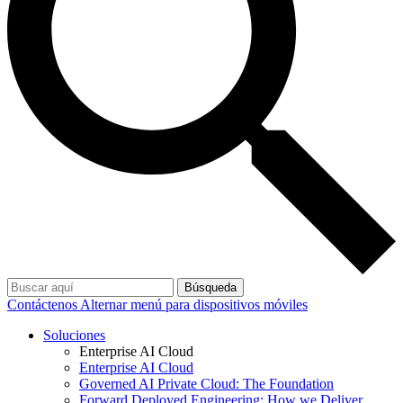
Búsqueda
Contáctenos
Alternar menú para dispositivos móviles
Soluciones
Enterprise AI Cloud
Enterprise AI Cloud
Governed AI Private Cloud: The Foundation
Forward Deployed Engineering: How we Deliver