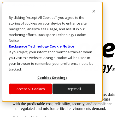
Pasar al contenido principal
Inicio de sesión y soporte
By clicking “Accept All Cookies”, you agree to the
LLÁMENOS
Inversionistas
storing of cookies on your device to enhance site
Mercado
navigation, analyze site usage, and assist in our
ACCESO Y SOPORTE
marketing efforts. Rackspace Technology Cookie
Notice
Rackspace Technology Cookie Notice
If you reject, your information won’t be tracked when
you visit this website. A single cookie will be used in
your browser to remember your preference not to be
tracked.
Cookies Settings
Soluciones
Where enterprise AI runs and outcomes scale.
Accept All Cookies
Reject All
From edge to core to cloud, we operate the infrastructure, data
layer, and software integration to deliver business outcomes
with the predictable cost, reliability, security, and compliance
that regulated and mission-critical environments demand.