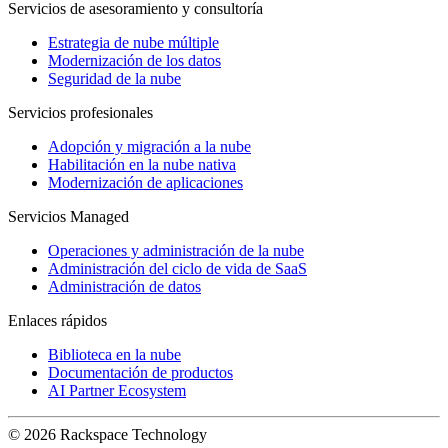
Servicios de asesoramiento y consultoría
Estrategia de nube múltiple
Modernización de los datos
Seguridad de la nube
Servicios profesionales
Adopción y migración a la nube
Habilitación en la nube nativa
Modernización de aplicaciones
Servicios Managed
Operaciones y administración de la nube
Administración del ciclo de vida de SaaS
Administración de datos
Enlaces rápidos
Biblioteca en la nube
Documentación de productos
AI Partner Ecosystem
© 2026 Rackspace Technology