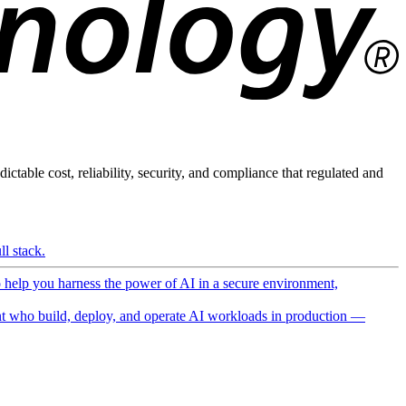
ictable cost, reliability, security, and compliance that regulated and
l stack.
o help you harness the power of AI in a secure environment,
 who build, deploy, and operate AI workloads in production —