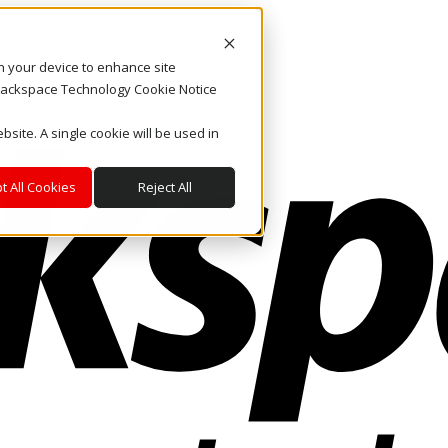
on your device to enhance site
. Rackspace Technology Cookie Notice
bsite. A single cookie will be used in
t All Cookies
Reject All