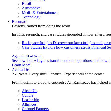
Retail
Automotive
Media & Entertainment
Technology
Recursos
Lessons learned from doing the work.
Insights, research, and case studies grounded in how enterprise
Rackspace Insights
Discover our latest insights and pers
Case Studies
Explore how customers across Financial Ser
Agentic AI at Scale
See how four AI agents transformed our operations, and how th
Learn More
Acerca De
25+ years. Every shift. Fanatical Experience® at the center.
From hosting to cloud to enterprise AI, Rackspace has helped c
About Us
Culture
Leadership
Alliances
Channel Partners