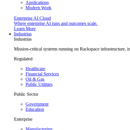
Applications
Modern Work
Enterprise AI Cloud
Where enterprise AI runs and outcomes scale.
Learn More
Industrias
Industrias
Mission-critical systems running on Rackspace infrastructure, 
Regulated
Healthcare
Financial Services
Oil & Gas
Public Utilities
Public Sector
Government
Education
Enterprise
Manufacturing