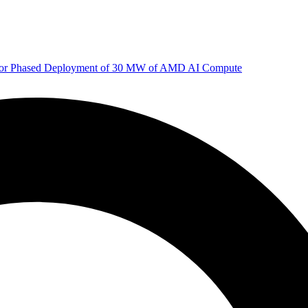
 for Phased Deployment of 30 MW of AMD AI Compute