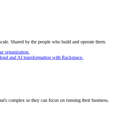
 scale. Shared by the people who build and operate them.
ur organization.
cloud and AI transformation with Rackspace.
at's complex so they can focus on running their business.