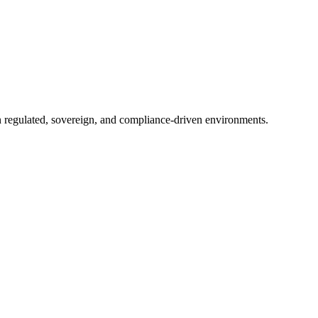
in regulated, sovereign, and compliance-driven environments.