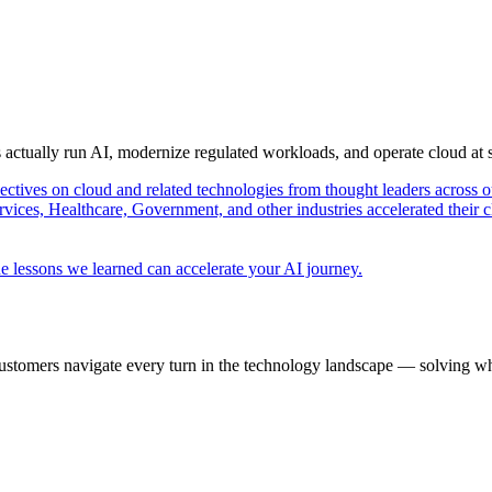
s actually run AI, modernize regulated workloads, and operate cloud at
pectives on cloud and related technologies from thought leaders across o
vices, Healthcare, Government, and other industries accelerated their 
e lessons we learned can accelerate your AI journey.
ustomers navigate every turn in the technology landscape — solving wh