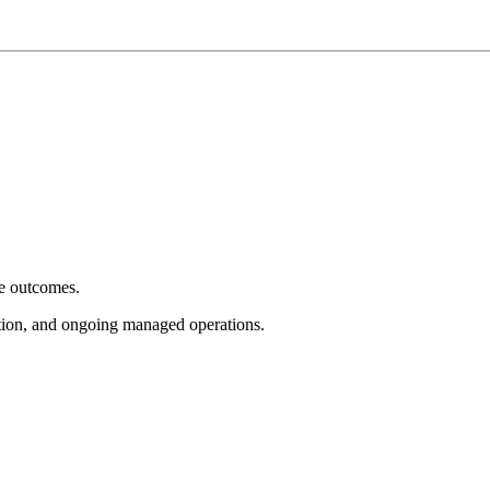
e outcomes.
tion, and ongoing managed operations.