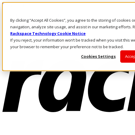
Pasar al contenido principal
Inicio de sesión y soporte
By clicking “Accept All Cookies”, you agree to the storing of cookies 
LLÁMENOS
Inversionistas
navigation, analyze site usage, and assist in our marketing efforts
Mercado
Rackspace Technology Cookie Notice
ACCESO Y SOPORTE
If you reject, your information won’t be tracked when you visit this we
your browser to remember your preference not to be tracked.
Cookies Settings
Accep