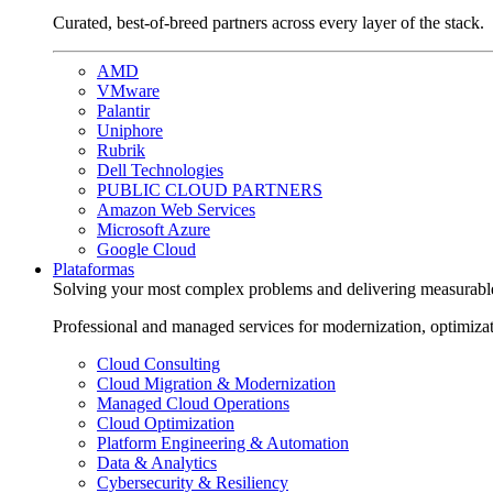
Curated, best-of-breed partners across every layer of the stack.
AMD
VMware
Palantir
Uniphore
Rubrik
Dell Technologies
PUBLIC CLOUD PARTNERS
Amazon Web Services
Microsoft Azure
Google Cloud
Plataformas
Solving your most complex problems and delivering measurabl
Professional and managed services for modernization, optimiza
Cloud Consulting
Cloud Migration & Modernization
Managed Cloud Operations
Cloud Optimization
Platform Engineering & Automation
Data & Analytics
Cybersecurity & Resiliency