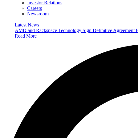
Investor Relations
Careers
Newsroom
Latest News
AMD and Rackspace Technology Sign Definitive Agreement
Read More