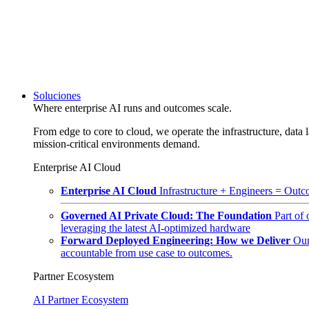
Soluciones
Where enterprise AI runs and outcomes scale.
From edge to core to cloud, we operate the infrastructure, data l
mission-critical environments demand.
Enterprise AI Cloud
Enterprise AI Cloud
Infrastructure + Engineers = Outco
Governed AI Private Cloud: The Foundation
Part of
leveraging the latest AI-optimized hardware
Forward Deployed Engineering: How we Deliver
Our
accountable from use case to outcomes.
Partner Ecosystem
AI Partner Ecosystem