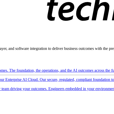
ayer, and software integration to deliver business outcomes with the pred
mes. The foundation, the operations, and the AI outcomes across the ful
 our Enterprise AI Cloud. Our secure, regulated, compliant foundation t
 team driving your outcomes. Engineers embedded in your environment