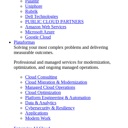
Palantir
Uniphore
Rubrik
Dell Technologies
PUBLIC CLOUD PARTNERS
Amazon Web Services
Microsoft Azure
Google Cloud
Plataformas
Solving your most complex problems and delivering
measurable outcomes.
Professional and managed services for modernization,
optimization, and ongoing managed operations.
Cloud Consulting
Cloud Migration & Modernization
Managed Cloud Operations
Cloud Optimization
Platform Engineering & Automation
Data & Analytics
Cybersecurity & Resiliency
Applications
Modern Work