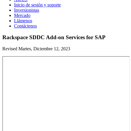
Inicio de sesión y soporte
Inversionistas
Mercado
Llámenos
Contáctenos
Rackspace SDDC Add-on Services for SAP
Revised Martes, Diciembre 12, 2023