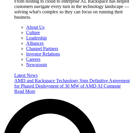
From hosting to cloud to enterprise AI, Rackspace has helped
customers navigate every turn in the technology landscape —
solving what's complex so they can focus on running their
business.
About Us
Culture
Leadership
Alliances
Channel Partners
Investor Relations
Careers
Newsroom
Latest News
AMD and Rackspace Technology Sign Definitive Agreement
for Phased Deployment of 30 MW of AMD AI Compute
Read More