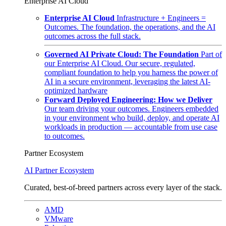
Enterprise AI Cloud
Enterprise AI Cloud
Infrastructure + Engineers =
Outcomes. The foundation, the operations, and the AI
outcomes across the full stack.
Governed AI Private Cloud: The Foundation
Part of
our Enterprise AI Cloud. Our secure, regulated,
compliant foundation to help you harness the power of
AI in a secure environment, leveraging the latest AI-
optimized hardware
Forward Deployed Engineering: How we Deliver
Our team driving your outcomes. Engineers embedded
in your environment who build, deploy, and operate AI
workloads in production — accountable from use case
to outcomes.
Partner Ecosystem
AI Partner Ecosystem
Curated, best-of-breed partners across every layer of the stack.
AMD
VMware