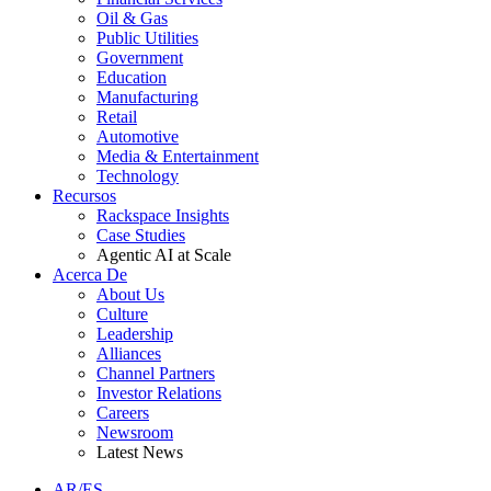
Oil & Gas
Public Utilities
Government
Education
Manufacturing
Retail
Automotive
Media & Entertainment
Technology
Recursos
Rackspace Insights
Case Studies
Agentic AI at Scale
Acerca De
About Us
Culture
Leadership
Alliances
Channel Partners
Investor Relations
Careers
Newsroom
Latest News
AR/ES