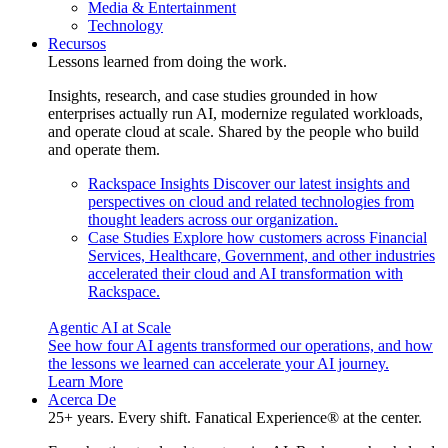
Media & Entertainment
Technology
Recursos
Lessons learned from doing the work.
Insights, research, and case studies grounded in how
enterprises actually run AI, modernize regulated workloads,
and operate cloud at scale. Shared by the people who build
and operate them.
Rackspace Insights
Discover our latest insights and
perspectives on cloud and related technologies from
thought leaders across our organization.
Case Studies
Explore how customers across Financial
Services, Healthcare, Government, and other industries
accelerated their cloud and AI transformation with
Rackspace.
Agentic AI at Scale
See how four AI agents transformed our operations, and how
the lessons we learned can accelerate your AI journey.
Learn More
Acerca De
25+ years. Every shift. Fanatical Experience® at the center.