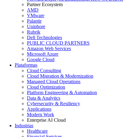
Partner Ecosystem
AMD
VMware
Palantir
Uniphore
Rubrik
Dell Technologies
PUBLIC CLOUD PARTNERS
Amazon Web Services
Microsoft Azure
Google Cloud
Plataformas
Cloud Consulting
Cloud Migration & Modernization
Managed Cloud Operations
Cloud Optimization
Platform Engineering & Automation
Data & Analytics
Cybersecurity & Resiliency
Applications
Modern Work
Enterprise AI Cloud
Industrias
Healthcare
Financial Services