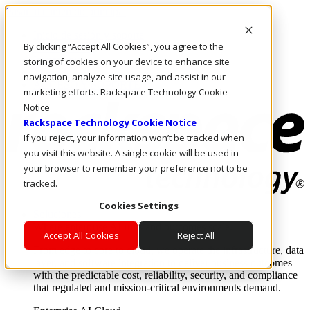
Pasar al contenido principal
Inicio de sesión y soporte
By clicking “Accept All Cookies”, you agree to the
LLÁMENOS
Inversionistas
storing of cookies on your device to enhance site
Mercado
navigation, analyze site usage, and assist in our
ACCESO Y SOPORTE
marketing efforts. Rackspace Technology Cookie
Notice
Rackspace Technology Cookie Notice
If you reject, your information won’t be tracked when
you visit this website. A single cookie will be used in
your browser to remember your preference not to be
tracked.
Cookies Settings
Soluciones
Where enterprise AI runs and outcomes scale.
Accept All Cookies
Reject All
From edge to core to cloud, we operate the infrastructure, data
layer, and software integration to deliver business outcomes
with the predictable cost, reliability, security, and compliance
that regulated and mission-critical environments demand.