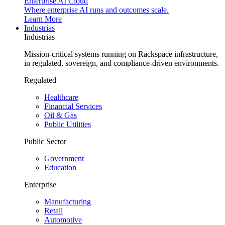
Enterprise AI Cloud
Where enterprise AI runs and outcomes scale.
Learn More
Industrias
Industrias
Mission-critical systems running on Rackspace infrastructure,
in regulated, sovereign, and compliance-driven environments.
Regulated
Healthcare
Financial Services
Oil & Gas
Public Utilities
Public Sector
Government
Education
Enterprise
Manufacturing
Retail
Automotive