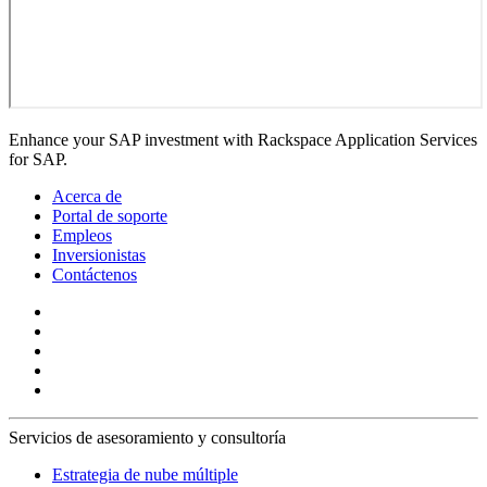
Enhance your SAP investment with Rackspace Application Services
for SAP.
Acerca de
Portal de soporte
Empleos
Inversionistas
Contáctenos
Servicios de asesoramiento y consultoría
Estrategia de nube múltiple