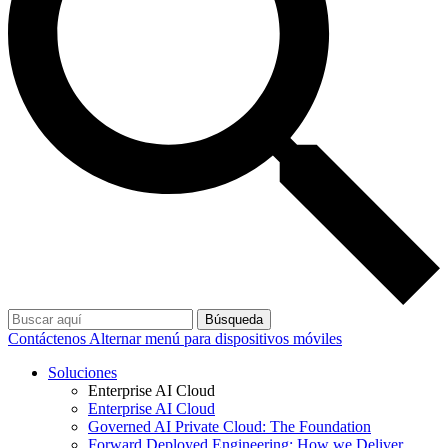
Búsqueda
Contáctenos
Alternar menú para dispositivos móviles
Soluciones
Enterprise AI Cloud
Enterprise AI Cloud
Governed AI Private Cloud: The Foundation
Forward Deployed Engineering: How we Deliver