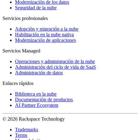
Modernización de los datos
Seguridad de la nube
Servicios profesionales
Adopción y migración a la nube
Habilitación en la nube nativa
Modernización de aplicaciones
Servicios Managed
Operaciones y administración de la nube
Administración del ciclo de vida de SaaS
Administración de datos
Enlaces rápidos
Biblioteca en la nube
Documentación de productos
AI Partner Ecosystem
© 2026 Rackspace Technology
Trademarks
Terms