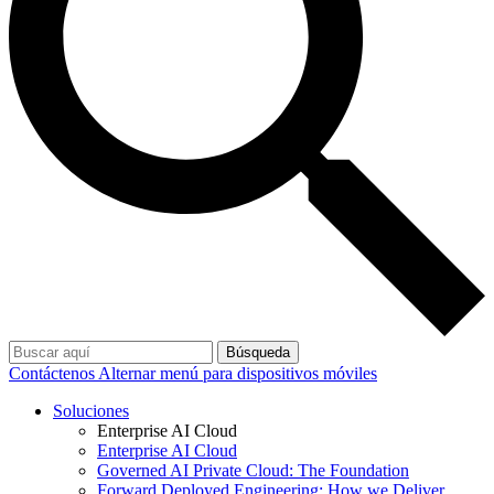
Búsqueda
Contáctenos
Alternar menú para dispositivos móviles
Soluciones
Enterprise AI Cloud
Enterprise AI Cloud
Governed AI Private Cloud: The Foundation
Forward Deployed Engineering: How we Deliver