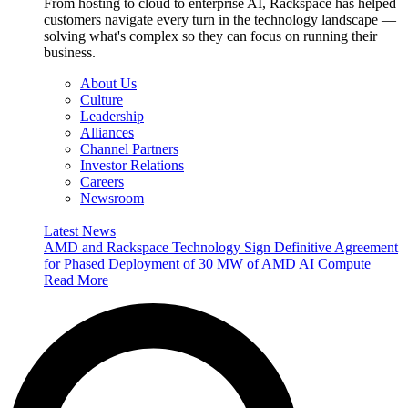
From hosting to cloud to enterprise AI, Rackspace has helped
customers navigate every turn in the technology landscape —
solving what's complex so they can focus on running their
business.
About Us
Culture
Leadership
Alliances
Channel Partners
Investor Relations
Careers
Newsroom
Latest News
AMD and Rackspace Technology Sign Definitive Agreement
for Phased Deployment of 30 MW of AMD AI Compute
Read More