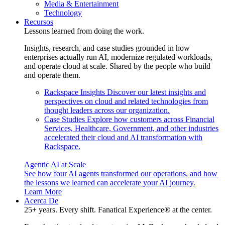
Media & Entertainment
Technology
Recursos
Lessons learned from doing the work.
Insights, research, and case studies grounded in how
enterprises actually run AI, modernize regulated workloads,
and operate cloud at scale. Shared by the people who build
and operate them.
Rackspace Insights
Discover our latest insights and
perspectives on cloud and related technologies from
thought leaders across our organization.
Case Studies
Explore how customers across Financial
Services, Healthcare, Government, and other industries
accelerated their cloud and AI transformation with
Rackspace.
Agentic AI at Scale
See how four AI agents transformed our operations, and how
the lessons we learned can accelerate your AI journey.
Learn More
Acerca De
25+ years. Every shift. Fanatical Experience® at the center.