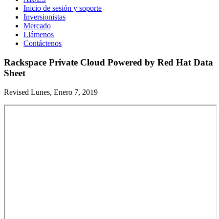
Inicio de sesión y soporte
Inversionistas
Mercado
Llámenos
Contáctenos
Rackspace Private Cloud Powered by Red Hat Data
Sheet
Revised Lunes, Enero 7, 2019