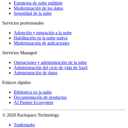
Estrategia de nube múltiple
Modernización de los datos
Seguridad de la nube
Servicios profesionales
Adopción y migración a la nube
Habilitación en la nube nativa
Modernización de aplicaciones
Servicios Managed
Operaciones y administración de la nube
Administración del ciclo de vida de SaaS
Administración de datos
Enlaces rápidos
Biblioteca en la nube
Documentación de productos
AI Partner Ecosystem
© 2026 Rackspace Technology
Trademarks