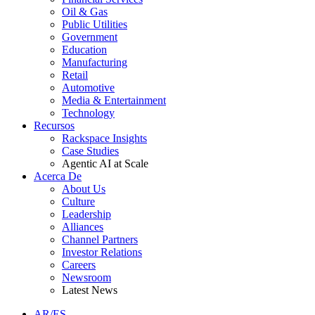
Oil & Gas
Public Utilities
Government
Education
Manufacturing
Retail
Automotive
Media & Entertainment
Technology
Recursos
Rackspace Insights
Case Studies
Agentic AI at Scale
Acerca De
About Us
Culture
Leadership
Alliances
Channel Partners
Investor Relations
Careers
Newsroom
Latest News
AR/ES