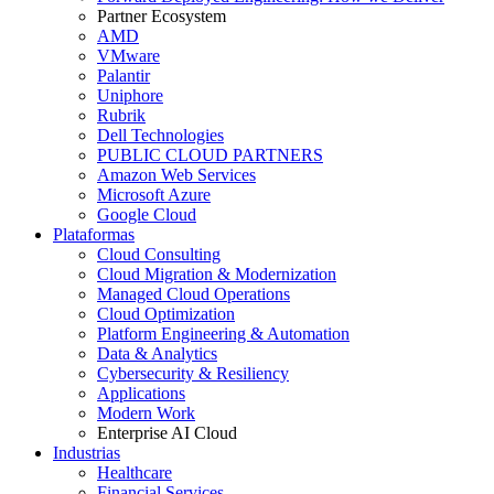
Partner Ecosystem
AMD
VMware
Palantir
Uniphore
Rubrik
Dell Technologies
PUBLIC CLOUD PARTNERS
Amazon Web Services
Microsoft Azure
Google Cloud
Plataformas
Cloud Consulting
Cloud Migration & Modernization
Managed Cloud Operations
Cloud Optimization
Platform Engineering & Automation
Data & Analytics
Cybersecurity & Resiliency
Applications
Modern Work
Enterprise AI Cloud
Industrias
Healthcare
Financial Services