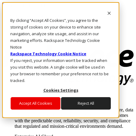
Pasar al contenido principal
Inicio de sesión y soporte
By clicking “Accept All Cookies”, you agree to the
LLÁMENOS
Inversionistas
storing of cookies on your device to enhance site
Mercado
navigation, analyze site usage, and assist in our
ACCESO Y SOPORTE
marketing efforts. Rackspace Technology Cookie
Notice
Rackspace Technology Cookie Notice
If you reject, your information won’t be tracked when
you visit this website. A single cookie will be used in
your browser to remember your preference not to be
tracked.
Cookies Settings
Soluciones
Where enterprise AI runs and outcomes scale.
Accept All Cookies
Reject All
From edge to core to cloud, we operate the infrastructure, data
layer, and software integration to deliver business outcomes
with the predictable cost, reliability, security, and compliance
that regulated and mission-critical environments demand.