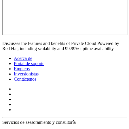
Discusses the features and benefits of Private Cloud Powered by
Red Hat, including scalability and 99.99% uptime availability.
Acerca de
Portal de soporte
Empleos
Inversionistas
Contáctenos
Servicios de asesoramiento y consultoría