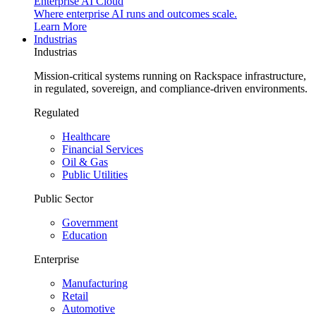
Enterprise AI Cloud
Where enterprise AI runs and outcomes scale.
Learn More
Industrias
Industrias
Mission-critical systems running on Rackspace infrastructure,
in regulated, sovereign, and compliance-driven environments.
Regulated
Healthcare
Financial Services
Oil & Gas
Public Utilities
Public Sector
Government
Education
Enterprise
Manufacturing
Retail
Automotive