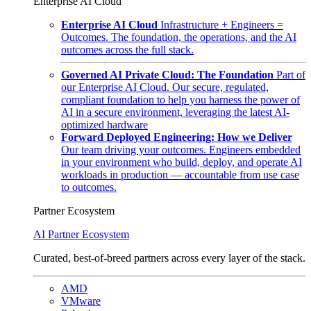
Enterprise AI Cloud
Enterprise AI Cloud
Infrastructure + Engineers =
Outcomes. The foundation, the operations, and the AI
outcomes across the full stack.
Governed AI Private Cloud: The Foundation
Part of
our Enterprise AI Cloud. Our secure, regulated,
compliant foundation to help you harness the power of
AI in a secure environment, leveraging the latest AI-
optimized hardware
Forward Deployed Engineering: How we Deliver
Our team driving your outcomes. Engineers embedded
in your environment who build, deploy, and operate AI
workloads in production — accountable from use case
to outcomes.
Partner Ecosystem
AI Partner Ecosystem
Curated, best-of-breed partners across every layer of the stack.
AMD
VMware