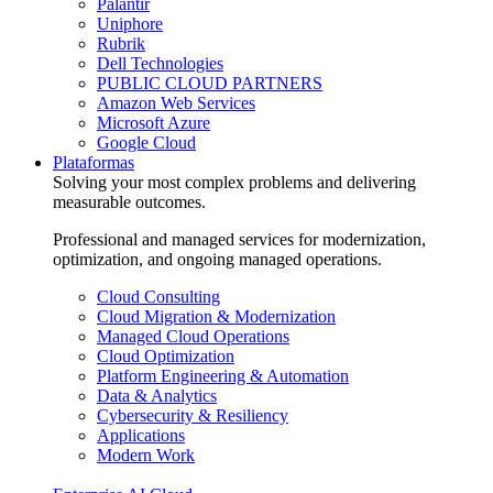
Palantir
Uniphore
Rubrik
Dell Technologies
PUBLIC CLOUD PARTNERS
Amazon Web Services
Microsoft Azure
Google Cloud
Plataformas
Solving your most complex problems and delivering
measurable outcomes.
Professional and managed services for modernization,
optimization, and ongoing managed operations.
Cloud Consulting
Cloud Migration & Modernization
Managed Cloud Operations
Cloud Optimization
Platform Engineering & Automation
Data & Analytics
Cybersecurity & Resiliency
Applications
Modern Work