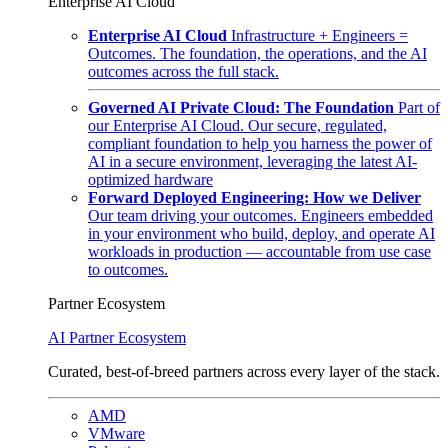
Enterprise AI Cloud
Enterprise AI Cloud
Infrastructure + Engineers =
Outcomes. The foundation, the operations, and the AI
outcomes across the full stack.
Governed AI Private Cloud: The Foundation
Part of
our Enterprise AI Cloud. Our secure, regulated,
compliant foundation to help you harness the power of
AI in a secure environment, leveraging the latest AI-
optimized hardware
Forward Deployed Engineering: How we Deliver
Our team driving your outcomes. Engineers embedded
in your environment who build, deploy, and operate AI
workloads in production — accountable from use case
to outcomes.
Partner Ecosystem
AI Partner Ecosystem
Curated, best-of-breed partners across every layer of the stack.
AMD
VMware