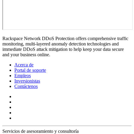
Rackspace Network DDoS Protection offers comprehensive traffic
monitoring, multi-layered anomaly detection technologies and
immediate DDoS attack mitigation to help keep your data secure
and your business online.
Acerca de
Portal de soporte
Empleos
Inversionistas
Contáctenos
Servicios de asesoramiento y consultoría