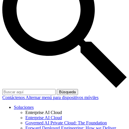
Búsqueda
Contáctenos
Alternar menú para dispositivos móviles
Soluciones
Enterprise AI Cloud
Enterprise AI Cloud
Governed AI Private Cloud: The Foundation
Forward Deployed Engineering: How we Deliver