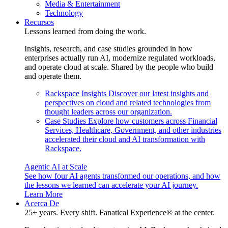
Media & Entertainment
Technology
Recursos
Lessons learned from doing the work.
Insights, research, and case studies grounded in how
enterprises actually run AI, modernize regulated workloads,
and operate cloud at scale. Shared by the people who build
and operate them.
Rackspace Insights
Discover our latest insights and
perspectives on cloud and related technologies from
thought leaders across our organization.
Case Studies
Explore how customers across Financial
Services, Healthcare, Government, and other industries
accelerated their cloud and AI transformation with
Rackspace.
Agentic AI at Scale
See how four AI agents transformed our operations, and how
the lessons we learned can accelerate your AI journey.
Learn More
Acerca De
25+ years. Every shift. Fanatical Experience® at the center.