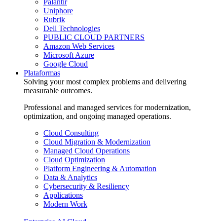
Palantir
Uniphore
Rubrik
Dell Technologies
PUBLIC CLOUD PARTNERS
Amazon Web Services
Microsoft Azure
Google Cloud
Plataformas
Solving your most complex problems and delivering
measurable outcomes.
Professional and managed services for modernization,
optimization, and ongoing managed operations.
Cloud Consulting
Cloud Migration & Modernization
Managed Cloud Operations
Cloud Optimization
Platform Engineering & Automation
Data & Analytics
Cybersecurity & Resiliency
Applications
Modern Work