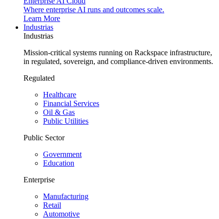
Enterprise AI Cloud
Where enterprise AI runs and outcomes scale.
Learn More
Industrias
Industrias
Mission-critical systems running on Rackspace infrastructure,
in regulated, sovereign, and compliance-driven environments.
Regulated
Healthcare
Financial Services
Oil & Gas
Public Utilities
Public Sector
Government
Education
Enterprise
Manufacturing
Retail
Automotive