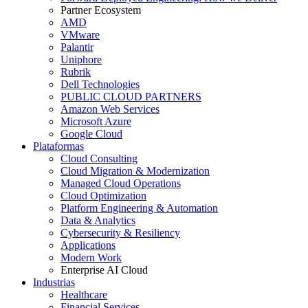
Partner Ecosystem
AMD
VMware
Palantir
Uniphore
Rubrik
Dell Technologies
PUBLIC CLOUD PARTNERS
Amazon Web Services
Microsoft Azure
Google Cloud
Plataformas
Cloud Consulting
Cloud Migration & Modernization
Managed Cloud Operations
Cloud Optimization
Platform Engineering & Automation
Data & Analytics
Cybersecurity & Resiliency
Applications
Modern Work
Enterprise AI Cloud
Industrias
Healthcare
Financial Services