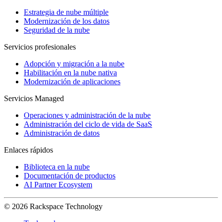
Estrategia de nube múltiple
Modernización de los datos
Seguridad de la nube
Servicios profesionales
Adopción y migración a la nube
Habilitación en la nube nativa
Modernización de aplicaciones
Servicios Managed
Operaciones y administración de la nube
Administración del ciclo de vida de SaaS
Administración de datos
Enlaces rápidos
Biblioteca en la nube
Documentación de productos
AI Partner Ecosystem
© 2026 Rackspace Technology