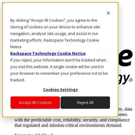
Pasar al contenido principal
Inicio de sesión y soporte
By clicking “Accept All Cookies”, you agree to the
LLÁMENOS
Inversionistas
storing of cookies on your device to enhance site
Mercado
navigation, analyze site usage, and assist in our
ACCESO Y SOPORTE
marketing efforts. Rackspace Technology Cookie
Notice
Rackspace Technology Cookie Notice
If you reject, your information won’t be tracked when
you visit this website. A single cookie will be used in
your browser to remember your preference not to be
tracked.
Cookies Settings
Soluciones
Where enterprise AI runs and outcomes scale.
Accept All Cookies
Reject All
From edge to core to cloud, we operate the infrastructure, data
layer, and software integration to deliver business outcomes
with the predictable cost, reliability, security, and compliance
that regulated and mission-critical environments demand.