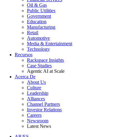
Oil & Gas
Public Utilities
Government
Education
Manufacturing
Retail
Automotive
Media & Entertainment
Technology
Recursos
Rackspace Insights
Case Studies
Agentic AI at Scale
Acerca De
About Us
Culture
Leadership
Alliances
Channel Partners
Investor Relations
Careers
Newsroom
Latest News
AR/ES