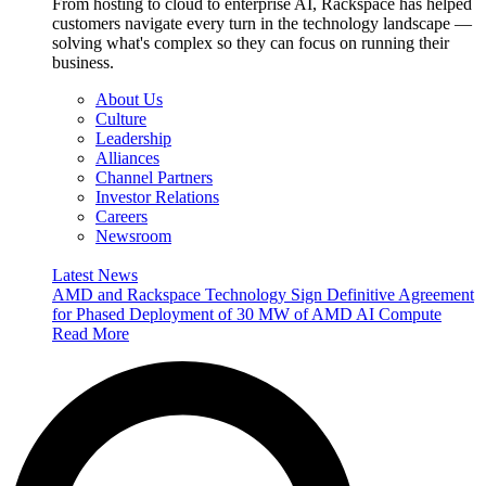
From hosting to cloud to enterprise AI, Rackspace has helped
customers navigate every turn in the technology landscape —
solving what's complex so they can focus on running their
business.
About Us
Culture
Leadership
Alliances
Channel Partners
Investor Relations
Careers
Newsroom
Latest News
AMD and Rackspace Technology Sign Definitive Agreement
for Phased Deployment of 30 MW of AMD AI Compute
Read More