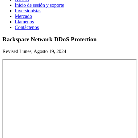
Inicio de sesión y soporte
Inversionistas
Mercado
Llámenos
Contáctenos
Rackspace Network DDoS Protection
Revised Lunes, Agosto 19, 2024