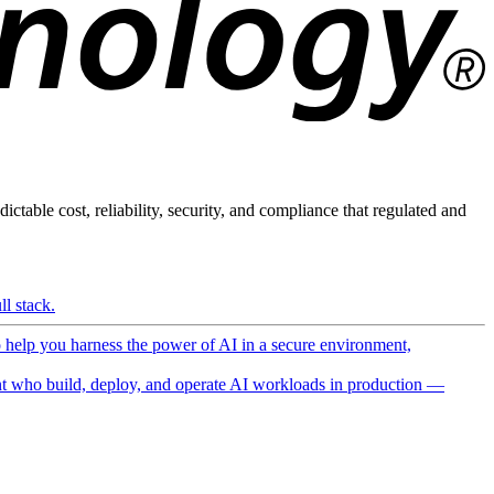
ictable cost, reliability, security, and compliance that regulated and
l stack.
o help you harness the power of AI in a secure environment,
 who build, deploy, and operate AI workloads in production —