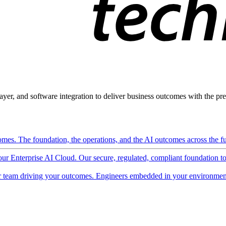
ayer, and software integration to deliver business outcomes with the pred
mes. The foundation, the operations, and the AI outcomes across the ful
 our Enterprise AI Cloud. Our secure, regulated, compliant foundation t
 team driving your outcomes. Engineers embedded in your environment