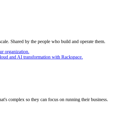
 scale. Shared by the people who build and operate them.
ur organization.
cloud and AI transformation with Rackspace.
at's complex so they can focus on running their business.