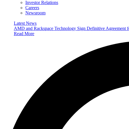
Investor Relations
Careers
Newsroom
Latest News
AMD and Rackspace Technology Sign Definitive Agreement
Read More