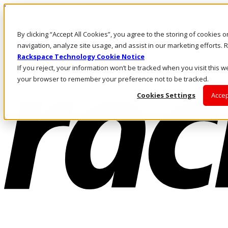
Pasar al contenido principal
Inicio de sesión y soporte
By clicking “Accept All Cookies”, you agree to the storing of cookies 
LLÁMENOS
Inversionistas
navigation, analyze site usage, and assist in our marketing efforts
Mercado
Rackspace Technology Cookie Notice
ACCESO Y SOPORTE
If you reject, your information won’t be tracked when you visit this we
your browser to remember your preference not to be tracked.
Cookies Settings
Accep