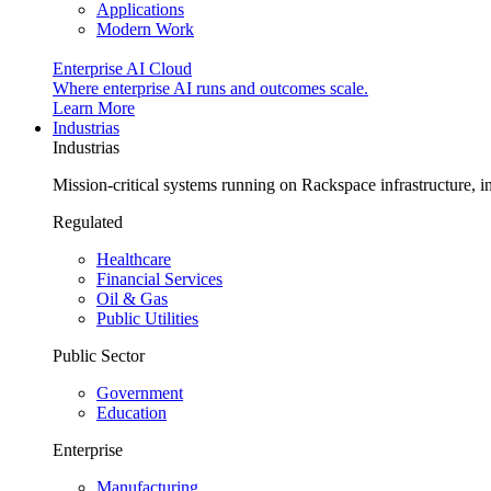
Applications
Modern Work
Enterprise AI Cloud
Where enterprise AI runs and outcomes scale.
Learn More
Industrias
Industrias
Mission-critical systems running on Rackspace infrastructure, 
Regulated
Healthcare
Financial Services
Oil & Gas
Public Utilities
Public Sector
Government
Education
Enterprise
Manufacturing