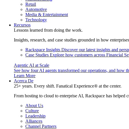
Retail
Automotive
Media & Entertainment
Technology
Recursos
Lessons learned from doing the work.
Insights, research, and case studies grounded in how enterprise
Rackspace Insights
Discover our latest insights and pers
Case Studies
Explore how customers across Financial Ser
Agentic AI at Scale
See how four AI agents transformed our operations, and how th
Learn More
Acerca De
25+ years. Every shift. Fanatical Experience® at the center.
From hosting to cloud to enterprise AI, Rackspace has helped c
About Us
Culture
Leadership
Alliances
Channel Partners