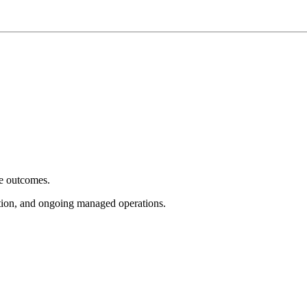
e outcomes.
tion, and ongoing managed operations.