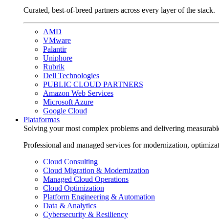
Curated, best-of-breed partners across every layer of the stack.
AMD
VMware
Palantir
Uniphore
Rubrik
Dell Technologies
PUBLIC CLOUD PARTNERS
Amazon Web Services
Microsoft Azure
Google Cloud
Plataformas
Solving your most complex problems and delivering measurabl
Professional and managed services for modernization, optimiza
Cloud Consulting
Cloud Migration & Modernization
Managed Cloud Operations
Cloud Optimization
Platform Engineering & Automation
Data & Analytics
Cybersecurity & Resiliency