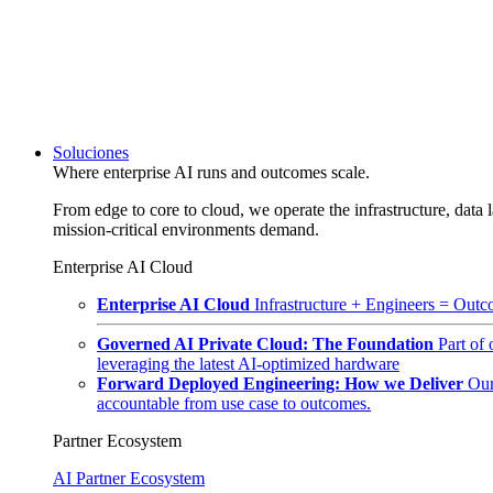
Soluciones
Where enterprise AI runs and outcomes scale.
From edge to core to cloud, we operate the infrastructure, data l
mission-critical environments demand.
Enterprise AI Cloud
Enterprise AI Cloud
Infrastructure + Engineers = Outco
Governed AI Private Cloud: The Foundation
Part of
leveraging the latest AI-optimized hardware
Forward Deployed Engineering: How we Deliver
Our
accountable from use case to outcomes.
Partner Ecosystem
AI Partner Ecosystem