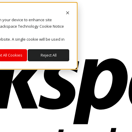
on your device to enhance site
. Rackspace Technology Cookie Notice
bsite. A single cookie will be used in
t All Cookies
Reject All