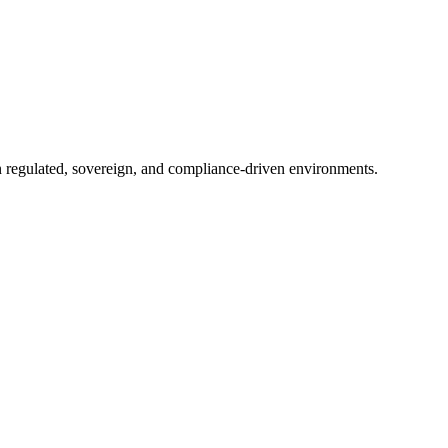
in regulated, sovereign, and compliance-driven environments.