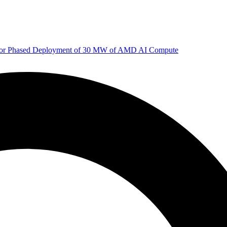
 for Phased Deployment of 30 MW of AMD AI Compute