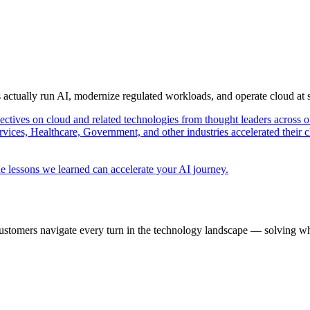
s actually run AI, modernize regulated workloads, and operate cloud at
pectives on cloud and related technologies from thought leaders across o
vices, Healthcare, Government, and other industries accelerated their 
e lessons we learned can accelerate your AI journey.
ustomers navigate every turn in the technology landscape — solving wh