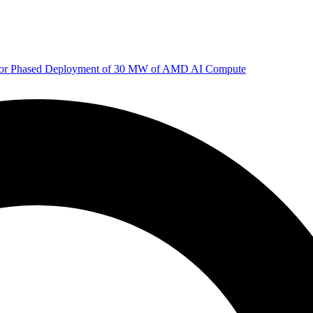
 for Phased Deployment of 30 MW of AMD AI Compute