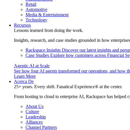
Retail
Automotive
Media & Entertainment
Technology
Recursos
Lessons learned from doing the work.
Insights, research, and case studies grounded in how enterprise
Rackspace Insights
Discover our latest insights and pers
Case Studies
Explore how customers across Financial Ser
Agentic AI at Scale
See how four AI agents transformed our operations, and how th
Learn More
Acerca De
25+ years. Every shift. Fanatical Experience® at the center.
From hosting to cloud to enterprise AI, Rackspace has helped c
About Us
Culture
Leadership
Alliances
Channel Partners