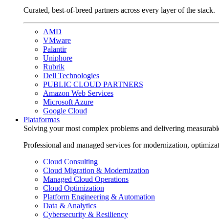
Curated, best-of-breed partners across every layer of the stack.
AMD
VMware
Palantir
Uniphore
Rubrik
Dell Technologies
PUBLIC CLOUD PARTNERS
Amazon Web Services
Microsoft Azure
Google Cloud
Plataformas
Solving your most complex problems and delivering measurabl
Professional and managed services for modernization, optimiza
Cloud Consulting
Cloud Migration & Modernization
Managed Cloud Operations
Cloud Optimization
Platform Engineering & Automation
Data & Analytics
Cybersecurity & Resiliency