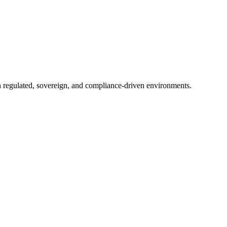
in regulated, sovereign, and compliance-driven environments.