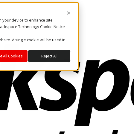
on your device to enhance site
. Rackspace Technology Cookie Notice
bsite. A single cookie will be used in
t All Cookies
Reject All