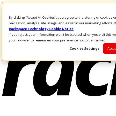
Pasar al contenido principal
Inicio de sesión y soporte
By clicking “Accept All Cookies”, you agree to the storing of cookies 
LLÁMENOS
Inversionistas
navigation, analyze site usage, and assist in our marketing efforts
Mercado
Rackspace Technology Cookie Notice
ACCESO Y SOPORTE
If you reject, your information won’t be tracked when you visit this we
your browser to remember your preference not to be tracked.
Cookies Settings
Accep