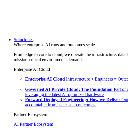
Soluciones
Where enterprise AI runs and outcomes scale.
From edge to core to cloud, we operate the infrastructure, data l
mission-critical environments demand.
Enterprise AI Cloud
Enterprise AI Cloud
Infrastructure + Engineers = Outco
Governed AI Private Cloud: The Foundation
Part of
leveraging the latest AI-optimized hardware
Forward Deployed Engineering: How we Deliver
Our
accountable from use case to outcomes.
Partner Ecosystem
AI Partner Ecosystem