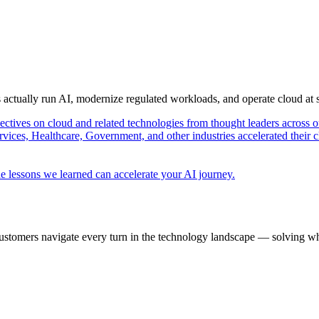
s actually run AI, modernize regulated workloads, and operate cloud at
pectives on cloud and related technologies from thought leaders across o
vices, Healthcare, Government, and other industries accelerated their 
e lessons we learned can accelerate your AI journey.
ustomers navigate every turn in the technology landscape — solving wh