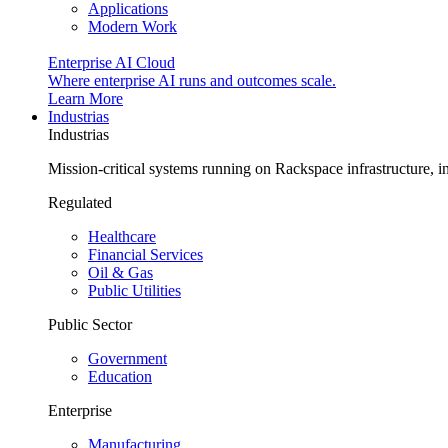
Applications
Modern Work
Enterprise AI Cloud
Where enterprise AI runs and outcomes scale.
Learn More
Industrias
Industrias
Mission-critical systems running on Rackspace infrastructure, 
Regulated
Healthcare
Financial Services
Oil & Gas
Public Utilities
Public Sector
Government
Education
Enterprise
Manufacturing