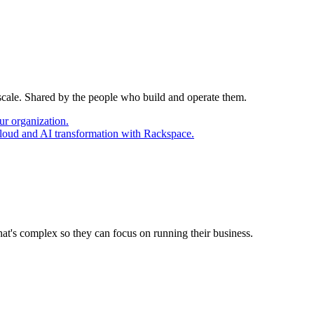
 scale. Shared by the people who build and operate them.
ur organization.
cloud and AI transformation with Rackspace.
at's complex so they can focus on running their business.