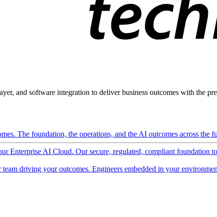
ayer, and software integration to deliver business outcomes with the pred
mes. The foundation, the operations, and the AI outcomes across the ful
 our Enterprise AI Cloud. Our secure, regulated, compliant foundation t
 team driving your outcomes. Engineers embedded in your environment