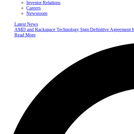
Investor Relations
Careers
Newsroom
Latest News
AMD and Rackspace Technology Sign Definitive Agreement
Read More