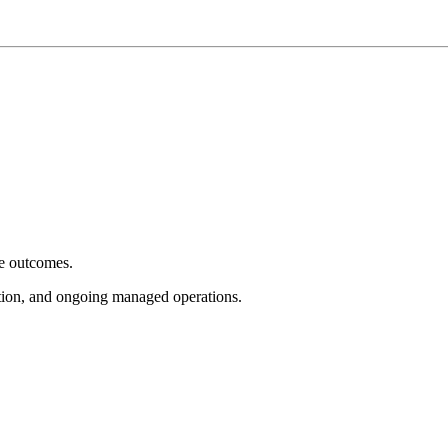
e outcomes.
tion, and ongoing managed operations.