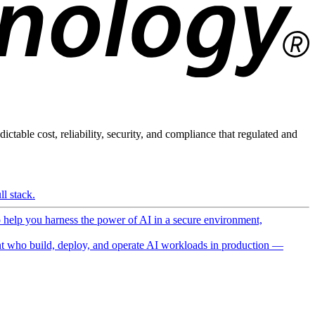
ictable cost, reliability, security, and compliance that regulated and
l stack.
o help you harness the power of AI in a secure environment,
 who build, deploy, and operate AI workloads in production —