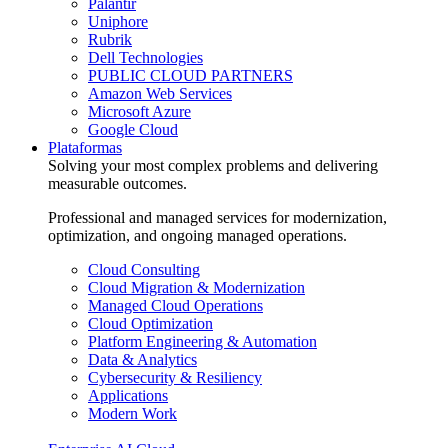
Palantir
Uniphore
Rubrik
Dell Technologies
PUBLIC CLOUD PARTNERS
Amazon Web Services
Microsoft Azure
Google Cloud
Plataformas
Solving your most complex problems and delivering
measurable outcomes.
Professional and managed services for modernization,
optimization, and ongoing managed operations.
Cloud Consulting
Cloud Migration & Modernization
Managed Cloud Operations
Cloud Optimization
Platform Engineering & Automation
Data & Analytics
Cybersecurity & Resiliency
Applications
Modern Work