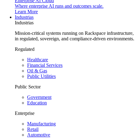
Enterprise AI Cloud
Where enterprise AI runs and outcomes scale.
Learn More
Industrias
Industrias
Mission-critical systems running on Rackspace infrastructure,
in regulated, sovereign, and compliance-driven environments.
Regulated
Healthcare
Financial Services
Oil & Gas
Public Utilities
Public Sector
Government
Education
Enterprise
Manufacturing
Retail
Automotive