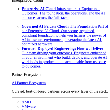
Enterprise AI Cloud
Enterprise AI Cloud
Infrastructure + Engineers =
Outcomes. The foundation, the operations, and the AI
outcomes across the full stack.
Governed AI Private Cloud: The Foundation
Part of
our Enterprise AI Cloud. Our secure, regulated,
compliant foundation to help you harness the power of
AI in a secure environment, leveraging the latest AI-
optimized hardware
Forward Deployed Engineering: How we Deliver
Our team driving your outcomes. Engineers embedded
in your environment who build, deploy, and operate AI
workloads in production — accountable from use case
to outcomes.
Partner Ecosystem
AI Partner Ecosystem
Curated, best-of-breed partners across every layer of the stack.
AMD
VMware