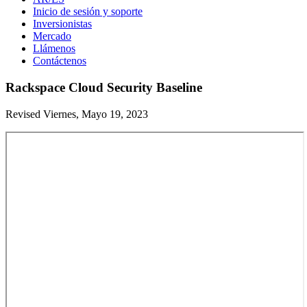
Inicio de sesión y soporte
Inversionistas
Mercado
Llámenos
Contáctenos
Rackspace Cloud Security Baseline
Revised Viernes, Mayo 19, 2023