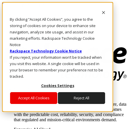
Pasar al contenido principal
Inicio de sesión y soporte
By clicking “Accept All Cookies”, you agree to the
LLÁMENOS
Inversionistas
storing of cookies on your device to enhance site
Mercado
navigation, analyze site usage, and assist in our
ACCESO Y SOPORTE
marketing efforts. Rackspace Technology Cookie
Notice
Rackspace Technology Cookie Notice
If you reject, your information won’t be tracked when
you visit this website. A single cookie will be used in
your browser to remember your preference not to be
tracked.
Cookies Settings
Soluciones
Where enterprise AI runs and outcomes scale.
Accept All Cookies
Reject All
From edge to core to cloud, we operate the infrastructure, data
layer, and software integration to deliver business outcomes
with the predictable cost, reliability, security, and compliance
that regulated and mission-critical environments demand.