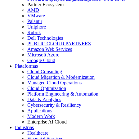
Partner Ecosystem
AMD
VMware
Palantir
Uniphore
Rubrik
Dell Technologies
PUBLIC CLOUD PARTNERS
Amazon Web Services
Microsoft Azure
Google Cloud
Plataformas
Cloud Consulting
Cloud Migration & Modernization
Managed Cloud Operations
Cloud Optimization
Platform Engineering & Automation
Data & Analytics
Cybersecurity & Resiliency
Applications
Modern Work
Enterprise AI Cloud
Industrias
Healthcare
Financial Services