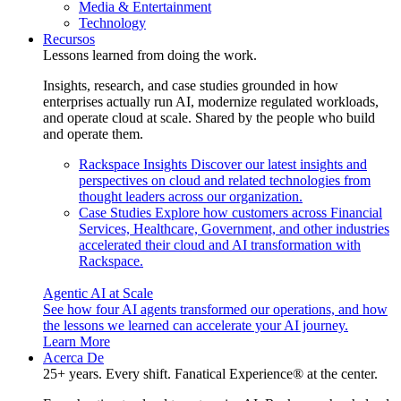
Media & Entertainment
Technology
Recursos
Lessons learned from doing the work.
Insights, research, and case studies grounded in how
enterprises actually run AI, modernize regulated workloads,
and operate cloud at scale. Shared by the people who build
and operate them.
Rackspace Insights
Discover our latest insights and
perspectives on cloud and related technologies from
thought leaders across our organization.
Case Studies
Explore how customers across Financial
Services, Healthcare, Government, and other industries
accelerated their cloud and AI transformation with
Rackspace.
Agentic AI at Scale
See how four AI agents transformed our operations, and how
the lessons we learned can accelerate your AI journey.
Learn More
Acerca De
25+ years. Every shift. Fanatical Experience® at the center.