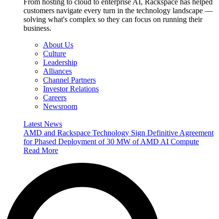
From hosting to cloud to enterprise AI, Rackspace has helped
customers navigate every turn in the technology landscape —
solving what's complex so they can focus on running their
business.
About Us
Culture
Leadership
Alliances
Channel Partners
Investor Relations
Careers
Newsroom
Latest News
AMD and Rackspace Technology Sign Definitive Agreement
for Phased Deployment of 30 MW of AMD AI Compute
Read More