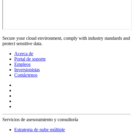
Secure your cloud environment, comply with industry standards and
protect sensitive data.
Acerca de
Portal de soporte
Empleos
Inversionistas
Contáctenos
Servicios de asesoramiento y consultoría
Estrategia de nube múltiple