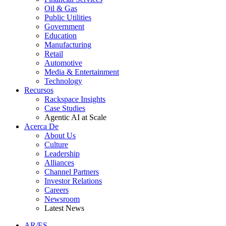
Oil & Gas
Public Utilities
Government
Education
Manufacturing
Retail
Automotive
Media & Entertainment
Technology
Recursos
Rackspace Insights
Case Studies
Agentic AI at Scale
Acerca De
About Us
Culture
Leadership
Alliances
Channel Partners
Investor Relations
Careers
Newsroom
Latest News
AR/ES