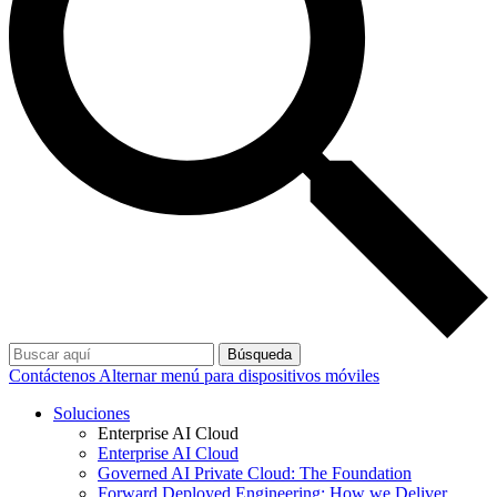
Búsqueda
Contáctenos
Alternar menú para dispositivos móviles
Soluciones
Enterprise AI Cloud
Enterprise AI Cloud
Governed AI Private Cloud: The Foundation
Forward Deployed Engineering: How we Deliver