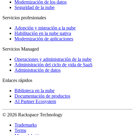
Modernización de los datos
Seguridad de la nube
Servicios profesionales
Adopción y migración a la nube
Habilitación en la nube nativa
Modernización de aplicaciones
Servicios Managed
Operaciones y administración de la nube
Administración del ciclo de vida de SaaS
Administración de datos
Enlaces rápidos
Biblioteca en la nube
Documentación de productos
AI Partner Ecosystem
© 2026 Rackspace Technology
Trademarks
Terms