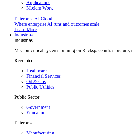
Applications
Modern Work
Enterprise AI Cloud
Where enterprise AI runs and outcomes scale.
Learn More
Industrias
Industrias
Mission-critical systems running on Rackspace infrastructure, 
Regulated
Healthcare
Financial Services
Oil & Gas
Public Utilities
Public Sector
Government
Education
Enterprise
Manufacturing