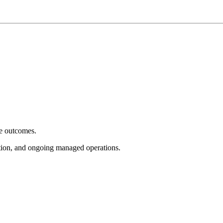
e outcomes.
tion, and ongoing managed operations.