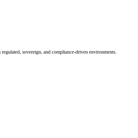
in regulated, sovereign, and compliance-driven environments.