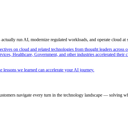
s actually run AI, modernize regulated workloads, and operate cloud at
pectives on cloud and related technologies from thought leaders across o
vices, Healthcare, Government, and other industries accelerated their 
e lessons we learned can accelerate your AI journey.
ustomers navigate every turn in the technology landscape — solving wh