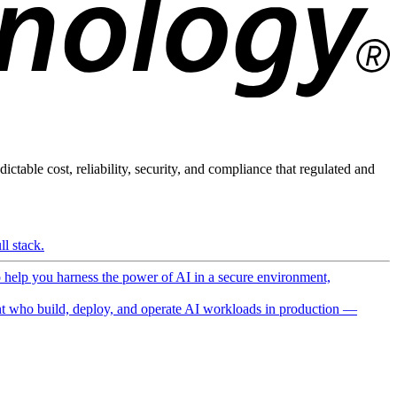
ictable cost, reliability, security, and compliance that regulated and
l stack.
o help you harness the power of AI in a secure environment,
 who build, deploy, and operate AI workloads in production —