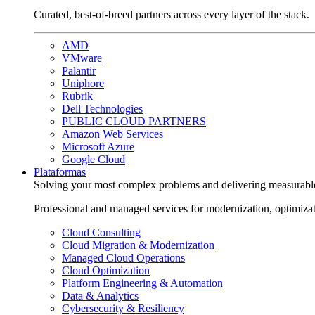
Curated, best-of-breed partners across every layer of the stack.
AMD
VMware
Palantir
Uniphore
Rubrik
Dell Technologies
PUBLIC CLOUD PARTNERS
Amazon Web Services
Microsoft Azure
Google Cloud
Plataformas
Solving your most complex problems and delivering measurabl
Professional and managed services for modernization, optimiza
Cloud Consulting
Cloud Migration & Modernization
Managed Cloud Operations
Cloud Optimization
Platform Engineering & Automation
Data & Analytics
Cybersecurity & Resiliency