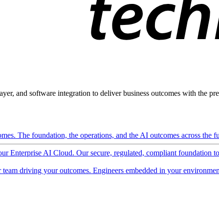
ayer, and software integration to deliver business outcomes with the pred
mes. The foundation, the operations, and the AI outcomes across the ful
 our Enterprise AI Cloud. Our secure, regulated, compliant foundation t
 team driving your outcomes. Engineers embedded in your environment