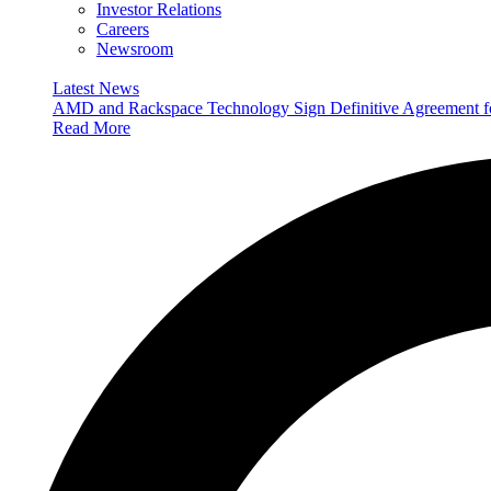
Investor Relations
Careers
Newsroom
Latest News
AMD and Rackspace Technology Sign Definitive Agreement
Read More