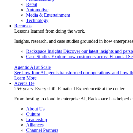
Retail
Automotive
Media & Entertainment
Technology
Recursos
Lessons learned from doing the work.
Insights, research, and case studies grounded in how enterprise
Rackspace Insights
Discover our latest insights and pers
Case Studies
Explore how customers across Financial Ser
Agentic AI at Scale
See how four AI agents transformed our operations, and how th
Learn More
Acerca De
25+ years. Every shift. Fanatical Experience® at the center.
From hosting to cloud to enterprise AI, Rackspace has helped c
About Us
Culture
Leadership
Alliances
Channel Partners