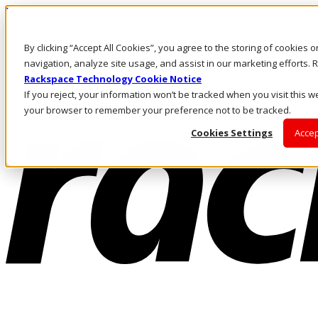
Pasar al contenido principal
Inicio de sesión y soporte
By clicking “Accept All Cookies”, you agree to the storing of cookies 
LLÁMENOS
Inversionistas
navigation, analyze site usage, and assist in our marketing efforts
Mercado
Rackspace Technology Cookie Notice
ACCESO Y SOPORTE
If you reject, your information won’t be tracked when you visit this we
your browser to remember your preference not to be tracked.
Cookies Settings
Accep