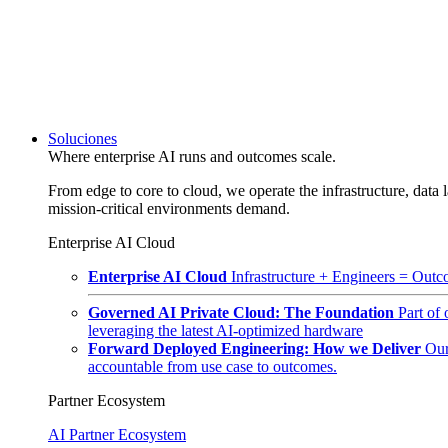
Soluciones
Where enterprise AI runs and outcomes scale.
From edge to core to cloud, we operate the infrastructure, data l
mission-critical environments demand.
Enterprise AI Cloud
Enterprise AI Cloud
Infrastructure + Engineers = Outco
Governed AI Private Cloud: The Foundation
Part of
leveraging the latest AI-optimized hardware
Forward Deployed Engineering: How we Deliver
Our
accountable from use case to outcomes.
Partner Ecosystem
AI Partner Ecosystem