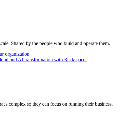
 scale. Shared by the people who build and operate them.
ur organization.
cloud and AI transformation with Rackspace.
at's complex so they can focus on running their business.