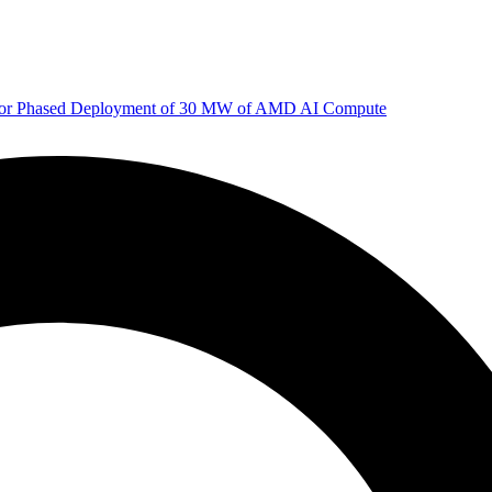
 for Phased Deployment of 30 MW of AMD AI Compute