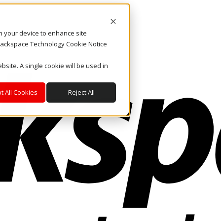
on your device to enhance site
. Rackspace Technology Cookie Notice
bsite. A single cookie will be used in
t All Cookies
Reject All