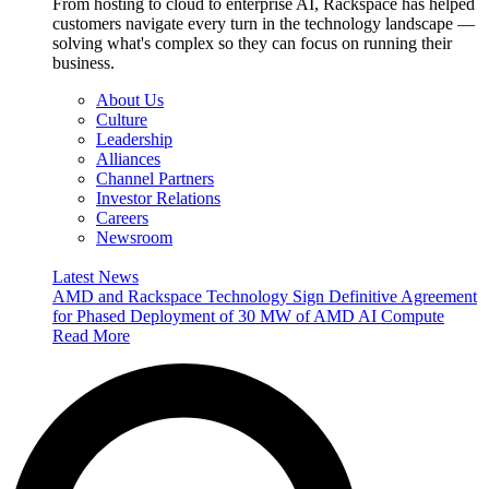
From hosting to cloud to enterprise AI, Rackspace has helped
customers navigate every turn in the technology landscape —
solving what's complex so they can focus on running their
business.
About Us
Culture
Leadership
Alliances
Channel Partners
Investor Relations
Careers
Newsroom
Latest News
AMD and Rackspace Technology Sign Definitive Agreement
for Phased Deployment of 30 MW of AMD AI Compute
Read More