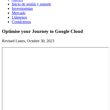
Inicio de sesión y soporte
Inversionistas
Mercado
Llámenos
Contáctenos
Optimise your Journey to Google Cloud
Revised Lunes, Octubre 30, 2023