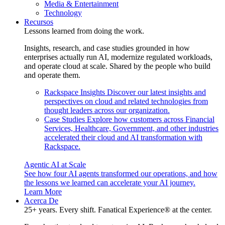
Media & Entertainment
Technology
Recursos
Lessons learned from doing the work.
Insights, research, and case studies grounded in how
enterprises actually run AI, modernize regulated workloads,
and operate cloud at scale. Shared by the people who build
and operate them.
Rackspace Insights
Discover our latest insights and
perspectives on cloud and related technologies from
thought leaders across our organization.
Case Studies
Explore how customers across Financial
Services, Healthcare, Government, and other industries
accelerated their cloud and AI transformation with
Rackspace.
Agentic AI at Scale
See how four AI agents transformed our operations, and how
the lessons we learned can accelerate your AI journey.
Learn More
Acerca De
25+ years. Every shift. Fanatical Experience® at the center.