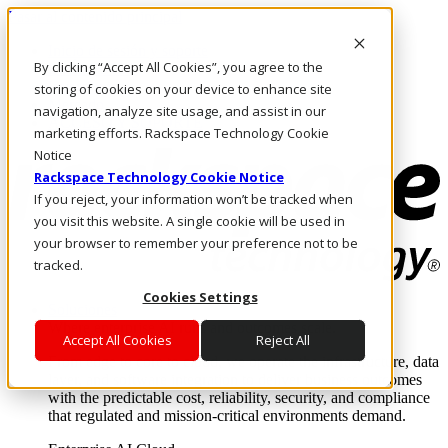
Pasar al contenido principal
Inicio de sesión y soporte
By clicking “Accept All Cookies”, you agree to the
LLÁMENOS
Inversionistas
storing of cookies on your device to enhance site
Mercado
navigation, analyze site usage, and assist in our
ACCESO Y SOPORTE
marketing efforts. Rackspace Technology Cookie
Notice
Rackspace Technology Cookie Notice
If you reject, your information won’t be tracked when
you visit this website. A single cookie will be used in
your browser to remember your preference not to be
tracked.
Cookies Settings
Soluciones
Where enterprise AI runs and outcomes scale.
Accept All Cookies
Reject All
From edge to core to cloud, we operate the infrastructure, data
layer, and software integration to deliver business outcomes
with the predictable cost, reliability, security, and compliance
that regulated and mission-critical environments demand.