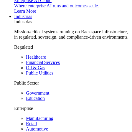
Enterprise AI Cloud
Where enterprise AI runs and outcomes scale.
Learn More
Industrias
Industrias
Mission-critical systems running on Rackspace infrastructure,
in regulated, sovereign, and compliance-driven environments.
Regulated
Healthcare
Financial Services
Oil & Gas
Public Utilities
Public Sector
Government
Education
Enterprise
Manufacturing
Retail
Automotive