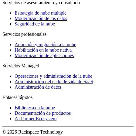
Servicios de asesoramiento y consultoría
Estrategia de nube múltiple
Modernización de los datos
Seguridad de la nube
Servicios profesionales
Adopción y migración a la nube
Habilitación en la nube nativa
Modernización de aplicaciones
Servicios Managed
Operaciones y administración de la nube
Administración del ciclo de vida de SaaS
Administración de datos
Enlaces rápidos
Biblioteca en la nube
Documentación de productos
AI Partner Ecosystem
© 2026 Rackspace Technology