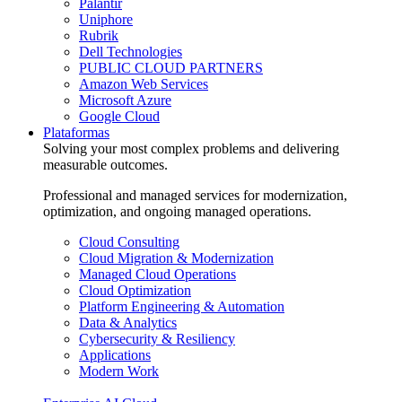
Palantir
Uniphore
Rubrik
Dell Technologies
PUBLIC CLOUD PARTNERS
Amazon Web Services
Microsoft Azure
Google Cloud
Plataformas
Solving your most complex problems and delivering
measurable outcomes.
Professional and managed services for modernization,
optimization, and ongoing managed operations.
Cloud Consulting
Cloud Migration & Modernization
Managed Cloud Operations
Cloud Optimization
Platform Engineering & Automation
Data & Analytics
Cybersecurity & Resiliency
Applications
Modern Work