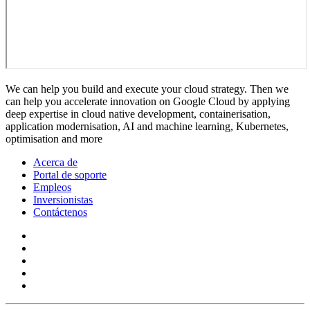
We can help you build and execute your cloud strategy. Then we
can help you accelerate innovation on Google Cloud by applying
deep expertise in cloud native development, containerisation,
application modernisation, AI and machine learning, Kubernetes,
optimisation and more
Acerca de
Portal de soporte
Empleos
Inversionistas
Contáctenos