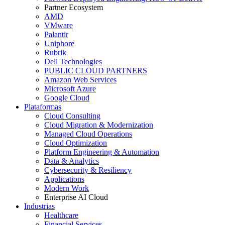
Partner Ecosystem
AMD
VMware
Palantir
Uniphore
Rubrik
Dell Technologies
PUBLIC CLOUD PARTNERS
Amazon Web Services
Microsoft Azure
Google Cloud
Plataformas
Cloud Consulting
Cloud Migration & Modernization
Managed Cloud Operations
Cloud Optimization
Platform Engineering & Automation
Data & Analytics
Cybersecurity & Resiliency
Applications
Modern Work
Enterprise AI Cloud
Industrias
Healthcare
Financial Services