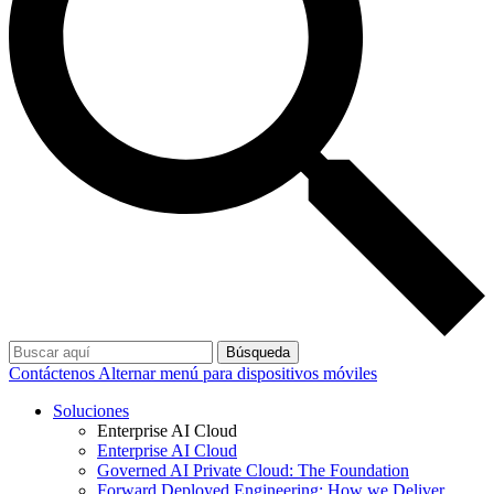
Búsqueda
Contáctenos
Alternar menú para dispositivos móviles
Soluciones
Enterprise AI Cloud
Enterprise AI Cloud
Governed AI Private Cloud: The Foundation
Forward Deployed Engineering: How we Deliver