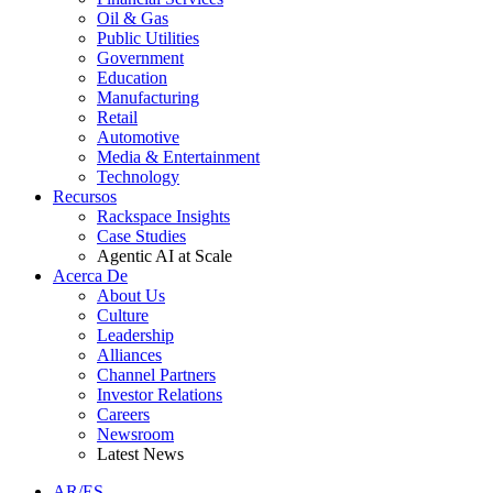
Oil & Gas
Public Utilities
Government
Education
Manufacturing
Retail
Automotive
Media & Entertainment
Technology
Recursos
Rackspace Insights
Case Studies
Agentic AI at Scale
Acerca De
About Us
Culture
Leadership
Alliances
Channel Partners
Investor Relations
Careers
Newsroom
Latest News
AR/ES