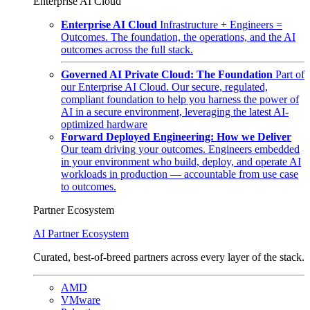
Enterprise AI Cloud
Enterprise AI Cloud
Infrastructure + Engineers =
Outcomes. The foundation, the operations, and the AI
outcomes across the full stack.
Governed AI Private Cloud: The Foundation
Part of
our Enterprise AI Cloud. Our secure, regulated,
compliant foundation to help you harness the power of
AI in a secure environment, leveraging the latest AI-
optimized hardware
Forward Deployed Engineering: How we Deliver
Our team driving your outcomes. Engineers embedded
in your environment who build, deploy, and operate AI
workloads in production — accountable from use case
to outcomes.
Partner Ecosystem
AI Partner Ecosystem
Curated, best-of-breed partners across every layer of the stack.
AMD
VMware