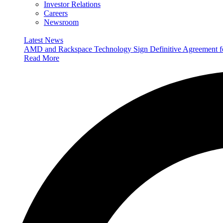
Investor Relations
Careers
Newsroom
Latest News
AMD and Rackspace Technology Sign Definitive Agreement
Read More