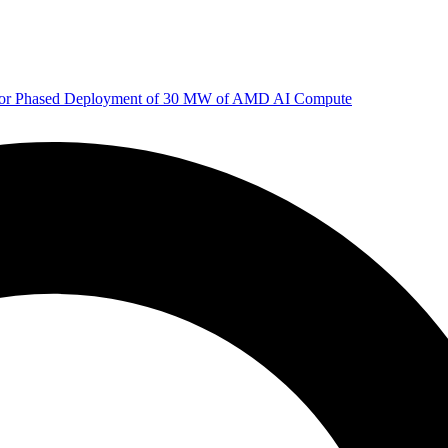
 for Phased Deployment of 30 MW of AMD AI Compute