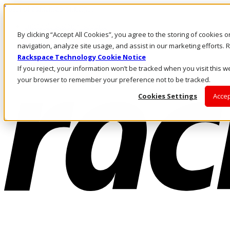
Pasar al contenido principal
Inicio de sesión y soporte
By clicking “Accept All Cookies”, you agree to the storing of cookies 
LLÁMENOS
Inversionistas
navigation, analyze site usage, and assist in our marketing efforts
Mercado
Rackspace Technology Cookie Notice
ACCESO Y SOPORTE
If you reject, your information won’t be tracked when you visit this we
your browser to remember your preference not to be tracked.
Cookies Settings
Accep