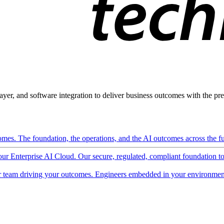
ayer, and software integration to deliver business outcomes with the pred
mes. The foundation, the operations, and the AI outcomes across the ful
 our Enterprise AI Cloud. Our secure, regulated, compliant foundation t
 team driving your outcomes. Engineers embedded in your environment