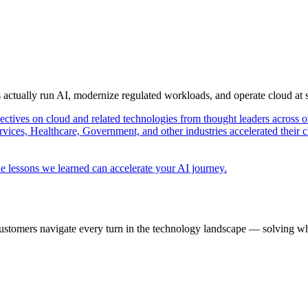
s actually run AI, modernize regulated workloads, and operate cloud at
pectives on cloud and related technologies from thought leaders across o
vices, Healthcare, Government, and other industries accelerated their 
e lessons we learned can accelerate your AI journey.
ustomers navigate every turn in the technology landscape — solving wh