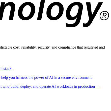
ictable cost, reliability, security, and compliance that regulated and
l stack.
o help you harness the power of AI in a secure environment,
 who build, deploy, and operate AI workloads in production —