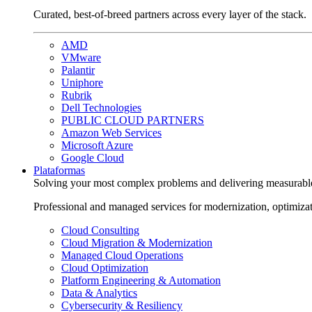
Curated, best-of-breed partners across every layer of the stack.
AMD
VMware
Palantir
Uniphore
Rubrik
Dell Technologies
PUBLIC CLOUD PARTNERS
Amazon Web Services
Microsoft Azure
Google Cloud
Plataformas
Solving your most complex problems and delivering measurabl
Professional and managed services for modernization, optimiza
Cloud Consulting
Cloud Migration & Modernization
Managed Cloud Operations
Cloud Optimization
Platform Engineering & Automation
Data & Analytics
Cybersecurity & Resiliency