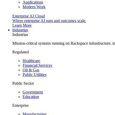
Applications
Modern Work
Enterprise AI Cloud
Where enterprise AI runs and outcomes scale.
Learn More
Industrias
Industrias
Mission-critical systems running on Rackspace infrastructure, 
Regulated
Healthcare
Financial Services
Oil & Gas
Public Utilities
Public Sector
Government
Education
Enterprise
Manufacturing