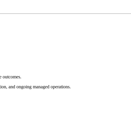
e outcomes.
tion, and ongoing managed operations.