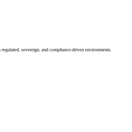
in regulated, sovereign, and compliance-driven environments.