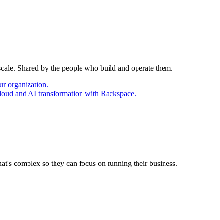
 scale. Shared by the people who build and operate them.
ur organization.
cloud and AI transformation with Rackspace.
at's complex so they can focus on running their business.