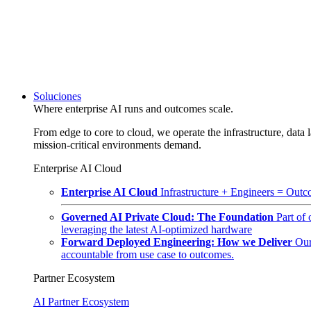
Soluciones
Where enterprise AI runs and outcomes scale.
From edge to core to cloud, we operate the infrastructure, data l
mission-critical environments demand.
Enterprise AI Cloud
Enterprise AI Cloud
Infrastructure + Engineers = Outco
Governed AI Private Cloud: The Foundation
Part of
leveraging the latest AI-optimized hardware
Forward Deployed Engineering: How we Deliver
Our
accountable from use case to outcomes.
Partner Ecosystem
AI Partner Ecosystem