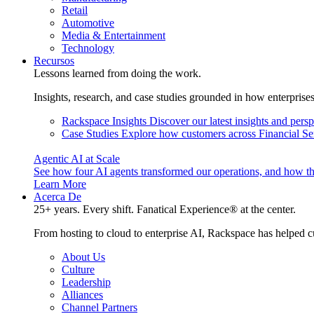
Retail
Automotive
Media & Entertainment
Technology
Recursos
Lessons learned from doing the work.
Insights, research, and case studies grounded in how enterprise
Rackspace Insights
Discover our latest insights and pers
Case Studies
Explore how customers across Financial Ser
Agentic AI at Scale
See how four AI agents transformed our operations, and how th
Learn More
Acerca De
25+ years. Every shift. Fanatical Experience® at the center.
From hosting to cloud to enterprise AI, Rackspace has helped c
About Us
Culture
Leadership
Alliances
Channel Partners