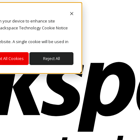
on your device to enhance site
. Rackspace Technology Cookie Notice
bsite. A single cookie will be used in
t All Cookies
Reject All