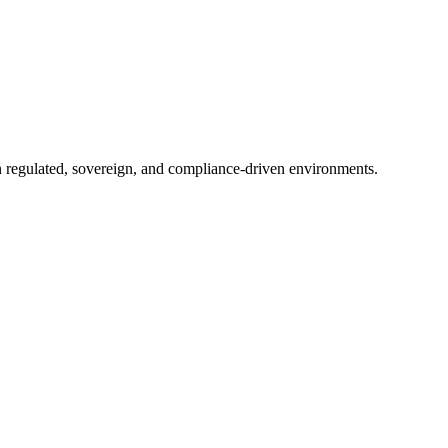
in regulated, sovereign, and compliance-driven environments.