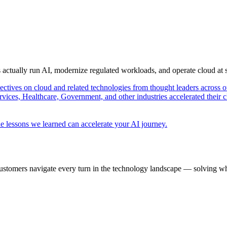
s actually run AI, modernize regulated workloads, and operate cloud at
pectives on cloud and related technologies from thought leaders across o
vices, Healthcare, Government, and other industries accelerated their 
e lessons we learned can accelerate your AI journey.
ustomers navigate every turn in the technology landscape — solving wh