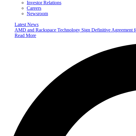
Investor Relations
Careers
Newsroom
Latest News
AMD and Rackspace Technology Sign Definitive Agreement
Read More