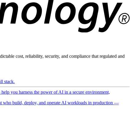
ictable cost, reliability, security, and compliance that regulated and
l stack.
o help you harness the power of AI in a secure environment,
 who build, deploy, and operate AI workloads in production —