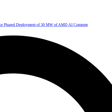
 for Phased Deployment of 30 MW of AMD AI Compute