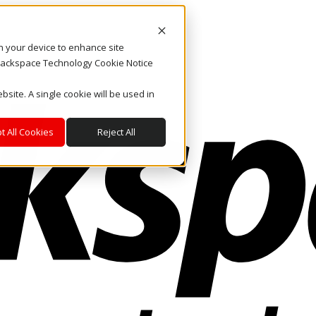
on your device to enhance site
. Rackspace Technology Cookie Notice
bsite. A single cookie will be used in
t All Cookies
Reject All