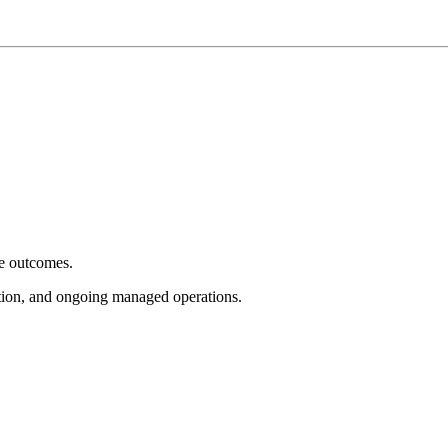
e outcomes.
tion, and ongoing managed operations.