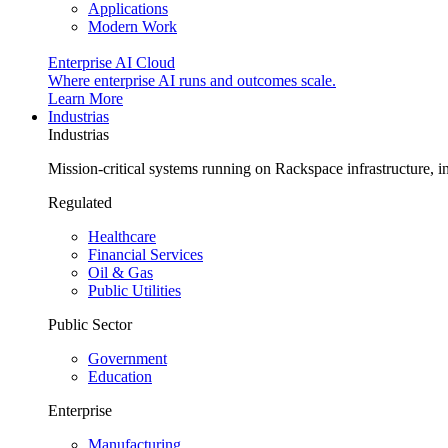
Applications
Modern Work
Enterprise AI Cloud
Where enterprise AI runs and outcomes scale.
Learn More
Industrias
Industrias
Mission-critical systems running on Rackspace infrastructure, 
Regulated
Healthcare
Financial Services
Oil & Gas
Public Utilities
Public Sector
Government
Education
Enterprise
Manufacturing