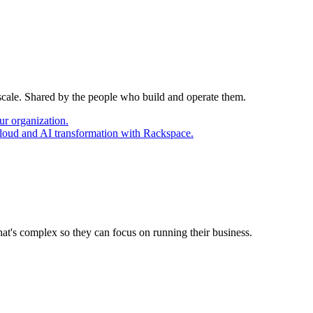
 scale. Shared by the people who build and operate them.
ur organization.
cloud and AI transformation with Rackspace.
at's complex so they can focus on running their business.