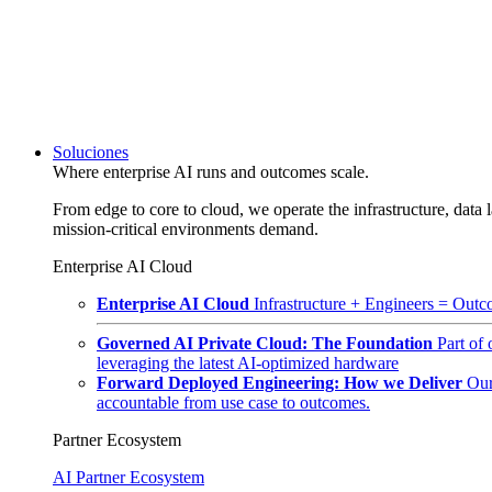
Soluciones
Where enterprise AI runs and outcomes scale.
From edge to core to cloud, we operate the infrastructure, data l
mission-critical environments demand.
Enterprise AI Cloud
Enterprise AI Cloud
Infrastructure + Engineers = Outco
Governed AI Private Cloud: The Foundation
Part of
leveraging the latest AI-optimized hardware
Forward Deployed Engineering: How we Deliver
Our
accountable from use case to outcomes.
Partner Ecosystem
AI Partner Ecosystem