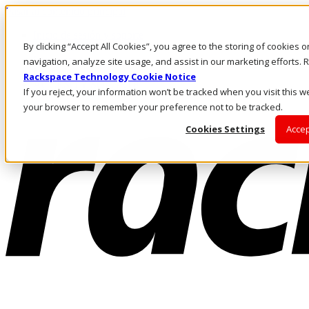
Pasar al contenido principal
Inicio de sesión y soporte
By clicking “Accept All Cookies”, you agree to the storing of cookies 
LLÁMENOS
Inversionistas
navigation, analyze site usage, and assist in our marketing efforts
Mercado
Rackspace Technology Cookie Notice
ACCESO Y SOPORTE
If you reject, your information won’t be tracked when you visit this we
your browser to remember your preference not to be tracked.
Cookies Settings
Accep