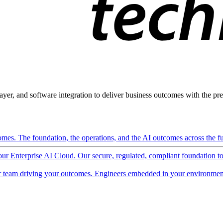
ayer, and software integration to deliver business outcomes with the pred
mes. The foundation, the operations, and the AI outcomes across the ful
 our Enterprise AI Cloud. Our secure, regulated, compliant foundation t
 team driving your outcomes. Engineers embedded in your environment