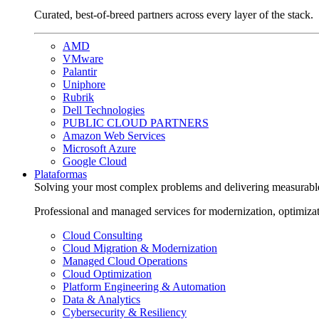
Curated, best-of-breed partners across every layer of the stack.
AMD
VMware
Palantir
Uniphore
Rubrik
Dell Technologies
PUBLIC CLOUD PARTNERS
Amazon Web Services
Microsoft Azure
Google Cloud
Plataformas
Solving your most complex problems and delivering measurabl
Professional and managed services for modernization, optimiza
Cloud Consulting
Cloud Migration & Modernization
Managed Cloud Operations
Cloud Optimization
Platform Engineering & Automation
Data & Analytics
Cybersecurity & Resiliency