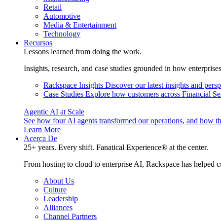
Retail
Automotive
Media & Entertainment
Technology
Recursos
Lessons learned from doing the work.
Insights, research, and case studies grounded in how enterprise
Rackspace Insights
Discover our latest insights and pers
Case Studies
Explore how customers across Financial Ser
Agentic AI at Scale
See how four AI agents transformed our operations, and how th
Learn More
Acerca De
25+ years. Every shift. Fanatical Experience® at the center.
From hosting to cloud to enterprise AI, Rackspace has helped c
About Us
Culture
Leadership
Alliances
Channel Partners