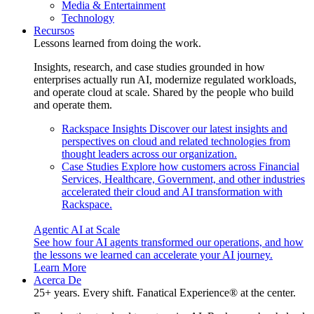
Media & Entertainment
Technology
Recursos
Lessons learned from doing the work.
Insights, research, and case studies grounded in how
enterprises actually run AI, modernize regulated workloads,
and operate cloud at scale. Shared by the people who build
and operate them.
Rackspace Insights
Discover our latest insights and
perspectives on cloud and related technologies from
thought leaders across our organization.
Case Studies
Explore how customers across Financial
Services, Healthcare, Government, and other industries
accelerated their cloud and AI transformation with
Rackspace.
Agentic AI at Scale
See how four AI agents transformed our operations, and how
the lessons we learned can accelerate your AI journey.
Learn More
Acerca De
25+ years. Every shift. Fanatical Experience® at the center.