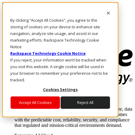
Pasar al contenido principal
Inicio de sesión y soporte
By clicking “Accept All Cookies”, you agree to the
LLÁMENOS
Inversionistas
storing of cookies on your device to enhance site
Mercado
navigation, analyze site usage, and assist in our
ACCESO Y SOPORTE
marketing efforts. Rackspace Technology Cookie
Notice
Rackspace Technology Cookie Notice
If you reject, your information won’t be tracked when
you visit this website. A single cookie will be used in
your browser to remember your preference not to be
tracked.
Cookies Settings
Soluciones
Where enterprise AI runs and outcomes scale.
Accept All Cookies
Reject All
From edge to core to cloud, we operate the infrastructure, data
layer, and software integration to deliver business outcomes
with the predictable cost, reliability, security, and compliance
that regulated and mission-critical environments demand.