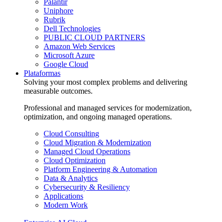
Palantir
Uniphore
Rubrik
Dell Technologies
PUBLIC CLOUD PARTNERS
Amazon Web Services
Microsoft Azure
Google Cloud
Plataformas
Solving your most complex problems and delivering
measurable outcomes.
Professional and managed services for modernization,
optimization, and ongoing managed operations.
Cloud Consulting
Cloud Migration & Modernization
Managed Cloud Operations
Cloud Optimization
Platform Engineering & Automation
Data & Analytics
Cybersecurity & Resiliency
Applications
Modern Work