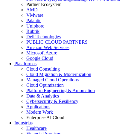
Partner Ecosystem
AMD
VMware
Palantir
Uniphore
Rubrik
Dell Technologies
PUBLIC CLOUD PARTNERS
Amazon Web Services
Microsoft Azure
Google Cloud
Plataformas
Cloud Consulting
Cloud Migration & Modernization
Managed Cloud Operations
Cloud Optimization
Platform Engineering & Automation
Data & Analytics
Cybersecurity & Resiliency
Applications
Modern Work
Enterprise AI Cloud
Industrias
Healthcare
Financial Services