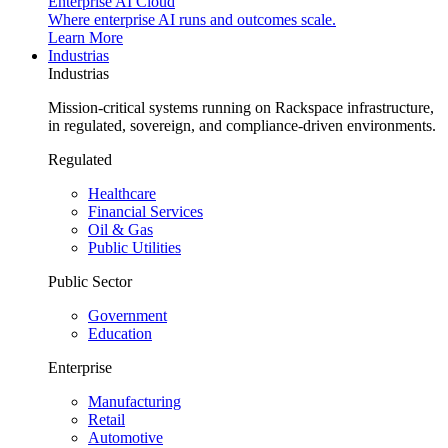
Enterprise AI Cloud
Where enterprise AI runs and outcomes scale.
Learn More
Industrias
Industrias
Mission-critical systems running on Rackspace infrastructure,
in regulated, sovereign, and compliance-driven environments.
Regulated
Healthcare
Financial Services
Oil & Gas
Public Utilities
Public Sector
Government
Education
Enterprise
Manufacturing
Retail
Automotive