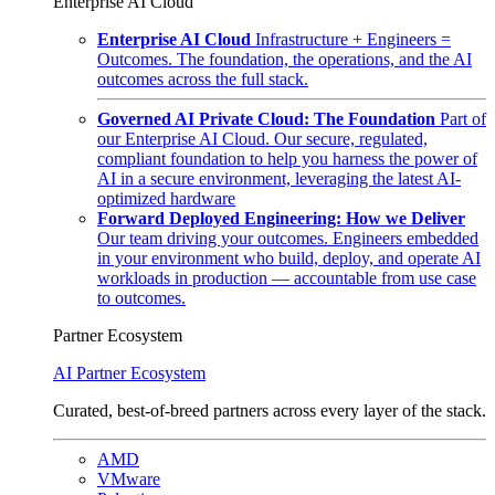
Enterprise AI Cloud
Enterprise AI Cloud
Infrastructure + Engineers =
Outcomes. The foundation, the operations, and the AI
outcomes across the full stack.
Governed AI Private Cloud: The Foundation
Part of
our Enterprise AI Cloud. Our secure, regulated,
compliant foundation to help you harness the power of
AI in a secure environment, leveraging the latest AI-
optimized hardware
Forward Deployed Engineering: How we Deliver
Our team driving your outcomes. Engineers embedded
in your environment who build, deploy, and operate AI
workloads in production — accountable from use case
to outcomes.
Partner Ecosystem
AI Partner Ecosystem
Curated, best-of-breed partners across every layer of the stack.
AMD
VMware