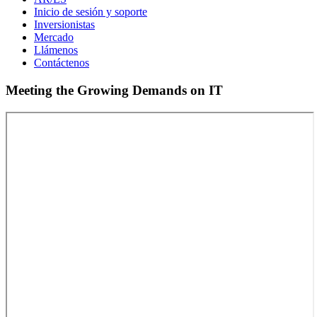
Inicio de sesión y soporte
Inversionistas
Mercado
Llámenos
Contáctenos
Meeting the Growing Demands on IT