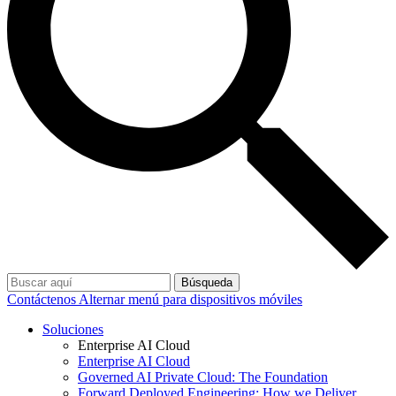
Búsqueda
Contáctenos
Alternar menú para dispositivos móviles
Soluciones
Enterprise AI Cloud
Enterprise AI Cloud
Governed AI Private Cloud: The Foundation
Forward Deployed Engineering: How we Deliver