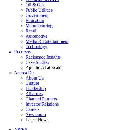
Oil & Gas
Public Utilities
Government
Education
Manufacturing
Retail
Automotive
Media & Entertainment
Technology
Recursos
Rackspace Insights
Case Studies
Agentic AI at Scale
Acerca De
About Us
Culture
Leadership
Alliances
Channel Partners
Investor Relations
Careers
Newsroom
Latest News
AR/ES