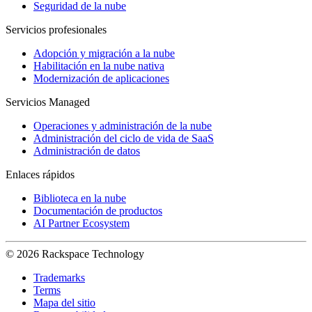
Seguridad de la nube
Servicios profesionales
Adopción y migración a la nube
Habilitación en la nube nativa
Modernización de aplicaciones
Servicios Managed
Operaciones y administración de la nube
Administración del ciclo de vida de SaaS
Administración de datos
Enlaces rápidos
Biblioteca en la nube
Documentación de productos
AI Partner Ecosystem
© 2026 Rackspace Technology
Trademarks
Terms
Mapa del sitio