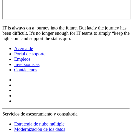
IT is always on a journey into the future. But lately the journey has
been difficult. It’s no longer enough for IT teams to simply “keep the
lights on” and support the status quo.
Acerca de
Portal de soporte
Empleos
Inversionistas
Contáctenos
Servicios de asesoramiento y consultoría
Estrategia de nube múltiple
Modernización de los datos