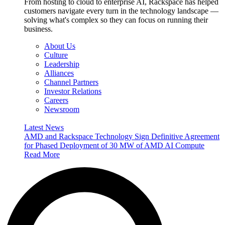
From hosting to cloud to enterprise AI, Rackspace has helped
customers navigate every turn in the technology landscape —
solving what's complex so they can focus on running their
business.
About Us
Culture
Leadership
Alliances
Channel Partners
Investor Relations
Careers
Newsroom
Latest News
AMD and Rackspace Technology Sign Definitive Agreement
for Phased Deployment of 30 MW of AMD AI Compute
Read More