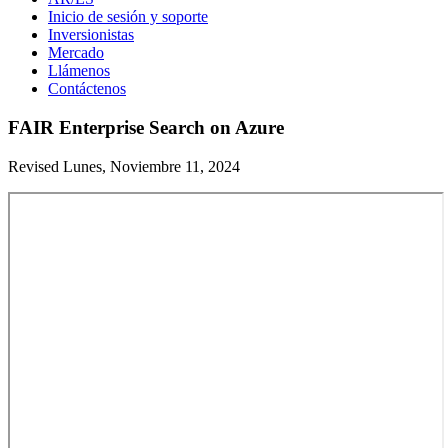
Inicio de sesión y soporte
Inversionistas
Mercado
Llámenos
Contáctenos
FAIR Enterprise Search on Azure
Revised Lunes, Noviembre 11, 2024