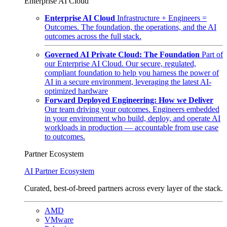
Enterprise AI Cloud
Enterprise AI Cloud
Infrastructure + Engineers =
Outcomes. The foundation, the operations, and the AI
outcomes across the full stack.
Governed AI Private Cloud: The Foundation
Part of
our Enterprise AI Cloud. Our secure, regulated,
compliant foundation to help you harness the power of
AI in a secure environment, leveraging the latest AI-
optimized hardware
Forward Deployed Engineering: How we Deliver
Our team driving your outcomes. Engineers embedded
in your environment who build, deploy, and operate AI
workloads in production — accountable from use case
to outcomes.
Partner Ecosystem
AI Partner Ecosystem
Curated, best-of-breed partners across every layer of the stack.
AMD
VMware