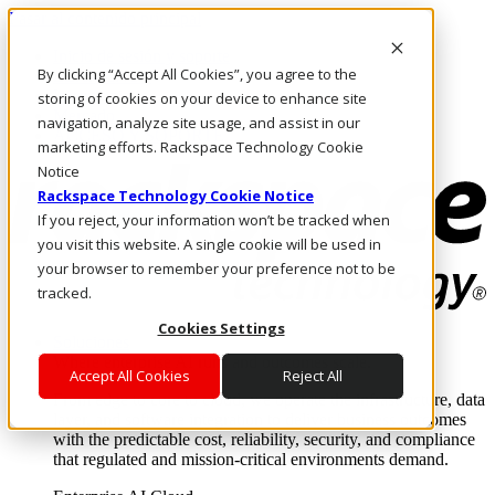
Pasar al contenido principal
Inicio de sesión y soporte
By clicking “Accept All Cookies”, you agree to the
LLÁMENOS
Inversionistas
storing of cookies on your device to enhance site
Mercado
navigation, analyze site usage, and assist in our
ACCESO Y SOPORTE
marketing efforts. Rackspace Technology Cookie
Notice
Rackspace Technology Cookie Notice
If you reject, your information won’t be tracked when
you visit this website. A single cookie will be used in
your browser to remember your preference not to be
tracked.
Cookies Settings
Soluciones
Where enterprise AI runs and outcomes scale.
Accept All Cookies
Reject All
From edge to core to cloud, we operate the infrastructure, data
layer, and software integration to deliver business outcomes
with the predictable cost, reliability, security, and compliance
that regulated and mission-critical environments demand.