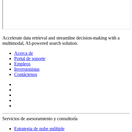
Accelerate data retrieval and streamline decision-making with a
multimodal, AI-powered search solution.
Acerca de
Portal de soporte
Empleos
Inversionistas
Contáctenos
Servicios de asesoramiento y consultoría
Estrategia de nube múltiple