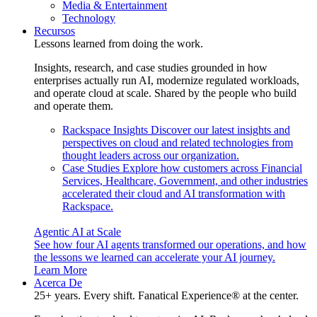
Media & Entertainment
Technology
Recursos
Lessons learned from doing the work.
Insights, research, and case studies grounded in how
enterprises actually run AI, modernize regulated workloads,
and operate cloud at scale. Shared by the people who build
and operate them.
Rackspace Insights
Discover our latest insights and
perspectives on cloud and related technologies from
thought leaders across our organization.
Case Studies
Explore how customers across Financial
Services, Healthcare, Government, and other industries
accelerated their cloud and AI transformation with
Rackspace.
Agentic AI at Scale
See how four AI agents transformed our operations, and how
the lessons we learned can accelerate your AI journey.
Learn More
Acerca De
25+ years. Every shift. Fanatical Experience® at the center.