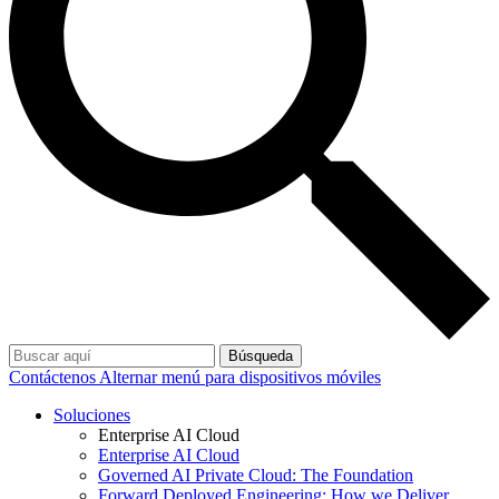
Búsqueda
Contáctenos
Alternar menú para dispositivos móviles
Soluciones
Enterprise AI Cloud
Enterprise AI Cloud
Governed AI Private Cloud: The Foundation
Forward Deployed Engineering: How we Deliver