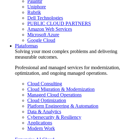
Palantir
Uniphore
Rubrik
Dell Technologies
PUBLIC CLOUD PARTNERS
Amazon Web Services
Microsoft Azure
Google Cloud
Plataformas
Solving your most complex problems and delivering
measurable outcomes.
Professional and managed services for modernization,
optimization, and ongoing managed operations.
Cloud Consulting
Cloud Migration & Modernization
Managed Cloud Operations
Cloud Optimization
Platform Engineering & Automation
Data & Analytics
Cybersecurity & Resiliency
Applications
Modern Work