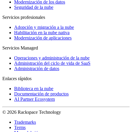
Modernización de los datos
Seguridad de la nube
Servicios profesionales
Adopción y migración a la nube
Habilitación en la nube nativa
Modernización de aplicaciones
Servicios Managed
Operaciones y administración de la nube
Administración del ciclo de vida de SaaS
Administración de datos
Enlaces rápidos
Biblioteca en la nube
Documentación de productos
AI Partner Ecosystem
© 2026 Rackspace Technology
Trademarks
Terms