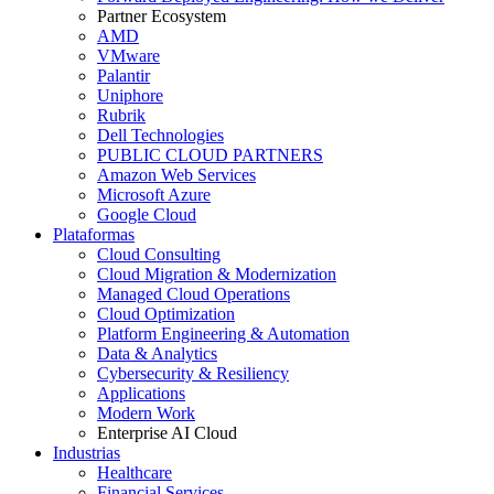
Partner Ecosystem
AMD
VMware
Palantir
Uniphore
Rubrik
Dell Technologies
PUBLIC CLOUD PARTNERS
Amazon Web Services
Microsoft Azure
Google Cloud
Plataformas
Cloud Consulting
Cloud Migration & Modernization
Managed Cloud Operations
Cloud Optimization
Platform Engineering & Automation
Data & Analytics
Cybersecurity & Resiliency
Applications
Modern Work
Enterprise AI Cloud
Industrias
Healthcare
Financial Services