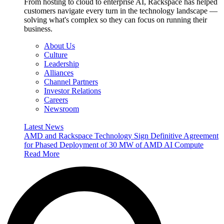
From hosting to cloud to enterprise AI, Rackspace has helped
customers navigate every turn in the technology landscape —
solving what's complex so they can focus on running their
business.
About Us
Culture
Leadership
Alliances
Channel Partners
Investor Relations
Careers
Newsroom
Latest News
AMD and Rackspace Technology Sign Definitive Agreement
for Phased Deployment of 30 MW of AMD AI Compute
Read More