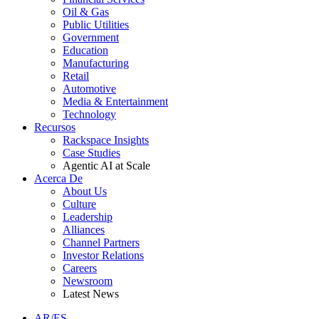
Oil & Gas
Public Utilities
Government
Education
Manufacturing
Retail
Automotive
Media & Entertainment
Technology
Recursos
Rackspace Insights
Case Studies
Agentic AI at Scale
Acerca De
About Us
Culture
Leadership
Alliances
Channel Partners
Investor Relations
Careers
Newsroom
Latest News
AR/ES