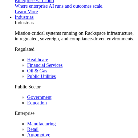
Enterprise AI Cloud
Where enterprise AI runs and outcomes scale.
Learn More
Industrias
Industrias
Mission-critical systems running on Rackspace infrastructure,
in regulated, sovereign, and compliance-driven environments.
Regulated
Healthcare
Financial Services
Oil & Gas
Public Utilities
Public Sector
Government
Education
Enterprise
Manufacturing
Retail
Automotive