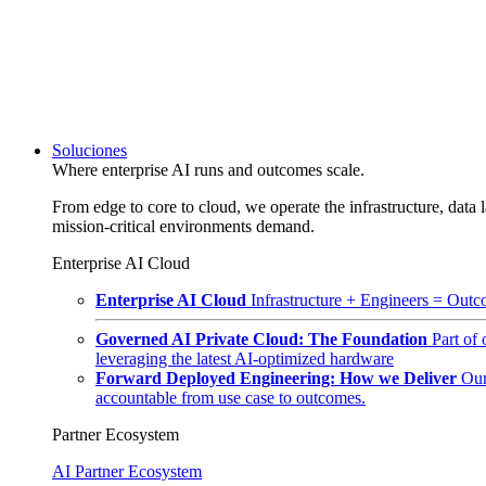
Soluciones
Where enterprise AI runs and outcomes scale.
From edge to core to cloud, we operate the infrastructure, data l
mission-critical environments demand.
Enterprise AI Cloud
Enterprise AI Cloud
Infrastructure + Engineers = Outco
Governed AI Private Cloud: The Foundation
Part of
leveraging the latest AI-optimized hardware
Forward Deployed Engineering: How we Deliver
Our
accountable from use case to outcomes.
Partner Ecosystem
AI Partner Ecosystem