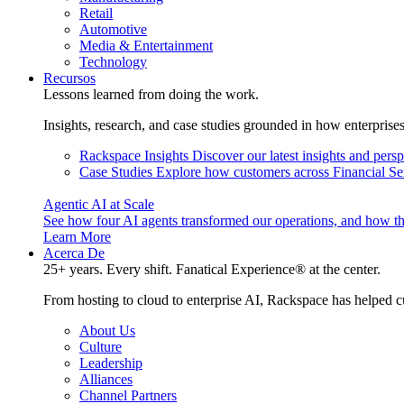
Retail
Automotive
Media & Entertainment
Technology
Recursos
Lessons learned from doing the work.
Insights, research, and case studies grounded in how enterprise
Rackspace Insights
Discover our latest insights and pers
Case Studies
Explore how customers across Financial Ser
Agentic AI at Scale
See how four AI agents transformed our operations, and how th
Learn More
Acerca De
25+ years. Every shift. Fanatical Experience® at the center.
From hosting to cloud to enterprise AI, Rackspace has helped c
About Us
Culture
Leadership
Alliances
Channel Partners