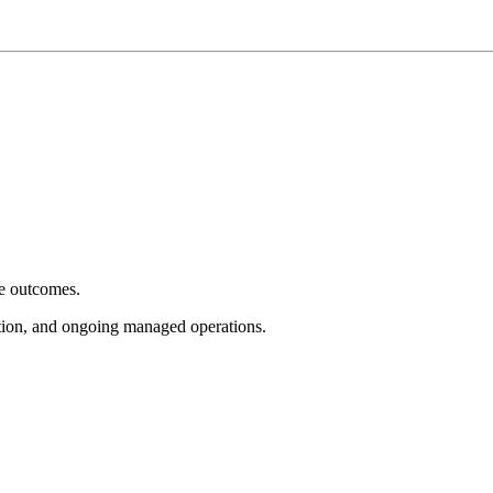
e outcomes.
tion, and ongoing managed operations.