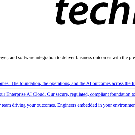
ayer, and software integration to deliver business outcomes with the pred
mes. The foundation, the operations, and the AI outcomes across the ful
 our Enterprise AI Cloud. Our secure, regulated, compliant foundation t
 team driving your outcomes. Engineers embedded in your environment