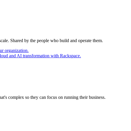
 scale. Shared by the people who build and operate them.
ur organization.
cloud and AI transformation with Rackspace.
at's complex so they can focus on running their business.