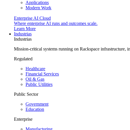
Applications
Modern Work
Enterprise AI Cloud
Where enterprise AI runs and outcomes scale.
Learn More
Industrias
Industrias
Mission-critical systems running on Rackspace infrastructure, 
Regulated
Healthcare
Financial Services
Oil & Gas
Public Utilities
Public Sector
Government
Education
Enterprise
Manufacturing