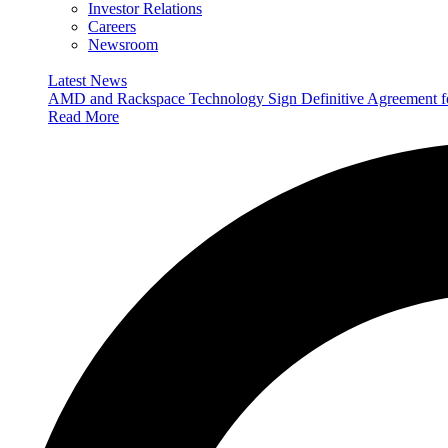
Investor Relations
Careers
Newsroom
Latest News
AMD and Rackspace Technology Sign Definitive Agreement
Read More