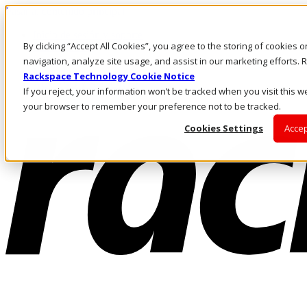
Pasar al contenido principal
Inicio de sesión y soporte
By clicking “Accept All Cookies”, you agree to the storing of cookies 
LLÁMENOS
Inversionistas
navigation, analyze site usage, and assist in our marketing efforts
Mercado
Rackspace Technology Cookie Notice
ACCESO Y SOPORTE
If you reject, your information won’t be tracked when you visit this we
your browser to remember your preference not to be tracked.
Cookies Settings
Accep