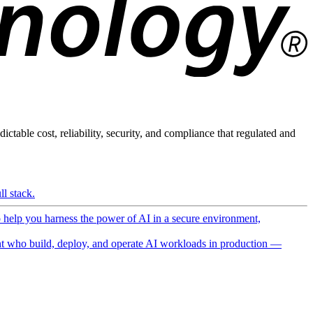
ictable cost, reliability, security, and compliance that regulated and
l stack.
o help you harness the power of AI in a secure environment,
 who build, deploy, and operate AI workloads in production —