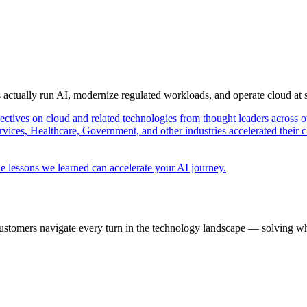
s actually run AI, modernize regulated workloads, and operate cloud at
pectives on cloud and related technologies from thought leaders across o
vices, Healthcare, Government, and other industries accelerated their 
e lessons we learned can accelerate your AI journey.
ustomers navigate every turn in the technology landscape — solving wh