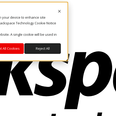
on your device to enhance site
. Rackspace Technology Cookie Notice
bsite. A single cookie will be used in
t All Cookies
Reject All