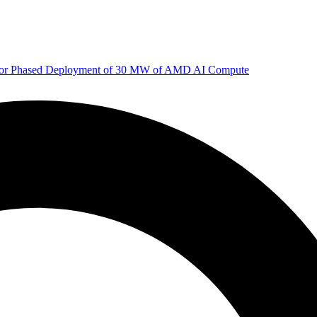
 for Phased Deployment of 30 MW of AMD AI Compute