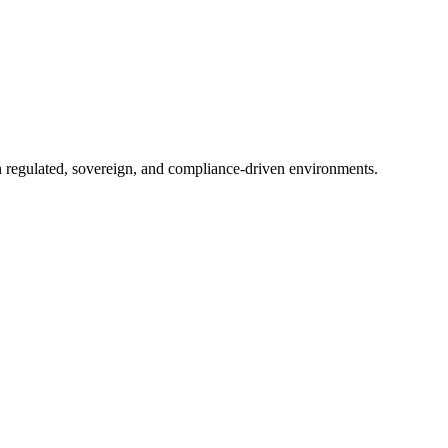
in regulated, sovereign, and compliance-driven environments.