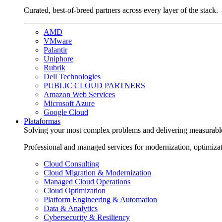
Curated, best-of-breed partners across every layer of the stack.
AMD
VMware
Palantir
Uniphore
Rubrik
Dell Technologies
PUBLIC CLOUD PARTNERS
Amazon Web Services
Microsoft Azure
Google Cloud
Plataformas
Solving your most complex problems and delivering measurabl
Professional and managed services for modernization, optimiza
Cloud Consulting
Cloud Migration & Modernization
Managed Cloud Operations
Cloud Optimization
Platform Engineering & Automation
Data & Analytics
Cybersecurity & Resiliency