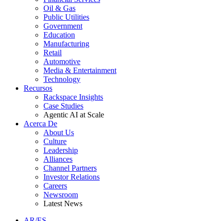
Oil & Gas
Public Utilities
Government
Education
Manufacturing
Retail
Automotive
Media & Entertainment
Technology
Recursos
Rackspace Insights
Case Studies
Agentic AI at Scale
Acerca De
About Us
Culture
Leadership
Alliances
Channel Partners
Investor Relations
Careers
Newsroom
Latest News
AR/ES