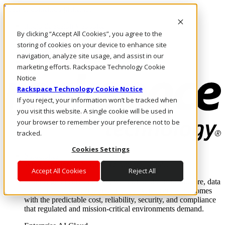
Pasar al contenido principal
Inicio de sesión y soporte
By clicking “Accept All Cookies”, you agree to the
LLÁMENOS
Inversionistas
storing of cookies on your device to enhance site
Mercado
navigation, analyze site usage, and assist in our
ACCESO Y SOPORTE
marketing efforts. Rackspace Technology Cookie
Notice
Rackspace Technology Cookie Notice
If you reject, your information won’t be tracked when
you visit this website. A single cookie will be used in
your browser to remember your preference not to be
tracked.
Cookies Settings
Soluciones
Where enterprise AI runs and outcomes scale.
Accept All Cookies
Reject All
From edge to core to cloud, we operate the infrastructure, data
layer, and software integration to deliver business outcomes
with the predictable cost, reliability, security, and compliance
that regulated and mission-critical environments demand.