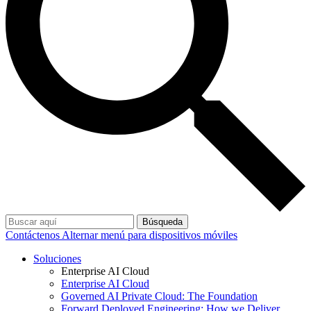
Búsqueda
Contáctenos
Alternar menú para dispositivos móviles
Soluciones
Enterprise AI Cloud
Enterprise AI Cloud
Governed AI Private Cloud: The Foundation
Forward Deployed Engineering: How we Deliver