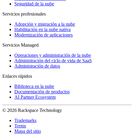
Seguridad de la nube
Servicios profesionales
Adopción y migración a la nube
Habilitación en la nube nativa
Modernización de aplicaciones
Servicios Managed
Operaciones y administración de la nube
Administración del ciclo de vida de SaaS
Administración de datos
Enlaces rápidos
Biblioteca en la nube
Documentación de productos
AI Partner Ecosystem
© 2026 Rackspace Technology
Trademarks
Terms
Mapa del sitio