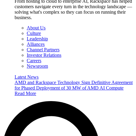
From hosting to cloud to enterprise AI, Rackspace has helped
customers navigate every turn in the technology landscape —
solving what's complex so they can focus on running their
business.
About Us
Culture
Leadership
Alliances
Channel Partners
Investor Relations
Careers
Newsroom
Latest News
AMD and Rackspace Technology Sign Definitive Agreement
for Phased Deployment of 30 MW of AMD AI Compute
Read More