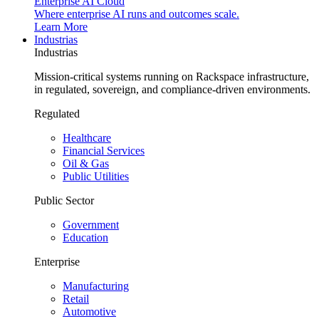
Enterprise AI Cloud
Where enterprise AI runs and outcomes scale.
Learn More
Industrias
Industrias
Mission-critical systems running on Rackspace infrastructure,
in regulated, sovereign, and compliance-driven environments.
Regulated
Healthcare
Financial Services
Oil & Gas
Public Utilities
Public Sector
Government
Education
Enterprise
Manufacturing
Retail
Automotive