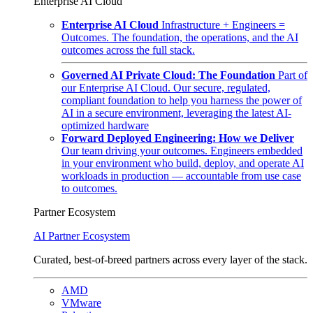
Enterprise AI Cloud
Enterprise AI Cloud
Infrastructure + Engineers =
Outcomes. The foundation, the operations, and the AI
outcomes across the full stack.
Governed AI Private Cloud: The Foundation
Part of
our Enterprise AI Cloud. Our secure, regulated,
compliant foundation to help you harness the power of
AI in a secure environment, leveraging the latest AI-
optimized hardware
Forward Deployed Engineering: How we Deliver
Our team driving your outcomes. Engineers embedded
in your environment who build, deploy, and operate AI
workloads in production — accountable from use case
to outcomes.
Partner Ecosystem
AI Partner Ecosystem
Curated, best-of-breed partners across every layer of the stack.
AMD
VMware