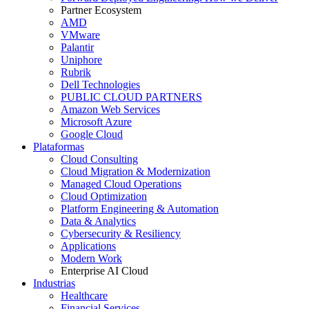
Partner Ecosystem
AMD
VMware
Palantir
Uniphore
Rubrik
Dell Technologies
PUBLIC CLOUD PARTNERS
Amazon Web Services
Microsoft Azure
Google Cloud
Plataformas
Cloud Consulting
Cloud Migration & Modernization
Managed Cloud Operations
Cloud Optimization
Platform Engineering & Automation
Data & Analytics
Cybersecurity & Resiliency
Applications
Modern Work
Enterprise AI Cloud
Industrias
Healthcare
Financial Services