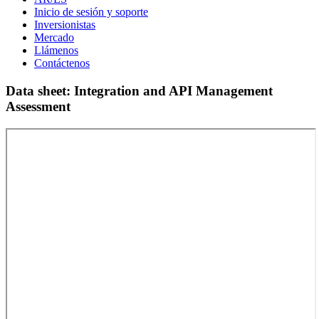
Inicio de sesión y soporte
Inversionistas
Mercado
Llámenos
Contáctenos
Data sheet: Integration and API Management
Assessment