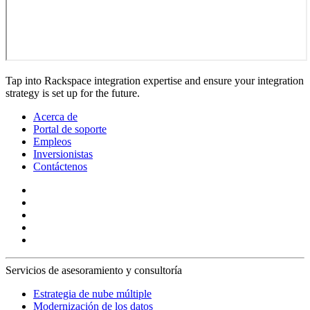
Tap into Rackspace integration expertise and ensure your integration
strategy is set up for the future.
Acerca de
Portal de soporte
Empleos
Inversionistas
Contáctenos
Servicios de asesoramiento y consultoría
Estrategia de nube múltiple
Modernización de los datos