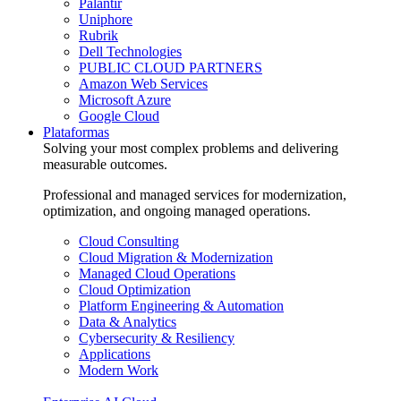
Palantir
Uniphore
Rubrik
Dell Technologies
PUBLIC CLOUD PARTNERS
Amazon Web Services
Microsoft Azure
Google Cloud
Plataformas
Solving your most complex problems and delivering
measurable outcomes.
Professional and managed services for modernization,
optimization, and ongoing managed operations.
Cloud Consulting
Cloud Migration & Modernization
Managed Cloud Operations
Cloud Optimization
Platform Engineering & Automation
Data & Analytics
Cybersecurity & Resiliency
Applications
Modern Work