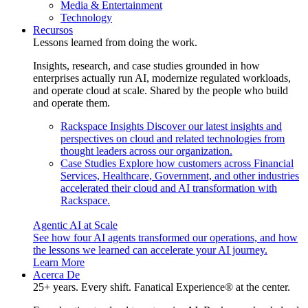
Media & Entertainment
Technology
Recursos
Lessons learned from doing the work.
Insights, research, and case studies grounded in how
enterprises actually run AI, modernize regulated workloads,
and operate cloud at scale. Shared by the people who build
and operate them.
Rackspace Insights
Discover our latest insights and
perspectives on cloud and related technologies from
thought leaders across our organization.
Case Studies
Explore how customers across Financial
Services, Healthcare, Government, and other industries
accelerated their cloud and AI transformation with
Rackspace.
Agentic AI at Scale
See how four AI agents transformed our operations, and how
the lessons we learned can accelerate your AI journey.
Learn More
Acerca De
25+ years. Every shift. Fanatical Experience® at the center.