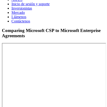
Inicio de sesión y soporte
Inversionistas
Mercado
Llámenos
Contáctenos
Comparing Microsoft CSP to Microsoft Enterprise
Agreements