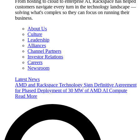
From hosting to cloud to enterprise AI, Rackspace has helped
customers navigate every turn in the technology landscape —
solving what's complex so they can focus on running their
business.
About Us
Culture
Leadership
Alliances
Channel Partners
Investor Relations
Careers
Newsroom
Latest News
AMD and Rackspace Technology Sign Definitive Agreement
for Phased Deployment of 30 MW of AMD AI Compute
Read More