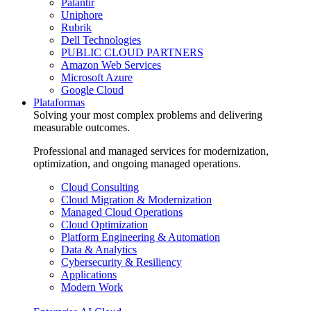
Palantir
Uniphore
Rubrik
Dell Technologies
PUBLIC CLOUD PARTNERS
Amazon Web Services
Microsoft Azure
Google Cloud
Plataformas
Solving your most complex problems and delivering
measurable outcomes.
Professional and managed services for modernization,
optimization, and ongoing managed operations.
Cloud Consulting
Cloud Migration & Modernization
Managed Cloud Operations
Cloud Optimization
Platform Engineering & Automation
Data & Analytics
Cybersecurity & Resiliency
Applications
Modern Work