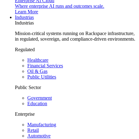
Enterprise AI Cloud
Where enterprise AI runs and outcomes scale.
Learn More
Industrias
Industrias
Mission-critical systems running on Rackspace infrastructure,
in regulated, sovereign, and compliance-driven environments.
Regulated
Healthcare
Financial Services
Oil & Gas
Public Utilities
Public Sector
Government
Education
Enterprise
Manufacturing
Retail
Automotive