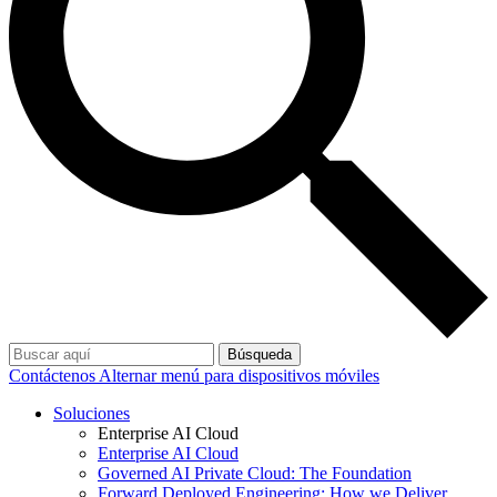
Búsqueda
Contáctenos
Alternar menú para dispositivos móviles
Soluciones
Enterprise AI Cloud
Enterprise AI Cloud
Governed AI Private Cloud: The Foundation
Forward Deployed Engineering: How we Deliver