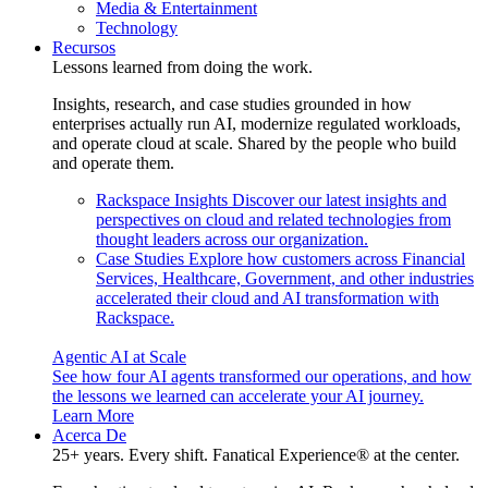
Media & Entertainment
Technology
Recursos
Lessons learned from doing the work.
Insights, research, and case studies grounded in how
enterprises actually run AI, modernize regulated workloads,
and operate cloud at scale. Shared by the people who build
and operate them.
Rackspace Insights
Discover our latest insights and
perspectives on cloud and related technologies from
thought leaders across our organization.
Case Studies
Explore how customers across Financial
Services, Healthcare, Government, and other industries
accelerated their cloud and AI transformation with
Rackspace.
Agentic AI at Scale
See how four AI agents transformed our operations, and how
the lessons we learned can accelerate your AI journey.
Learn More
Acerca De
25+ years. Every shift. Fanatical Experience® at the center.