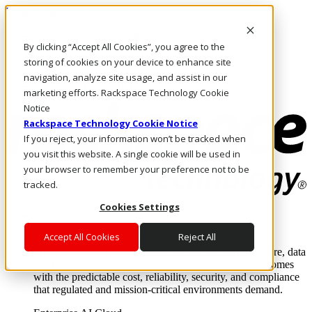
Pasar al contenido principal
Inicio de sesión y soporte
By clicking “Accept All Cookies”, you agree to the
LLÁMENOS
Inversionistas
storing of cookies on your device to enhance site
Mercado
navigation, analyze site usage, and assist in our
ACCESO Y SOPORTE
marketing efforts. Rackspace Technology Cookie
Notice
Rackspace Technology Cookie Notice
If you reject, your information won’t be tracked when
you visit this website. A single cookie will be used in
your browser to remember your preference not to be
tracked.
Cookies Settings
Soluciones
Where enterprise AI runs and outcomes scale.
Accept All Cookies
Reject All
From edge to core to cloud, we operate the infrastructure, data
layer, and software integration to deliver business outcomes
with the predictable cost, reliability, security, and compliance
that regulated and mission-critical environments demand.