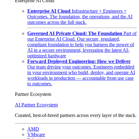
Enterprise AI Cloud
Enterprise AI Cloud
Infrastructure + Engineers =
Outcomes. The foundation, the operations, and the AI
outcomes across the full stack.
Governed AI Private Cloud: The Foundation
Part of
our Enterprise AI Cloud. Our secure, regulated,
compliant foundation to help you harness the power of
AI in a secure environment, leveraging the latest AI-
optimized hardware
Forward Deployed Engineering: How we Deliver
Our team driving your outcomes. Engineers embedded
in your environment who build, deploy, and operate AI
workloads in production — accountable from use case
to outcomes.
Partner Ecosystem
AI Partner Ecosystem
Curated, best-of-breed partners across every layer of the stack.
AMD
VMware