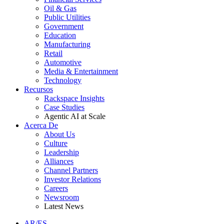
Oil & Gas
Public Utilities
Government
Education
Manufacturing
Retail
Automotive
Media & Entertainment
Technology
Recursos
Rackspace Insights
Case Studies
Agentic AI at Scale
Acerca De
About Us
Culture
Leadership
Alliances
Channel Partners
Investor Relations
Careers
Newsroom
Latest News
AR/ES