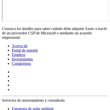
Conozca los detalles para saber cuándo debe adquirir Azure a través
de un proveedor CSP de Microsoft o mediante un acuerdo
empresarial.
Acerca de
Portal de soporte
Empleos
Inversionistas
Contáctenos
Servicios de asesoramiento y consultoría
Estrategia de nube múltiple