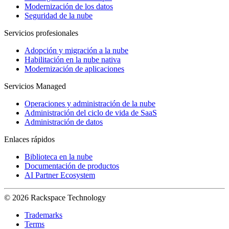
Modernización de los datos
Seguridad de la nube
Servicios profesionales
Adopción y migración a la nube
Habilitación en la nube nativa
Modernización de aplicaciones
Servicios Managed
Operaciones y administración de la nube
Administración del ciclo de vida de SaaS
Administración de datos
Enlaces rápidos
Biblioteca en la nube
Documentación de productos
AI Partner Ecosystem
© 2026 Rackspace Technology
Trademarks
Terms