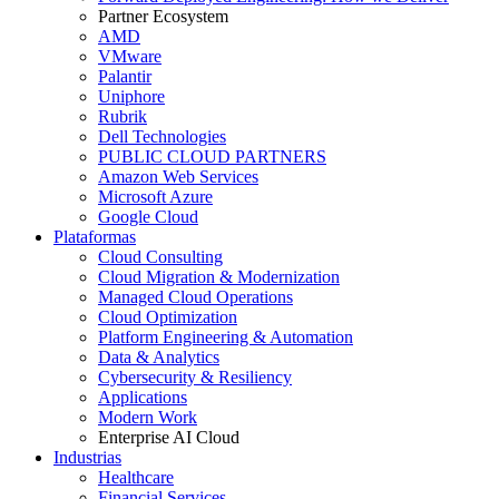
Partner Ecosystem
AMD
VMware
Palantir
Uniphore
Rubrik
Dell Technologies
PUBLIC CLOUD PARTNERS
Amazon Web Services
Microsoft Azure
Google Cloud
Plataformas
Cloud Consulting
Cloud Migration & Modernization
Managed Cloud Operations
Cloud Optimization
Platform Engineering & Automation
Data & Analytics
Cybersecurity & Resiliency
Applications
Modern Work
Enterprise AI Cloud
Industrias
Healthcare
Financial Services