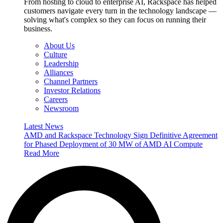
From hosting to cloud to enterprise AI, Rackspace has helped
customers navigate every turn in the technology landscape —
solving what's complex so they can focus on running their
business.
About Us
Culture
Leadership
Alliances
Channel Partners
Investor Relations
Careers
Newsroom
Latest News
AMD and Rackspace Technology Sign Definitive Agreement
for Phased Deployment of 30 MW of AMD AI Compute
Read More