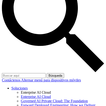
Búsqueda
Contáctenos
Alternar menú para dispositivos móviles
Soluciones
Enterprise AI Cloud
Enterprise AI Cloud
Governed AI Private Cloud: The Foundation
Forward Deployed Engineering: How we Deliver