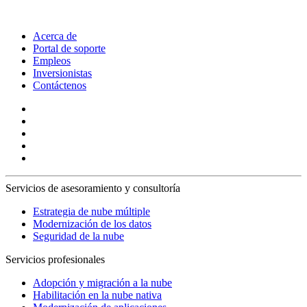
Acerca de
Portal de soporte
Empleos
Inversionistas
Contáctenos
Servicios de asesoramiento y consultoría
Estrategia de nube múltiple
Modernización de los datos
Seguridad de la nube
Servicios profesionales
Adopción y migración a la nube
Habilitación en la nube nativa