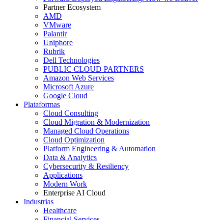
Partner Ecosystem
AMD
VMware
Palantir
Uniphore
Rubrik
Dell Technologies
PUBLIC CLOUD PARTNERS
Amazon Web Services
Microsoft Azure
Google Cloud
Plataformas
Cloud Consulting
Cloud Migration & Modernization
Managed Cloud Operations
Cloud Optimization
Platform Engineering & Automation
Data & Analytics
Cybersecurity & Resiliency
Applications
Modern Work
Enterprise AI Cloud
Industrias
Healthcare
Financial Services