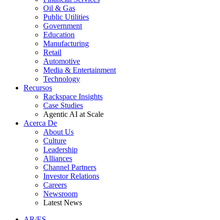
Oil & Gas
Public Utilities
Government
Education
Manufacturing
Retail
Automotive
Media & Entertainment
Technology
Recursos
Rackspace Insights
Case Studies
Agentic AI at Scale
Acerca De
About Us
Culture
Leadership
Alliances
Channel Partners
Investor Relations
Careers
Newsroom
Latest News
AR/ES