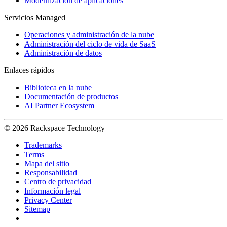
Modernización de aplicaciones
Servicios Managed
Operaciones y administración de la nube
Administración del ciclo de vida de SaaS
Administración de datos
Enlaces rápidos
Biblioteca en la nube
Documentación de productos
AI Partner Ecosystem
© 2026 Rackspace Technology
Trademarks
Terms
Mapa del sitio
Responsabilidad
Centro de privacidad
Información legal
Privacy Center
Sitemap