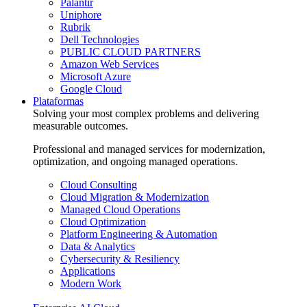
Palantir
Uniphore
Rubrik
Dell Technologies
PUBLIC CLOUD PARTNERS
Amazon Web Services
Microsoft Azure
Google Cloud
Plataformas
Solving your most complex problems and delivering
measurable outcomes.
Professional and managed services for modernization,
optimization, and ongoing managed operations.
Cloud Consulting
Cloud Migration & Modernization
Managed Cloud Operations
Cloud Optimization
Platform Engineering & Automation
Data & Analytics
Cybersecurity & Resiliency
Applications
Modern Work