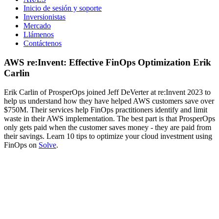
Inicio de sesión y soporte
Inversionistas
Mercado
Llámenos
Contáctenos
AWS re:Invent: Effective FinOps Optimization Erik
Carlin
Erik Carlin of ProsperOps joined Jeff DeVerter at re:Invent 2023 to
help us understand how they have helped AWS customers save over
$750M. Their services help FinOps practitioners identify and limit
waste in their AWS implementation. The best part is that ProsperOps
only gets paid when the customer saves money - they are paid from
their savings. Learn 10 tips to optimize your cloud investment using
FinOps on
Solve
.