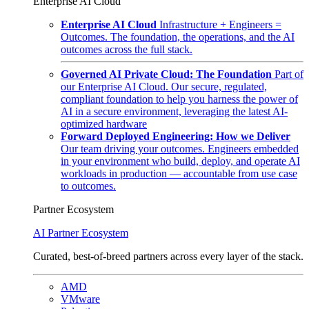
Enterprise AI Cloud
Enterprise AI Cloud
Infrastructure + Engineers =
Outcomes. The foundation, the operations, and the AI
outcomes across the full stack.
Governed AI Private Cloud: The Foundation
Part of
our Enterprise AI Cloud. Our secure, regulated,
compliant foundation to help you harness the power of
AI in a secure environment, leveraging the latest AI-
optimized hardware
Forward Deployed Engineering: How we Deliver
Our team driving your outcomes. Engineers embedded
in your environment who build, deploy, and operate AI
workloads in production — accountable from use case
to outcomes.
Partner Ecosystem
AI Partner Ecosystem
Curated, best-of-breed partners across every layer of the stack.
AMD
VMware