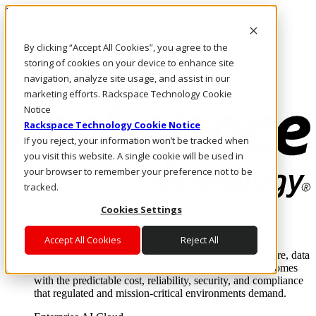
Pasar al contenido principal
Inicio de sesión y soporte
By clicking “Accept All Cookies”, you agree to the
LLÁMENOS
Inversionistas
storing of cookies on your device to enhance site
Mercado
navigation, analyze site usage, and assist in our
ACCESO Y SOPORTE
marketing efforts. Rackspace Technology Cookie
Notice
Rackspace Technology Cookie Notice
If you reject, your information won’t be tracked when
you visit this website. A single cookie will be used in
your browser to remember your preference not to be
tracked.
Cookies Settings
Soluciones
Where enterprise AI runs and outcomes scale.
Accept All Cookies
Reject All
From edge to core to cloud, we operate the infrastructure, data
layer, and software integration to deliver business outcomes
with the predictable cost, reliability, security, and compliance
that regulated and mission-critical environments demand.