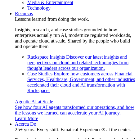
Media & Entertainment
Technology
Recursos
Lessons learned from doing the work.
Insights, research, and case studies grounded in how
enterprises actually run AI, modernize regulated workloads,
and operate cloud at scale. Shared by the people who build
and operate them.
Rackspace Insights
Discover our latest insights and
perspectives on cloud and related technologies from
thought leaders across our organization.
Case Studies
Explore how customers across Financial
Services, Healthcare, Government, and other industries
accelerated their cloud and AI transformation with
Rackspace.
Agentic AI at Scale
See how four AI agents transformed our operations, and how
the lessons we learned can accelerate your AI journey.
Learn More
Acerca De
25+ years. Every shift. Fanatical Experience® at the center.