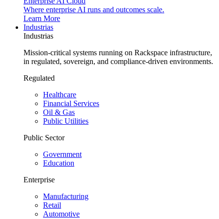
Enterprise AI Cloud
Where enterprise AI runs and outcomes scale.
Learn More
Industrias
Industrias
Mission-critical systems running on Rackspace infrastructure,
in regulated, sovereign, and compliance-driven environments.
Regulated
Healthcare
Financial Services
Oil & Gas
Public Utilities
Public Sector
Government
Education
Enterprise
Manufacturing
Retail
Automotive