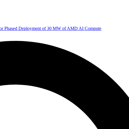
 for Phased Deployment of 30 MW of AMD AI Compute