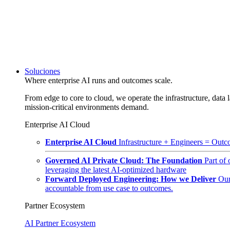
Soluciones
Where enterprise AI runs and outcomes scale.
From edge to core to cloud, we operate the infrastructure, data l
mission-critical environments demand.
Enterprise AI Cloud
Enterprise AI Cloud
Infrastructure + Engineers = Outco
Governed AI Private Cloud: The Foundation
Part of
leveraging the latest AI-optimized hardware
Forward Deployed Engineering: How we Deliver
Our
accountable from use case to outcomes.
Partner Ecosystem
AI Partner Ecosystem