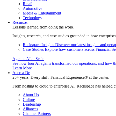
Retail
Automotive
Media & Entertainment
Technology
Recursos
Lessons learned from doing the work.
Insights, research, and case studies grounded in how enterprise
Rackspace Insights
Discover our latest insights and pers
Case Studies
Explore how customers across Financial Ser
Agentic AI at Scale
See how four AI agents transformed our operations, and how th
Learn More
Acerca De
25+ years. Every shift. Fanatical Experience® at the center.
From hosting to cloud to enterprise AI, Rackspace has helped c
About Us
Culture
Leadership
Alliances
Channel Partners