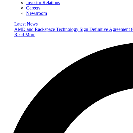
Investor Relations
Careers
Newsroom
Latest News
AMD and Rackspace Technology Sign Definitive Agreement
Read More