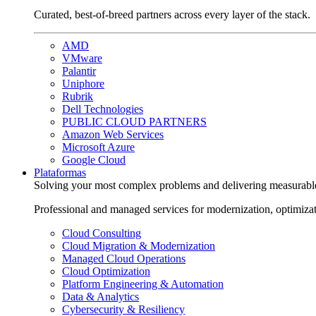
Curated, best-of-breed partners across every layer of the stack.
AMD
VMware
Palantir
Uniphore
Rubrik
Dell Technologies
PUBLIC CLOUD PARTNERS
Amazon Web Services
Microsoft Azure
Google Cloud
Plataformas
Solving your most complex problems and delivering measurabl
Professional and managed services for modernization, optimiza
Cloud Consulting
Cloud Migration & Modernization
Managed Cloud Operations
Cloud Optimization
Platform Engineering & Automation
Data & Analytics
Cybersecurity & Resiliency