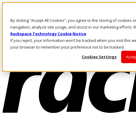
Pasar al contenido principal
Inicio de sesión y soporte
By clicking “Accept All Cookies”, you agree to the storing of cookies 
LLÁMENOS
Inversionistas
navigation, analyze site usage, and assist in our marketing efforts
Mercado
Rackspace Technology Cookie Notice
ACCESO Y SOPORTE
If you reject, your information won’t be tracked when you visit this we
your browser to remember your preference not to be tracked.
Cookies Settings
Accep