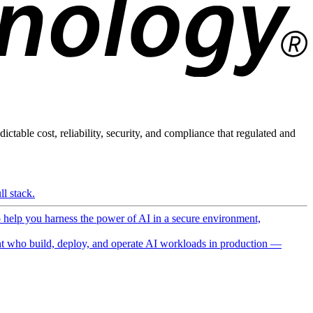
ictable cost, reliability, security, and compliance that regulated and
l stack.
o help you harness the power of AI in a secure environment,
 who build, deploy, and operate AI workloads in production —