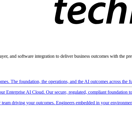
ayer, and software integration to deliver business outcomes with the pred
mes. The foundation, the operations, and the AI outcomes across the ful
 our Enterprise AI Cloud. Our secure, regulated, compliant foundation t
 team driving your outcomes. Engineers embedded in your environment