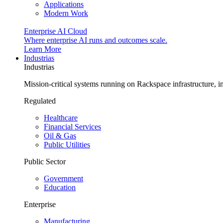
Applications
Modern Work
Enterprise AI Cloud
Where enterprise AI runs and outcomes scale.
Learn More
Industrias
Industrias
Mission-critical systems running on Rackspace infrastructure, 
Regulated
Healthcare
Financial Services
Oil & Gas
Public Utilities
Public Sector
Government
Education
Enterprise
Manufacturing