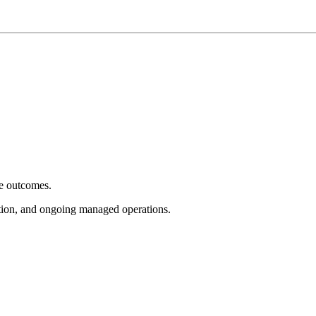
e outcomes.
tion, and ongoing managed operations.