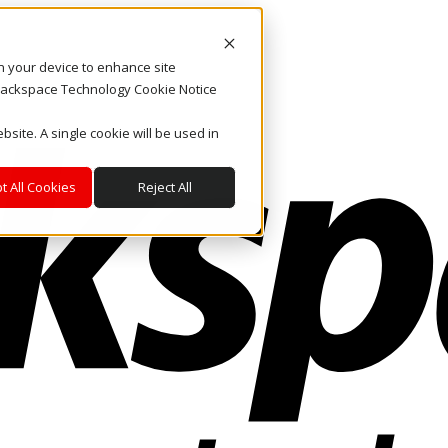
on your device to enhance site
. Rackspace Technology Cookie Notice
bsite. A single cookie will be used in
t All Cookies
Reject All