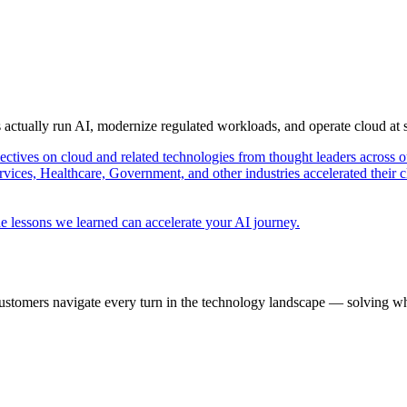
s actually run AI, modernize regulated workloads, and operate cloud at
pectives on cloud and related technologies from thought leaders across o
vices, Healthcare, Government, and other industries accelerated their 
e lessons we learned can accelerate your AI journey.
ustomers navigate every turn in the technology landscape — solving wh