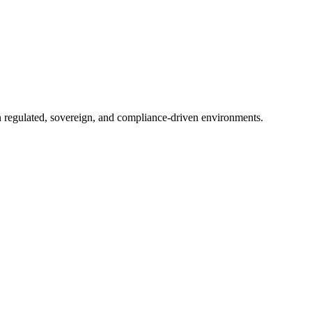
in regulated, sovereign, and compliance-driven environments.