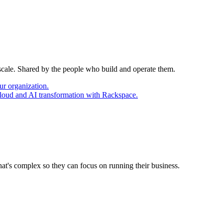
 scale. Shared by the people who build and operate them.
ur organization.
cloud and AI transformation with Rackspace.
at's complex so they can focus on running their business.