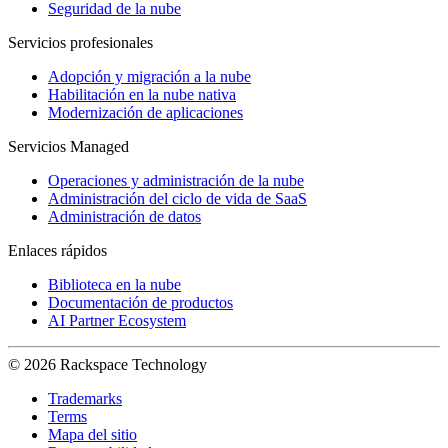
Seguridad de la nube
Servicios profesionales
Adopción y migración a la nube
Habilitación en la nube nativa
Modernización de aplicaciones
Servicios Managed
Operaciones y administración de la nube
Administración del ciclo de vida de SaaS
Administración de datos
Enlaces rápidos
Biblioteca en la nube
Documentación de productos
AI Partner Ecosystem
© 2026 Rackspace Technology
Trademarks
Terms
Mapa del sitio