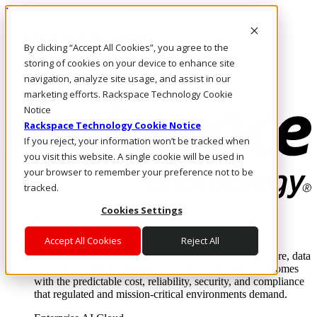
Pasar al contenido principal
Inicio de sesión y soporte
By clicking “Accept All Cookies”, you agree to the
LLÁMENOS
Inversionistas
storing of cookies on your device to enhance site
Mercado
navigation, analyze site usage, and assist in our
ACCESO Y SOPORTE
marketing efforts. Rackspace Technology Cookie
Notice
Rackspace Technology Cookie Notice
If you reject, your information won’t be tracked when
you visit this website. A single cookie will be used in
your browser to remember your preference not to be
tracked.
Cookies Settings
Soluciones
Where enterprise AI runs and outcomes scale.
Accept All Cookies
Reject All
From edge to core to cloud, we operate the infrastructure, data
layer, and software integration to deliver business outcomes
with the predictable cost, reliability, security, and compliance
that regulated and mission-critical environments demand.