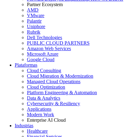
Partner Ecosystem
AMD
VMware
Palantir
Uniphore
Rubrik
Dell Technologies
PUBLIC CLOUD PARTNERS
Amazon Web Services
Microsoft Azure
Google Cloud
Plataformas
Cloud Consulting
Cloud Migration & Modernization
Managed Cloud Operations
Cloud Optimization
Platform Engineering & Automation
Data & Analytics
Cybersecurity & Resiliency
Applications
Modern Work
Enterprise AI Cloud
Industrias
Healthcare
Financial Services