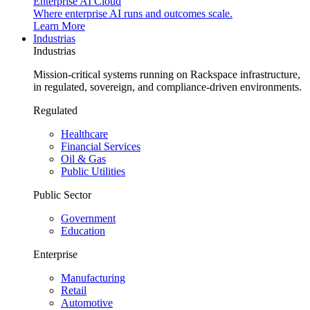
Enterprise AI Cloud
Where enterprise AI runs and outcomes scale.
Learn More
Industrias
Industrias
Mission-critical systems running on Rackspace infrastructure,
in regulated, sovereign, and compliance-driven environments.
Regulated
Healthcare
Financial Services
Oil & Gas
Public Utilities
Public Sector
Government
Education
Enterprise
Manufacturing
Retail
Automotive