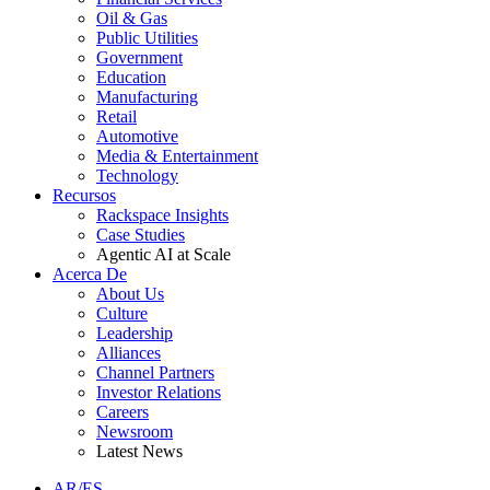
Oil & Gas
Public Utilities
Government
Education
Manufacturing
Retail
Automotive
Media & Entertainment
Technology
Recursos
Rackspace Insights
Case Studies
Agentic AI at Scale
Acerca De
About Us
Culture
Leadership
Alliances
Channel Partners
Investor Relations
Careers
Newsroom
Latest News
AR/ES