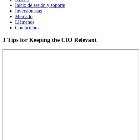
Inicio de sesión y soporte
Inversionistas
Mercado
Llámenos
Contáctenos
3 Tips for Keeping the CIO Relevant