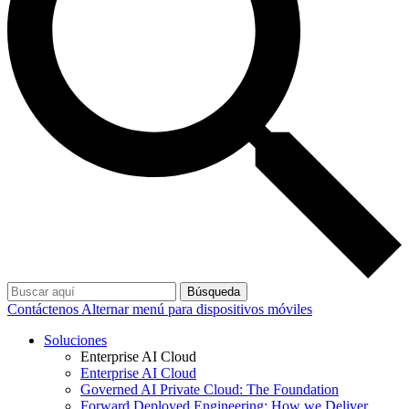
Búsqueda
Contáctenos
Alternar menú para dispositivos móviles
Soluciones
Enterprise AI Cloud
Enterprise AI Cloud
Governed AI Private Cloud: The Foundation
Forward Deployed Engineering: How we Deliver