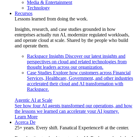
Media & Entertainment
Technology
Recursos
Lessons learned from doing the work.
Insights, research, and case studies grounded in how
enterprises actually run AI, modernize regulated workloads,
and operate cloud at scale. Shared by the people who build
and operate them.
Rackspace Insights
Discover our latest insights and
perspectives on cloud and related technologies from
thought leaders across our organization.
Case Studies
Explore how customers across Financial
Services, Healthcare, Government, and other industries
accelerated their cloud and AI transformation with
Rackspace.
Agentic AI at Scale
See how four AI agents transformed our operations, and how
the lessons we learned can accelerate your AI journey.
Learn More
Acerca De
25+ years. Every shift. Fanatical Experience® at the center.