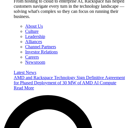
From hosting to cloud to enterprise AI, Rackspace has helped
customers navigate every turn in the technology landscape —
solving what's complex so they can focus on running their
business.
About Us
Culture
Leadership
Alliances
Channel Partners
Investor Relations
Careers
Newsroom
Latest News
AMD and Rackspace Technology Sign Definitive Agreement
for Phased Deployment of 30 MW of AMD AI Compute
Read More