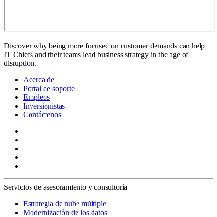
Discover why being more focused on customer demands can help
IT Chiefs and their teams lead business strategy in the age of
disruption.
Acerca de
Portal de soporte
Empleos
Inversionistas
Contáctenos
Servicios de asesoramiento y consultoría
Estrategia de nube múltiple
Modernización de los datos