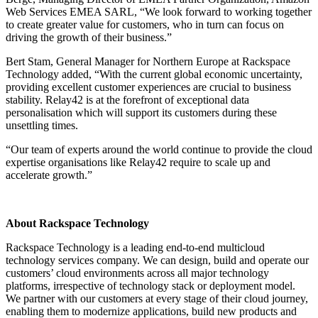
Web Services EMEA SARL, “We look forward to working together
to create greater value for customers, who in turn can focus on
driving the growth of their business.”
Bert Stam, General Manager for Northern Europe at Rackspace
Technology added, “With the current global economic uncertainty,
providing excellent customer experiences are crucial to business
stability. Relay42 is at the forefront of exceptional data
personalisation which will support its customers during these
unsettling times.
“Our team of experts around the world continue to provide the cloud
expertise organisations like Relay42 require to scale up and
accelerate growth.”
About Rackspace Technology
Rackspace Technology is a leading end-to-end multicloud
technology services company. We can design, build and operate our
customers’ cloud environments across all major technology
platforms, irrespective of technology stack or deployment model.
We partner with our customers at every stage of their cloud journey,
enabling them to modernize applications, build new products and