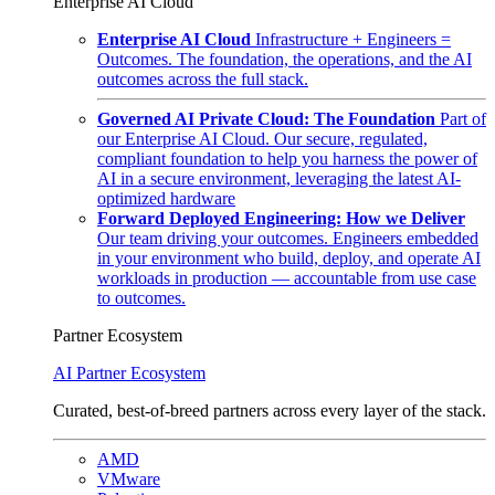
Enterprise AI Cloud
Enterprise AI Cloud
Infrastructure + Engineers =
Outcomes. The foundation, the operations, and the AI
outcomes across the full stack.
Governed AI Private Cloud: The Foundation
Part of
our Enterprise AI Cloud. Our secure, regulated,
compliant foundation to help you harness the power of
AI in a secure environment, leveraging the latest AI-
optimized hardware
Forward Deployed Engineering: How we Deliver
Our team driving your outcomes. Engineers embedded
in your environment who build, deploy, and operate AI
workloads in production — accountable from use case
to outcomes.
Partner Ecosystem
AI Partner Ecosystem
Curated, best-of-breed partners across every layer of the stack.
AMD
VMware