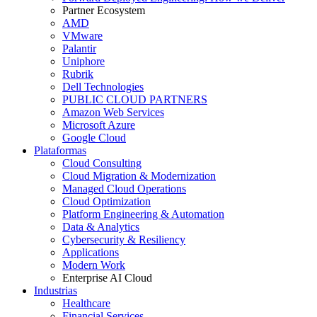
Partner Ecosystem
AMD
VMware
Palantir
Uniphore
Rubrik
Dell Technologies
PUBLIC CLOUD PARTNERS
Amazon Web Services
Microsoft Azure
Google Cloud
Plataformas
Cloud Consulting
Cloud Migration & Modernization
Managed Cloud Operations
Cloud Optimization
Platform Engineering & Automation
Data & Analytics
Cybersecurity & Resiliency
Applications
Modern Work
Enterprise AI Cloud
Industrias
Healthcare
Financial Services