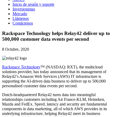
Inicio de sesión y soporte
Inversionistas
Mercado
Llámenos
Contáctenos
Rackspace Technology helps Relay42 deliver up to
500,000 customer data events per second
8 Octubre, 2020
Rackspace Technology
™ (NASDAQ: RXT), the multicloud
solutions provider, has today announced that its management of
Relay42’s Amazon Web Services (AWS) IT infrastructure is
supporting the AI-driven data business to deliver up to 500,000
personalised customer data events per second.
Dutch-headquartered Relay42 turns data into meaningful
relationships customers including Air France-KLM, Heineken,
Mazda and FedEx. Speed, latency and security are fundamental
components in data marketing, all of which AWS provides in its
underlying infrastructure, helping Relay42 meet its business