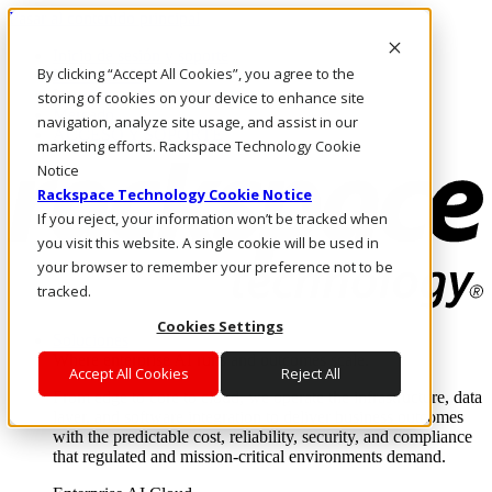
Pasar al contenido principal
Inicio de sesión y soporte
By clicking “Accept All Cookies”, you agree to the
LLÁMENOS
Inversionistas
storing of cookies on your device to enhance site
Mercado
navigation, analyze site usage, and assist in our
ACCESO Y SOPORTE
marketing efforts. Rackspace Technology Cookie
Notice
Rackspace Technology Cookie Notice
If you reject, your information won’t be tracked when
you visit this website. A single cookie will be used in
your browser to remember your preference not to be
tracked.
Cookies Settings
Soluciones
Where enterprise AI runs and outcomes scale.
Accept All Cookies
Reject All
From edge to core to cloud, we operate the infrastructure, data
layer, and software integration to deliver business outcomes
with the predictable cost, reliability, security, and compliance
that regulated and mission-critical environments demand.