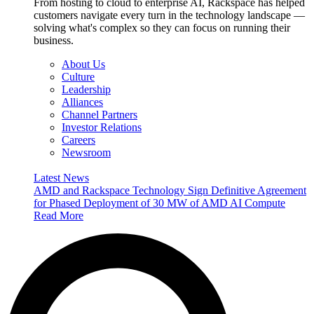
From hosting to cloud to enterprise AI, Rackspace has helped
customers navigate every turn in the technology landscape —
solving what's complex so they can focus on running their
business.
About Us
Culture
Leadership
Alliances
Channel Partners
Investor Relations
Careers
Newsroom
Latest News
AMD and Rackspace Technology Sign Definitive Agreement
for Phased Deployment of 30 MW of AMD AI Compute
Read More