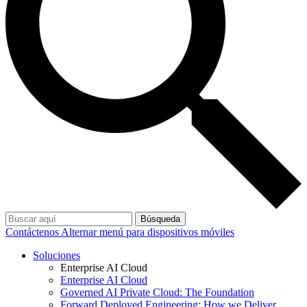
Búsqueda
Contáctenos
Alternar menú para dispositivos móviles
Soluciones
Enterprise AI Cloud
Enterprise AI Cloud
Governed AI Private Cloud: The Foundation
Forward Deployed Engineering: How we Deliver