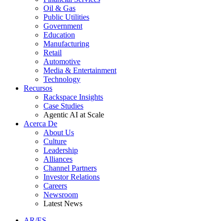
Oil & Gas
Public Utilities
Government
Education
Manufacturing
Retail
Automotive
Media & Entertainment
Technology
Recursos
Rackspace Insights
Case Studies
Agentic AI at Scale
Acerca De
About Us
Culture
Leadership
Alliances
Channel Partners
Investor Relations
Careers
Newsroom
Latest News
AR/ES