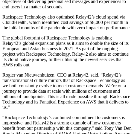
objectives of delivering personalised messages and experiences to
end users in a matter of seconds.
Rackspace Technology also optimised Relay42’s cloud spend via
CloudHealth, which identified cost savings of $8,000 per month in
the initial months of the pandemic with zero impact on performance.
The global footprint of Rackspace Technology is enabling
Relay42’s global expansion plans as it aims to double the size of its
European and Asian business in 2021. As part of the ongoing
project with Rackspace Technology, Relay42 also aims to continue
its cloud native journey, further utilising the newest services that
AWS rolls out.
Rogier van Nieuwenhuizen, CEO at Relay42, said, “Relay42’s
transformational culture mirrors that of Rackspace Technology as
we both constantly evolve to meet customer demands. We’re on a
journey to provide data at scale with millions of customers and
billions of touchpoints. This is all made possible through Rackspace
Technology and its Fanatical Experience on AWS that it delivers to
us.”
“Rackspace Technology’s continued commitment to customers is
impressive, and Relay42 is a strong example of how customers
benefit from our partnership with this company,” said Tony Van Den
Berge, Managing Director of EMEA Partner Organization, Amazon