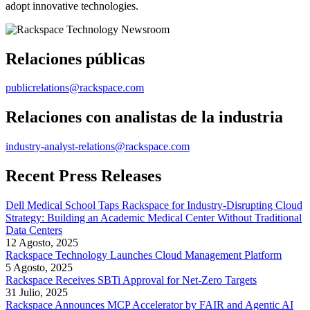
adopt innovative technologies.
Relaciones públicas
publicrelations@rackspace.com
Relaciones con analistas de la industria
industry-analyst-relations@rackspace.com
Recent Press Releases
Dell Medical School Taps Rackspace for Industry-Disrupting Cloud
Strategy: Building an Academic Medical Center Without Traditional
Data Centers
12 Agosto, 2025
Rackspace Technology Launches Cloud Management Platform
5 Agosto, 2025
Rackspace Receives SBTi Approval for Net-Zero Targets
31 Julio, 2025
Rackspace Announces MCP Accelerator by FAIR and Agentic AI