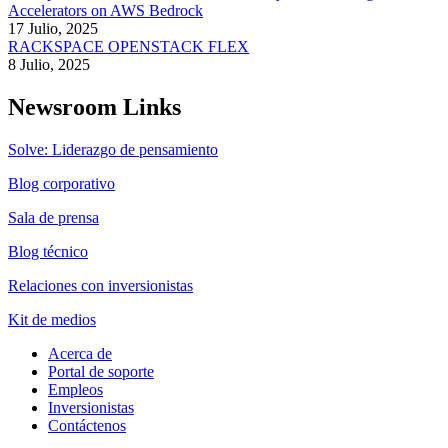
Accelerators on AWS Bedrock
17 Julio, 2025
RACKSPACE OPENSTACK FLEX
8 Julio, 2025
Newsroom Links
Solve: Liderazgo de pensamiento
Blog corporativo
Sala de prensa
Blog técnico
Relaciones con inversionistas
Kit de medios
Acerca de
Portal de soporte
Empleos
Inversionistas
Contáctenos