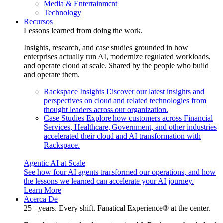
Media & Entertainment
Technology
Recursos
Lessons learned from doing the work.
Insights, research, and case studies grounded in how
enterprises actually run AI, modernize regulated workloads,
and operate cloud at scale. Shared by the people who build
and operate them.
Rackspace Insights
Discover our latest insights and
perspectives on cloud and related technologies from
thought leaders across our organization.
Case Studies
Explore how customers across Financial
Services, Healthcare, Government, and other industries
accelerated their cloud and AI transformation with
Rackspace.
Agentic AI at Scale
See how four AI agents transformed our operations, and how
the lessons we learned can accelerate your AI journey.
Learn More
Acerca De
25+ years. Every shift. Fanatical Experience® at the center.