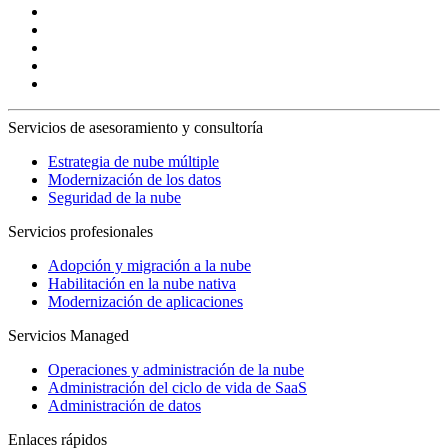
Servicios de asesoramiento y consultoría
Estrategia de nube múltiple
Modernización de los datos
Seguridad de la nube
Servicios profesionales
Adopción y migración a la nube
Habilitación en la nube nativa
Modernización de aplicaciones
Servicios Managed
Operaciones y administración de la nube
Administración del ciclo de vida de SaaS
Administración de datos
Enlaces rápidos