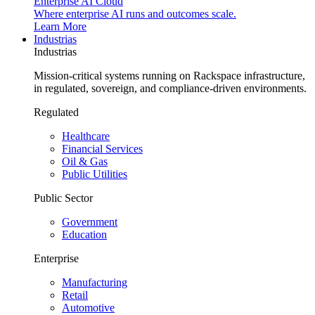
Enterprise AI Cloud
Where enterprise AI runs and outcomes scale.
Learn More
Industrias
Industrias
Mission-critical systems running on Rackspace infrastructure,
in regulated, sovereign, and compliance-driven environments.
Regulated
Healthcare
Financial Services
Oil & Gas
Public Utilities
Public Sector
Government
Education
Enterprise
Manufacturing
Retail
Automotive