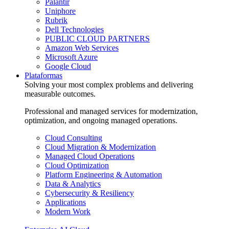
Palantir
Uniphore
Rubrik
Dell Technologies
PUBLIC CLOUD PARTNERS
Amazon Web Services
Microsoft Azure
Google Cloud
Plataformas
Solving your most complex problems and delivering
measurable outcomes.
Professional and managed services for modernization,
optimization, and ongoing managed operations.
Cloud Consulting
Cloud Migration & Modernization
Managed Cloud Operations
Cloud Optimization
Platform Engineering & Automation
Data & Analytics
Cybersecurity & Resiliency
Applications
Modern Work