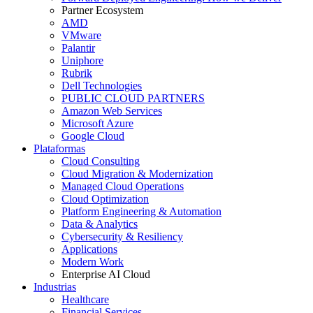
Partner Ecosystem
AMD
VMware
Palantir
Uniphore
Rubrik
Dell Technologies
PUBLIC CLOUD PARTNERS
Amazon Web Services
Microsoft Azure
Google Cloud
Plataformas
Cloud Consulting
Cloud Migration & Modernization
Managed Cloud Operations
Cloud Optimization
Platform Engineering & Automation
Data & Analytics
Cybersecurity & Resiliency
Applications
Modern Work
Enterprise AI Cloud
Industrias
Healthcare
Financial Services