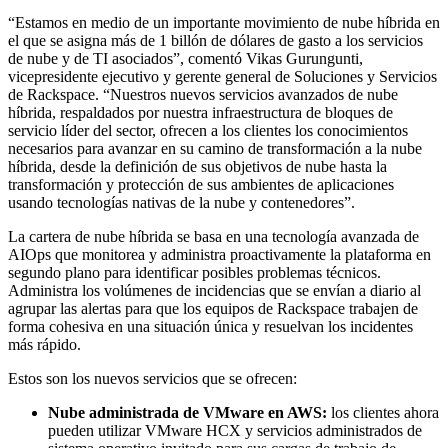
“Estamos en medio de un importante movimiento de nube híbrida en
el que se asigna más de 1 billón de dólares de gasto a los servicios
de nube y de TI asociados”, comentó Vikas Gurungunti,
vicepresidente ejecutivo y gerente general de Soluciones y Servicios
de Rackspace. “Nuestros nuevos servicios avanzados de nube
híbrida, respaldados por nuestra infraestructura de bloques de
servicio líder del sector, ofrecen a los clientes los conocimientos
necesarios para avanzar en su camino de transformación a la nube
híbrida, desde la definición de sus objetivos de nube hasta la
transformación y protección de sus ambientes de aplicaciones
usando tecnologías nativas de la nube y contenedores”.
La cartera de nube híbrida se basa en una tecnología avanzada de
AIOps que monitorea y administra proactivamente la plataforma en
segundo plano para identificar posibles problemas técnicos.
Administra los volúmenes de incidencias que se envían a diario al
agrupar las alertas para que los equipos de Rackspace trabajen de
forma cohesiva en una situación única y resuelvan los incidentes
más rápido.
Estos son los nuevos servicios que se ofrecen:
Nube administrada de VMware en AWS:
los clientes ahora
pueden utilizar VMware HCX y servicios administrados de