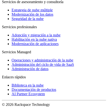
Servicios de asesoramiento y consultoría
Estrategia de nube múltiple
Modernización de los datos
Seguridad de la nube
Servicios profesionales
Adopción y migración a la nube
Habilitación en la nube nativa
Modernización de aplicaciones
Servicios Managed
Operaciones y administración de la nube
Administración del ciclo de vida de SaaS
Administración de datos
Enlaces rápidos
Biblioteca en la nube
Documentación de productos
AI Partner Ecosystem
© 2026 Rackspace Technology