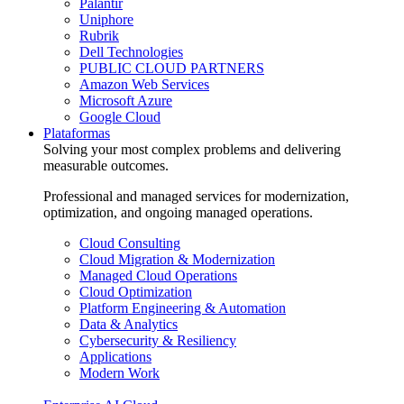
Palantir
Uniphore
Rubrik
Dell Technologies
PUBLIC CLOUD PARTNERS
Amazon Web Services
Microsoft Azure
Google Cloud
Plataformas
Solving your most complex problems and delivering
measurable outcomes.
Professional and managed services for modernization,
optimization, and ongoing managed operations.
Cloud Consulting
Cloud Migration & Modernization
Managed Cloud Operations
Cloud Optimization
Platform Engineering & Automation
Data & Analytics
Cybersecurity & Resiliency
Applications
Modern Work