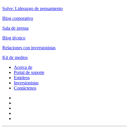
Solve: Liderazgo de pensamiento
Blog corporativo
Sala de prensa
Blog técnico
Relaciones con inversionistas
Kit de medios
Acerca de
Portal de soporte
Empleos
Inversionistas
Contáctenos