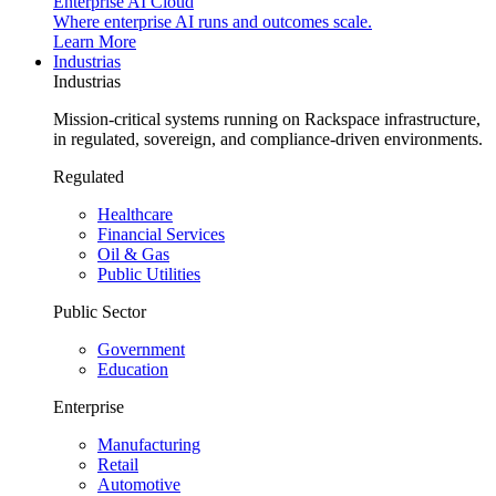
Enterprise AI Cloud
Where enterprise AI runs and outcomes scale.
Learn More
Industrias
Industrias
Mission-critical systems running on Rackspace infrastructure,
in regulated, sovereign, and compliance-driven environments.
Regulated
Healthcare
Financial Services
Oil & Gas
Public Utilities
Public Sector
Government
Education
Enterprise
Manufacturing
Retail
Automotive