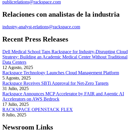
publicrelations@rackspace.com
Relaciones con analistas de la industria
industry-analyst-relations@rackspace.com
Recent Press Releases
Dell Medical School Taps Rackspace for Industry-Disrupting Cloud
Strategy: Building an Academic Medical Center Without Traditional
Data Centers
12 Agosto, 2025
Rackspace Technology Launches Cloud Management Platform
5 Agosto, 2025
Rackspace Receives SBTi Approval for Net-Zero Targets
31 Julio, 2025
Rackspace Announces MCP Accelerator by FAIR and Agentic AI
Accelerators on AWS Bedrock
17 Julio, 2025
RACKSPACE OPENSTACK FLEX
8 Julio, 2025
Newsroom Links