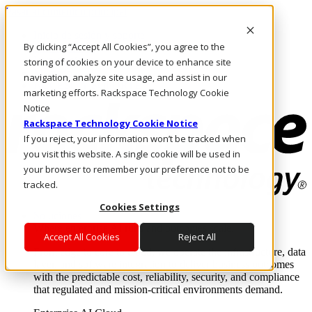
Pasar al contenido principal
Inicio de sesión y soporte
By clicking “Accept All Cookies”, you agree to the
LLÁMENOS
Inversionistas
storing of cookies on your device to enhance site
Mercado
navigation, analyze site usage, and assist in our
ACCESO Y SOPORTE
marketing efforts. Rackspace Technology Cookie
Notice
Rackspace Technology Cookie Notice
If you reject, your information won’t be tracked when
you visit this website. A single cookie will be used in
your browser to remember your preference not to be
tracked.
Cookies Settings
Soluciones
Where enterprise AI runs and outcomes scale.
Accept All Cookies
Reject All
From edge to core to cloud, we operate the infrastructure, data
layer, and software integration to deliver business outcomes
with the predictable cost, reliability, security, and compliance
that regulated and mission-critical environments demand.