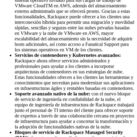
sistema operativo invitado para sus cargas de trabajo de
VMware CloudTM en AWS, además del almacenamiento
externo administrado que se ofrecerá pronto. Gracias a estas
funcionalidades, Rackspace puede ofrecer a los clientes una
interconexión híbrida para permitir una migración y movilidad
rápidas, sencillas y seguras entre las nubes privadas basadas
en VMware y la nube de VMware en AWS, mayor
escalabilidad del almacenamiento sin la necesidad de adquirir
hosts adicionales, así como acceso a Fanatical Support para
los sistemas operativos en VM de los clientes.
Servicios de contenedores y Kubernetes avanzados:
Rackspace ahora ofrece servicios administrados y
profesionales para ayudar a los clientes a incorporar
arquitecturas de contenedores en sus estrategias de nube.
Estas funcionalidades ofrecen a los clientes las herramientas y
conocimientos que necesitan para modernizar sus aplicaciones
en infraestructuras ágiles y rentables basadas en contenedores.
Soporte avanzado nativo de la nube:
con el nuevo bloque
de servicio de ingeniería en confiabilidad de la nube, el
equipo de ingeniería de infraestructura de Rackspace trabajará
junto el personal de TI interno del cliente para ofrecer soporte
de expertos a través de una colaboración cercana en proyectos
de infraestructura para ayudar a concretar la transformación y
la adopción de funcionalidades nativas de la nube.
Bloques de servicio de Rackspace Managed Security