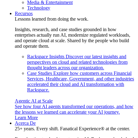
Media & Entertainment
Technology
Recursos
Lessons learned from doing the work.
Insights, research, and case studies grounded in how
enterprises actually run AI, modernize regulated workloads,
and operate cloud at scale. Shared by the people who build
and operate them.
Rackspace Insights
Discover our latest insights and
perspectives on cloud and related technologies from
thought leaders across our organization.
Case Studies
Explore how customers across Financial
Services, Healthcare, Government, and other industries
accelerated their cloud and AI transformation with
Rackspace.
Agentic AI at Scale
See how four AI agents transformed our operations, and how
the lessons we learned can accelerate your AI journey.
Learn More
Acerca De
25+ years. Every shift. Fanatical Experience® at the center.