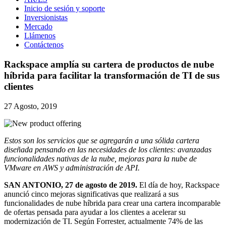
Inicio de sesión y soporte
Inversionistas
Mercado
Llámenos
Contáctenos
Rackspace amplía su cartera de productos de nube
híbrida para facilitar la transformación de TI de sus
clientes
27 Agosto, 2019
Estos son los servicios que se agregarán a una sólida cartera
diseñada pensando en las necesidades de los clientes: avanzadas
funcionalidades nativas de la nube, mejoras para la nube de
VMware en AWS y administración de API.
SAN ANTONIO, 27 de agosto de 2019.
El día de hoy, Rackspace
anunció cinco mejoras significativas que realizará a sus
funcionalidades de nube híbrida para crear una cartera incomparable
de ofertas pensada para ayudar a los clientes a acelerar su
modernización de TI. Según Forrester, actualmente 74% de las