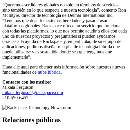
“Queremos ser líderes globales no solo en términos de servicios,
sino también en lo que respecta a nuestra tecnología”, comentó Ron
McIntyre, director de tecnología de Delmar International Inc.
“Tenemos que dejar los sistemas heredados y pasar a usar
plataformas globales. Rackspace ofrece un servicio que funciona
con todas las plataformas, lo que nos permite acudir a ellos con cada
uno de nuestros proyectos y preguntarles si pueden ayudarnos.
Gracias a la ayuda de Rackspace y, en particular, de su equipo de
aplicaciones, pudimos diseñar una pila de tecnología híbrida que
puede utilizarse y es sostenible donde sea que tengamos que
implementarla”.
Haga clic aquí para obtener más información sobre nuestras nuevas
funcionalidades de
nube híbrida
.
Contacto con los medios:
Mikala Ferguson
mikala.ferguson@rackspace.com
210-550-6452
Relaciones públicas