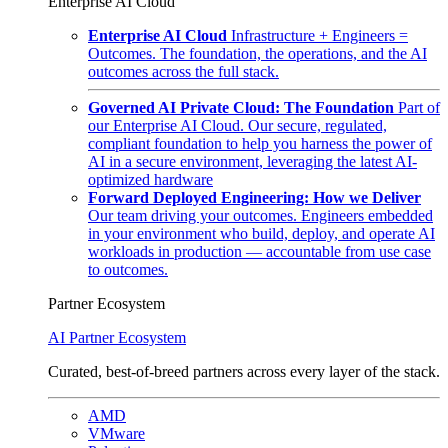
Enterprise AI Cloud
Enterprise AI Cloud
Infrastructure + Engineers =
Outcomes. The foundation, the operations, and the AI
outcomes across the full stack.
Governed AI Private Cloud: The Foundation
Part of
our Enterprise AI Cloud. Our secure, regulated,
compliant foundation to help you harness the power of
AI in a secure environment, leveraging the latest AI-
optimized hardware
Forward Deployed Engineering: How we Deliver
Our team driving your outcomes. Engineers embedded
in your environment who build, deploy, and operate AI
workloads in production — accountable from use case
to outcomes.
Partner Ecosystem
AI Partner Ecosystem
Curated, best-of-breed partners across every layer of the stack.
AMD
VMware