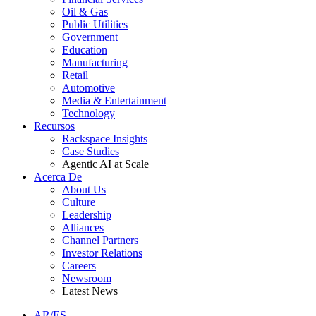
Oil & Gas
Public Utilities
Government
Education
Manufacturing
Retail
Automotive
Media & Entertainment
Technology
Recursos
Rackspace Insights
Case Studies
Agentic AI at Scale
Acerca De
About Us
Culture
Leadership
Alliances
Channel Partners
Investor Relations
Careers
Newsroom
Latest News
AR/ES