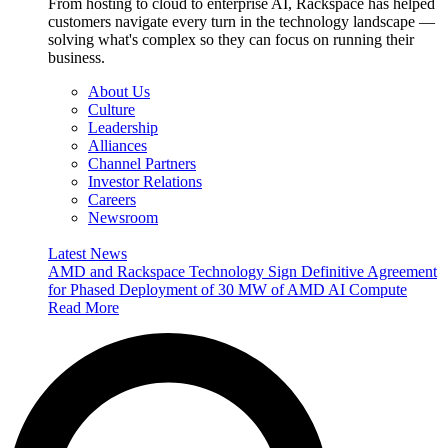
From hosting to cloud to enterprise AI, Rackspace has helped
customers navigate every turn in the technology landscape —
solving what's complex so they can focus on running their
business.
About Us
Culture
Leadership
Alliances
Channel Partners
Investor Relations
Careers
Newsroom
Latest News
AMD and Rackspace Technology Sign Definitive Agreement
for Phased Deployment of 30 MW of AMD AI Compute
Read More