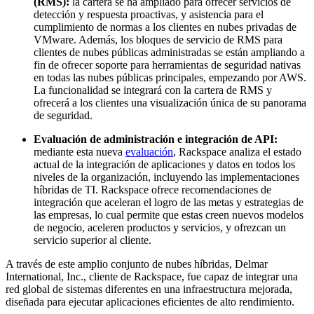
(RMS):
la cartera se ha ampliado para ofrecer servicios de
detección y respuesta proactivas, y asistencia para el
cumplimiento de normas a los clientes en nubes privadas de
VMware. Además, los bloques de servicio de RMS para
clientes de nubes públicas administradas se están ampliando a
fin de ofrecer soporte para herramientas de seguridad nativas
en todas las nubes públicas principales, empezando por AWS.
La funcionalidad se integrará con la cartera de RMS y
ofrecerá a los clientes una visualización única de su panorama
de seguridad.
Evaluación de administración e integración de API:
mediante esta nueva
evaluación
, Rackspace analiza el estado
actual de la integración de aplicaciones y datos en todos los
niveles de la organización, incluyendo las implementaciones
híbridas de TI. Rackspace ofrece recomendaciones de
integración que aceleran el logro de las metas y estrategias de
las empresas, lo cual permite que estas creen nuevos modelos
de negocio, aceleren productos y servicios, y ofrezcan un
servicio superior al cliente.
A través de este amplio conjunto de nubes híbridas, Delmar
International, Inc., cliente de Rackspace, fue capaz de integrar una
red global de sistemas diferentes en una infraestructura mejorada,
diseñada para ejecutar aplicaciones eficientes de alto rendimiento.