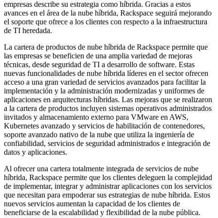
empresas describe su estrategia como híbrida. Gracias a estos
avances en el área de la nube híbrida, Rackspace seguirá mejorando
el soporte que ofrece a los clientes con respecto a la infraestructura
de TI heredada.
La cartera de productos de nube híbrida de Rackspace permite que
las empresas se beneficien de una amplia variedad de mejoras
técnicas, desde seguridad de TI a desarrollo de software. Estas
nuevas funcionalidades de nube híbrida líderes en el sector ofrecen
acceso a una gran variedad de servicios avanzados para facilitar la
implementación y la administración modernizadas y uniformes de
aplicaciones en arquitecturas híbridas. Las mejoras que se realizaron
a la cartera de productos incluyen sistemas operativos administrados
invitados y almacenamiento externo para VMware en AWS,
Kubernetes avanzado y servicios de habilitación de contenedores,
soporte avanzado nativo de la nube que utiliza la ingeniería de
confiabilidad, servicios de seguridad administrados e integración de
datos y aplicaciones.
Al ofrecer una cartera totalmente integrada de servicios de nube
híbrida, Rackspace permite que los clientes deleguen la complejidad
de implementar, integrar y administrar aplicaciones con los servicios
que necesitan para empoderar sus estrategias de nube híbrida. Estos
nuevos servicios aumentan la capacidad de los clientes de
beneficiarse de la escalabilidad y flexibilidad de la nube pública.