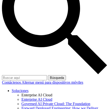
Búsqueda
Contáctenos
Alternar menú para dispositivos móviles
Soluciones
Enterprise AI Cloud
Enterprise AI Cloud
Governed AI Private Cloud: The Foundation
Forward Deployed Engineering: How we Deliver