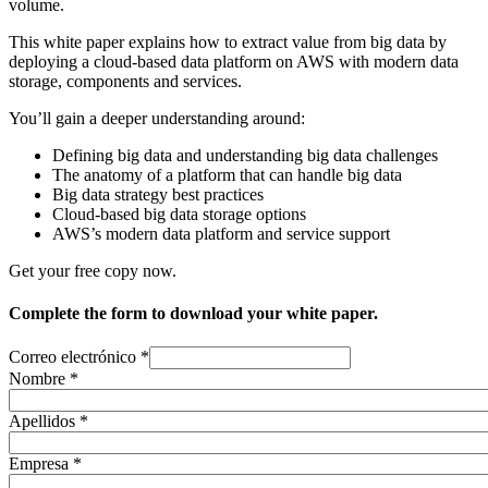
volume.
This white paper explains how to extract value from big data by
deploying a cloud-based data platform on AWS with modern data
storage, components and services.
You’ll gain a deeper understanding around:
Defining big data and understanding big data challenges
The anatomy of a platform that can handle big data
Big data strategy best practices
Cloud-based big data storage options
AWS’s modern data platform and service support
Get your free copy now.
Complete the form to download your white paper.
Correo electrónico
*
Nombre
*
Apellidos
*
Empresa
*