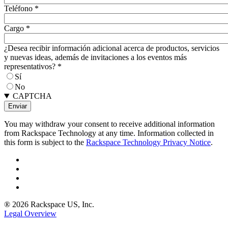
Teléfono
*
Cargo
*
¿Desea recibir información adicional acerca de productos, servicios
y nuevas ideas, además de invitaciones a los eventos más
representativos?
*
Sí
No
CAPTCHA
You may withdraw your consent to receive additional information
from Rackspace Technology at any time. Information collected in
this form is subject to the
Rackspace Technology Privacy Notice
.
® 2026 Rackspace US, Inc.
Legal Overview