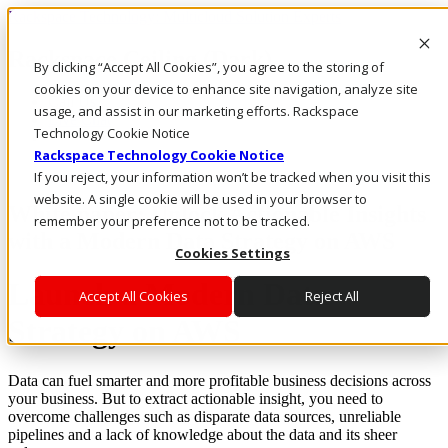
Rackspace Technology: Multicloud Solution Experts
Rackspace Ceiling (Dark)
By clicking “Accept All Cookies”, you agree to the storing of
cookies on your device to enhance site navigation, analyze site
Call Us
usage, and assist in our marketing efforts. Rackspace
Live Chat
Technology Cookie Notice
Rackspace Technology Cookie Notice
If you reject, your information won’t be tracked when you visit this
website. A single cookie will be used in your browser to
White paper: Unlock Actionable Insights
remember your preference not to be tracked.
with a Modern Data Strategy on AWS
Cookies Settings
Launch a Modern Data
Accept All Cookies
Reject All
Strategy on AWS
Data can fuel smarter and more profitable business decisions across
your business. But to extract actionable insight, you need to
overcome challenges such as disparate data sources, unreliable
pipelines and a lack of knowledge about the data and its sheer