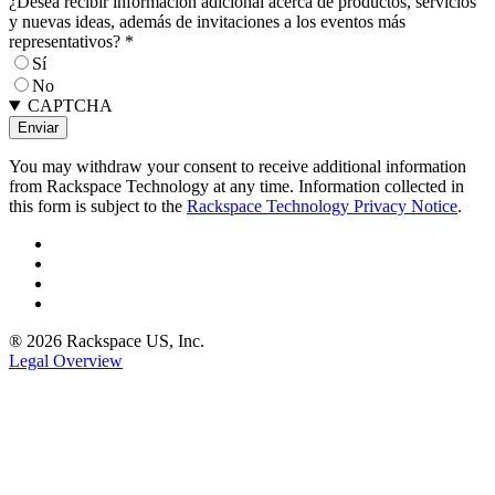
¿Desea recibir información adicional acerca de productos, servicios
y nuevas ideas, además de invitaciones a los eventos más
representativos?
*
Sí
No
CAPTCHA
You may withdraw your consent to receive additional information
from Rackspace Technology at any time. Information collected in
this form is subject to the
Rackspace Technology Privacy Notice
.
® 2026 Rackspace US, Inc.
Legal Overview