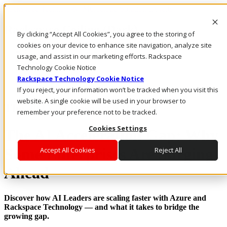
Rackspace Technology: Multicloud Solution Experts
Rackspace Ceiling (Dark)
By clicking “Accept All Cookies”, you agree to the storing of
cookies on your device to enhance site navigation, analyze site
Call Us
usage, and assist in our marketing efforts. Rackspace
Live Chat
Technology Cookie Notice
Rackspace Technology Cookie Notice
If you reject, your information won’t be tracked when you visit this
website. A single cookie will be used in your browser to
The 2025 AI Research Report
remember your preference not to be tracked.
Cookies Settings
The AI Acceleration Gap: Why
Some Enterprises Are Surging
Accept All Cookies
Reject All
Ahead
Discover how AI Leaders are scaling faster with Azure and
Rackspace Technology — and what it takes to bridge the
growing gap.