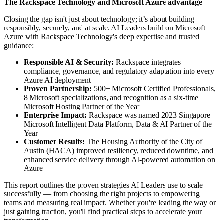
The Rackspace Technology and Microsoft Azure advantage
Closing the gap isn't just about technology; it’s about building
responsibly, securely, and at scale. AI Leaders build on Microsoft
Azure with Rackspace Technology's deep expertise and trusted
guidance:
Responsible AI & Security:
Rackspace integrates
compliance, governance, and regulatory adaptation into every
Azure AI deployment
Proven Partnership:
500+ Microsoft Certified Professionals,
8 Microsoft specializations, and recognition as a six-time
Microsoft Hosting Partner of the Year
Enterprise Impact:
Rackspace was named 2023 Singapore
Microsoft Intelligent Data Platform, Data & AI Partner of the
Year
Customer Results:
The Housing Authority of the City of
Austin (HACA) improved resiliency, reduced downtime, and
enhanced service delivery through AI-powered automation on
Azure
This report outlines the proven strategies AI Leaders use to scale
successfully — from choosing the right projects to empowering
teams and measuring real impact. Whether you're leading the way or
just gaining traction, you'll find practical steps to accelerate your