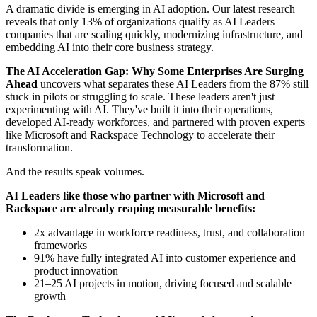
A dramatic divide is emerging in AI adoption. Our latest research
reveals that only 13% of organizations qualify as AI Leaders —
companies that are scaling quickly, modernizing infrastructure, and
embedding AI into their core business strategy.
The AI Acceleration Gap: Why Some Enterprises Are Surging
Ahead
uncovers what separates these AI Leaders from the 87% still
stuck in pilots or struggling to scale. These leaders aren't just
experimenting with AI. They've built it into their operations,
developed AI-ready workforces, and partnered with proven experts
like Microsoft and Rackspace Technology to accelerate their
transformation.
And the results speak volumes.
AI Leaders like those who partner with Microsoft and
Rackspace are already reaping measurable benefits:
2x advantage in workforce readiness, trust, and collaboration
frameworks
91% have fully integrated AI into customer experience and
product innovation
21–25 AI projects in motion, driving focused and scalable
growth