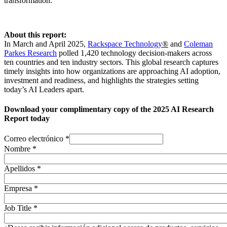
transformation.
About this report:
In March and April 2025,
Rackspace Technology
®
and
Coleman
Parkes Research
polled 1,420 technology decision-makers across
ten countries and ten industry sectors. This global research captures
timely insights into how organizations are approaching AI adoption,
investment and readiness, and highlights the strategies setting
today’s AI Leaders apart.
Download your complimentary copy of the 2025 AI Research
Report today
Correo electrónico
*
Nombre
*
Apellidos
*
Empresa
*
Job Title
*