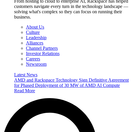
From hosting to cloud to enterprise AI, Rackspace has helped
customers navigate every turn in the technology landscape —
solving what's complex so they can focus on running their
business.
About Us
Culture
Leadership
Alliances
Channel Partners
Investor Relations
Careers
Newsroom
Latest News
AMD and Rackspace Technology Sign Definitive Agreement
for Phased Deployment of 30 MW of AMD AI Compute
Read More