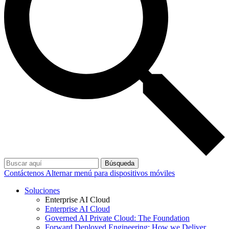
Búsqueda
Contáctenos
Alternar menú para dispositivos móviles
Soluciones
Enterprise AI Cloud
Enterprise AI Cloud
Governed AI Private Cloud: The Foundation
Forward Deployed Engineering: How we Deliver