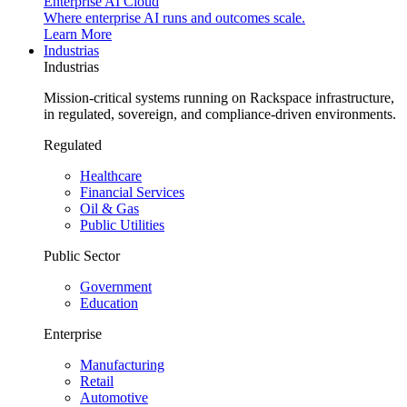
Enterprise AI Cloud
Where enterprise AI runs and outcomes scale.
Learn More
Industrias
Industrias
Mission-critical systems running on Rackspace infrastructure,
in regulated, sovereign, and compliance-driven environments.
Regulated
Healthcare
Financial Services
Oil & Gas
Public Utilities
Public Sector
Government
Education
Enterprise
Manufacturing
Retail
Automotive