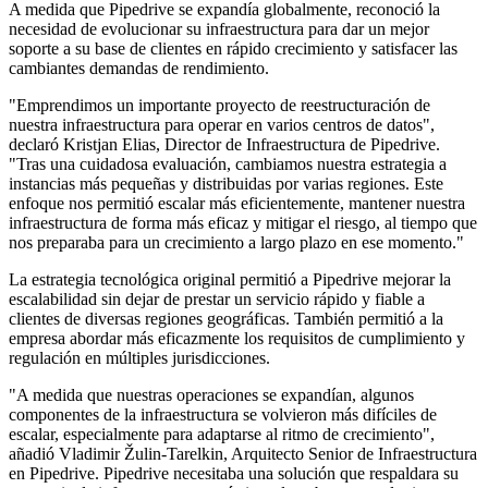
A medida que Pipedrive se expandía globalmente, reconoció la
necesidad de evolucionar su infraestructura para dar un mejor
soporte a su base de clientes en rápido crecimiento y satisfacer las
cambiantes demandas de rendimiento.
"Emprendimos un importante proyecto de reestructuración de
nuestra infraestructura para operar en varios centros de datos",
declaró Kristjan Elias, Director de Infraestructura de Pipedrive.
"Tras una cuidadosa evaluación, cambiamos nuestra estrategia a
instancias más pequeñas y distribuidas por varias regiones. Este
enfoque nos permitió escalar más eficientemente, mantener nuestra
infraestructura de forma más eficaz y mitigar el riesgo, al tiempo que
nos preparaba para un crecimiento a largo plazo en ese momento."
La estrategia tecnológica original permitió a
Pipedrive mejorar la
escalabilidad sin dejar de prestar un servicio rápido y fiable a
clientes de diversas regiones geográficas. También permitió a la
empresa abordar más eficazmente los requisitos de cumplimiento y
regulación en múltiples jurisdicciones.
"A medida que nuestras operaciones se expandían, algunos
componentes de la infraestructura se volvieron más difíciles de
escalar, especialmente para adaptarse al ritmo de crecimiento",
añadió Vladimir Žulin-Tarelkin, Arquitecto Senior de Infraestructura
en Pipedrive. Pipedrive necesitaba una solución que respaldara su