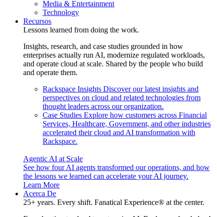
Media & Entertainment
Technology
Recursos
Lessons learned from doing the work.
Insights, research, and case studies grounded in how
enterprises actually run AI, modernize regulated workloads,
and operate cloud at scale. Shared by the people who build
and operate them.
Rackspace Insights
Discover our latest insights and
perspectives on cloud and related technologies from
thought leaders across our organization.
Case Studies
Explore how customers across Financial
Services, Healthcare, Government, and other industries
accelerated their cloud and AI transformation with
Rackspace.
Agentic AI at Scale
See how four AI agents transformed our operations, and how
the lessons we learned can accelerate your AI journey.
Learn More
Acerca De
25+ years. Every shift. Fanatical Experience® at the center.