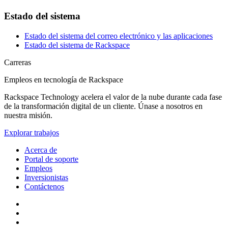
Estado del sistema
Estado del sistema del correo electrónico y las aplicaciones
Estado del sistema de Rackspace
Carreras
Empleos en tecnología de Rackspace
Rackspace Technology acelera el valor de la nube durante cada fase
de la transformación digital de un cliente. Únase a nosotros en
nuestra misión.
Explorar trabajos
Acerca de
Portal de soporte
Empleos
Inversionistas
Contáctenos