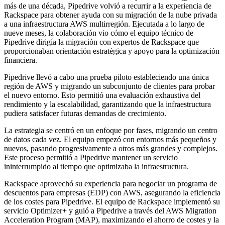
más de una década, Pipedrive volvió a recurrir a la experiencia de
Rackspace para obtener ayuda con su migración de la nube privada
a una infraestructura AWS multirregión. Ejecutada a lo largo de
nueve meses, la colaboración vio cómo el equipo técnico de
Pipedrive dirigía la migración con expertos de Rackspace que
proporcionaban orientación estratégica y apoyo para la optimización
financiera.
Pipedrive llevó a cabo una prueba piloto estableciendo una única
región de AWS y migrando un subconjunto de clientes para probar
el nuevo entorno. Esto permitió una evaluación exhaustiva del
rendimiento y la escalabilidad, garantizando que la infraestructura
pudiera satisfacer futuras demandas de crecimiento.
La estrategia se centró en un enfoque por fases, migrando un centro
de datos cada vez. El equipo empezó con entornos más pequeños y
nuevos, pasando progresivamente a otros más grandes y complejos.
Este proceso permitió a Pipedrive mantener un servicio
ininterrumpido al tiempo que optimizaba la infraestructura.
Rackspace aprovechó su experiencia para negociar un programa de
descuentos para empresas (EDP) con AWS, asegurando la eficiencia
de los costes para Pipedrive. El equipo de Rackspace implementó su
servicio Optimizer+ y guió a Pipedrive a través del AWS Migration
Acceleration Program (MAP), maximizando el ahorro de costes y la