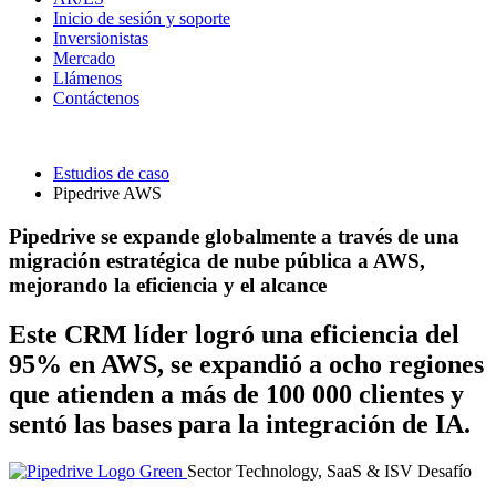
Inicio de sesión y soporte
Inversionistas
Mercado
Llámenos
Contáctenos
Estudios de caso
Pipedrive AWS
Pipedrive se expande globalmente a través de una
migración estratégica de nube pública a AWS,
mejorando la eficiencia y el alcance
Este CRM líder logró una eficiencia del
95% en AWS, se expandió a ocho regiones
que atienden a más de 100 000 clientes y
sentó las bases para la integración de IA.
Sector
Technology, SaaS & ISV
Desafío