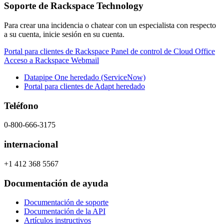
Soporte de Rackspace Technology
Para crear una incidencia o chatear con un especialista con respecto
a su cuenta, inicie sesión en su cuenta.
Portal para clientes de Rackspace
Panel de control de Cloud Office
Acceso a Rackspace Webmail
Datapipe One heredado (ServiceNow)
Portal para clientes de Adapt heredado
Teléfono
0-800-666-3175
internacional
+1 412 368 5567
Documentación de ayuda
Documentación de soporte
Documentación de la API
Artículos instructivos