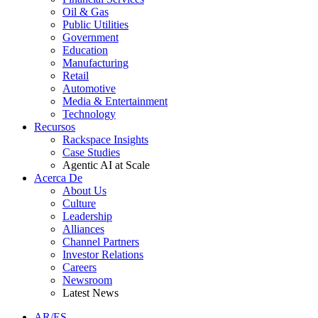
Oil & Gas
Public Utilities
Government
Education
Manufacturing
Retail
Automotive
Media & Entertainment
Technology
Recursos
Rackspace Insights
Case Studies
Agentic AI at Scale
Acerca De
About Us
Culture
Leadership
Alliances
Channel Partners
Investor Relations
Careers
Newsroom
Latest News
AR/ES