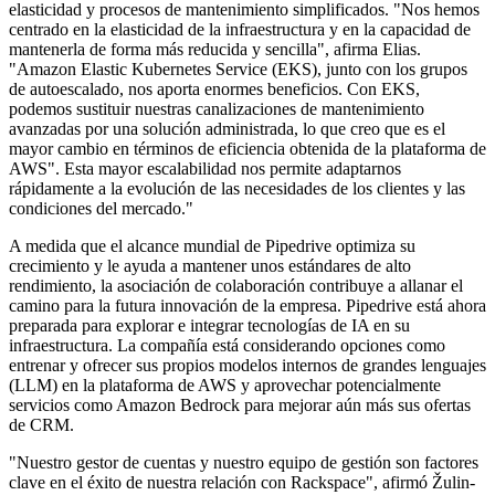
elasticidad y procesos de mantenimiento simplificados. "Nos hemos
centrado en la elasticidad de la infraestructura y en la capacidad de
mantenerla de forma más reducida y sencilla", afirma Elias.
"Amazon Elastic Kubernetes Service (EKS), junto con los grupos
de autoescalado, nos aporta enormes beneficios. Con EKS,
podemos sustituir nuestras canalizaciones de mantenimiento
avanzadas por una solución administrada, lo que creo que es el
mayor cambio en términos de eficiencia obtenida de la plataforma de
AWS". Esta mayor escalabilidad nos permite adaptarnos
rápidamente a la evolución de las necesidades de los clientes y las
condiciones del mercado."
A medida que el alcance mundial de Pipedrive optimiza su
crecimiento y le ayuda a mantener unos estándares de alto
rendimiento, la asociación de colaboración contribuye a allanar el
camino para la futura innovación de la empresa. Pipedrive está ahora
preparada para explorar e integrar tecnologías de IA en su
infraestructura. La compañía está considerando opciones como
entrenar y ofrecer sus propios modelos internos de grandes lenguajes
(LLM) en la plataforma de AWS y aprovechar potencialmente
servicios como Amazon Bedrock para mejorar aún más sus ofertas
de CRM.
"Nuestro gestor de cuentas y nuestro equipo de gestión son factores
clave en el éxito de nuestra relación con Rackspace", afirmó Žulin-