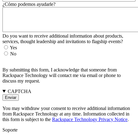
¿Cómo podemos ayudarle?
Do you want to receive additional information about products,
services, thought leadership and invitations to flagship events?
Yes
No
By submitting this form, I acknowledge that someone from
Rackspace Technology will contact me via email or phone to
discuss my request.
CAPTCHA
You may withdraw your consent to receive additional information
from Rackspace Technology at any time. Information collected in
this form is subject to the
Rackspace Technology Privacy Notice
.
Soporte