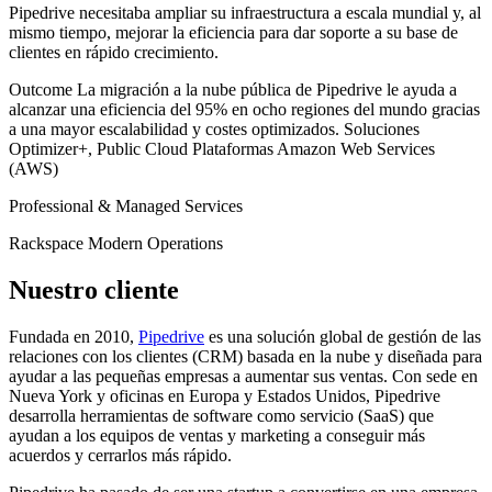
Pipedrive necesitaba ampliar su infraestructura a escala mundial y, al
mismo tiempo, mejorar la eficiencia para dar soporte a su base de
clientes en rápido crecimiento.
Outcome
La migración a la nube pública de Pipedrive le ayuda a
alcanzar una eficiencia del 95% en ocho regiones del mundo gracias
a una mayor escalabilidad y costes optimizados.
Soluciones
Optimizer+, Public Cloud
Plataformas
Amazon Web Services
(AWS)
Professional & Managed Services
Rackspace Modern Operations
Nuestro cliente
Fundada en 2010,
Pipedrive
es una solución global de gestión de las
relaciones con los clientes (CRM) basada en la nube y diseñada para
ayudar a las pequeñas empresas a aumentar sus ventas. Con sede en
Nueva York y oficinas en Europa y Estados Unidos, Pipedrive
desarrolla herramientas de software como servicio (SaaS) que
ayudan a los equipos de ventas y marketing a conseguir más
acuerdos y cerrarlos más rápido.