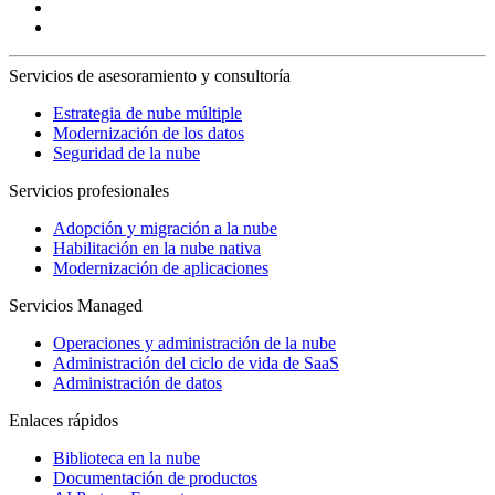
Servicios de asesoramiento y consultoría
Estrategia de nube múltiple
Modernización de los datos
Seguridad de la nube
Servicios profesionales
Adopción y migración a la nube
Habilitación en la nube nativa
Modernización de aplicaciones
Servicios Managed
Operaciones y administración de la nube
Administración del ciclo de vida de SaaS
Administración de datos
Enlaces rápidos
Biblioteca en la nube
Documentación de productos