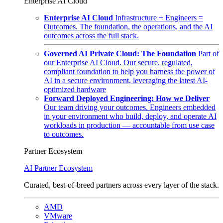
Enterprise AI Cloud
Enterprise AI Cloud
Infrastructure + Engineers =
Outcomes. The foundation, the operations, and the AI
outcomes across the full stack.
Governed AI Private Cloud: The Foundation
Part of
our Enterprise AI Cloud. Our secure, regulated,
compliant foundation to help you harness the power of
AI in a secure environment, leveraging the latest AI-
optimized hardware
Forward Deployed Engineering: How we Deliver
Our team driving your outcomes. Engineers embedded
in your environment who build, deploy, and operate AI
workloads in production — accountable from use case
to outcomes.
Partner Ecosystem
AI Partner Ecosystem
Curated, best-of-breed partners across every layer of the stack.
AMD
VMware