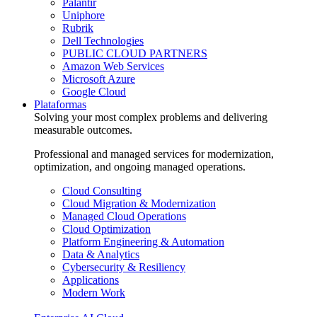
Palantir
Uniphore
Rubrik
Dell Technologies
PUBLIC CLOUD PARTNERS
Amazon Web Services
Microsoft Azure
Google Cloud
Plataformas
Solving your most complex problems and delivering
measurable outcomes.
Professional and managed services for modernization,
optimization, and ongoing managed operations.
Cloud Consulting
Cloud Migration & Modernization
Managed Cloud Operations
Cloud Optimization
Platform Engineering & Automation
Data & Analytics
Cybersecurity & Resiliency
Applications
Modern Work