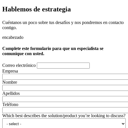
Hablemos de estrategia
Cuéntanos un poco sobre tus desafíos y nos pondremos en contacto
contigo.
encabezado
Complete este formulario para que un especialista se
comunique con usted.
Correo electrónico
Empresa
Nombre
Apellidos
Teléfono
Which best describes the solution/product you’re looking to discuss?