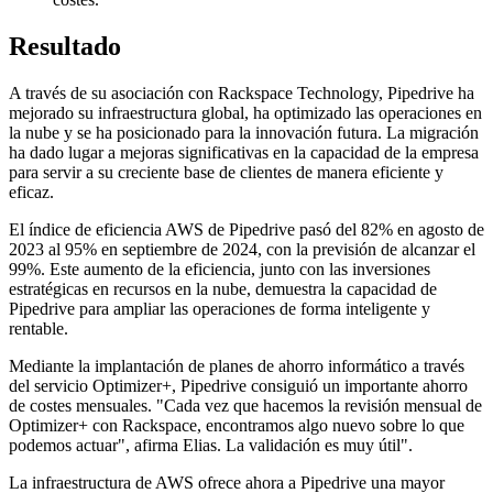
Resultado
A través de su asociación con Rackspace Technology, Pipedrive ha
mejorado su infraestructura global, ha optimizado las operaciones en
la nube y se ha posicionado para la innovación futura. La migración
ha dado lugar a mejoras significativas en la capacidad de la empresa
para servir a su creciente base de clientes de manera eficiente y
eficaz.
El índice de eficiencia AWS de Pipedrive pasó del 82% en agosto de
2023 al 95% en septiembre de 2024, con la previsión de alcanzar el
99%. Este aumento de la eficiencia, junto con las inversiones
estratégicas en recursos en la nube, demuestra la capacidad de
Pipedrive para ampliar las operaciones de forma inteligente y
rentable.
Mediante la implantación de planes de ahorro informático a través
del servicio Optimizer+, Pipedrive consiguió un importante ahorro
de costes mensuales. "Cada vez que hacemos la revisión mensual de
Optimizer+ con Rackspace, encontramos algo nuevo sobre lo que
podemos actuar", afirma Elias. La validación es muy útil".
La infraestructura de AWS ofrece ahora a Pipedrive una mayor