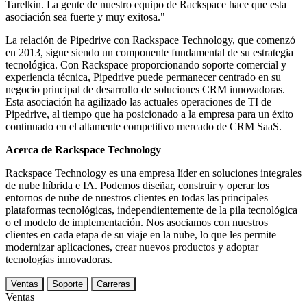
Tarelkin. La gente de nuestro equipo de Rackspace hace que esta
asociación sea fuerte y muy exitosa."
La relación de Pipedrive con Rackspace Technology, que comenzó
en 2013, sigue siendo un componente fundamental de su estrategia
tecnológica. Con Rackspace proporcionando soporte comercial y
experiencia técnica, Pipedrive puede permanecer centrado en su
negocio principal de desarrollo de soluciones CRM innovadoras.
Esta asociación ha agilizado las actuales operaciones de TI de
Pipedrive, al tiempo que ha posicionado a la empresa para un éxito
continuado en el altamente competitivo mercado de CRM SaaS.
Acerca de Rackspace Technology
Rackspace Technology es una empresa líder en soluciones integrales
de nube híbrida e IA. Podemos diseñar, construir y operar los
entornos de nube de nuestros clientes en todas las principales
plataformas tecnológicas, independientemente de la pila tecnológica
o el modelo de implementación. Nos asociamos con nuestros
clientes en cada etapa de su viaje en la nube, lo que les permite
modernizar aplicaciones, crear nuevos productos y adoptar
tecnologías innovadoras.
Ventas
Soporte
Carreras
Ventas