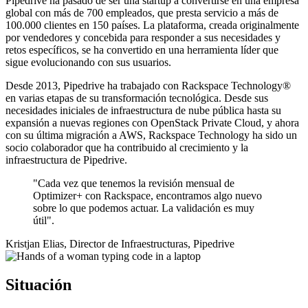
Pipedrive ha pasado de ser una startup a convertirse en una empresa
global con más de 700 empleados, que presta servicio a más de
100.000 clientes en 150 países. La plataforma, creada originalmente
por vendedores y concebida para responder a sus necesidades y
retos específicos, se ha convertido en una herramienta líder que
sigue evolucionando con sus usuarios.
Desde 2013, Pipedrive ha trabajado con Rackspace Technology®
en varias etapas de su transformación tecnológica. Desde sus
necesidades iniciales de infraestructura de nube pública hasta su
expansión a nuevas regiones con OpenStack Private Cloud, y ahora
con su última migración a AWS, Rackspace Technology ha sido un
socio colaborador que ha contribuido al crecimiento y la
infraestructura de Pipedrive.
"Cada vez que tenemos la revisión mensual de
Optimizer+ con Rackspace, encontramos algo nuevo
sobre lo que podemos actuar. La validación es muy
útil".
Kristjan Elias, Director de Infraestructuras, Pipedrive
Situación