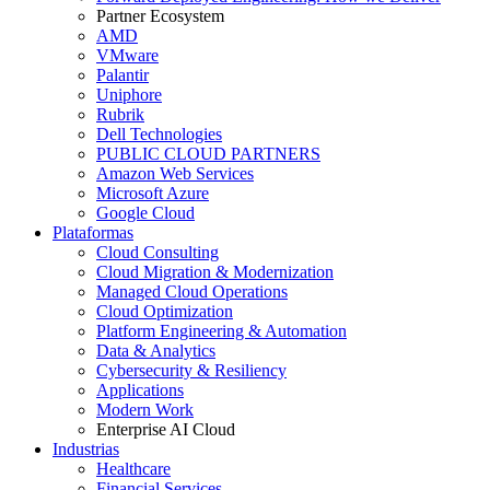
Partner Ecosystem
AMD
VMware
Palantir
Uniphore
Rubrik
Dell Technologies
PUBLIC CLOUD PARTNERS
Amazon Web Services
Microsoft Azure
Google Cloud
Plataformas
Cloud Consulting
Cloud Migration & Modernization
Managed Cloud Operations
Cloud Optimization
Platform Engineering & Automation
Data & Analytics
Cybersecurity & Resiliency
Applications
Modern Work
Enterprise AI Cloud
Industrias
Healthcare
Financial Services