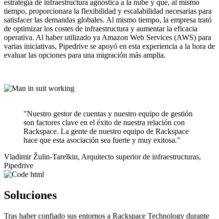
estrategia de infraestructura agnóstica a la nube y que, al mismo
tiempo, proporcionara la flexibilidad y escalabilidad necesarias para
satisfacer las demandas globales. Al mismo tiempo, la empresa trató
de optimizar los costes de infraestructura y aumentar la eficacia
operativa. Al haber utilizado ya Amazon Web Services (AWS) para
varias iniciativas, Pipedrive se apoyó en esta experiencia a la hora de
evaluar las opciones para una migración más amplia.
"Nuestro gestor de cuentas y nuestro equipo de gestión
son factores clave en el éxito de nuestra relación con
Rackspace. La gente de nuestro equipo de Rackspace
hace que esta asociación sea fuerte y muy exitosa."
Vladimir Žulin-Tarelkin, Arquitecto superior de infraestructuras,
Pipedrive
Soluciones
Tras haber confiado sus entornos a Rackspace Technology durante