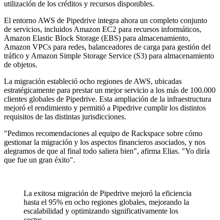
utilización de los créditos y recursos disponibles.
El entorno AWS de Pipedrive integra ahora un completo conjunto
de servicios, incluidos Amazon EC2 para recursos informáticos,
Amazon Elastic Block Storage (EBS) para almacenamiento,
Amazon VPCs para redes, balanceadores de carga para gestión del
tráfico y Amazon Simple Storage Service (S3) para almacenamiento
de objetos.
La migración estableció ocho regiones de AWS, ubicadas
estratégicamente para prestar un mejor servicio a los más de 100.000
clientes globales de Pipedrive. Esta ampliación de la infraestructura
mejoró el rendimiento y permitió a Pipedrive cumplir los distintos
requisitos de las distintas jurisdicciones.
"Pedimos recomendaciones al equipo de Rackspace sobre cómo
gestionar la migración y los aspectos financieros asociados, y nos
alegramos de que al final todo saliera bien", afirma Elias. "Yo diría
que fue un gran éxito".
La exitosa migración de Pipedrive mejoró la eficiencia
hasta el 95% en ocho regiones globales, mejorando la
escalabilidad y optimizando significativamente los
costes.