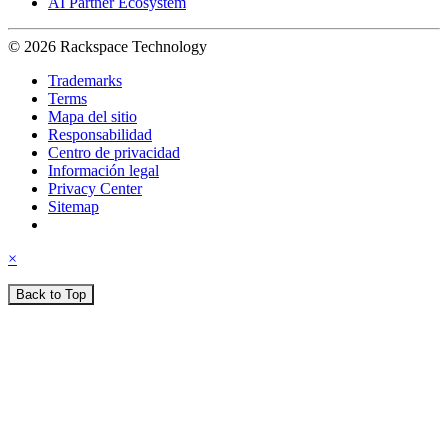
AI Partner Ecosystem
© 2026 Rackspace Technology
Trademarks
Terms
Mapa del sitio
Responsabilidad
Centro de privacidad
Información legal
Privacy Center
Sitemap
×
Back to Top