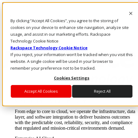
Pasar al contenido principal
Inicio de sesión y soporte
By clicking “Accept All Cookies”, you agree to the storing of
LLÁMENOS
Inversionistas
cookies on your device to enhance site navigation, analyze site
Mercado
usage, and assist in our marketing efforts. Rackspace
ACCESO Y SOPORTE
Technology Cookie Notice
Rackspace Technology Cookie Notice
If you reject, your information won’t be tracked when you visit this
website. A single cookie will be used in your browser to
remember your preference not to be tracked.
Cookies Settings
Accept All Cookies
Reject All
Soluciones
Where enterprise AI runs and outcomes scale.
From edge to core to cloud, we operate the infrastructure, data
layer, and software integration to deliver business outcomes
with the predictable cost, reliability, security, and compliance
that regulated and mission-critical environments demand.