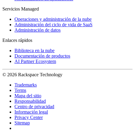
Servicios Managed
Operaciones y administración de la nube
Administración del ciclo de vida de SaaS
Administración de datos
Enlaces rápidos
Biblioteca en la nube
Documentación de productos
AI Partner Ecosystem
© 2026 Rackspace Technology
Trademarks
Terms
Mapa del sitio
Responsabilidad
Centro de privacidad
Información legal
Privacy Center
Sitemap