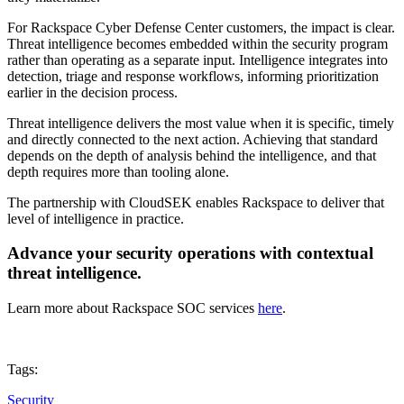
For Rackspace Cyber Defense Center customers, the impact is clear.
Threat intelligence becomes embedded within the security program
rather than operating as a separate input. Intelligence integrates into
detection, triage and response workflows, informing prioritization
earlier in the decision process.
Threat intelligence delivers the most value when it is specific, timely
and directly connected to the next action. Achieving that standard
depends on the depth of analysis behind the intelligence, and that
depth requires more than tooling alone.
The partnership with CloudSEK enables Rackspace to deliver that
level of intelligence in practice.
Advance your security operations with contextual
threat intelligence.
Learn more about Rackspace SOC services
here
.
Tags:
Security