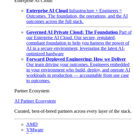
Enterprise AI Cloud
Enterprise AI Cloud
Infrastructure + Engineers =
Outcomes. The foundation, the operations, and the AI
outcomes across the full stack.
Governed AI Private Cloud: The Foundation
Part of
our Enterprise AI Cloud. Our secure, regulated,
compliant foundation to help you harness the power of
AI in a secure environment, leveraging the latest AI-
optimized hardware
Forward Deployed Engineering: How we Deliver
Our team driving your outcomes. Engineers embedded
in your environment who build, deploy, and operate AI
workloads in production — accountable from use case
to outcomes.
Partner Ecosystem
AI Partner Ecosystem
Curated, best-of-breed partners across every layer of the stack.
AMD
VMware