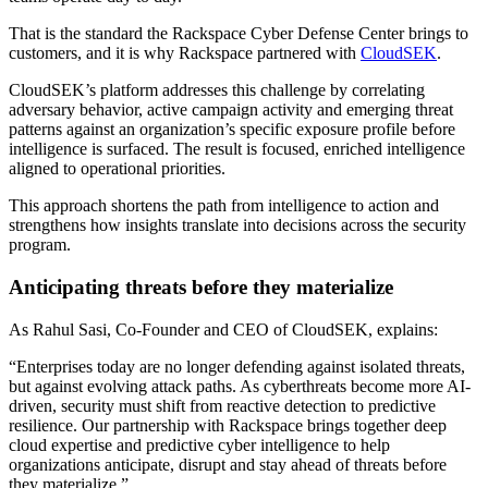
That is the standard the Rackspace Cyber Defense Center brings to
customers, and it is why Rackspace partnered with
CloudSEK
.
CloudSEK’s platform addresses this challenge by correlating
adversary behavior, active campaign activity and emerging threat
patterns against an organization’s specific exposure profile before
intelligence is surfaced. The result is focused, enriched intelligence
aligned to operational priorities.
This approach shortens the path from intelligence to action and
strengthens how insights translate into decisions across the security
program.
Anticipating threats before they materialize
As Rahul Sasi, Co-Founder and CEO of CloudSEK, explains:
“Enterprises today are no longer defending against isolated threats,
but against evolving attack paths. As cyberthreats become more AI-
driven, security must shift from reactive detection to predictive
resilience. Our partnership with Rackspace brings together deep
cloud expertise and predictive cyber intelligence to help
organizations anticipate, disrupt and stay ahead of threats before
they materialize.”