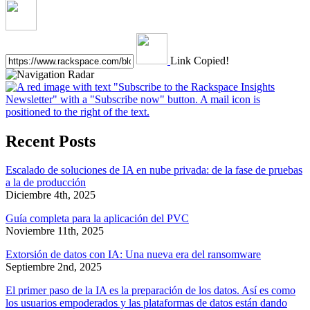
Link Copied!
Recent Posts
Escalado de soluciones de IA en nube privada: de la fase de pruebas
a la de producción
Diciembre 4th, 2025
Guía completa para la aplicación del PVC
Noviembre 11th, 2025
Extorsión de datos con IA: Una nueva era del ransomware
Septiembre 2nd, 2025
El primer paso de la IA es la preparación de los datos. Así es como
los usuarios empoderados y las plataformas de datos están dando