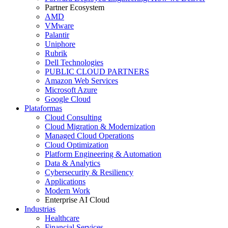
Partner Ecosystem
AMD
VMware
Palantir
Uniphore
Rubrik
Dell Technologies
PUBLIC CLOUD PARTNERS
Amazon Web Services
Microsoft Azure
Google Cloud
Plataformas
Cloud Consulting
Cloud Migration & Modernization
Managed Cloud Operations
Cloud Optimization
Platform Engineering & Automation
Data & Analytics
Cybersecurity & Resiliency
Applications
Modern Work
Enterprise AI Cloud
Industrias
Healthcare
Financial Services