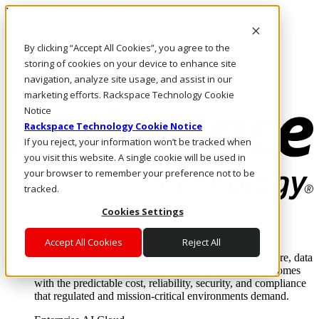
Pasar al contenido principal
Inicio de sesión y soporte
By clicking “Accept All Cookies”, you agree to the
LLÁMENOS
Inversionistas
storing of cookies on your device to enhance site
Mercado
navigation, analyze site usage, and assist in our
ACCESO Y SOPORTE
marketing efforts. Rackspace Technology Cookie
Notice
Rackspace Technology Cookie Notice
If you reject, your information won’t be tracked when
you visit this website. A single cookie will be used in
your browser to remember your preference not to be
tracked.
Cookies Settings
Soluciones
Where enterprise AI runs and outcomes scale.
Accept All Cookies
Reject All
From edge to core to cloud, we operate the infrastructure, data
layer, and software integration to deliver business outcomes
with the predictable cost, reliability, security, and compliance
that regulated and mission-critical environments demand.