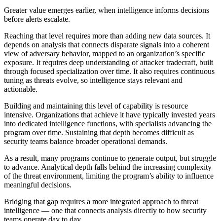
Greater value emerges earlier, when intelligence informs decisions
before alerts escalate.
Reaching that level requires more than adding new data sources. It
depends on analysis that connects disparate signals into a coherent
view of adversary behavior, mapped to an organization’s specific
exposure. It requires deep understanding of attacker tradecraft, built
through focused specialization over time. It also requires continuous
tuning as threats evolve, so intelligence stays relevant and
actionable.
Building and maintaining this level of capability is resource
intensive. Organizations that achieve it have typically invested years
into dedicated intelligence functions, with specialists advancing the
program over time. Sustaining that depth becomes difficult as
security teams balance broader operational demands.
As a result, many programs continue to generate output, but struggle
to advance. Analytical depth falls behind the increasing complexity
of the threat environment, limiting the program’s ability to influence
meaningful decisions.
Bridging that gap requires a more integrated approach to threat
intelligence — one that connects analysis directly to how security
teams operate day to day.