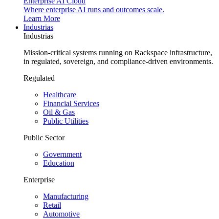
Enterprise AI Cloud
Where enterprise AI runs and outcomes scale.
Learn More
Industrias
Industrias
Mission-critical systems running on Rackspace infrastructure,
in regulated, sovereign, and compliance-driven environments.
Regulated
Healthcare
Financial Services
Oil & Gas
Public Utilities
Public Sector
Government
Education
Enterprise
Manufacturing
Retail
Automotive