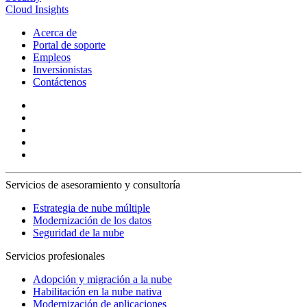
Cloud Insights
Acerca de
Portal de soporte
Empleos
Inversionistas
Contáctenos
Servicios de asesoramiento y consultoría
Estrategia de nube múltiple
Modernización de los datos
Seguridad de la nube
Servicios profesionales
Adopción y migración a la nube
Habilitación en la nube nativa
Modernización de aplicaciones