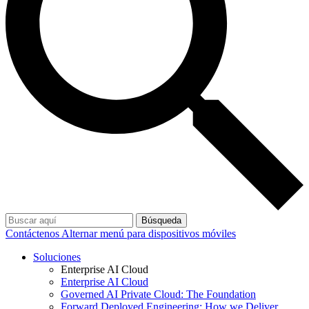
Búsqueda
Contáctenos
Alternar menú para dispositivos móviles
Soluciones
Enterprise AI Cloud
Enterprise AI Cloud
Governed AI Private Cloud: The Foundation
Forward Deployed Engineering: How we Deliver