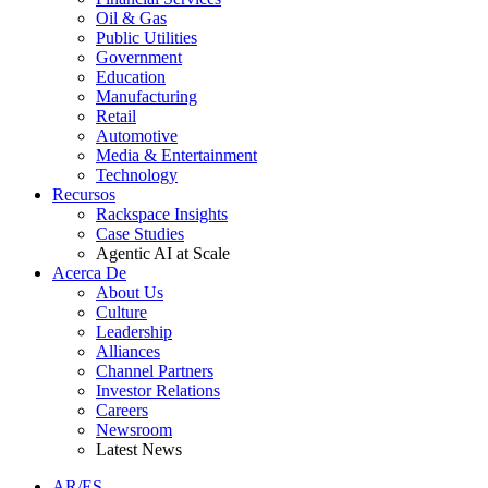
Oil & Gas
Public Utilities
Government
Education
Manufacturing
Retail
Automotive
Media & Entertainment
Technology
Recursos
Rackspace Insights
Case Studies
Agentic AI at Scale
Acerca De
About Us
Culture
Leadership
Alliances
Channel Partners
Investor Relations
Careers
Newsroom
Latest News
AR/ES