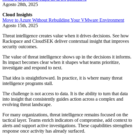
Agosto 28th, 2025
Cloud Insights
Move to Azure Without Rebuilding Your VMware Environment
Agosto 15th, 2025
Threat intelligence creates value when it drives decisions. See how
Rackspace and CloudSEK deliver contextual insight that improves
security outcomes.
The value of threat intelligence shows up in the decisions it informs.
Its impact becomes clear when it shapes what teams prioritize,
investigate and respond to next.
That idea is straightforward. In practice, it is where many threat
intelligence programs stall.
The challenge is not access to data. It is the ability to turn that data
into insight that consistently guides action across a complex and
evolving threat landscape.
For many organizations, threat intelligence remains focused on the
tactical layer. Teams enrich indicators of compromise, add context to
alerts and support active investigations. These capabilities strengthen
response once activity has already surfaced.