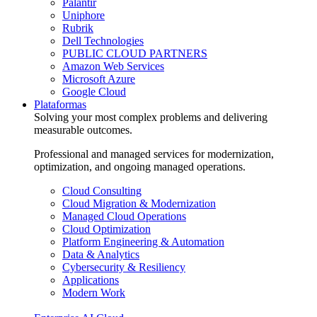
Palantir
Uniphore
Rubrik
Dell Technologies
PUBLIC CLOUD PARTNERS
Amazon Web Services
Microsoft Azure
Google Cloud
Plataformas
Solving your most complex problems and delivering
measurable outcomes.
Professional and managed services for modernization,
optimization, and ongoing managed operations.
Cloud Consulting
Cloud Migration & Modernization
Managed Cloud Operations
Cloud Optimization
Platform Engineering & Automation
Data & Analytics
Cybersecurity & Resiliency
Applications
Modern Work