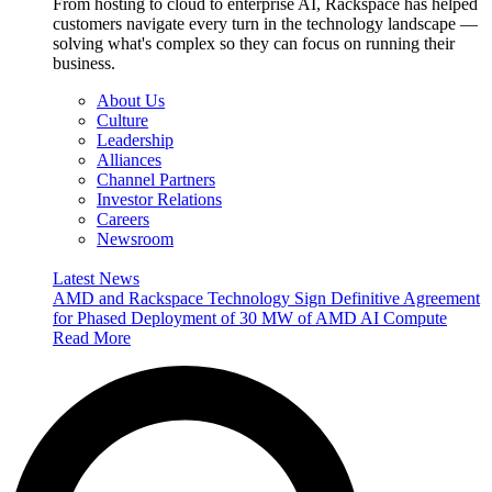
From hosting to cloud to enterprise AI, Rackspace has helped
customers navigate every turn in the technology landscape —
solving what's complex so they can focus on running their
business.
About Us
Culture
Leadership
Alliances
Channel Partners
Investor Relations
Careers
Newsroom
Latest News
AMD and Rackspace Technology Sign Definitive Agreement
for Phased Deployment of 30 MW of AMD AI Compute
Read More