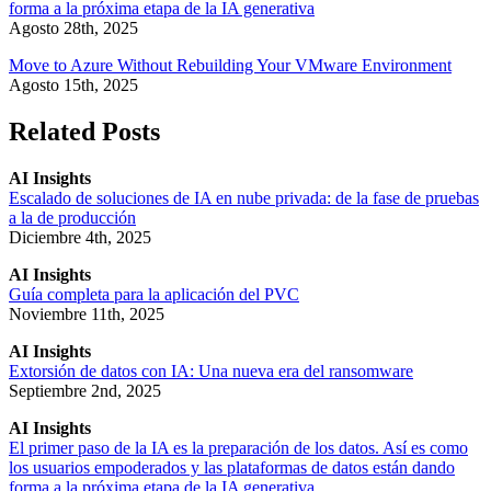
forma a la próxima etapa de la IA generativa
Agosto 28th, 2025
Move to Azure Without Rebuilding Your VMware Environment
Agosto 15th, 2025
Related Posts
AI Insights
Escalado de soluciones de IA en nube privada: de la fase de pruebas
a la de producción
Diciembre 4th, 2025
AI Insights
Guía completa para la aplicación del PVC
Noviembre 11th, 2025
AI Insights
Extorsión de datos con IA: Una nueva era del ransomware
Septiembre 2nd, 2025
AI Insights
El primer paso de la IA es la preparación de los datos. Así es como
los usuarios empoderados y las plataformas de datos están dando
forma a la próxima etapa de la IA generativa