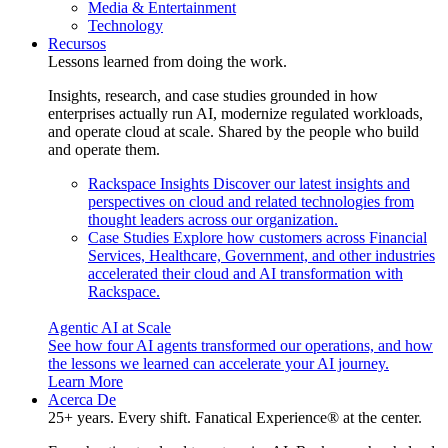
Media & Entertainment
Technology
Recursos
Lessons learned from doing the work.
Insights, research, and case studies grounded in how
enterprises actually run AI, modernize regulated workloads,
and operate cloud at scale. Shared by the people who build
and operate them.
Rackspace Insights
Discover our latest insights and
perspectives on cloud and related technologies from
thought leaders across our organization.
Case Studies
Explore how customers across Financial
Services, Healthcare, Government, and other industries
accelerated their cloud and AI transformation with
Rackspace.
Agentic AI at Scale
See how four AI agents transformed our operations, and how
the lessons we learned can accelerate your AI journey.
Learn More
Acerca De
25+ years. Every shift. Fanatical Experience® at the center.