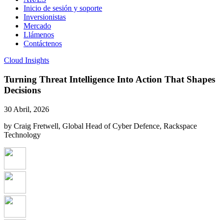
Inicio de sesión y soporte
Inversionistas
Mercado
Llámenos
Contáctenos
Cloud Insights
Turning Threat Intelligence Into Action That Shapes
Decisions
30 Abril, 2026
by Craig Fretwell, Global Head of Cyber Defence, Rackspace
Technology