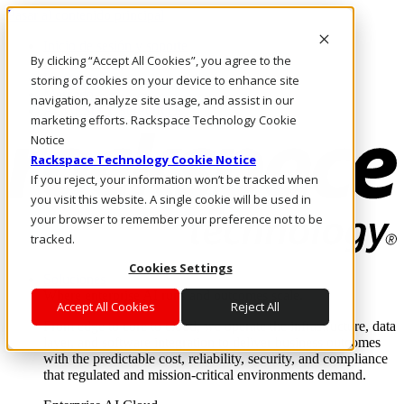
Pasar al contenido principal
Inicio de sesión y soporte
By clicking “Accept All Cookies”, you agree to the
LLÁMENOS
Inversionistas
storing of cookies on your device to enhance site
Mercado
navigation, analyze site usage, and assist in our
ACCESO Y SOPORTE
marketing efforts. Rackspace Technology Cookie
Notice
Rackspace Technology Cookie Notice
If you reject, your information won’t be tracked when
you visit this website. A single cookie will be used in
your browser to remember your preference not to be
tracked.
Cookies Settings
Soluciones
Where enterprise AI runs and outcomes scale.
Accept All Cookies
Reject All
From edge to core to cloud, we operate the infrastructure, data
layer, and software integration to deliver business outcomes
with the predictable cost, reliability, security, and compliance
that regulated and mission-critical environments demand.