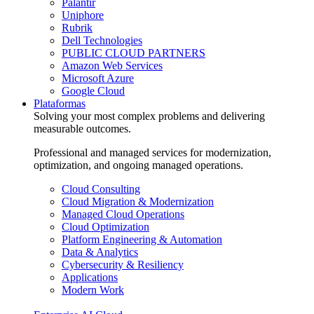
Palantir
Uniphore
Rubrik
Dell Technologies
PUBLIC CLOUD PARTNERS
Amazon Web Services
Microsoft Azure
Google Cloud
Plataformas
Solving your most complex problems and delivering
measurable outcomes.
Professional and managed services for modernization,
optimization, and ongoing managed operations.
Cloud Consulting
Cloud Migration & Modernization
Managed Cloud Operations
Cloud Optimization
Platform Engineering & Automation
Data & Analytics
Cybersecurity & Resiliency
Applications
Modern Work