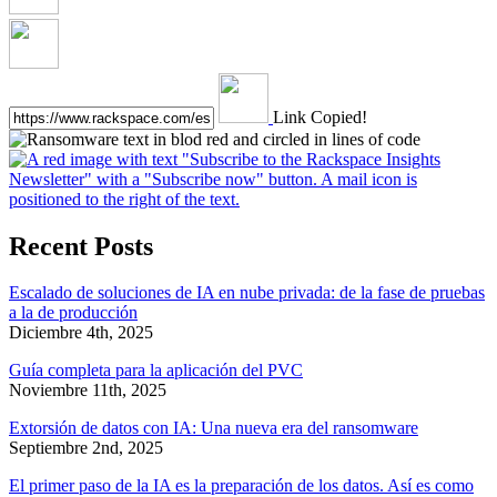
Link Copied!
Recent Posts
Escalado de soluciones de IA en nube privada: de la fase de pruebas
a la de producción
Diciembre 4th, 2025
Guía completa para la aplicación del PVC
Noviembre 11th, 2025
Extorsión de datos con IA: Una nueva era del ransomware
Septiembre 2nd, 2025
El primer paso de la IA es la preparación de los datos. Así es como