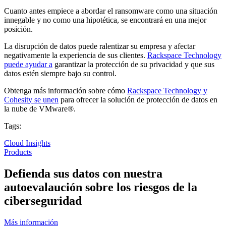
Cuanto antes empiece a abordar el ransomware como una situación
innegable y no como una hipotética, se encontrará en una mejor
posición.
La disrupción de datos puede ralentizar su empresa y afectar
negativamente la experiencia de sus clientes.
Rackspace Technology
puede ayudar a
garantizar la protección de su privacidad y que sus
datos estén siempre bajo su control.
Obtenga más información sobre cómo
Rackspace Technology y
Cohesity se unen
para ofrecer la solución de protección de datos en
la nube de VMware®.
Tags:
Cloud Insights
Products
Defienda sus datos con nuestra
autoevalaución sobre los riesgos de la
ciberseguridad
Más información