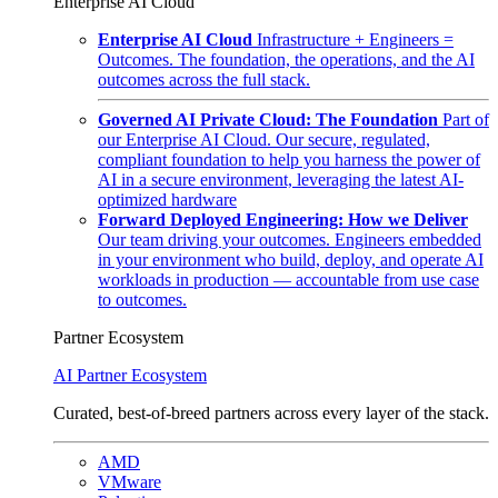
Enterprise AI Cloud
Enterprise AI Cloud
Infrastructure + Engineers =
Outcomes. The foundation, the operations, and the AI
outcomes across the full stack.
Governed AI Private Cloud: The Foundation
Part of
our Enterprise AI Cloud. Our secure, regulated,
compliant foundation to help you harness the power of
AI in a secure environment, leveraging the latest AI-
optimized hardware
Forward Deployed Engineering: How we Deliver
Our team driving your outcomes. Engineers embedded
in your environment who build, deploy, and operate AI
workloads in production — accountable from use case
to outcomes.
Partner Ecosystem
AI Partner Ecosystem
Curated, best-of-breed partners across every layer of the stack.
AMD
VMware