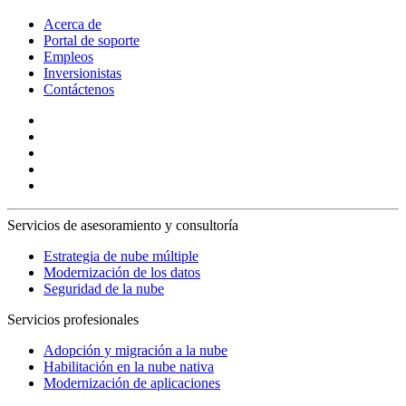
Acerca de
Portal de soporte
Empleos
Inversionistas
Contáctenos
Servicios de asesoramiento y consultoría
Estrategia de nube múltiple
Modernización de los datos
Seguridad de la nube
Servicios profesionales
Adopción y migración a la nube
Habilitación en la nube nativa
Modernización de aplicaciones