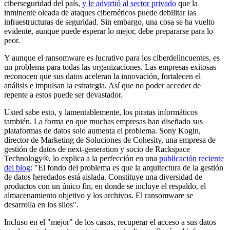
ciberseguridad del país,
y le advirtió al sector privado
que la
inminente oleada de ataques cibernéticos puede debilitar las
infraestructuras de seguridad. Sin embargo, una cosa se ha vuelto
evidente, aunque puede esperar lo mejor, debe prepararse para lo
peor.
Y aunque el ransomware es lucrativo para los ciberdelincuentes, es
un problema para todas las organizaciones. Las empresas exitosas
reconocen que sus datos aceleran la innovación, fortalecen el
análisis e impulsan la estrategia. Así que no poder acceder de
repente a estos puede ser devastador.
Usted sabe esto, y lamentablemente, los piratas informáticos
también. La forma en que muchas empresas han diseñado sus
plataformas de datos solo aumenta el problema. Sony Kogin,
director de Marketing de Soluciones de Cohesity, una empresa de
gestión de datos de next-generation y socio de Rackspace
Technology®, lo explica a la perfección en una
publicación reciente
del blog
: "El fondo del problema es que la arquitectura de la gestión
de datos heredados está aislada. Constituye una diversidad de
productos con un único fin, en donde se incluye el respaldo, el
almacenamiento objetivo y los archivos. El ransomware se
desarrolla en los silos".
Incluso en el "mejor" de los casos, recuperar el acceso a sus datos