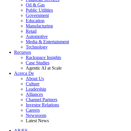
Oil & Gas
Public Utilities
Government
Education
Manufacturing
Retail
Automotive
Media & Entertainment
Technology
Recursos
Rackspace Insights
Case Studies
Agentic AI at Scale
Acerca De
About Us
Culture
Leadership
Alliances
Channel Partners
Investor Relations
Careers
Newsroom
Latest News
AR/ES