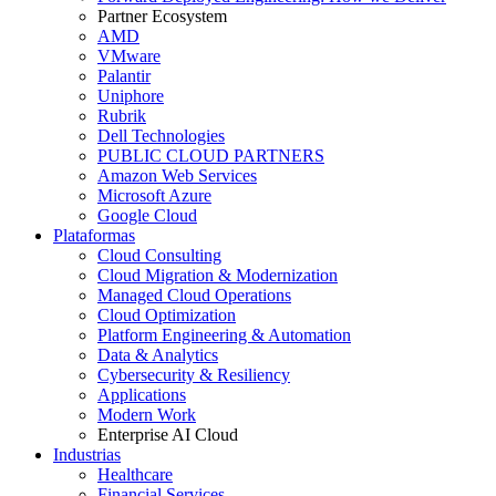
Partner Ecosystem
AMD
VMware
Palantir
Uniphore
Rubrik
Dell Technologies
PUBLIC CLOUD PARTNERS
Amazon Web Services
Microsoft Azure
Google Cloud
Plataformas
Cloud Consulting
Cloud Migration & Modernization
Managed Cloud Operations
Cloud Optimization
Platform Engineering & Automation
Data & Analytics
Cybersecurity & Resiliency
Applications
Modern Work
Enterprise AI Cloud
Industrias
Healthcare
Financial Services