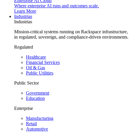
Enterprise AI Cloud
Where enterprise AI runs and outcomes scale.
Learn More
Industrias
Industrias
Mission-critical systems running on Rackspace infrastructure,
in regulated, sovereign, and compliance-driven environments.
Regulated
Healthcare
Financial Services
Oil & Gas
Public Utilities
Public Sector
Government
Education
Enterprise
Manufacturing
Retail
Automotive