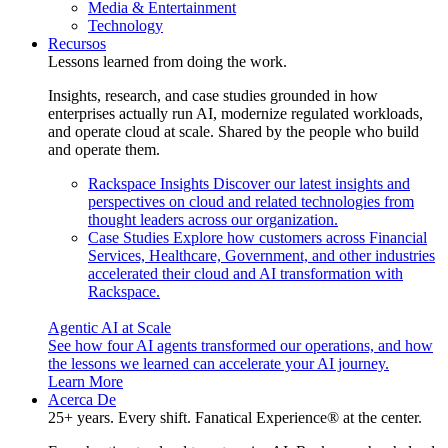
Media & Entertainment
Technology
Recursos
Lessons learned from doing the work.
Insights, research, and case studies grounded in how
enterprises actually run AI, modernize regulated workloads,
and operate cloud at scale. Shared by the people who build
and operate them.
Rackspace Insights
Discover our latest insights and
perspectives on cloud and related technologies from
thought leaders across our organization.
Case Studies
Explore how customers across Financial
Services, Healthcare, Government, and other industries
accelerated their cloud and AI transformation with
Rackspace.
Agentic AI at Scale
See how four AI agents transformed our operations, and how
the lessons we learned can accelerate your AI journey.
Learn More
Acerca De
25+ years. Every shift. Fanatical Experience® at the center.