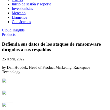
Inicio de sesión y soporte
Inversionistas
Mercado
Llámenos
Contáctenos
Cloud Insights
Products
Defienda sus datos de los ataques de ransomware
dirigidos a sus respaldos
25 Abril, 2022
by Dan Houdek, Head of Product Marketing, Rackspace
Technology