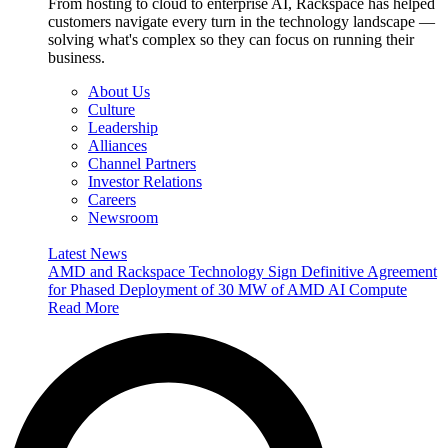
From hosting to cloud to enterprise AI, Rackspace has helped
customers navigate every turn in the technology landscape —
solving what's complex so they can focus on running their
business.
About Us
Culture
Leadership
Alliances
Channel Partners
Investor Relations
Careers
Newsroom
Latest News
AMD and Rackspace Technology Sign Definitive Agreement
for Phased Deployment of 30 MW of AMD AI Compute
Read More