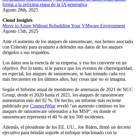
forma a la próxima etapa de la IA generativa
Agosto 28th, 2025
Cloud Insights
Move to Azure Without Rebuilding Your VMware Environment
Agosto 15th, 2025
Ante el aumento de los ataques de ransomware, nos hemos asociado
con Cohesity para ayudarlo a defender sus datos de los ataques
dirigidos a sus respaldos.
Los datos son la esencia de su empresa, y eso los convierte en un
objetivo. Por lo tanto, si le parece que los eventos de ciberseguridad,
en especial, los ataques de ransomware, se han tornado cada vez
más frecuentes en los últimos años, hay cosas que no se imagina.
Según el Informe anual de monitoreo de amenazas de 2021 de NCC
Group, desde el 2020 hasta el 2021, los ataques de ransomware
aumentaron más del 92 %. De hecho, un informe más reciente
publicado por
ConnectWise
reveló "un aumento continuo en los
ataques de ransomware orientados a los MSP", en donde el
ransomware representa el 40 % de los 500 incidentes.
Además, el presidente de los EE. UU., Joe Biden, firmó un decreto
ejecutivo para brindar soporte al enfoque relacionado con la