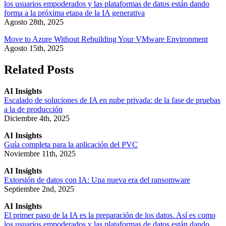
los usuarios empoderados y las plataformas de datos están dando
forma a la próxima etapa de la IA generativa
Agosto 28th, 2025
Move to Azure Without Rebuilding Your VMware Environment
Agosto 15th, 2025
Related Posts
AI Insights
Escalado de soluciones de IA en nube privada: de la fase de pruebas
a la de producción
Diciembre 4th, 2025
AI Insights
Guía completa para la aplicación del PVC
Noviembre 11th, 2025
AI Insights
Extorsión de datos con IA: Una nueva era del ransomware
Septiembre 2nd, 2025
AI Insights
El primer paso de la IA es la preparación de los datos. Así es como
los usuarios empoderados y las plataformas de datos están dando