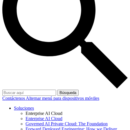
Búsqueda
Contáctenos
Alternar menú para dispositivos móviles
Soluciones
Enterprise AI Cloud
Enterprise AI Cloud
Governed AI Private Cloud: The Foundation
Forward Deployed Engineering: How we Deliver