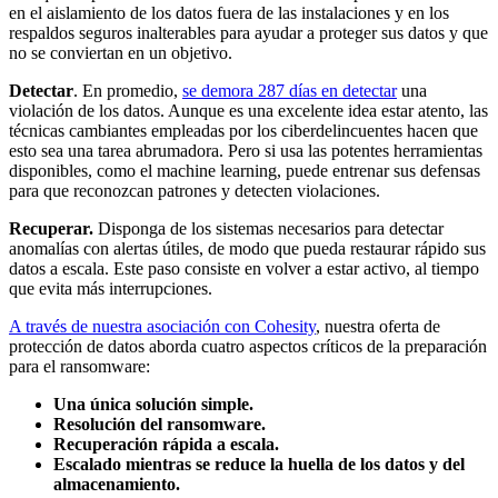
en el aislamiento de los datos fuera de las instalaciones y en los
respaldos seguros inalterables para ayudar a proteger sus datos y que
no se conviertan en un objetivo.
Detectar
. En promedio,
se demora 287 días en detectar
una
violación de los datos. Aunque es una excelente idea estar atento, las
técnicas cambiantes empleadas por los ciberdelincuentes hacen que
esto sea una tarea abrumadora. Pero si usa las potentes herramientas
disponibles, como el machine learning, puede entrenar sus defensas
para que reconozcan patrones y detecten violaciones.
Recuperar.
Disponga de los sistemas necesarios para detectar
anomalías con alertas útiles, de modo que pueda restaurar rápido sus
datos a escala. Este paso consiste en volver a estar activo, al tiempo
que evita más interrupciones.
A través de nuestra asociación con Cohesity
, nuestra oferta de
protección de datos aborda cuatro aspectos críticos de la preparación
para el ransomware:
Una única solución simple.
Resolución del ransomware.
Recuperación
rápida a escala.
Escalado mientras se reduce la huella de los datos y del
almacenamiento.