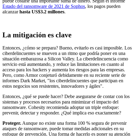
puede costarle una importante suma de dinero. Según el informe
Estado del ransomware de 2021 de Sophos
, los pagos pueden
alcanzar
hasta US$3.2 millones
.
La mitigación es clave
Entonces, ¿cómo se prepara? Bueno, evitarlo es casi imposible. Los
ciberdelincuentes se mueven a un ritmo que podría poner en una
situación embarazosa a Silicon Valley. La ciberdelincuencia como
servicio está aumentando, y reduce las limitaciones en cuanto al
acceso para los hackers y aumenta los riesgos para las empresas.
Pero, como Armor conjeturó debidamente en su reciente serie de
informes Dark Market, "los ciberdelincuentes que participan en
estos negocios son resistentes, innovadores y ágiles".
Entonces, ¿qué se puede hacer? Debe asegurarse de contar con los
sistemas y procesos necesarios para minimizar el impacto del
ransomware. Cohesity recomienda adoptar un triple enfoque:
prevenir, detectar y responder. ¿Qué implica eso exactamente?
Proteger.
Aunque no existe una forma 100 % segura de prevenir
ataques de ransomware, puede tomar medidas adicionales en su
enfoque de prevención. Una forma de hacerlo es poner su atención