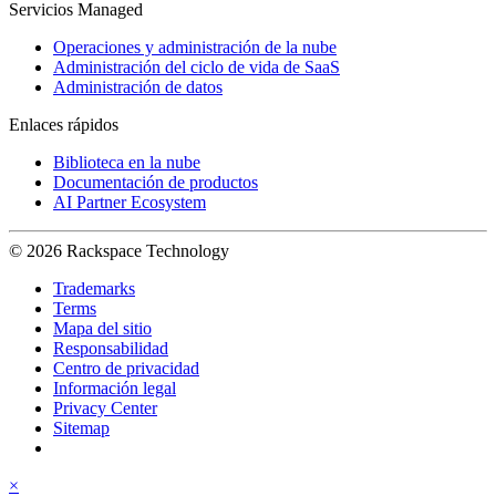
Servicios Managed
Operaciones y administración de la nube
Administración del ciclo de vida de SaaS
Administración de datos
Enlaces rápidos
Biblioteca en la nube
Documentación de productos
AI Partner Ecosystem
© 2026 Rackspace Technology
Trademarks
Terms
Mapa del sitio
Responsabilidad
Centro de privacidad
Información legal
Privacy Center
Sitemap
×