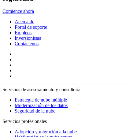
Comience ahora
Acerca de
Portal de soporte
Empleos
Inversionistas
Contáctenos
Servicios de asesoramiento y consultoría
Estrategia de nube múltiple
Modernización de los datos
Seguridad de la nube
Servicios profesionales
Adopción y migración a la nube