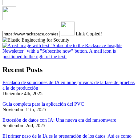
Link Copied!
Recent Posts
Escalado de soluciones de IA en nube privada: de la fase de pruebas
a la de producción
Diciembre 4th, 2025
Guía completa para la aplicación del PVC
Noviembre 11th, 2025
Extorsión de datos con IA: Una nueva era del ransomware
Septiembre 2nd, 2025
El primer paso de la IA es la preparación de los datos. Así es como