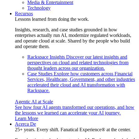
Media & Entertainment
Technology
Recursos
Lessons learned from doing the work.
Insights, research, and case studies grounded in how
enterprises actually run AI, modernize regulated workloads,
and operate cloud at scale. Shared by the people who build
and operate them.
Rackspace Insights
Discover our latest insights and
perspectives on cloud and related technologies from
thought leaders across our organization.
Case Studies
Explore how customers across Financial
Services, Healthcare, Government, and other industries
accelerated their cloud and AI transformation with
Rackspace.
Agentic AI at Scale
See how four AI agents transformed our operations, and how
the lessons we learned can accelerate your AI journey.
Learn More
Acerca De
25+ years. Every shift. Fanatical Experience® at the center.