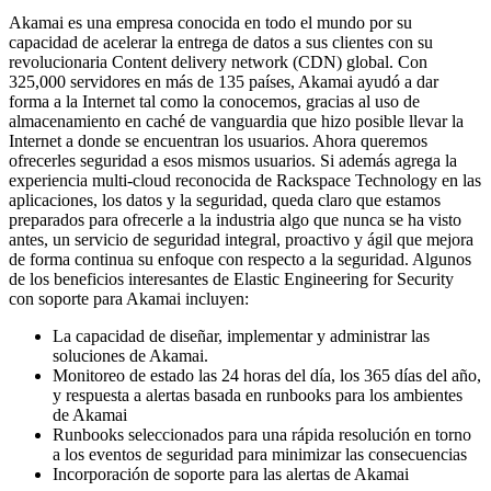
Akamai es una empresa conocida en todo el mundo por su
capacidad de acelerar la entrega de datos a sus clientes con su
revolucionaria Content delivery network (CDN) global. Con
325,000 servidores en más de 135 países, Akamai ayudó a dar
forma a la Internet tal como la conocemos, gracias al uso de
almacenamiento en caché de vanguardia que hizo posible llevar la
Internet a donde se encuentran los usuarios. Ahora queremos
ofrecerles seguridad a esos mismos usuarios. Si además agrega la
experiencia multi-cloud reconocida de Rackspace Technology en las
aplicaciones, los datos y la seguridad, queda claro que estamos
preparados para ofrecerle a la industria algo que nunca se ha visto
antes, un servicio de seguridad integral, proactivo y ágil que mejora
de forma continua su enfoque con respecto a la seguridad. Algunos
de los beneficios interesantes de Elastic Engineering for Security
con soporte para Akamai incluyen:
La capacidad de diseñar, implementar y administrar las
soluciones de Akamai.
Monitoreo de estado las 24 horas del día, los 365 días del año,
y respuesta a alertas basada en runbooks para los ambientes
de Akamai
Runbooks seleccionados para una rápida resolución en torno
a los eventos de seguridad para minimizar las consecuencias
Incorporación de soporte para las alertas de Akamai