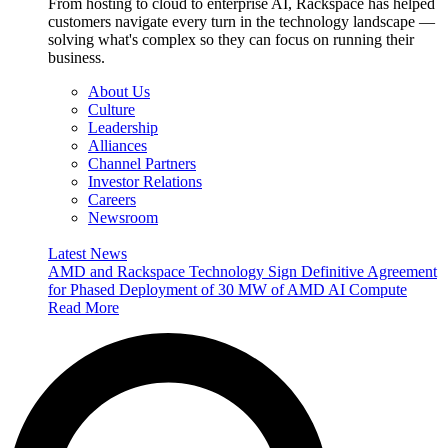
From hosting to cloud to enterprise AI, Rackspace has helped
customers navigate every turn in the technology landscape —
solving what's complex so they can focus on running their
business.
About Us
Culture
Leadership
Alliances
Channel Partners
Investor Relations
Careers
Newsroom
Latest News
AMD and Rackspace Technology Sign Definitive Agreement
for Phased Deployment of 30 MW of AMD AI Compute
Read More