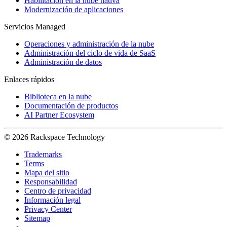
Habilitación en la nube nativa
Modernización de aplicaciones
Servicios Managed
Operaciones y administración de la nube
Administración del ciclo de vida de SaaS
Administración de datos
Enlaces rápidos
Biblioteca en la nube
Documentación de productos
AI Partner Ecosystem
© 2026 Rackspace Technology
Trademarks
Terms
Mapa del sitio
Responsabilidad
Centro de privacidad
Información legal
Privacy Center
Sitemap