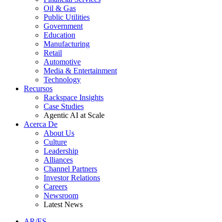
Oil & Gas
Public Utilities
Government
Education
Manufacturing
Retail
Automotive
Media & Entertainment
Technology
Recursos
Rackspace Insights
Case Studies
Agentic AI at Scale
Acerca De
About Us
Culture
Leadership
Alliances
Channel Partners
Investor Relations
Careers
Newsroom
Latest News
AR/ES