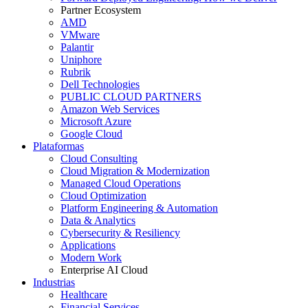
Partner Ecosystem
AMD
VMware
Palantir
Uniphore
Rubrik
Dell Technologies
PUBLIC CLOUD PARTNERS
Amazon Web Services
Microsoft Azure
Google Cloud
Plataformas
Cloud Consulting
Cloud Migration & Modernization
Managed Cloud Operations
Cloud Optimization
Platform Engineering & Automation
Data & Analytics
Cybersecurity & Resiliency
Applications
Modern Work
Enterprise AI Cloud
Industrias
Healthcare
Financial Services