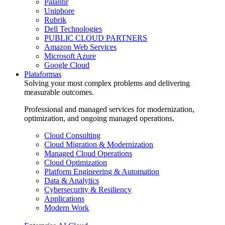
Palantir
Uniphore
Rubrik
Dell Technologies
PUBLIC CLOUD PARTNERS
Amazon Web Services
Microsoft Azure
Google Cloud
Plataformas
Solving your most complex problems and delivering
measurable outcomes.
Professional and managed services for modernization,
optimization, and ongoing managed operations.
Cloud Consulting
Cloud Migration & Modernization
Managed Cloud Operations
Cloud Optimization
Platform Engineering & Automation
Data & Analytics
Cybersecurity & Resiliency
Applications
Modern Work