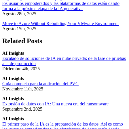
los usuarios empoderados y las plataformas de datos están dando
forma a la próxima etapa de la IA generativa
Agosto 28th, 2025
Move to Azure Without Rebuilding Your VMware Environment
Agosto 15th, 2025
Related Posts
AI Insights
Escalado de soluciones de IA en nube privada: de la fase de pruebas
a la de producción
Diciembre 4th, 2025
AI Insights
Guía completa para la aplicación del PVC
Noviembre 11th, 2025
AI Insights
Extorsión de datos con IA: Una nueva era del ransomware
Septiembre 2nd, 2025
AI Insights
El primer paso de la IA es la preparación de los datos. Así es como