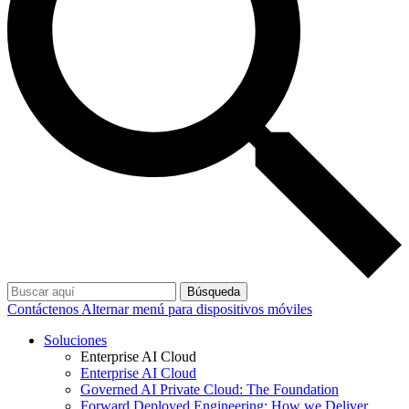
Búsqueda
Contáctenos
Alternar menú para dispositivos móviles
Soluciones
Enterprise AI Cloud
Enterprise AI Cloud
Governed AI Private Cloud: The Foundation
Forward Deployed Engineering: How we Deliver