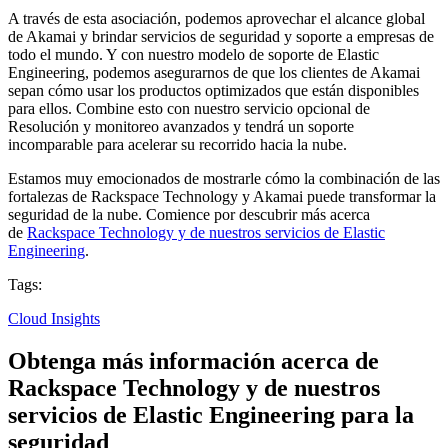
A través de esta asociación, podemos aprovechar el alcance global
de Akamai y brindar servicios de seguridad y soporte a empresas de
todo el mundo. Y con nuestro modelo de soporte de Elastic
Engineering, podemos asegurarnos de que los clientes de Akamai
sepan cómo usar los productos optimizados que están disponibles
para ellos. Combine esto con nuestro servicio opcional de
Resolución y monitoreo avanzados y tendrá un soporte
incomparable para acelerar su recorrido hacia la nube.
Estamos muy emocionados de mostrarle cómo la combinación de las
fortalezas de Rackspace Technology y Akamai puede transformar la
seguridad de la nube. Comience por descubrir más acerca
de
Rackspace Technology y de nuestros servicios de Elastic
Engineering
.
Tags:
Cloud Insights
Obtenga más información acerca de
Rackspace Technology y de nuestros
servicios de Elastic Engineering para la
seguridad