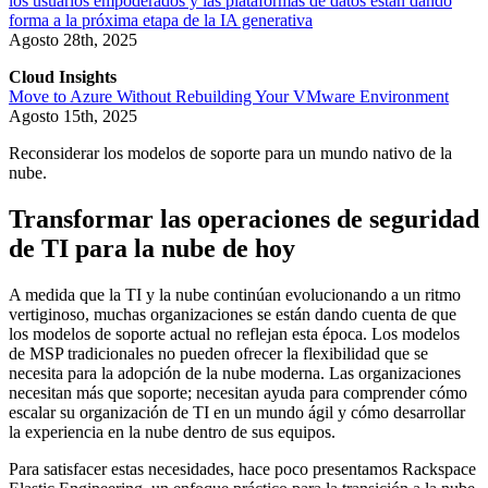
los usuarios empoderados y las plataformas de datos están dando
forma a la próxima etapa de la IA generativa
Agosto 28th, 2025
Cloud Insights
Move to Azure Without Rebuilding Your VMware Environment
Agosto 15th, 2025
Reconsiderar los modelos de soporte para un mundo nativo de la
nube.
Transformar las operaciones de seguridad
de TI para la nube de hoy
A medida que la TI y la nube continúan evolucionando a un ritmo
vertiginoso, muchas organizaciones se están dando cuenta de que
los modelos de soporte actual no reflejan esta época. Los modelos
de MSP tradicionales no pueden ofrecer la flexibilidad que se
necesita para la adopción de la nube moderna. Las organizaciones
necesitan más que soporte; necesitan ayuda para comprender cómo
escalar su organización de TI en un mundo ágil y cómo desarrollar
la experiencia en la nube dentro de sus equipos.
Para satisfacer estas necesidades, hace poco presentamos Rackspace