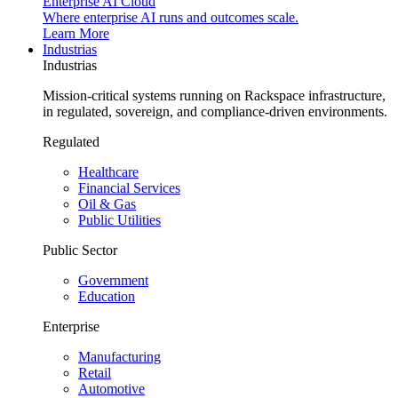
Enterprise AI Cloud
Where enterprise AI runs and outcomes scale.
Learn More
Industrias
Industrias
Mission-critical systems running on Rackspace infrastructure,
in regulated, sovereign, and compliance-driven environments.
Regulated
Healthcare
Financial Services
Oil & Gas
Public Utilities
Public Sector
Government
Education
Enterprise
Manufacturing
Retail
Automotive