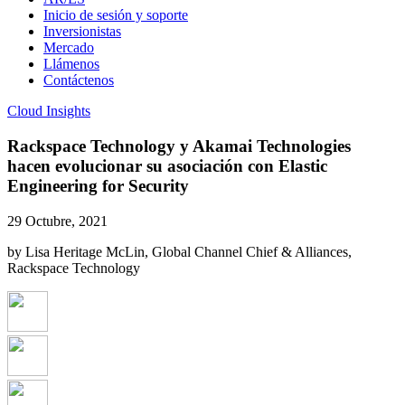
Inicio de sesión y soporte
Inversionistas
Mercado
Llámenos
Contáctenos
Cloud Insights
Rackspace Technology y Akamai Technologies
hacen evolucionar su asociación con Elastic
Engineering for Security
29 Octubre, 2021
by Lisa Heritage McLin, Global Channel Chief & Alliances,
Rackspace Technology