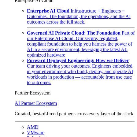
Enterprise AI Cloud
Enterprise AI Cloud
Infrastructure + Engineers =
Outcomes. The foundation, the operations, and the AI
outcomes across the full stack.
Governed AI Private Cloud: The Foundation
Part of
our Enterprise AI Cloud. Our secure, regulated,
compliant foundation to help you harness the power of
AI in a secure environment, leveraging the latest AI-
optimized hardware
Forward Deployed Engineering: How we Deliver
Our team driving your outcomes. Engineers embedded
in your environment who build, deploy, and operate AI
workloads in production — accountable from use case
to outcomes.
Partner Ecosystem
AI Partner Ecosystem
Curated, best-of-breed partners across every layer of the stack.
AMD
VMware