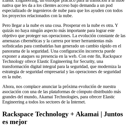
Elastic Engineering, un enfoque práctico para la transición a la nube
nativa que les da a los clientes acceso bajo demanda a un pod
especializado de ingenieros de nube para que los ayuden con todos
los proyectos relacionados con la nube.
Pero llegar a la nube es una cosa. Prosperar en la nube es otra. Y
quizás no haya ningún aspecto más importante para lograr este
objetivo que proteger sus operaciones. La evolución constante de las
amenazas cibernéticas y la carrera por tener herramientas más
sofisticadas para combatirlas han generado un cambio rápido en el
panorama de la seguridad. Una configuración incorrecta puede
exponer a ataques su presencia en la web. Con este fin, Rackspace
Technology ofrece Elastic Engineering for Security, una
transformación digital integral para la seguridad, que moderniza la
estrategia de seguridad empresarial y las operaciones de seguridad
en la nube.
Ahora, nos complace anunciar la próxima evolución de nuestra
asociación con una de las plataformas de cómputo distribuido más
grandes del mundo, Akamai Technologies, para ofrecer Elastic
Engineering a todos los sectores de la Internet.
Rackspace Technology + Akamai | Juntos
es mejor