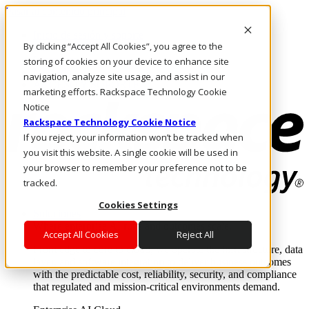
Pasar al contenido principal
Inicio de sesión y soporte
By clicking “Accept All Cookies”, you agree to the
LLÁMENOS
Inversionistas
storing of cookies on your device to enhance site
Mercado
navigation, analyze site usage, and assist in our
ACCESO Y SOPORTE
marketing efforts. Rackspace Technology Cookie
Notice
Rackspace Technology Cookie Notice
If you reject, your information won’t be tracked when
you visit this website. A single cookie will be used in
your browser to remember your preference not to be
tracked.
Cookies Settings
Soluciones
Where enterprise AI runs and outcomes scale.
Accept All Cookies
Reject All
From edge to core to cloud, we operate the infrastructure, data
layer, and software integration to deliver business outcomes
with the predictable cost, reliability, security, and compliance
that regulated and mission-critical environments demand.