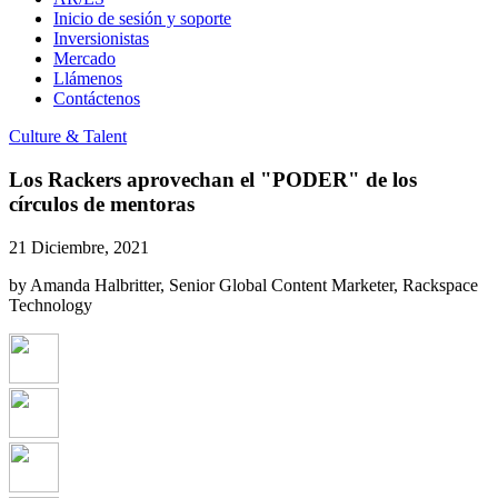
Inicio de sesión y soporte
Inversionistas
Mercado
Llámenos
Contáctenos
Culture & Talent
Los Rackers aprovechan el "PODER" de los
círculos de mentoras
21 Diciembre, 2021
by Amanda Halbritter, Senior Global Content Marketer, Rackspace
Technology