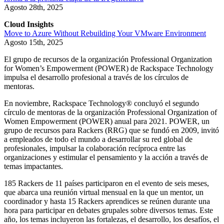
Agosto 28th, 2025
Cloud Insights
Move to Azure Without Rebuilding Your VMware Environment
Agosto 15th, 2025
El grupo de recursos de la organización Professional Organization
for Women’s Empowerment (POWER) de Rackspace Technology
impulsa el desarrollo profesional a través de los círculos de
mentoras.
En noviembre, Rackspace Technology® concluyó el segundo
círculo de mentoras de la organización Professional Organization of
Women Empowerment (POWER) anual para 2021. POWER, un
grupo de recursos para Rackers (RRG) que se fundó en 2009, invitó
a empleados de todo el mundo a desarrollar su red global de
profesionales, impulsar la colaboración recíproca entre las
organizaciones y estimular el pensamiento y la acción a través de
temas impactantes.
185 Rackers de 11 países participaron en el evento de seis meses,
que abarca una reunión virtual mensual en la que un mentor, un
coordinador y hasta 15 Rackers aprendices se reúnen durante una
hora para participar en debates grupales sobre diversos temas. Este
año, los temas incluyeron las fortalezas, el desarrollo, los desafíos, el