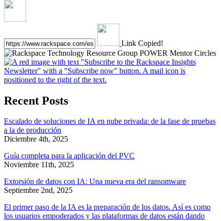
Link Copied!
Recent Posts
Escalado de soluciones de IA en nube privada: de la fase de pruebas
a la de producción
Diciembre 4th, 2025
Guía completa para la aplicación del PVC
Noviembre 11th, 2025
Extorsión de datos con IA: Una nueva era del ransomware
Septiembre 2nd, 2025
El primer paso de la IA es la preparación de los datos. Así es como
los usuarios empoderados y las plataformas de datos están dando