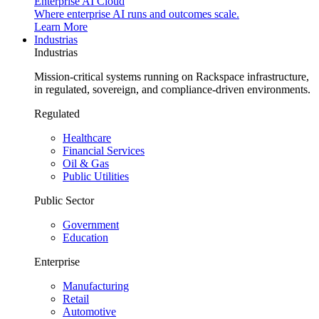
Enterprise AI Cloud
Where enterprise AI runs and outcomes scale.
Learn More
Industrias
Industrias
Mission-critical systems running on Rackspace infrastructure,
in regulated, sovereign, and compliance-driven environments.
Regulated
Healthcare
Financial Services
Oil & Gas
Public Utilities
Public Sector
Government
Education
Enterprise
Manufacturing
Retail
Automotive