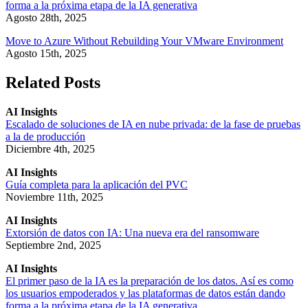
forma a la próxima etapa de la IA generativa
Agosto 28th, 2025
Move to Azure Without Rebuilding Your VMware Environment
Agosto 15th, 2025
Related Posts
AI Insights
Escalado de soluciones de IA en nube privada: de la fase de pruebas
a la de producción
Diciembre 4th, 2025
AI Insights
Guía completa para la aplicación del PVC
Noviembre 11th, 2025
AI Insights
Extorsión de datos con IA: Una nueva era del ransomware
Septiembre 2nd, 2025
AI Insights
El primer paso de la IA es la preparación de los datos. Así es como
los usuarios empoderados y las plataformas de datos están dando
forma a la próxima etapa de la IA generativa