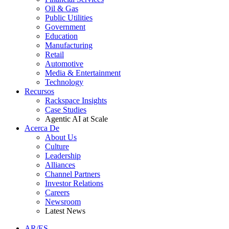
Oil & Gas
Public Utilities
Government
Education
Manufacturing
Retail
Automotive
Media & Entertainment
Technology
Recursos
Rackspace Insights
Case Studies
Agentic AI at Scale
Acerca De
About Us
Culture
Leadership
Alliances
Channel Partners
Investor Relations
Careers
Newsroom
Latest News
AR/ES