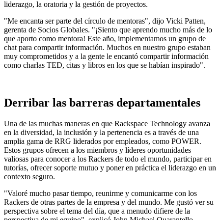
liderazgo, la oratoria y la gestión de proyectos.
"Me encanta ser parte del círculo de mentoras", dijo Vicki Patten,
gerenta de Socios Globales. "¡Siento que aprendo mucho más de lo
que aporto como mentora! Este año, implementamos un grupo de
chat para compartir información. Muchos en nuestro grupo estaban
muy comprometidos y a la gente le encantó compartir información
como charlas TED, citas y libros en los que se habían inspirado".
Derribar las barreras departamentales
Una de las muchas maneras en que Rackspace Technology avanza
en la diversidad, la inclusión y la pertenencia es a través de una
amplia gama de RRG liderados por empleados, como POWER.
Estos grupos ofrecen a los miembros y líderes oportunidades
valiosas para conocer a los Rackers de todo el mundo, participar en
tutorías, ofrecer soporte mutuo y poner en práctica el liderazgo en un
contexto seguro.
"Valoré mucho pasar tiempo, reunirme y comunicarme con los
Rackers de otras partes de la empresa y del mundo. Me gustó ver su
perspectiva sobre el tema del día, que a menudo difiere de la
perspectiva de mi equipo", explicó John Michael Quarantello,