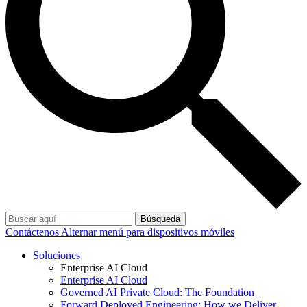
Búsqueda
Contáctenos
Alternar menú para dispositivos móviles
Soluciones
Enterprise AI Cloud
Enterprise AI Cloud
Governed AI Private Cloud: The Foundation
Forward Deployed Engineering: How we Deliver