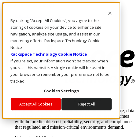
Pasar al contenido principal
Inicio de sesión y soporte
By clicking “Accept All Cookies”, you agree to the
LLÁMENOS
Inversionistas
storing of cookies on your device to enhance site
Mercado
navigation, analyze site usage, and assist in our
ACCESO Y SOPORTE
marketing efforts. Rackspace Technology Cookie
Notice
Rackspace Technology Cookie Notice
If you reject, your information won’t be tracked when
you visit this website. A single cookie will be used in
your browser to remember your preference not to be
tracked.
Cookies Settings
Soluciones
Where enterprise AI runs and outcomes scale.
Accept All Cookies
Reject All
From edge to core to cloud, we operate the infrastructure, data
layer, and software integration to deliver business outcomes
with the predictable cost, reliability, security, and compliance
that regulated and mission-critical environments demand.