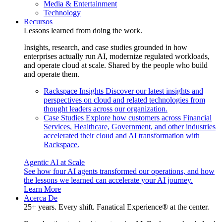
Media & Entertainment
Technology
Recursos
Lessons learned from doing the work.
Insights, research, and case studies grounded in how
enterprises actually run AI, modernize regulated workloads,
and operate cloud at scale. Shared by the people who build
and operate them.
Rackspace Insights
Discover our latest insights and
perspectives on cloud and related technologies from
thought leaders across our organization.
Case Studies
Explore how customers across Financial
Services, Healthcare, Government, and other industries
accelerated their cloud and AI transformation with
Rackspace.
Agentic AI at Scale
See how four AI agents transformed our operations, and how
the lessons we learned can accelerate your AI journey.
Learn More
Acerca De
25+ years. Every shift. Fanatical Experience® at the center.