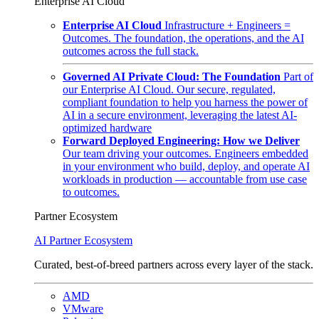
Enterprise AI Cloud
Enterprise AI Cloud
Infrastructure + Engineers =
Outcomes. The foundation, the operations, and the AI
outcomes across the full stack.
Governed AI Private Cloud: The Foundation
Part of
our Enterprise AI Cloud. Our secure, regulated,
compliant foundation to help you harness the power of
AI in a secure environment, leveraging the latest AI-
optimized hardware
Forward Deployed Engineering: How we Deliver
Our team driving your outcomes. Engineers embedded
in your environment who build, deploy, and operate AI
workloads in production — accountable from use case
to outcomes.
Partner Ecosystem
AI Partner Ecosystem
Curated, best-of-breed partners across every layer of the stack.
AMD
VMware