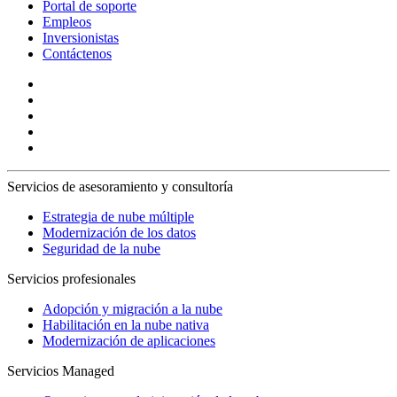
Portal de soporte
Empleos
Inversionistas
Contáctenos
Servicios de asesoramiento y consultoría
Estrategia de nube múltiple
Modernización de los datos
Seguridad de la nube
Servicios profesionales
Adopción y migración a la nube
Habilitación en la nube nativa
Modernización de aplicaciones
Servicios Managed