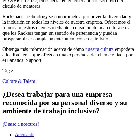
POWER en 2022, en especial en el tercer año consecutivo del
círculo de mentoras".
Rackspace Technology se compromete a promover la diversidad y
la inclusión en todos los niveles de nuestra empresa. Ofrecemos el
futuro a nuestros clientes mediante la creación de una cultura en la
que los Rackers tengan un sentido de pertenencia y puedan
prosperar al ser completamente auténticos en el trabajo.
Obtenga más información acerca de cómo
nuestra cultura
empodera
a los Rackers a que ofrezcan una experiencia del cliente guiada por
el Fanatical Support.
Tags:
Culture & Talent
¿Desea trabajar para una empresa
reconocida por su personal diverso y su
ambiente de trabajo inclusivo?
¡Únase a nosotros!
Acerca de