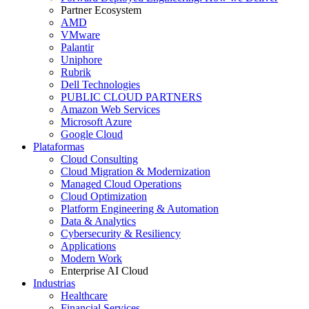
Partner Ecosystem
AMD
VMware
Palantir
Uniphore
Rubrik
Dell Technologies
PUBLIC CLOUD PARTNERS
Amazon Web Services
Microsoft Azure
Google Cloud
Plataformas
Cloud Consulting
Cloud Migration & Modernization
Managed Cloud Operations
Cloud Optimization
Platform Engineering & Automation
Data & Analytics
Cybersecurity & Resiliency
Applications
Modern Work
Enterprise AI Cloud
Industrias
Healthcare
Financial Services