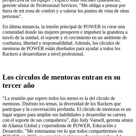
gerente sénior de Professional Services. "Me obliga a pensar por
fuera de mi zona de confort y a valorar los puntos de vista de otras
personas".
En última instancia, la misión principal de POWER es crear una
comunidad donde las mujeres prosperen e impulsen la grandeza a
través de la unidad, el soporte y el crecimiento en un ambiente de
confianza, libertad y responsabilidad. Además, los círculos de
mentoras de POWER están diseñados para ayudar a todos los
Rackers a desarrollarse a nivel profesional.
Los círculos de mentoras entran en su
tercer año
"La reunión que espero todos los meses es la del círculo de
mentoras. Disfruto los temas, la diversidad de los Rackers que
participan y la conversación profunda. El círculo de mentoras es un
lugar seguro para ampliar sus habilidades y desarrollar su carrera
con el soporte de sus compañeros”, dijo Judy Vansell, gerenta sénior
de Alianza Global y copresidenta de POWER, Educación y
Desarrollo. "Me entusiasma ver lo que todos compartiremos en