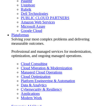
Palantir
Uniphore
Rubrik
Dell Technologies
PUBLIC CLOUD PARTNERS
Amazon Web Services
Microsoft Azure
Google Cloud
Plataformas
Solving your most complex problems and delivering
measurable outcomes.
Professional and managed services for modernization,
optimization, and ongoing managed operations.
Cloud Consulting
Cloud Migration & Modernization
Managed Cloud Operations
Cloud Optimization
Platform Engineering & Automation
Data & Analytics
Cybersecurity & Resiliency
Applications
Modern Work