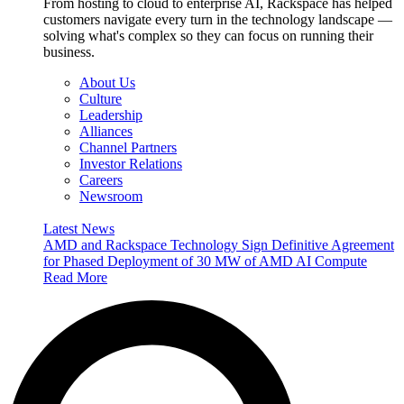
From hosting to cloud to enterprise AI, Rackspace has helped
customers navigate every turn in the technology landscape —
solving what's complex so they can focus on running their
business.
About Us
Culture
Leadership
Alliances
Channel Partners
Investor Relations
Careers
Newsroom
Latest News
AMD and Rackspace Technology Sign Definitive Agreement
for Phased Deployment of 30 MW of AMD AI Compute
Read More