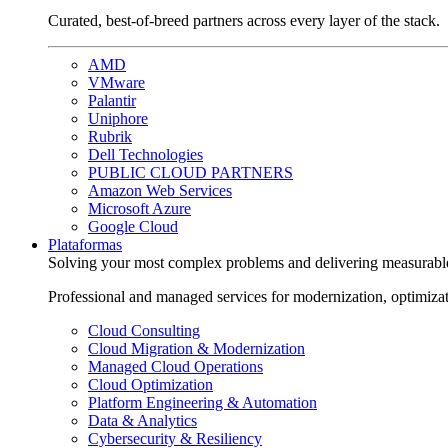
Curated, best-of-breed partners across every layer of the stack.
AMD
VMware
Palantir
Uniphore
Rubrik
Dell Technologies
PUBLIC CLOUD PARTNERS
Amazon Web Services
Microsoft Azure
Google Cloud
Plataformas
Solving your most complex problems and delivering measurabl
Professional and managed services for modernization, optimiza
Cloud Consulting
Cloud Migration & Modernization
Managed Cloud Operations
Cloud Optimization
Platform Engineering & Automation
Data & Analytics
Cybersecurity & Resiliency