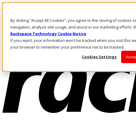
Pasar al contenido principal
Inicio de sesión y soporte
By clicking “Accept All Cookies”, you agree to the storing of cookies 
LLÁMENOS
Inversionistas
navigation, analyze site usage, and assist in our marketing efforts
Mercado
Rackspace Technology Cookie Notice
ACCESO Y SOPORTE
If you reject, your information won’t be tracked when you visit this we
your browser to remember your preference not to be tracked.
Cookies Settings
Accep