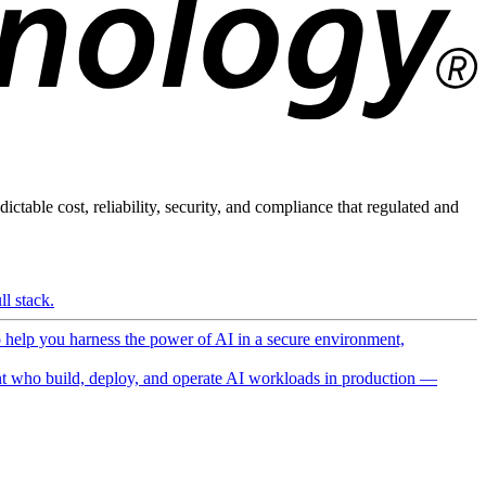
ictable cost, reliability, security, and compliance that regulated and
l stack.
o help you harness the power of AI in a secure environment,
 who build, deploy, and operate AI workloads in production —