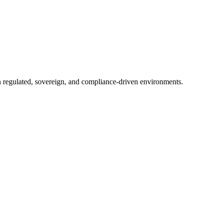
in regulated, sovereign, and compliance-driven environments.