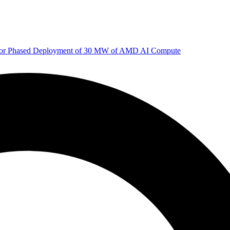
 for Phased Deployment of 30 MW of AMD AI Compute