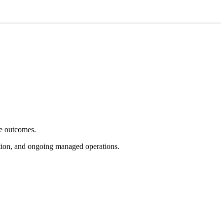
e outcomes.
tion, and ongoing managed operations.