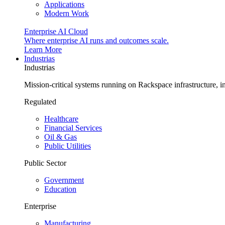
Applications
Modern Work
Enterprise AI Cloud
Where enterprise AI runs and outcomes scale.
Learn More
Industrias
Industrias
Mission-critical systems running on Rackspace infrastructure, 
Regulated
Healthcare
Financial Services
Oil & Gas
Public Utilities
Public Sector
Government
Education
Enterprise
Manufacturing