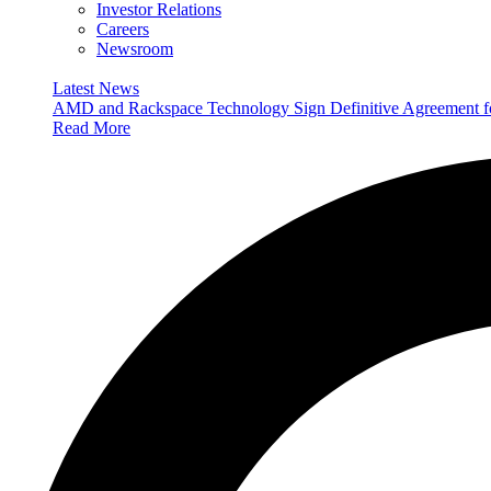
Investor Relations
Careers
Newsroom
Latest News
AMD and Rackspace Technology Sign Definitive Agreement
Read More