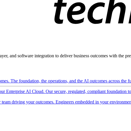
ayer, and software integration to deliver business outcomes with the pred
mes. The foundation, the operations, and the AI outcomes across the ful
 our Enterprise AI Cloud. Our secure, regulated, compliant foundation t
 team driving your outcomes. Engineers embedded in your environment