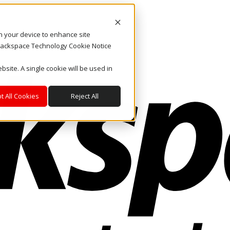
on your device to enhance site
. Rackspace Technology Cookie Notice
bsite. A single cookie will be used in
t All Cookies
Reject All