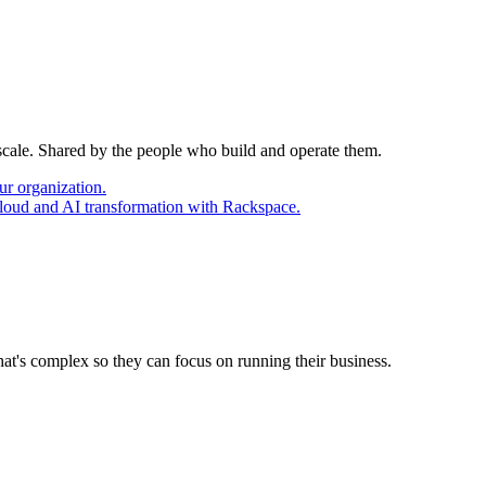
 scale. Shared by the people who build and operate them.
ur organization.
cloud and AI transformation with Rackspace.
at's complex so they can focus on running their business.