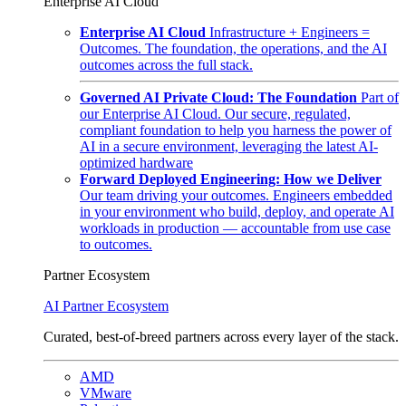
Enterprise AI Cloud
Enterprise AI Cloud
Infrastructure + Engineers =
Outcomes. The foundation, the operations, and the AI
outcomes across the full stack.
Governed AI Private Cloud: The Foundation
Part of
our Enterprise AI Cloud. Our secure, regulated,
compliant foundation to help you harness the power of
AI in a secure environment, leveraging the latest AI-
optimized hardware
Forward Deployed Engineering: How we Deliver
Our team driving your outcomes. Engineers embedded
in your environment who build, deploy, and operate AI
workloads in production — accountable from use case
to outcomes.
Partner Ecosystem
AI Partner Ecosystem
Curated, best-of-breed partners across every layer of the stack.
AMD
VMware