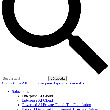
Búsqueda
Contáctenos
Alternar menú para dispositivos móviles
Soluciones
Enterprise AI Cloud
Enterprise AI Cloud
Governed AI Private Cloud: The Foundation
Forward Deployed Engineering: How we Deliver