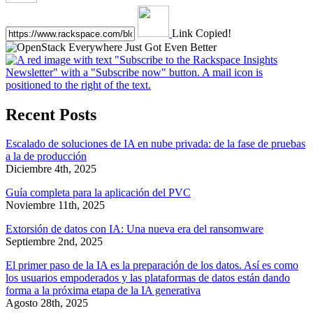
Link Copied!
Recent Posts
Escalado de soluciones de IA en nube privada: de la fase de pruebas
a la de producción
Diciembre 4th, 2025
Guía completa para la aplicación del PVC
Noviembre 11th, 2025
Extorsión de datos con IA: Una nueva era del ransomware
Septiembre 2nd, 2025
El primer paso de la IA es la preparación de los datos. Así es como
los usuarios empoderados y las plataformas de datos están dando
forma a la próxima etapa de la IA generativa
Agosto 28th, 2025