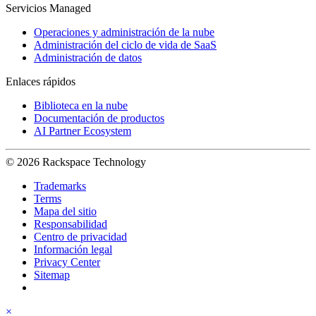
Servicios Managed
Operaciones y administración de la nube
Administración del ciclo de vida de SaaS
Administración de datos
Enlaces rápidos
Biblioteca en la nube
Documentación de productos
AI Partner Ecosystem
© 2026 Rackspace Technology
Trademarks
Terms
Mapa del sitio
Responsabilidad
Centro de privacidad
Información legal
Privacy Center
Sitemap
×