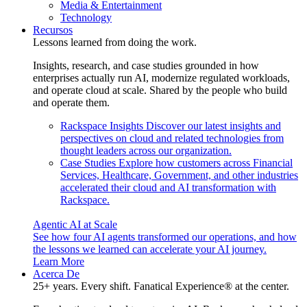
Media & Entertainment
Technology
Recursos
Lessons learned from doing the work.
Insights, research, and case studies grounded in how
enterprises actually run AI, modernize regulated workloads,
and operate cloud at scale. Shared by the people who build
and operate them.
Rackspace Insights
Discover our latest insights and
perspectives on cloud and related technologies from
thought leaders across our organization.
Case Studies
Explore how customers across Financial
Services, Healthcare, Government, and other industries
accelerated their cloud and AI transformation with
Rackspace.
Agentic AI at Scale
See how four AI agents transformed our operations, and how
the lessons we learned can accelerate your AI journey.
Learn More
Acerca De
25+ years. Every shift. Fanatical Experience® at the center.