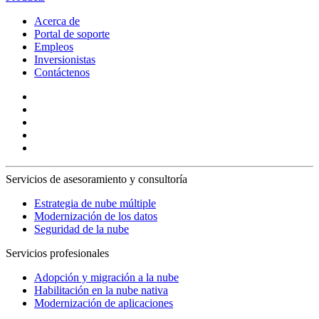
Acerca de
Portal de soporte
Empleos
Inversionistas
Contáctenos
Servicios de asesoramiento y consultoría
Estrategia de nube múltiple
Modernización de los datos
Seguridad de la nube
Servicios profesionales
Adopción y migración a la nube
Habilitación en la nube nativa
Modernización de aplicaciones