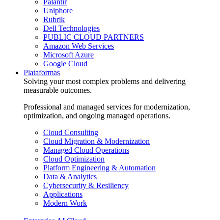
Palantir
Uniphore
Rubrik
Dell Technologies
PUBLIC CLOUD PARTNERS
Amazon Web Services
Microsoft Azure
Google Cloud
Plataformas
Solving your most complex problems and delivering
measurable outcomes.
Professional and managed services for modernization,
optimization, and ongoing managed operations.
Cloud Consulting
Cloud Migration & Modernization
Managed Cloud Operations
Cloud Optimization
Platform Engineering & Automation
Data & Analytics
Cybersecurity & Resiliency
Applications
Modern Work