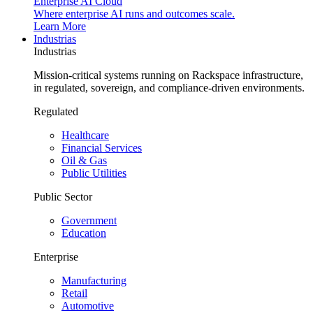
Enterprise AI Cloud
Where enterprise AI runs and outcomes scale.
Learn More
Industrias
Industrias
Mission-critical systems running on Rackspace infrastructure,
in regulated, sovereign, and compliance-driven environments.
Regulated
Healthcare
Financial Services
Oil & Gas
Public Utilities
Public Sector
Government
Education
Enterprise
Manufacturing
Retail
Automotive