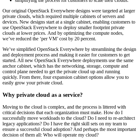
simplifying the process for customers to scale their clouds.
Our original OpenStack Everywhere designs were targeted at larger
private clouds, which required multiple cabinets of servers and
devices. New designs start at a single cabinet, enabling customers to
use OpenStack Everywhere to deploy smaller footprint private
clouds at lower prices. And by optimizing the compute nodes,
we’ve reduced the ‘per VM’ cost by 20 percent.
We’ve simplified OpenStack Everywhere by streamlining the design
and deployment process and making it easier for customers to get
started. All new OpenStack Everywhere deployments use the same
anchor cabinet, which has the networking, storage, compute and
control plane needed to get the private cloud up and running
quickly. From there, four expansion cabinet options allow you to
easily grow your private cloud.
Why private cloud as a service?
Moving to the cloud is complex, and the process is littered with
critical decisions that each organization must make. How do I
successfully move workloads to the cloud? Do I need to re-architect
legacy applications? Do I have the right skill sets on my team to
ensure a successful cloud adoption? And perhaps the most important
decision of them all: Who will operate my cloud?