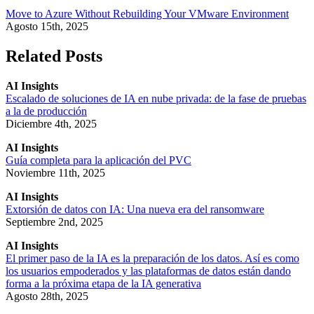
Move to Azure Without Rebuilding Your VMware Environment
Agosto 15th, 2025
Related Posts
AI Insights
Escalado de soluciones de IA en nube privada: de la fase de pruebas
a la de producción
Diciembre 4th, 2025
AI Insights
Guía completa para la aplicación del PVC
Noviembre 11th, 2025
AI Insights
Extorsión de datos con IA: Una nueva era del ransomware
Septiembre 2nd, 2025
AI Insights
El primer paso de la IA es la preparación de los datos. Así es como
los usuarios empoderados y las plataformas de datos están dando
forma a la próxima etapa de la IA generativa
Agosto 28th, 2025