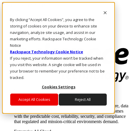
Pasar al contenido principal
Inicio de sesión y soporte
By clicking “Accept All Cookies”, you agree to the
LLÁMENOS
Inversionistas
storing of cookies on your device to enhance site
Mercado
navigation, analyze site usage, and assist in our
ACCESO Y SOPORTE
marketing efforts. Rackspace Technology Cookie
Notice
Rackspace Technology Cookie Notice
If you reject, your information won’t be tracked when
you visit this website. A single cookie will be used in
your browser to remember your preference not to be
tracked.
Cookies Settings
Soluciones
Where enterprise AI runs and outcomes scale.
Accept All Cookies
Reject All
From edge to core to cloud, we operate the infrastructure, data
layer, and software integration to deliver business outcomes
with the predictable cost, reliability, security, and compliance
that regulated and mission-critical environments demand.