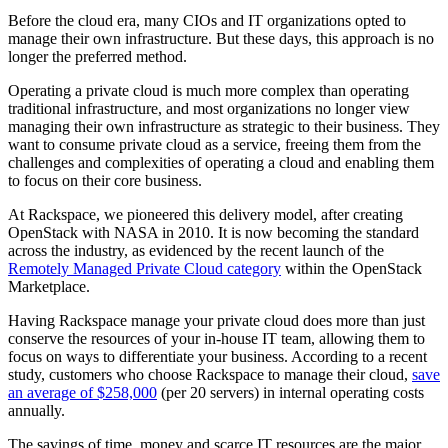
Before the cloud era, many CIOs and IT organizations opted to
manage their own infrastructure. But these days, this approach is no
longer the preferred method.
Operating a private cloud is much more complex than operating
traditional infrastructure, and most organizations no longer view
managing their own infrastructure as strategic to their business. They
want to consume private cloud as a service, freeing them from the
challenges and complexities of operating a cloud and enabling them
to focus on their core business.
At Rackspace, we pioneered this delivery model, after creating
OpenStack with NASA in 2010. It is now becoming the standard
across the industry, as evidenced by the recent launch of the
Remotely Managed Private Cloud category
within the OpenStack
Marketplace.
Having Rackspace manage your private cloud does more than just
conserve the resources of your in-house IT team, allowing them to
focus on ways to differentiate your business. According to a recent
study, customers who choose Rackspace to manage their cloud,
save
an average of $258,000
(per 20 servers) in internal operating costs
annually.
The savings of time, money and scarce IT resources are the major