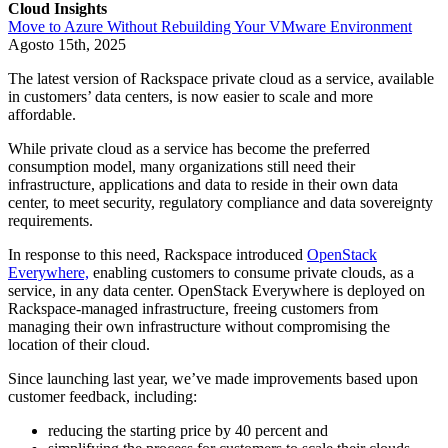
Cloud Insights
Move to Azure Without Rebuilding Your VMware Environment
Agosto 15th, 2025
The latest version of Rackspace private cloud as a service, available
in customers’ data centers, is now easier to scale and more
affordable.
While private cloud as a service has become the preferred
consumption model, many organizations still need their
infrastructure, applications and data to reside in their own data
center, to meet security, regulatory compliance and data sovereignty
requirements.
In response to this need, Rackspace introduced
OpenStack
Everywhere,
enabling customers to consume private clouds, as a
service, in any data center. OpenStack Everywhere is deployed on
Rackspace-managed infrastructure, freeing customers from
managing their own infrastructure without compromising the
location of their cloud.
Since launching last year, we’ve made improvements based upon
customer feedback, including:
reducing the starting price by 40 percent and