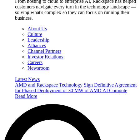
From hosting to cloud to enterprise AI, Rackspace has helped
customers navigate every turn in the technology landscape —
solving what's complex so they can focus on running their
business.
About Us
Culture
Leadership
Alliances
Channel Partners
Investor Relations
Careers
Newsroom
Latest News
AMD and Rackspace Technology Sign Definitive Agreement
for Phased Deployment of 30 MW of AMD AI Compute
Read More