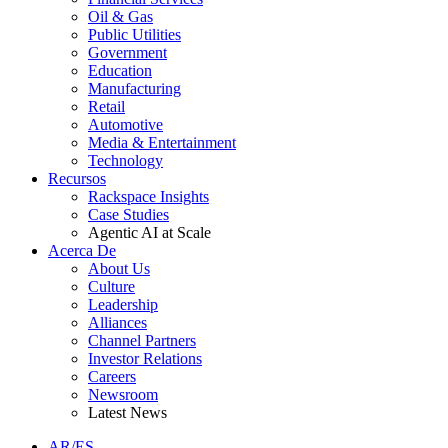
Oil & Gas
Public Utilities
Government
Education
Manufacturing
Retail
Automotive
Media & Entertainment
Technology
Recursos
Rackspace Insights
Case Studies
Agentic AI at Scale
Acerca De
About Us
Culture
Leadership
Alliances
Channel Partners
Investor Relations
Careers
Newsroom
Latest News
AR/ES