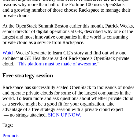
reasons why more than half of the Fortune 100 uses OpenStack —
and a growing number of those choose Rackspace to manage their
private clouds.
At the OpenStack Summit Boston earlier this month, Patrick Weeks,
senior director of digital operations at GE, described why one of the
largest and most innovative companies in the world is consuming
private cloud as a service from Rackspace.
Watch
Weeks’ keynote to learn GE’s story and find out why one
architect at GE Healthcare said of Rackspace’s OpenStack private
cloud, “
This platform must be made of awesome
.”
Free strategy session
Rackspace has successfully scaled OpenStack to thousands of nodes
and operate private clouds for some of the largest companies in the
world. To learn more and ask questions about whether private cloud
as a service might be a good fit for your organization, take
advantage of a free strategy session with a private cloud expert
— no strings attached.
SIGN UP NOW.
Tags:
Products