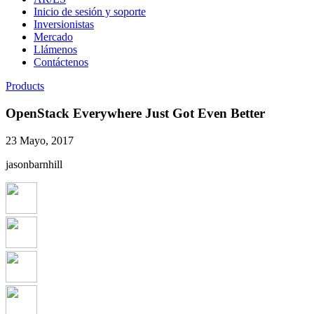
Inicio de sesión y soporte
Inversionistas
Mercado
Llámenos
Contáctenos
Products
OpenStack Everywhere Just Got Even Better
23 Mayo, 2017
jasonbarnhill