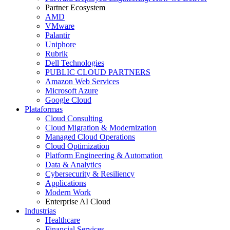
Partner Ecosystem
AMD
VMware
Palantir
Uniphore
Rubrik
Dell Technologies
PUBLIC CLOUD PARTNERS
Amazon Web Services
Microsoft Azure
Google Cloud
Plataformas
Cloud Consulting
Cloud Migration & Modernization
Managed Cloud Operations
Cloud Optimization
Platform Engineering & Automation
Data & Analytics
Cybersecurity & Resiliency
Applications
Modern Work
Enterprise AI Cloud
Industrias
Healthcare
Financial Services