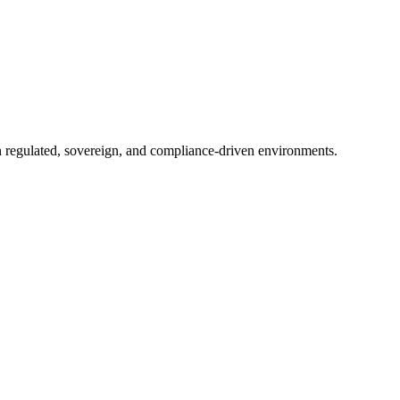
in regulated, sovereign, and compliance-driven environments.