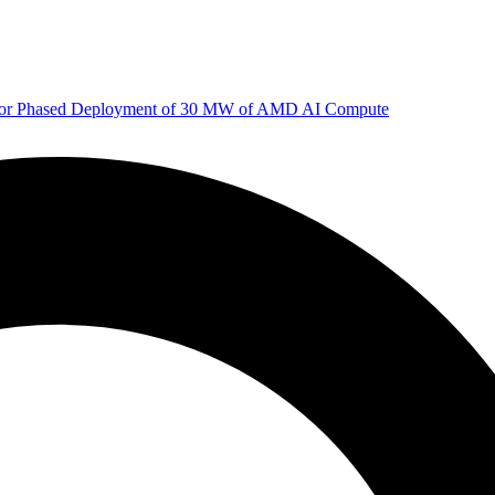
 for Phased Deployment of 30 MW of AMD AI Compute