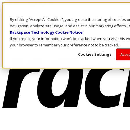
Pasar al contenido principal
Inicio de sesión y soporte
By clicking “Accept All Cookies”, you agree to the storing of cookies 
LLÁMENOS
Inversionistas
navigation, analyze site usage, and assist in our marketing efforts
Mercado
Rackspace Technology Cookie Notice
ACCESO Y SOPORTE
If you reject, your information won’t be tracked when you visit this we
your browser to remember your preference not to be tracked.
Cookies Settings
Accep