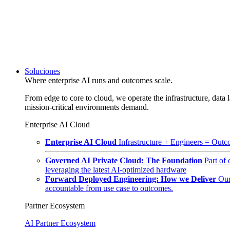
Soluciones
Where enterprise AI runs and outcomes scale.
From edge to core to cloud, we operate the infrastructure, data l
mission-critical environments demand.
Enterprise AI Cloud
Enterprise AI Cloud
Infrastructure + Engineers = Outco
Governed AI Private Cloud: The Foundation
Part of
leveraging the latest AI-optimized hardware
Forward Deployed Engineering: How we Deliver
Our
accountable from use case to outcomes.
Partner Ecosystem
AI Partner Ecosystem