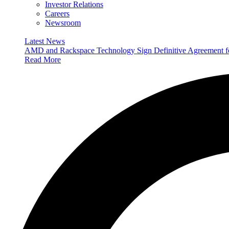
Investor Relations
Careers
Newsroom
Latest News
AMD and Rackspace Technology Sign Definitive Agreement
Read More