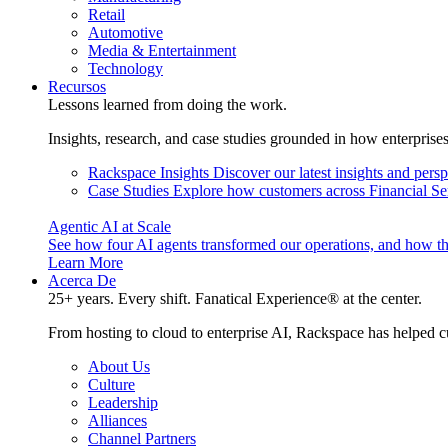
Retail
Automotive
Media & Entertainment
Technology
Recursos
Lessons learned from doing the work.
Insights, research, and case studies grounded in how enterprise
Rackspace Insights
Discover our latest insights and pers
Case Studies
Explore how customers across Financial Ser
Agentic AI at Scale
See how four AI agents transformed our operations, and how th
Learn More
Acerca De
25+ years. Every shift. Fanatical Experience® at the center.
From hosting to cloud to enterprise AI, Rackspace has helped c
About Us
Culture
Leadership
Alliances
Channel Partners