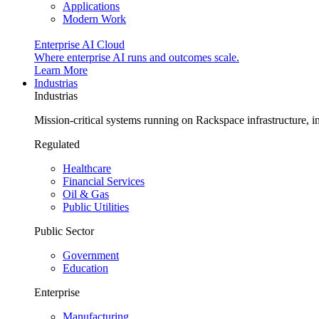
Applications
Modern Work
Enterprise AI Cloud
Where enterprise AI runs and outcomes scale.
Learn More
Industrias
Industrias
Mission-critical systems running on Rackspace infrastructure, 
Regulated
Healthcare
Financial Services
Oil & Gas
Public Utilities
Public Sector
Government
Education
Enterprise
Manufacturing