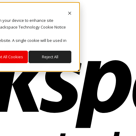
on your device to enhance site
. Rackspace Technology Cookie Notice
bsite. A single cookie will be used in
t All Cookies
Reject All