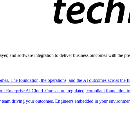
ayer, and software integration to deliver business outcomes with the pred
mes. The foundation, the operations, and the AI outcomes across the ful
 our Enterprise AI Cloud. Our secure, regulated, compliant foundation t
 team driving your outcomes. Engineers embedded in your environment