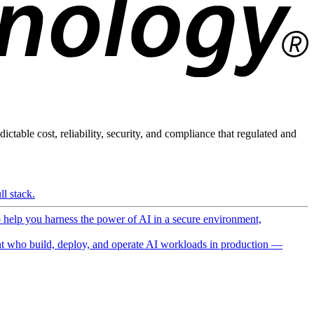
ictable cost, reliability, security, and compliance that regulated and
l stack.
o help you harness the power of AI in a secure environment,
 who build, deploy, and operate AI workloads in production —