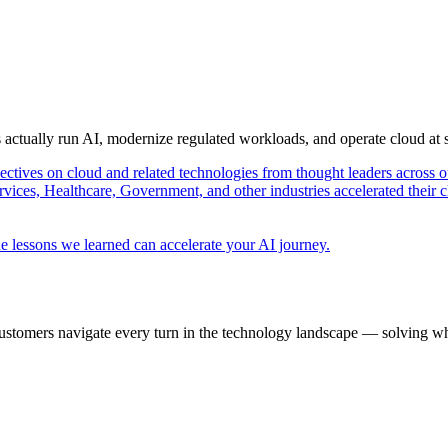
s actually run AI, modernize regulated workloads, and operate cloud at
pectives on cloud and related technologies from thought leaders across o
vices, Healthcare, Government, and other industries accelerated their 
e lessons we learned can accelerate your AI journey.
ustomers navigate every turn in the technology landscape — solving wh