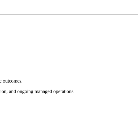
e outcomes.
tion, and ongoing managed operations.