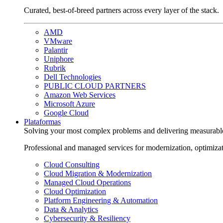
Curated, best-of-breed partners across every layer of the stack.
AMD
VMware
Palantir
Uniphore
Rubrik
Dell Technologies
PUBLIC CLOUD PARTNERS
Amazon Web Services
Microsoft Azure
Google Cloud
Plataformas
Solving your most complex problems and delivering measurabl
Professional and managed services for modernization, optimiza
Cloud Consulting
Cloud Migration & Modernization
Managed Cloud Operations
Cloud Optimization
Platform Engineering & Automation
Data & Analytics
Cybersecurity & Resiliency