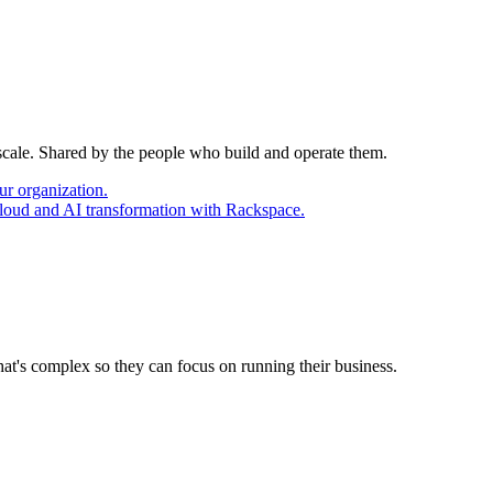
 scale. Shared by the people who build and operate them.
ur organization.
cloud and AI transformation with Rackspace.
at's complex so they can focus on running their business.