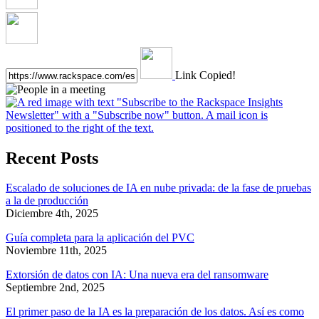
Link Copied!
Recent Posts
Escalado de soluciones de IA en nube privada: de la fase de pruebas
a la de producción
Diciembre 4th, 2025
Guía completa para la aplicación del PVC
Noviembre 11th, 2025
Extorsión de datos con IA: Una nueva era del ransomware
Septiembre 2nd, 2025
El primer paso de la IA es la preparación de los datos. Así es como