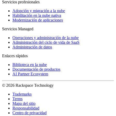
Servicios profesionales
Adopción y migración a la nube
Habilitación en la nube nativa
Modernización de aplicaciones
Servicios Managed
Operaciones y administración de la nube
Administración del ciclo de vida de SaaS
Administración de datos
Enlaces rápidos
Biblioteca en la nube
Documentación de productos
AI Partner Ecosystem
© 2026 Rackspace Technology
Trademarks
Terms
Mapa del sitio
Responsabilidad
Centro de privacidad