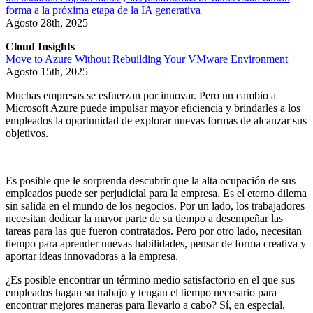
forma a la próxima etapa de la IA generativa
Agosto 28th, 2025
Cloud Insights
Move to Azure Without Rebuilding Your VMware Environment
Agosto 15th, 2025
Muchas empresas se esfuerzan por innovar. Pero un cambio a
Microsoft Azure puede impulsar mayor eficiencia y brindarles a los
empleados la oportunidad de explorar nuevas formas de alcanzar sus
objetivos.
Es posible que le sorprenda descubrir que la alta ocupación de sus
empleados puede ser perjudicial para la empresa. Es el eterno dilema
sin salida en el mundo de los negocios. Por un lado, los trabajadores
necesitan dedicar la mayor parte de su tiempo a desempeñar las
tareas para las que fueron contratados. Pero por otro lado, necesitan
tiempo para aprender nuevas habilidades, pensar de forma creativa y
aportar ideas innovadoras a la empresa.
¿Es posible encontrar un término medio satisfactorio en el que sus
empleados hagan su trabajo y tengan el tiempo necesario para
encontrar mejores maneras para llevarlo a cabo? Sí, en especial,