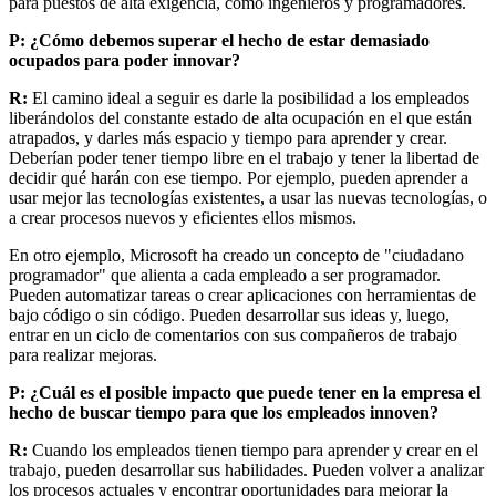
para puestos de alta exigencia, como ingenieros y programadores.
P: ¿Cómo debemos superar el hecho de estar demasiado
ocupados para poder innovar?
R:
El camino ideal a seguir es
darle la posibilidad a los empleados
liberándolos del constante estado de alta ocupación en el que están
atrapados, y darles más espacio y tiempo para aprender y crear.
Deberían poder tener tiempo libre en el trabajo y tener la libertad de
decidir qué harán con ese tiempo. Por ejemplo, pueden aprender a
usar mejor las tecnologías existentes, a usar las nuevas tecnologías, o
a crear procesos nuevos y eficientes ellos mismos.
En otro ejemplo, Microsoft ha creado un concepto de "ciudadano
programador" que alienta a cada empleado a ser programador.
Pueden automatizar tareas o crear aplicaciones con herramientas de
bajo código o sin código. Pueden desarrollar sus ideas y, luego,
entrar en un ciclo de comentarios con sus compañeros de trabajo
para realizar mejoras.
P: ¿Cuál es el posible impacto que puede tener en la empresa el
hecho de buscar tiempo para que los empleados innoven?
R:
Cuando los empleados tienen tiempo para aprender y crear en el
trabajo, pueden desarrollar sus habilidades. Pueden volver a analizar
los procesos actuales y encontrar oportunidades para mejorar la