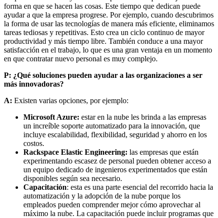
forma en que se hacen las cosas. Este tiempo que dedican puede
ayudar a que la empresa progrese. Por ejemplo, cuando descubrimos
la forma de usar las tecnologías de manera más eficiente, eliminamos
tareas tediosas y repetitivas. Esto crea un ciclo continuo de mayor
productividad y más tiempo libre. También conduce a una mayor
satisfacción en el trabajo, lo que es una gran ventaja en un momento
en que contratar nuevo personal es muy complejo.
P: ¿Qué soluciones pueden ayudar a las organizaciones a ser
más innovadoras?
A:
Existen varias opciones, por ejemplo:
Microsoft Azure:
estar en la nube les brinda a las empresas
un increíble soporte automatizado para la innovación, que
incluye escalabilidad, flexibilidad, seguridad y ahorro en los
costos.
Rackspace Elastic Engineering:
las empresas que están
experimentando escasez de personal pueden obtener acceso a
un equipo dedicado de ingenieros experimentados que están
disponibles según sea necesario.
Capacitación
: esta es una parte esencial del recorrido hacia la
automatización y la adopción de la nube porque los
empleados pueden comprender mejor cómo aprovechar al
máximo la nube. La capacitación puede incluir programas que