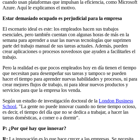
cuando usan plataformas que impulsan la eficiencia, como Microsoft
Azure. Aquí le explicamos el motivo.
E
star demasiado ocupado es perjudicial para la empresa
El escenario ideal es este: los empleados hacen sus trabajos
esenciales, pero también cuentan con algunas horas de más en la
semana para aprender a usar las nuevas tecnologías que suprimen
parte del trabajo manual de sus tareas actuales. Además, pueden
crear aplicaciones o procesos novedosos que ayuden a facilitarles el
trabajo.
Pero la realidad es que pocos empleados hoy en día tienen el tiempo
que necesitan para desempeñar sus tareas y tampoco se pueden
hacer el tiempo para aprender nuevas habilidades y procesos, ni para
crear mejores flujos de trabajo, ni para idear nuevos productos y
servicios para que la empresa los venda.
Según un estudio de investigación doctoral de la
London Business
School
, "La gente no puede innovar cuando no tiene tiempo ocioso,
es decir, el tiempo del día que no se dedica a trabajar, a hacer las
tareas domésticas, a comer o a dormir".
P: ¿Por qué hay que innovar?
R:
La innovación es lo que hace crecer a las empresas. Se necesita