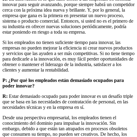
innovar para seguir avanzando, porque siempre habrá un competidor
cerca con la próxima idea nueva y brillante. Y, por lo general, la
empresa que gana es la primera en presentar un nuevo proceso,
sistema o producto comercial. Entonces, si usted no es el primero de
su industria en ofrecer nuevas soluciones periódicamente, podría
estar poniendo en riesgo a toda su empresa.
Si los empleados no tienen suficiente tiempo para innovar, las
empresas no pueden mejorar la eficiencia ni crear nuevos productos
y servicios que las ayuden a ser más competitivas. Si no tiene tiempo
para dedicarle a la innovación, es muy fácil perder oportunidades de
obtener o mantener el liderazgo de la industria, satisfacer a los
clientes y aumentar la rentabilidad.
P: ¿Por qué los empleados están demasiado ocupados para
poder innovar?
R:
Estar demasiado ocupado para poder innovar es un desafío triple
que se basa en las necesidades de contratación de personal, en las
necesidades técnicas y en la empresa en sí.
Desde una perspectiva empresarial, los empleados tienen el
conocimiento del dominio para impulsar la innovación. Sin
embargo, debido a que están tan atrapados en procesos obsoletos
que consumen su tiempo, no pueden ser creativos. De hecho, los