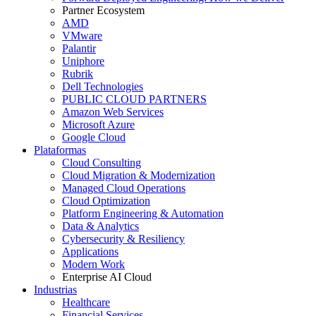
Partner Ecosystem
AMD
VMware
Palantir
Uniphore
Rubrik
Dell Technologies
PUBLIC CLOUD PARTNERS
Amazon Web Services
Microsoft Azure
Google Cloud
Plataformas
Cloud Consulting
Cloud Migration & Modernization
Managed Cloud Operations
Cloud Optimization
Platform Engineering & Automation
Data & Analytics
Cybersecurity & Resiliency
Applications
Modern Work
Enterprise AI Cloud
Industrias
Healthcare
Financial Services