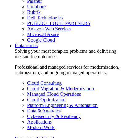
Palantir
Uniphore
Rubrik
Dell Technologies
PUBLIC CLOUD PARTNERS
Amazon Web Services
Microsoft Azure
Google Cloud
Plataformas
Solving your most complex problems and delivering
measurable outcomes.
Professional and managed services for modernization,
optimization, and ongoing managed operations.
Cloud Consulting
Cloud Migration & Modernization
Managed Cloud Operations
Cloud Optimization
Platform Engineering & Automation
Data & Analytics
Cybersecurity & Resiliency
Applications
Modern Work