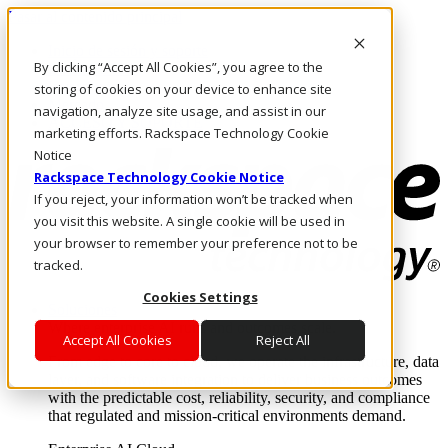
Pasar al contenido principal
Inicio de sesión y soporte
By clicking “Accept All Cookies”, you agree to the
LLÁMENOS
Inversionistas
storing of cookies on your device to enhance site
Mercado
navigation, analyze site usage, and assist in our
ACCESO Y SOPORTE
marketing efforts. Rackspace Technology Cookie
Notice
Rackspace Technology Cookie Notice
If you reject, your information won’t be tracked when
you visit this website. A single cookie will be used in
your browser to remember your preference not to be
tracked.
Cookies Settings
Soluciones
Where enterprise AI runs and outcomes scale.
Accept All Cookies
Reject All
From edge to core to cloud, we operate the infrastructure, data
layer, and software integration to deliver business outcomes
with the predictable cost, reliability, security, and compliance
that regulated and mission-critical environments demand.