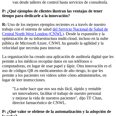
van desde talleres de control hasta servicios de consultoría.
P: ¿Qué ejemplos de clientes ilustran las ventajas de tener
tiempo para dedicarle a la innovación?
R:
Uno de los mejores ejemplos recientes es a través de nuestro
trabajo con el sistema de salud
del Servicio Nacional de Salud de
Central North West London (CNWL)
. Desde la expansión y la
optimización de su infraestructura multi-cloud, incluso en la nube
pública de Microsoft Azure, CNWL ha ganado la agilidad y la
velocidad que necesita para innovar.
La organización ha creado una aplicación de auditoría digital que les
permite a los médicos recopilar datos en sus teléfonos o
computadoras, en lugar de usar papel y lápiz. Otra innovación es el
uso de códigos QR en medicamentos de alto riesgo, lo que les
permite a los pacientes ver videos sobre cómo administrarlos, en
lugar de leer instrucciones.
"La nube hace que nos sea más fácil, rápido y rentable
ser innovadores, facilitar el trabajo de nuestro personal
y mejorar la vida de nuestros pacientes", dijo TF Chan,
director farmacéutico de CNWL.
P: ¿Qué valor se obtiene de la automatización y la adopción de