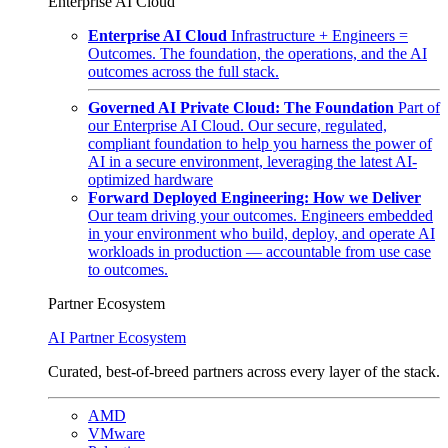
Enterprise AI Cloud
Enterprise AI Cloud
Infrastructure + Engineers =
Outcomes. The foundation, the operations, and the AI
outcomes across the full stack.
Governed AI Private Cloud: The Foundation
Part of
our Enterprise AI Cloud. Our secure, regulated,
compliant foundation to help you harness the power of
AI in a secure environment, leveraging the latest AI-
optimized hardware
Forward Deployed Engineering: How we Deliver
Our team driving your outcomes. Engineers embedded
in your environment who build, deploy, and operate AI
workloads in production — accountable from use case
to outcomes.
Partner Ecosystem
AI Partner Ecosystem
Curated, best-of-breed partners across every layer of the stack.
AMD
VMware