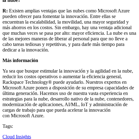
la nube?
R:
Existen amplias ventajas que las nubes como Microsoft Azure
pueden ofrecer para fomentar la innovación. Entre ellas se
encuentran la escalabilidad, la movilidad, una mayor seguridad y
más ahorros en los costos. Sin embargo, hay una ventaja adicional
que muchas veces se pasa por alto: mayor eficiencia. La nube es una
de las mejores maneras de liberar al personal para que no lleve a
cabo tareas tediosas y repetitivas, y para darle más tiempo para
dedicar a la innovación.
Más información
Ya sea que busque estimular la innovación y la agilidad en la nube,
reducir los costos operativos o aumentar la eficiencia general,
Rackspace Technology® puede ayudarlo. Nuestros expertos en
Microsoft Azure ponen a disposición de su empresa capacidades de
última generación. Hacemos uso de nuestra vasta experiencia en
estrategias para la nube, desarrollo nativo de la nube, contenedores,
modernización de aplicaciones, AI/ML, IoT y administración de
cargas de trabajo para que pueda acelerar la innovación
con Microsoft Azure.
Tags:
Cloud Insights