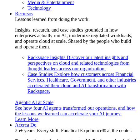
Media & Entertainment
Technology
Recursos
Lessons learned from doing the work.
Insights, research, and case studies grounded in how
enterprises actually run AI, modernize regulated workloads,
and operate cloud at scale. Shared by the people who build
and operate them.
Rackspace Insights
Discover our latest insights and
perspectives on cloud and related technologies from
thought leaders across our organization.
Case Studies
Explore how customers across Financial
Services, Healthcare, Government, and other industries
accelerated their cloud and AI transformation with
Rackspace.
Agentic AI at Scale
See how four AI agents transformed our operations, and how
the lessons we learned can accelerate your AI journey.
Learn More
Acerca De
25+ years. Every shift. Fanatical Experience® at the center.