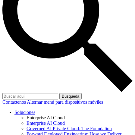
Búsqueda
Contáctenos
Alternar menú para dispositivos móviles
Soluciones
Enterprise AI Cloud
Enterprise AI Cloud
Governed AI Private Cloud: The Foundation
Forward Deployed Engineering: How we Deliver