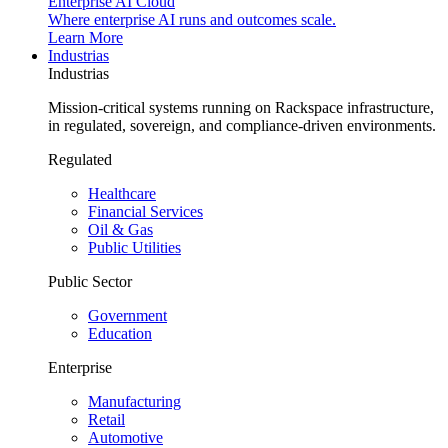
Enterprise AI Cloud
Where enterprise AI runs and outcomes scale.
Learn More
Industrias
Industrias
Mission-critical systems running on Rackspace infrastructure,
in regulated, sovereign, and compliance-driven environments.
Regulated
Healthcare
Financial Services
Oil & Gas
Public Utilities
Public Sector
Government
Education
Enterprise
Manufacturing
Retail
Automotive