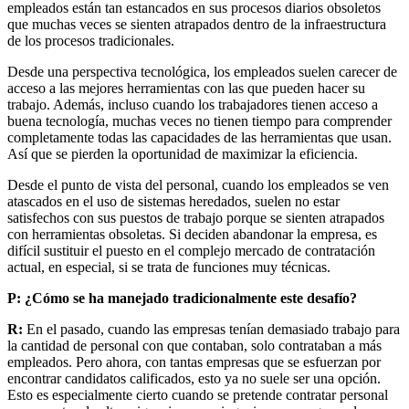
empleados están tan estancados en sus procesos diarios obsoletos
que muchas veces se sienten atrapados dentro de la infraestructura
de los procesos tradicionales.
Desde una perspectiva tecnológica, los empleados suelen carecer de
acceso a las mejores herramientas con las que pueden hacer su
trabajo. Además, incluso cuando los trabajadores tienen acceso a
buena tecnología, muchas veces no tienen tiempo para comprender
completamente todas las capacidades de las herramientas que usan.
Así que se pierden la oportunidad de maximizar la eficiencia.
Desde el punto de vista del personal, cuando los empleados se ven
atascados en el uso de sistemas heredados, suelen no estar
satisfechos con sus puestos de trabajo porque se sienten atrapados
con herramientas obsoletas. Si deciden abandonar la empresa, es
difícil sustituir el puesto en el complejo mercado de contratación
actual, en especial, si se trata de funciones muy técnicas.
P: ¿Cómo se ha manejado tradicionalmente este desafío?
R:
En el pasado, cuando las empresas tenían demasiado trabajo para
la cantidad de personal con que contaban, solo contrataban a más
empleados. Pero ahora, con tantas empresas que se esfuerzan por
encontrar candidatos calificados, esto ya no suele ser una opción.
Esto es especialmente cierto cuando se pretende contratar personal