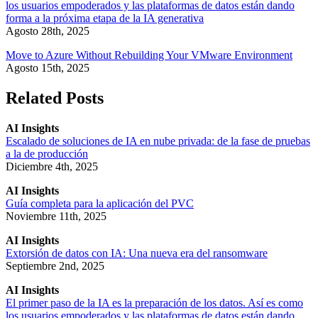
los usuarios empoderados y las plataformas de datos están dando
forma a la próxima etapa de la IA generativa
Agosto 28th, 2025
Move to Azure Without Rebuilding Your VMware Environment
Agosto 15th, 2025
Related Posts
AI Insights
Escalado de soluciones de IA en nube privada: de la fase de pruebas
a la de producción
Diciembre 4th, 2025
AI Insights
Guía completa para la aplicación del PVC
Noviembre 11th, 2025
AI Insights
Extorsión de datos con IA: Una nueva era del ransomware
Septiembre 2nd, 2025
AI Insights
El primer paso de la IA es la preparación de los datos. Así es como
los usuarios empoderados y las plataformas de datos están dando