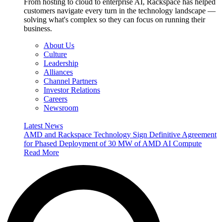
From hosting to cloud to enterprise AI, Rackspace has helped
customers navigate every turn in the technology landscape —
solving what's complex so they can focus on running their
business.
About Us
Culture
Leadership
Alliances
Channel Partners
Investor Relations
Careers
Newsroom
Latest News
AMD and Rackspace Technology Sign Definitive Agreement
for Phased Deployment of 30 MW of AMD AI Compute
Read More