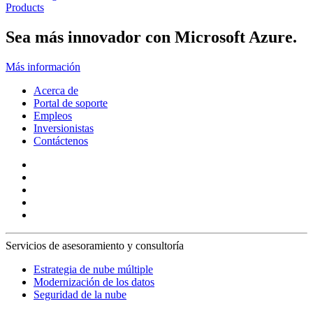
Products
Sea más innovador con Microsoft Azure.
Más información
Acerca de
Portal de soporte
Empleos
Inversionistas
Contáctenos
Servicios de asesoramiento y consultoría
Estrategia de nube múltiple
Modernización de los datos
Seguridad de la nube