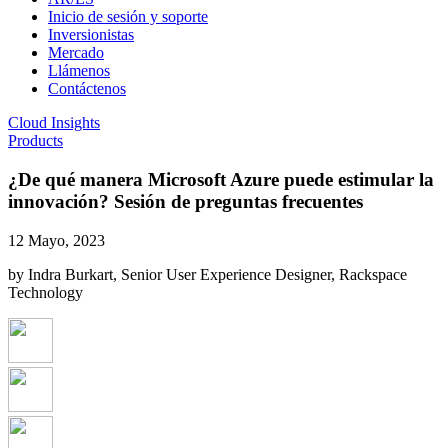
Inicio de sesión y soporte
Inversionistas
Mercado
Llámenos
Contáctenos
Cloud Insights
Products
¿De qué manera Microsoft Azure puede estimular la
innovación? Sesión de preguntas frecuentes
12 Mayo, 2023
by Indra Burkart, Senior User Experience Designer, Rackspace
Technology