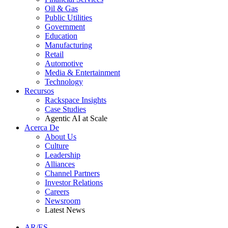
Oil & Gas
Public Utilities
Government
Education
Manufacturing
Retail
Automotive
Media & Entertainment
Technology
Recursos
Rackspace Insights
Case Studies
Agentic AI at Scale
Acerca De
About Us
Culture
Leadership
Alliances
Channel Partners
Investor Relations
Careers
Newsroom
Latest News
AR/ES