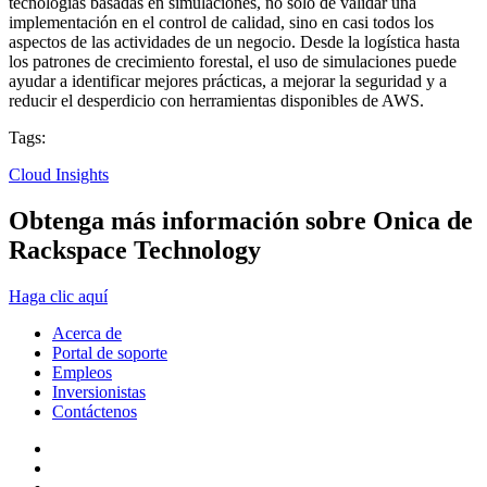
tecnologías basadas en simulaciones, no solo de validar una
implementación en el control de calidad, sino en casi todos los
aspectos de las actividades de un negocio. Desde la logística hasta
los patrones de crecimiento forestal, el uso de simulaciones puede
ayudar a identificar mejores prácticas, a mejorar la seguridad y a
reducir el desperdicio con herramientas disponibles de AWS.
Tags:
Cloud Insights
Obtenga más información sobre Onica de
Rackspace Technology
Haga clic aquí
Acerca de
Portal de soporte
Empleos
Inversionistas
Contáctenos