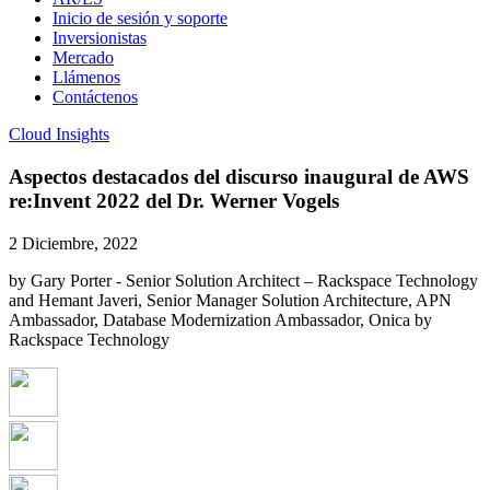
Inicio de sesión y soporte
Inversionistas
Mercado
Llámenos
Contáctenos
Cloud Insights
Aspectos destacados del discurso inaugural de AWS
re:Invent 2022 del Dr. Werner Vogels
2 Diciembre, 2022
by Gary Porter - Senior Solution Architect – Rackspace Technology
and Hemant Javeri, Senior Manager Solution Architecture, APN
Ambassador, Database Modernization Ambassador, Onica by
Rackspace Technology