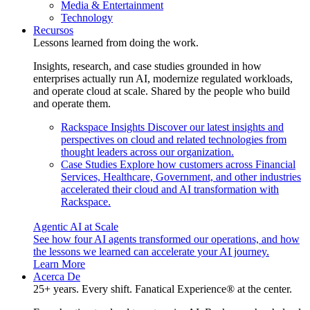
Media & Entertainment
Technology
Recursos
Lessons learned from doing the work.
Insights, research, and case studies grounded in how
enterprises actually run AI, modernize regulated workloads,
and operate cloud at scale. Shared by the people who build
and operate them.
Rackspace Insights
Discover our latest insights and
perspectives on cloud and related technologies from
thought leaders across our organization.
Case Studies
Explore how customers across Financial
Services, Healthcare, Government, and other industries
accelerated their cloud and AI transformation with
Rackspace.
Agentic AI at Scale
See how four AI agents transformed our operations, and how
the lessons we learned can accelerate your AI journey.
Learn More
Acerca De
25+ years. Every shift. Fanatical Experience® at the center.