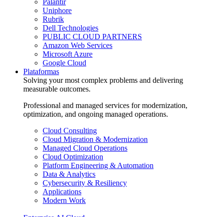
Palantir
Uniphore
Rubrik
Dell Technologies
PUBLIC CLOUD PARTNERS
Amazon Web Services
Microsoft Azure
Google Cloud
Plataformas
Solving your most complex problems and delivering
measurable outcomes.
Professional and managed services for modernization,
optimization, and ongoing managed operations.
Cloud Consulting
Cloud Migration & Modernization
Managed Cloud Operations
Cloud Optimization
Platform Engineering & Automation
Data & Analytics
Cybersecurity & Resiliency
Applications
Modern Work