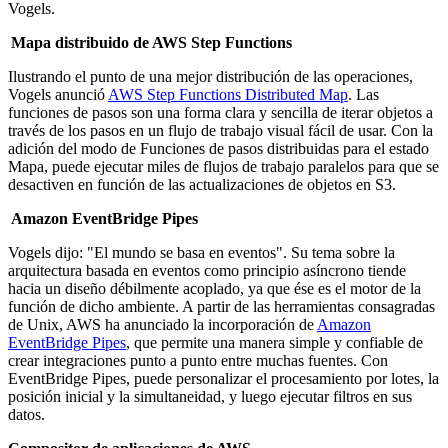
Vogels.
Mapa distribuido de AWS Step Functions
Ilustrando el punto de una mejor distribución de las operaciones,
Vogels anunció
AWS Step Functions Distributed Map
. Las
funciones de pasos son una forma clara y sencilla de iterar objetos a
través de los pasos en un flujo de trabajo visual fácil de usar. Con la
adición del modo de Funciones de pasos distribuidas para el estado
Mapa, puede ejecutar miles de flujos de trabajo paralelos para que se
desactiven en función de las actualizaciones de objetos en S3.
Amazon EventBridge Pipes
Vogels dijo: "El mundo se basa en eventos". Su tema sobre la
arquitectura basada en eventos como principio asíncrono tiende
hacia un diseño débilmente acoplado, ya que ése es el motor de la
función de dicho ambiente. A partir de las herramientas consagradas
de Unix, AWS ha anunciado la incorporación de
Amazon
EventBridge Pipes
, que permite una manera simple y confiable de
crear integraciones punto a punto entre muchas fuentes. Con
EventBridge Pipes, puede personalizar el procesamiento por lotes, la
posición inicial y la simultaneidad, y luego ejecutar filtros en sus
datos.