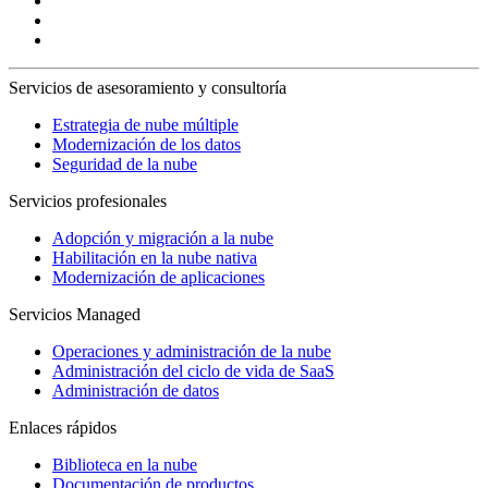
Servicios de asesoramiento y consultoría
Estrategia de nube múltiple
Modernización de los datos
Seguridad de la nube
Servicios profesionales
Adopción y migración a la nube
Habilitación en la nube nativa
Modernización de aplicaciones
Servicios Managed
Operaciones y administración de la nube
Administración del ciclo de vida de SaaS
Administración de datos
Enlaces rápidos
Biblioteca en la nube
Documentación de productos