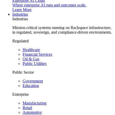
Enterprise AI Cloud
Where enterprise AI runs and outcomes scale.
Learn More
Industrias
Industrias
Mission-critical systems running on Rackspace infrastructure,
in regulated, sovereign, and compliance-driven environments.
Regulated
Healthcare
Financial Services
Oil & Gas
Public Utilities
Public Sector
Government
Education
Enterprise
Manufacturing
Retail
Automotive