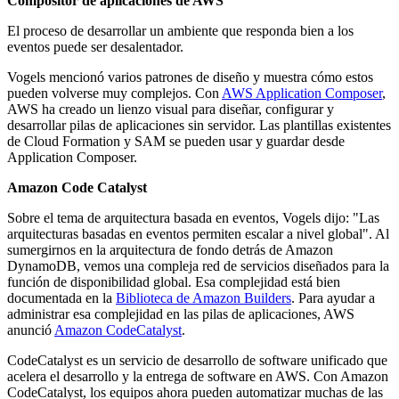
Compositor de aplicaciones de AWS
El proceso de desarrollar un ambiente que responda bien a los
eventos puede ser desalentador.
Vogels mencionó varios patrones de diseño y muestra cómo estos
pueden volverse muy complejos. Con
AWS Application Composer
,
AWS ha creado un lienzo visual para diseñar, configurar y
desarrollar pilas de aplicaciones sin servidor. Las plantillas existentes
de Cloud Formation y SAM se pueden usar y guardar desde
Application Composer.
Amazon Code Catalyst
Sobre el tema de arquitectura basada en eventos, Vogels dijo: "Las
arquitecturas basadas en eventos permiten escalar a nivel global". Al
sumergirnos en la arquitectura de fondo detrás de Amazon
DynamoDB, vemos una compleja red de servicios diseñados para la
función de disponibilidad global. Esa complejidad está bien
documentada en la
Biblioteca de Amazon Builders
. Para ayudar a
administrar esa complejidad en las pilas de aplicaciones, AWS
anunció
Amazon CodeCatalyst
.
CodeCatalyst es un servicio de desarrollo de software unificado que
acelera el desarrollo y la entrega de software en AWS. Con Amazon
CodeCatalyst, los equipos ahora pueden automatizar muchas de las