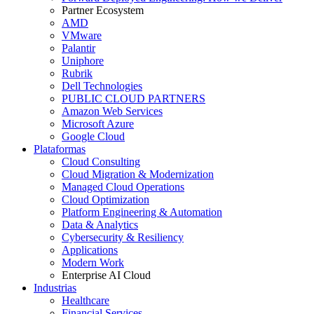
Partner Ecosystem
AMD
VMware
Palantir
Uniphore
Rubrik
Dell Technologies
PUBLIC CLOUD PARTNERS
Amazon Web Services
Microsoft Azure
Google Cloud
Plataformas
Cloud Consulting
Cloud Migration & Modernization
Managed Cloud Operations
Cloud Optimization
Platform Engineering & Automation
Data & Analytics
Cybersecurity & Resiliency
Applications
Modern Work
Enterprise AI Cloud
Industrias
Healthcare
Financial Services