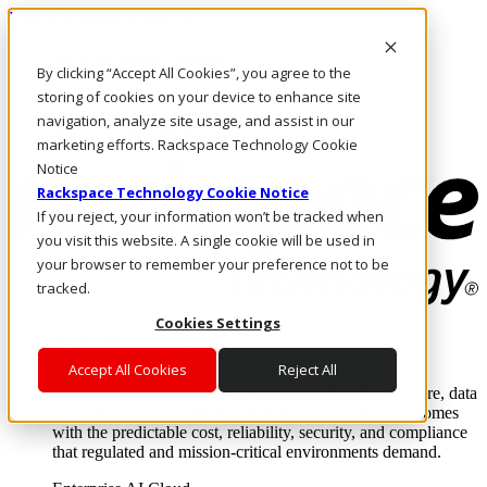
Pasar al contenido principal
Inicio de sesión y soporte
By clicking “Accept All Cookies”, you agree to the
LLÁMENOS
Inversionistas
storing of cookies on your device to enhance site
Mercado
navigation, analyze site usage, and assist in our
ACCESO Y SOPORTE
marketing efforts. Rackspace Technology Cookie
Notice
Rackspace Technology Cookie Notice
If you reject, your information won’t be tracked when
you visit this website. A single cookie will be used in
your browser to remember your preference not to be
tracked.
Cookies Settings
Soluciones
Where enterprise AI runs and outcomes scale.
Accept All Cookies
Reject All
From edge to core to cloud, we operate the infrastructure, data
layer, and software integration to deliver business outcomes
with the predictable cost, reliability, security, and compliance
that regulated and mission-critical environments demand.