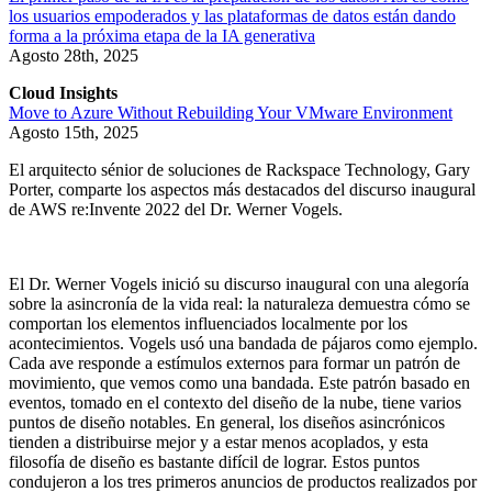
los usuarios empoderados y las plataformas de datos están dando
forma a la próxima etapa de la IA generativa
Agosto 28th, 2025
Cloud Insights
Move to Azure Without Rebuilding Your VMware Environment
Agosto 15th, 2025
El arquitecto sénior de soluciones de Rackspace Technology, Gary
Porter, comparte los aspectos más destacados del discurso inaugural
de AWS re:Invente 2022 del Dr. Werner Vogels.
El Dr. Werner Vogels inició su discurso inaugural con una alegoría
sobre la asincronía de la vida real: la naturaleza demuestra cómo se
comportan los elementos influenciados localmente por los
acontecimientos. Vogels usó una bandada de pájaros como ejemplo.
Cada ave responde a estímulos externos para formar un patrón de
movimiento, que vemos como una bandada. Este patrón basado en
eventos, tomado en el contexto del diseño de la nube, tiene varios
puntos de diseño notables. En general, los diseños asincrónicos
tienden a distribuirse mejor y a estar menos acoplados, y esta
filosofía de diseño es bastante difícil de lograr. Estos puntos
condujeron a los tres primeros anuncios de productos realizados por