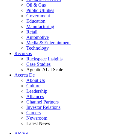
Oil & Gas
Public Utilities
Government
Education
Manufacturing
Retail
Automotive
Media & Entertainment
Technology
Recursos
Rackspace Insights
Case Studies
Agentic AI at Scale
Acerca De
About Us
Culture
Leadership
Alliances
Channel Partners
Investor Relations
Careers
Newsroom
Latest News
AR/ES