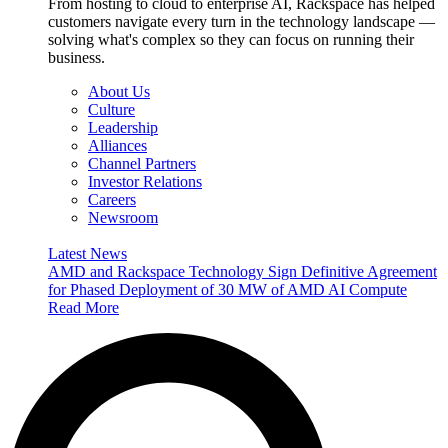
From hosting to cloud to enterprise AI, Rackspace has helped
customers navigate every turn in the technology landscape —
solving what's complex so they can focus on running their
business.
About Us
Culture
Leadership
Alliances
Channel Partners
Investor Relations
Careers
Newsroom
Latest News
AMD and Rackspace Technology Sign Definitive Agreement
for Phased Deployment of 30 MW of AMD AI Compute
Read More