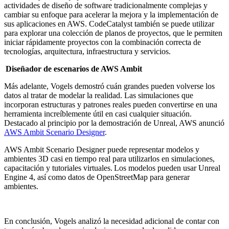
actividades de diseño de software tradicionalmente complejas y
cambiar su enfoque para acelerar la mejora y la implementación de
sus aplicaciones en AWS. CodeCatalyst también se puede utilizar
para explorar una colección de planos de proyectos, que le permiten
iniciar rápidamente proyectos con la combinación correcta de
tecnologías, arquitectura, infraestructura y servicios.
Diseñador de escenarios de AWS Ambit
Más adelante, Vogels demostró cuán grandes pueden volverse los
datos al tratar de modelar la realidad. Las simulaciones que
incorporan estructuras y patrones reales pueden convertirse en una
herramienta increíblemente útil en casi cualquier situación.
Destacado al principio por la demostración de Unreal, AWS anunció
AWS Ambit Scenario Designer
.
AWS Ambit Scenario Designer puede representar modelos y
ambientes 3D casi en tiempo real para utilizarlos en simulaciones,
capacitación y tutoriales virtuales. Los modelos pueden usar Unreal
Engine 4, así como datos de OpenStreetMap para generar
ambientes.
En conclusión, Vogels analizó la necesidad adicional de contar con