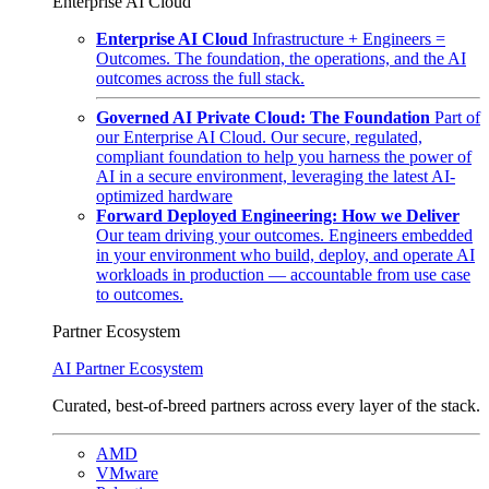
Enterprise AI Cloud
Enterprise AI Cloud
Infrastructure + Engineers =
Outcomes. The foundation, the operations, and the AI
outcomes across the full stack.
Governed AI Private Cloud: The Foundation
Part of
our Enterprise AI Cloud. Our secure, regulated,
compliant foundation to help you harness the power of
AI in a secure environment, leveraging the latest AI-
optimized hardware
Forward Deployed Engineering: How we Deliver
Our team driving your outcomes. Engineers embedded
in your environment who build, deploy, and operate AI
workloads in production — accountable from use case
to outcomes.
Partner Ecosystem
AI Partner Ecosystem
Curated, best-of-breed partners across every layer of the stack.
AMD
VMware