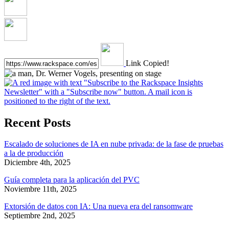
Link Copied!
Recent Posts
Escalado de soluciones de IA en nube privada: de la fase de pruebas
a la de producción
Diciembre 4th, 2025
Guía completa para la aplicación del PVC
Noviembre 11th, 2025
Extorsión de datos con IA: Una nueva era del ransomware
Septiembre 2nd, 2025