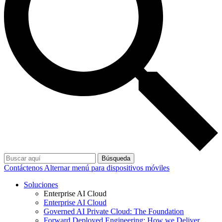
Búsqueda
Contáctenos
Alternar menú para dispositivos móviles
Soluciones
Enterprise AI Cloud
Enterprise AI Cloud
Governed AI Private Cloud: The Foundation
Forward Deployed Engineering: How we Deliver