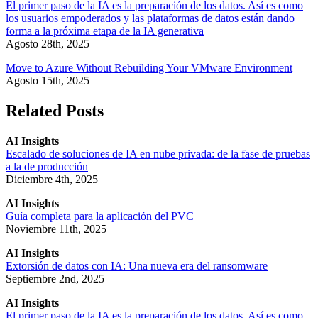
El primer paso de la IA es la preparación de los datos. Así es como
los usuarios empoderados y las plataformas de datos están dando
forma a la próxima etapa de la IA generativa
Agosto 28th, 2025
Move to Azure Without Rebuilding Your VMware Environment
Agosto 15th, 2025
Related Posts
AI Insights
Escalado de soluciones de IA en nube privada: de la fase de pruebas
a la de producción
Diciembre 4th, 2025
AI Insights
Guía completa para la aplicación del PVC
Noviembre 11th, 2025
AI Insights
Extorsión de datos con IA: Una nueva era del ransomware
Septiembre 2nd, 2025
AI Insights
El primer paso de la IA es la preparación de los datos. Así es como