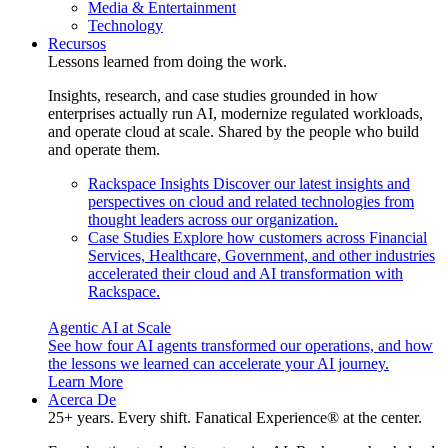
Media & Entertainment
Technology
Recursos
Lessons learned from doing the work.
Insights, research, and case studies grounded in how
enterprises actually run AI, modernize regulated workloads,
and operate cloud at scale. Shared by the people who build
and operate them.
Rackspace Insights
Discover our latest insights and
perspectives on cloud and related technologies from
thought leaders across our organization.
Case Studies
Explore how customers across Financial
Services, Healthcare, Government, and other industries
accelerated their cloud and AI transformation with
Rackspace.
Agentic AI at Scale
See how four AI agents transformed our operations, and how
the lessons we learned can accelerate your AI journey.
Learn More
Acerca De
25+ years. Every shift. Fanatical Experience® at the center.