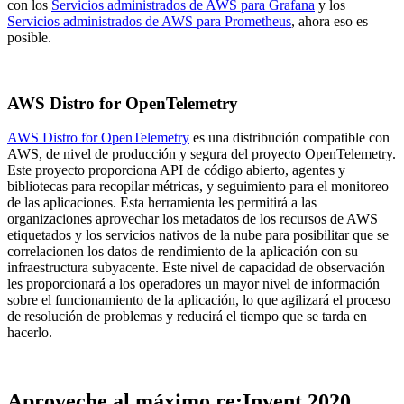
con los
Servicios administrados de AWS para Grafana
y los
Servicios administrados de AWS para Prometheus
, ahora eso es
posible.
AWS Distro for OpenTelemetry
AWS Distro for OpenTelemetry
es una distribución compatible con
AWS, de nivel de producción y segura del proyecto OpenTelemetry.
Este proyecto proporciona API de código abierto, agentes y
bibliotecas para recopilar métricas, y seguimiento para el monitoreo
de las aplicaciones. Esta herramienta les permitirá a las
organizaciones aprovechar los metadatos de los recursos de AWS
etiquetados y los servicios nativos de la nube para posibilitar que se
correlacionen los datos de rendimiento de la aplicación con su
infraestructura subyacente. Este nivel de capacidad de observación
les proporcionará a los operadores un mayor nivel de información
sobre el funcionamiento de la aplicación, lo que agilizará el proceso
de resolución de problemas y reducirá el tiempo que se tarda en
hacerlo.
Aproveche al máximo re:Invent 2020