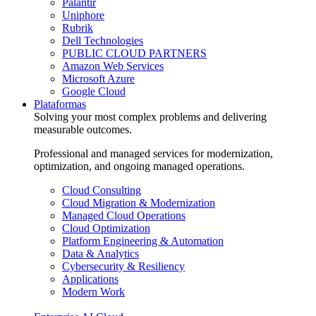
Palantir
Uniphore
Rubrik
Dell Technologies
PUBLIC CLOUD PARTNERS
Amazon Web Services
Microsoft Azure
Google Cloud
Plataformas
Solving your most complex problems and delivering
measurable outcomes.
Professional and managed services for modernization,
optimization, and ongoing managed operations.
Cloud Consulting
Cloud Migration & Modernization
Managed Cloud Operations
Cloud Optimization
Platform Engineering & Automation
Data & Analytics
Cybersecurity & Resiliency
Applications
Modern Work