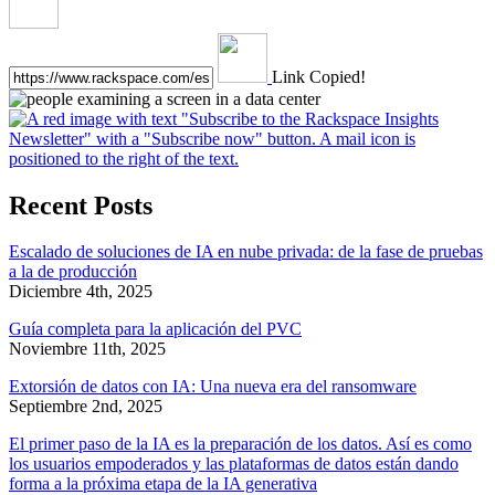
Link Copied!
Recent Posts
Escalado de soluciones de IA en nube privada: de la fase de pruebas
a la de producción
Diciembre 4th, 2025
Guía completa para la aplicación del PVC
Noviembre 11th, 2025
Extorsión de datos con IA: Una nueva era del ransomware
Septiembre 2nd, 2025
El primer paso de la IA es la preparación de los datos. Así es como
los usuarios empoderados y las plataformas de datos están dando
forma a la próxima etapa de la IA generativa