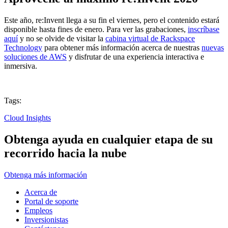
Este año, re:Invent llega a su fin el viernes, pero el contenido estará
disponible hasta fines de enero. Para ver las grabaciones,
inscríbase
aquí
y no se olvide de visitar la
cabina virtual de Rackspace
Technology
para obtener más información acerca de nuestras
nuevas
soluciones de AWS
y disfrutar de una experiencia interactiva e
inmersiva.
Tags:
Cloud Insights
Obtenga ayuda en cualquier etapa de su
recorrido hacia la nube
Obtenga más información
Acerca de
Portal de soporte
Empleos
Inversionistas