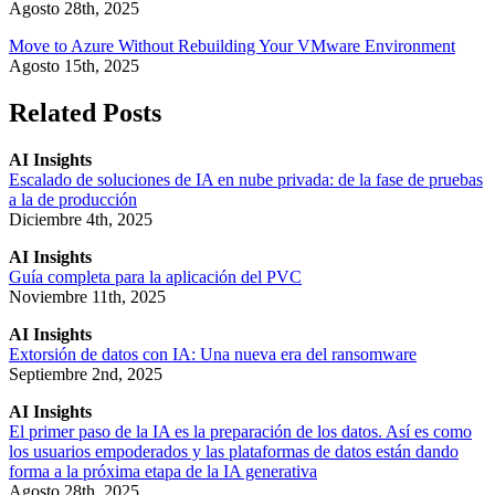
Agosto 28th, 2025
Move to Azure Without Rebuilding Your VMware Environment
Agosto 15th, 2025
Related Posts
AI Insights
Escalado de soluciones de IA en nube privada: de la fase de pruebas
a la de producción
Diciembre 4th, 2025
AI Insights
Guía completa para la aplicación del PVC
Noviembre 11th, 2025
AI Insights
Extorsión de datos con IA: Una nueva era del ransomware
Septiembre 2nd, 2025
AI Insights
El primer paso de la IA es la preparación de los datos. Así es como
los usuarios empoderados y las plataformas de datos están dando
forma a la próxima etapa de la IA generativa
Agosto 28th, 2025