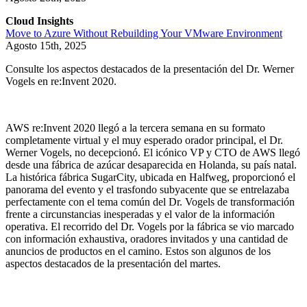
Cloud Insights
Move to Azure Without Rebuilding Your VMware Environment
Agosto 15th, 2025
Consulte los aspectos destacados de la presentación del Dr. Werner
Vogels en re:Invent 2020.
AWS re:Invent 2020 llegó a la tercera semana en su formato
completamente virtual y el muy esperado orador principal, el Dr.
Werner Vogels, no decepcionó. El icónico VP y CTO de AWS llegó
desde una fábrica de azúcar desaparecida en Holanda, su país natal.
La histórica fábrica SugarCity, ubicada en Halfweg, proporcionó el
panorama del evento y el trasfondo subyacente que se entrelazaba
perfectamente con el tema común del Dr. Vogels de transformación
frente a circunstancias inesperadas y el valor de la información
operativa. El recorrido del Dr. Vogels por la fábrica se vio marcado
con información exhaustiva, oradores invitados y una cantidad de
anuncios de productos en el camino. Estos son algunos de los
aspectos destacados de la presentación del martes.