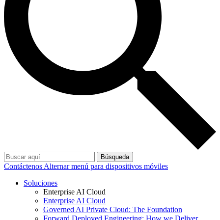
Búsqueda
Contáctenos
Alternar menú para dispositivos móviles
Soluciones
Enterprise AI Cloud
Enterprise AI Cloud
Governed AI Private Cloud: The Foundation
Forward Deployed Engineering: How we Deliver