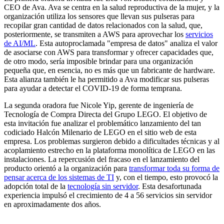
CEO de Ava. Ava se centra en la salud reproductiva de la mujer, y la
organización utiliza los sensores que llevan sus pulseras para
recopilar gran cantidad de datos relacionados con la salud, que,
posteriormente, se transmiten a AWS para aprovechar los
servicios
de AI/ML
. Esta autoproclamada "empresa de datos" analiza el valor
de asociarse con AWS para transformar y ofrecer capacidades que,
de otro modo, sería imposible brindar para una organización
pequeña que, en esencia, no es más que un fabricante de hardware.
Esta alianza también le ha permitido a Ava modificar sus pulseras
para ayudar a detectar el COVID-19 de forma temprana.
La segunda oradora fue Nicole Yip, gerente de ingeniería de
Tecnología de Compra Directa del Grupo LEGO. El objetivo de
esta invitación fue analizar el problemático lanzamiento del tan
codiciado Halcón Milenario de LEGO en el sitio web de esta
empresa. Los problemas surgieron debido a dificultades técnicas y al
acoplamiento estrecho en la plataforma monolítica de LEGO en las
instalaciones. La repercusión del fracaso en el lanzamiento del
producto orientó a la organización para
transformar toda su forma de
pensar acerca de los sistemas de TI
y, con el tiempo, esto provocó la
adopción total de la
tecnología sin servidor
. Esta desafortunada
experiencia impulsó el crecimiento de 4 a 56 servicios sin servidor
en aproximadamente dos años.