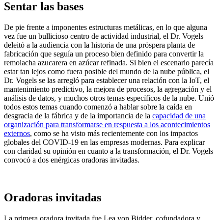
Sentar las bases
De pie frente a imponentes estructuras metálicas, en lo que alguna
vez fue un bullicioso centro de actividad industrial, el Dr. Vogels
deleitó a la audiencia con la historia de una próspera planta de
fabricación que seguía un proceso bien definido para convertir la
remolacha azucarera en azúcar refinada. Si bien el escenario parecía
estar tan lejos como fuera posible del mundo de la nube pública, el
Dr. Vogels se las arregló para establecer una relación con la IoT, el
mantenimiento predictivo, la mejora de procesos, la agregación y el
análisis de datos, y muchos otros temas específicos de la nube. Unió
todos estos temas cuando comenzó a hablar sobre la caída en
desgracia de la fábrica y de la importancia de la
capacidad de una
organización para transformarse en respuesta a los acontecimientos
externos
, como se ha visto más recientemente con los impactos
globales del COVID-19 en las empresas modernas. Para explicar
con claridad su opinión en cuanto a la transformación, el Dr. Vogels
convocó a dos enérgicas oradoras invitadas.
Oradoras invitadas
La primera oradora invitada fue Lea von Bidder, cofundadora y