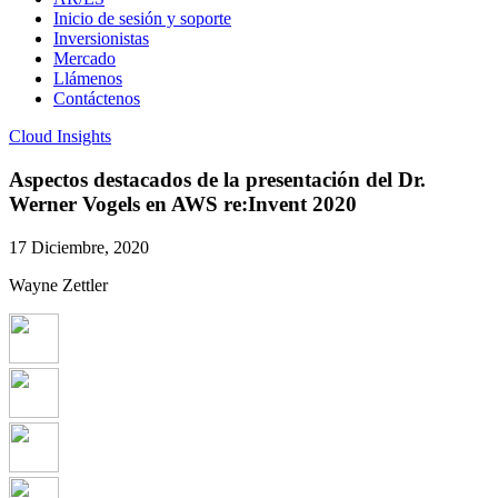
Inicio de sesión y soporte
Inversionistas
Mercado
Llámenos
Contáctenos
Cloud Insights
Aspectos destacados de la presentación del Dr.
Werner Vogels en AWS re:Invent 2020
17 Diciembre, 2020
Wayne Zettler