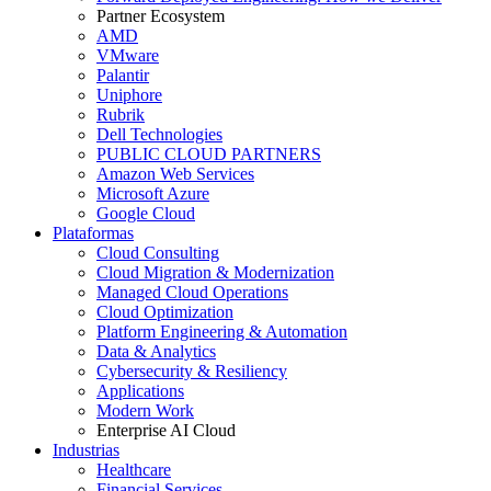
Partner Ecosystem
AMD
VMware
Palantir
Uniphore
Rubrik
Dell Technologies
PUBLIC CLOUD PARTNERS
Amazon Web Services
Microsoft Azure
Google Cloud
Plataformas
Cloud Consulting
Cloud Migration & Modernization
Managed Cloud Operations
Cloud Optimization
Platform Engineering & Automation
Data & Analytics
Cybersecurity & Resiliency
Applications
Modern Work
Enterprise AI Cloud
Industrias
Healthcare
Financial Services