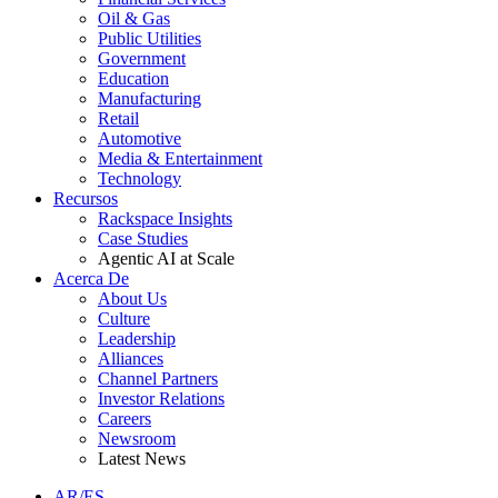
Oil & Gas
Public Utilities
Government
Education
Manufacturing
Retail
Automotive
Media & Entertainment
Technology
Recursos
Rackspace Insights
Case Studies
Agentic AI at Scale
Acerca De
About Us
Culture
Leadership
Alliances
Channel Partners
Investor Relations
Careers
Newsroom
Latest News
AR/ES