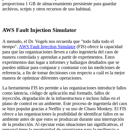
proporciona 1 GB de almacenamiento persistente para guardar
archivos, scripts y otros recursos de uso habitual.
AWS Fault Injection Simulator
A menudo, el Dr. Vogels nos recuerda que "todo falla todo el
tiempo".
AWS Fault Injection Simulator
(FIS) ofrece la capacidad
para que las organizaciones lleven a cabo ingeniería del caos de
manera controlada y aprendan a partir de experimentos. Estos
experimentos dan lugar a informes y hallazgos detallados que se
pueden utilizar para comparar y contrastar con las mediciones de
referencia, a fin de tomar decisiones con respecto a cuál es la mejor
manera de optimizar diferentes operaciones.
La herramienta FIS les permite a las organizaciones introducir fallos
como latencia, código de aplicación mal formado, fallos de
inyección, degradación de la infraestructura e incluso fallas en el
plano de control en un ambiente. Este proceso de ingeniería del caos
se hizo popular gracias a Netflix y su uso de Chaos Monkey. El FIS
ofrece a las organizaciones la posibilidad de identificar fallos en su
ambiente antes de que estos se produzcan durante una interrupción
de la producción. Al ejecutar estas situaciones tan significativas, el
personal tiene la oportunidad de organizarse para la resiliencia o