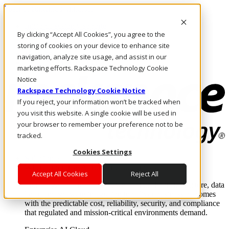
Pasar al contenido principal
Inicio de sesión y soporte
By clicking “Accept All Cookies”, you agree to the
LLÁMENOS
Inversionistas
storing of cookies on your device to enhance site
Mercado
navigation, analyze site usage, and assist in our
ACCESO Y SOPORTE
marketing efforts. Rackspace Technology Cookie
Notice
Rackspace Technology Cookie Notice
If you reject, your information won’t be tracked when
you visit this website. A single cookie will be used in
your browser to remember your preference not to be
tracked.
Cookies Settings
Soluciones
Where enterprise AI runs and outcomes scale.
Accept All Cookies
Reject All
From edge to core to cloud, we operate the infrastructure, data
layer, and software integration to deliver business outcomes
with the predictable cost, reliability, security, and compliance
that regulated and mission-critical environments demand.