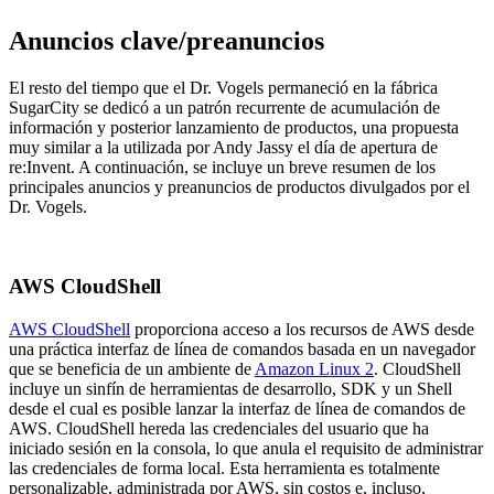
Anuncios clave/preanuncios
El resto del tiempo que el Dr. Vogels permaneció en la fábrica
SugarCity se dedicó a un patrón recurrente de acumulación de
información y posterior lanzamiento de productos, una propuesta
muy similar a la utilizada por Andy Jassy el día de apertura de
re:Invent. A continuación, se incluye un breve resumen de los
principales anuncios y preanuncios de productos divulgados por el
Dr. Vogels.
AWS CloudShell
AWS CloudShell
proporciona acceso a los recursos de AWS desde
una práctica interfaz de línea de comandos basada en un navegador
que se beneficia de un ambiente de
Amazon Linux 2
. CloudShell
incluye un sinfín de herramientas de desarrollo, SDK y un Shell
desde el cual es posible lanzar la interfaz de línea de comandos de
AWS. CloudShell hereda las credenciales del usuario que ha
iniciado sesión en la consola, lo que anula el requisito de administrar
las credenciales de forma local. Esta herramienta es totalmente
personalizable, administrada por AWS, sin costos e, incluso,