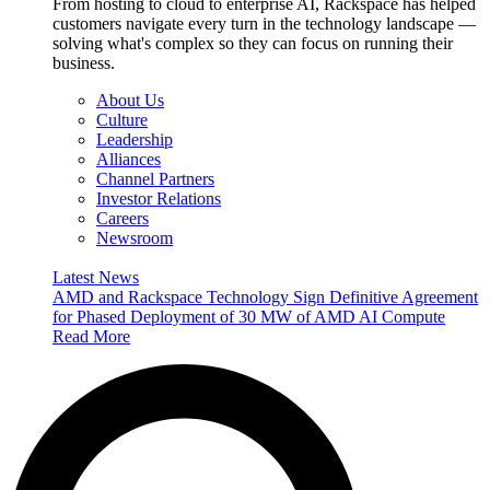
From hosting to cloud to enterprise AI, Rackspace has helped
customers navigate every turn in the technology landscape —
solving what's complex so they can focus on running their
business.
About Us
Culture
Leadership
Alliances
Channel Partners
Investor Relations
Careers
Newsroom
Latest News
AMD and Rackspace Technology Sign Definitive Agreement
for Phased Deployment of 30 MW of AMD AI Compute
Read More