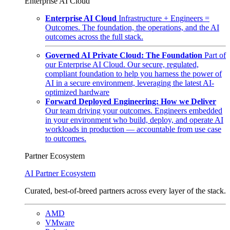
Enterprise AI Cloud
Enterprise AI Cloud
Infrastructure + Engineers =
Outcomes. The foundation, the operations, and the AI
outcomes across the full stack.
Governed AI Private Cloud: The Foundation
Part of
our Enterprise AI Cloud. Our secure, regulated,
compliant foundation to help you harness the power of
AI in a secure environment, leveraging the latest AI-
optimized hardware
Forward Deployed Engineering: How we Deliver
Our team driving your outcomes. Engineers embedded
in your environment who build, deploy, and operate AI
workloads in production — accountable from use case
to outcomes.
Partner Ecosystem
AI Partner Ecosystem
Curated, best-of-breed partners across every layer of the stack.
AMD
VMware