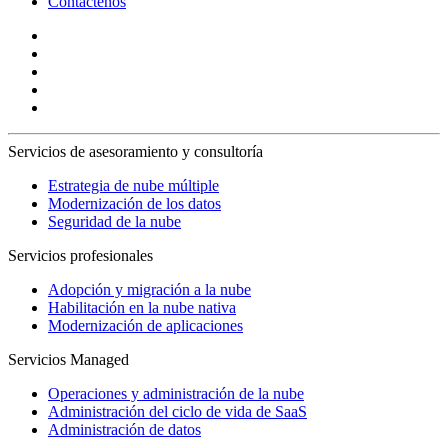
Contáctenos
Servicios de asesoramiento y consultoría
Estrategia de nube múltiple
Modernización de los datos
Seguridad de la nube
Servicios profesionales
Adopción y migración a la nube
Habilitación en la nube nativa
Modernización de aplicaciones
Servicios Managed
Operaciones y administración de la nube
Administración del ciclo de vida de SaaS
Administración de datos