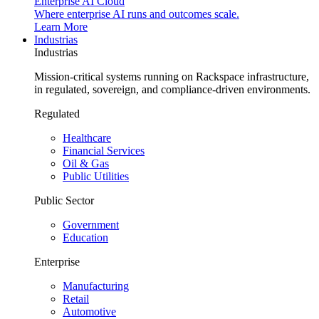
Enterprise AI Cloud
Where enterprise AI runs and outcomes scale.
Learn More
Industrias
Industrias
Mission-critical systems running on Rackspace infrastructure,
in regulated, sovereign, and compliance-driven environments.
Regulated
Healthcare
Financial Services
Oil & Gas
Public Utilities
Public Sector
Government
Education
Enterprise
Manufacturing
Retail
Automotive