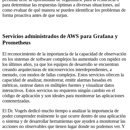
para determinar las respuestas óptimas a diversas situaciones, así
como evaluar de qué manera se pueden identificar los problemas de
forma proactiva antes de que surjan.
Servicios administrados de AWS para Grafana y
Prometheus
El reconocimiento de la importancia de la capacidad de observación
en los sistemas de software complejos ha aumentado con rapidez en
los últimos años, ya que los equipos de desarrollo se encuentran
creando arquitecturas de microservicios interdependientes, a
menudo, con modos de fallas complejos. Estos servicios ofrecen la
capacidad de analizar, monitorear, emitir alarmas basadas en
métricas, rastrear datos en múltiples fuentes y visualizar datos
interactivos. Estos servicios no requieren ningún cambio en el
código de aplicación y son ideales para monitorear las aplicaciones
contenerizadas.
El Dr. Vogels dedicó mucho tiempo a analizar la importancia de
poder comprender realmente lo que ocurre dentro de una aplicación
o sistema y de desarrollar herramientas que ayuden a monitorear las
acciones no observables que tienen lugar donde no podemos ver. Y