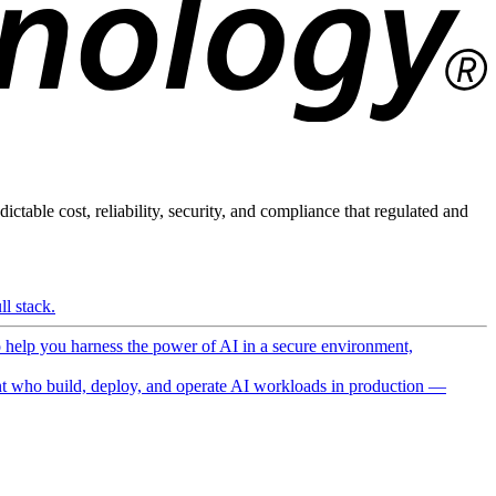
ictable cost, reliability, security, and compliance that regulated and
l stack.
o help you harness the power of AI in a secure environment,
 who build, deploy, and operate AI workloads in production —