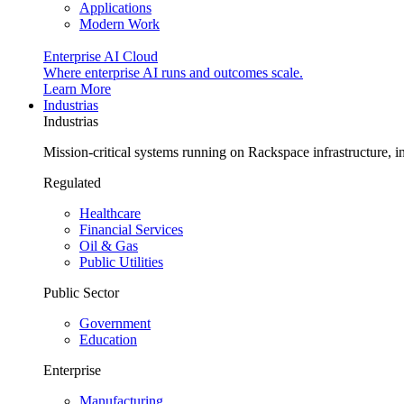
Applications
Modern Work
Enterprise AI Cloud
Where enterprise AI runs and outcomes scale.
Learn More
Industrias
Industrias
Mission-critical systems running on Rackspace infrastructure, 
Regulated
Healthcare
Financial Services
Oil & Gas
Public Utilities
Public Sector
Government
Education
Enterprise
Manufacturing