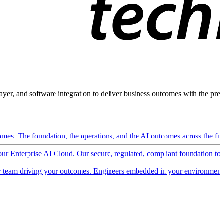
ayer, and software integration to deliver business outcomes with the pred
mes. The foundation, the operations, and the AI outcomes across the ful
 our Enterprise AI Cloud. Our secure, regulated, compliant foundation t
 team driving your outcomes. Engineers embedded in your environment