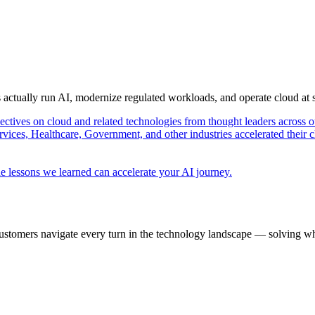
s actually run AI, modernize regulated workloads, and operate cloud at
pectives on cloud and related technologies from thought leaders across o
vices, Healthcare, Government, and other industries accelerated their 
e lessons we learned can accelerate your AI journey.
ustomers navigate every turn in the technology landscape — solving wh