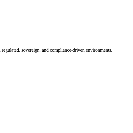
in regulated, sovereign, and compliance-driven environments.