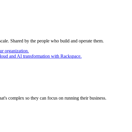
 scale. Shared by the people who build and operate them.
ur organization.
cloud and AI transformation with Rackspace.
at's complex so they can focus on running their business.