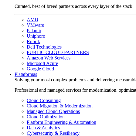
Curated, best-of-breed partners across every layer of the stack.
AMD
VMware
Palantir
Uniphore
Rubrik
Dell Technologies
PUBLIC CLOUD PARTNERS
Amazon Web Services
Microsoft Azure
Google Cloud
Plataformas
Solving your most complex problems and delivering measurabl
Professional and managed services for modernization, optimiza
Cloud Consulting
Cloud Migration & Modernization
Managed Cloud Operations
Cloud Optimization
Platform Engineering & Automation
Data & Analytics
Cybersecurity & Resiliency