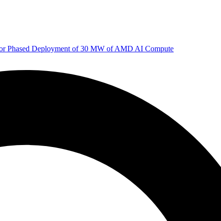
 for Phased Deployment of 30 MW of AMD AI Compute