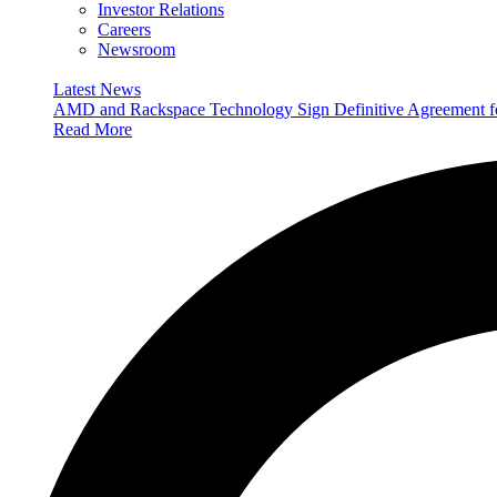
Investor Relations
Careers
Newsroom
Latest News
AMD and Rackspace Technology Sign Definitive Agreement
Read More