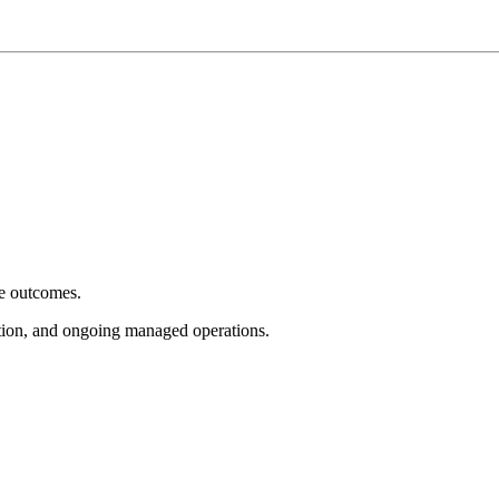
e outcomes.
tion, and ongoing managed operations.