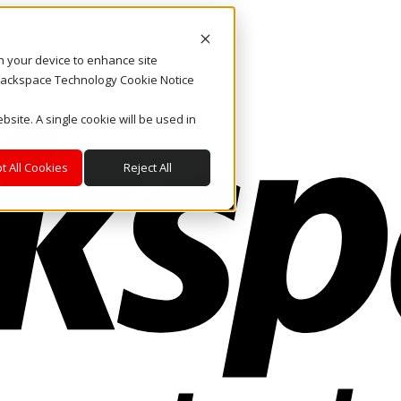
on your device to enhance site
. Rackspace Technology Cookie Notice
bsite. A single cookie will be used in
t All Cookies
Reject All