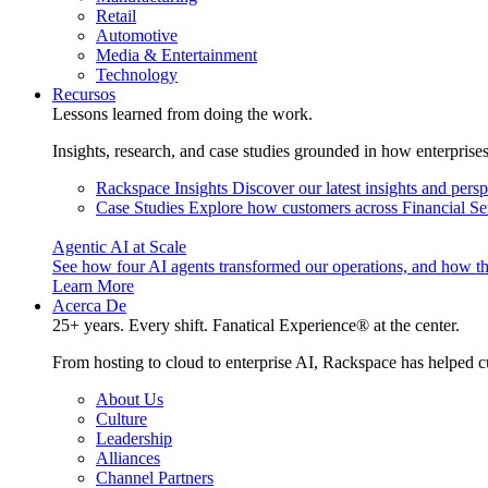
Retail
Automotive
Media & Entertainment
Technology
Recursos
Lessons learned from doing the work.
Insights, research, and case studies grounded in how enterprise
Rackspace Insights
Discover our latest insights and pers
Case Studies
Explore how customers across Financial Ser
Agentic AI at Scale
See how four AI agents transformed our operations, and how th
Learn More
Acerca De
25+ years. Every shift. Fanatical Experience® at the center.
From hosting to cloud to enterprise AI, Rackspace has helped c
About Us
Culture
Leadership
Alliances
Channel Partners