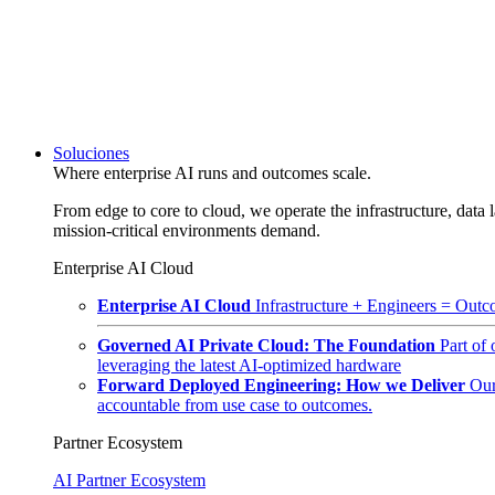
Soluciones
Where enterprise AI runs and outcomes scale.
From edge to core to cloud, we operate the infrastructure, data l
mission-critical environments demand.
Enterprise AI Cloud
Enterprise AI Cloud
Infrastructure + Engineers = Outco
Governed AI Private Cloud: The Foundation
Part of
leveraging the latest AI-optimized hardware
Forward Deployed Engineering: How we Deliver
Our
accountable from use case to outcomes.
Partner Ecosystem
AI Partner Ecosystem