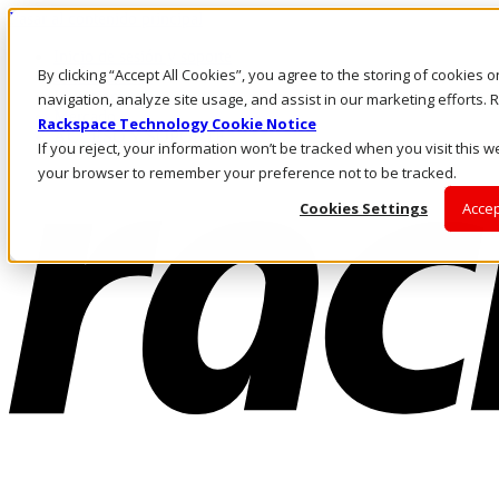
Pasar al contenido principal
Inicio de sesión y soporte
By clicking “Accept All Cookies”, you agree to the storing of cookies 
LLÁMENOS
Inversionistas
navigation, analyze site usage, and assist in our marketing efforts
Mercado
Rackspace Technology Cookie Notice
ACCESO Y SOPORTE
If you reject, your information won’t be tracked when you visit this we
your browser to remember your preference not to be tracked.
Cookies Settings
Accep