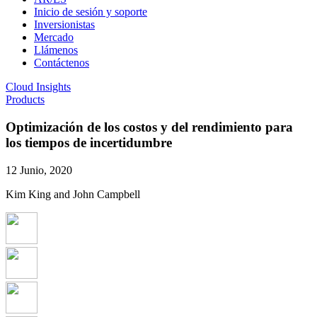
Inicio de sesión y soporte
Inversionistas
Mercado
Llámenos
Contáctenos
Cloud Insights
Products
Optimización de los costos y del rendimiento para
los tiempos de incertidumbre
12 Junio, 2020
Kim King and John Campbell