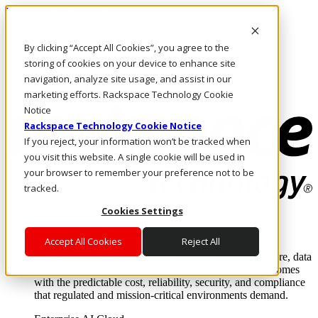
Pasar al contenido principal
Inicio de sesión y soporte
By clicking “Accept All Cookies”, you agree to the
LLÁMENOS
Inversionistas
storing of cookies on your device to enhance site
Mercado
navigation, analyze site usage, and assist in our
ACCESO Y SOPORTE
marketing efforts. Rackspace Technology Cookie
Notice
Rackspace Technology Cookie Notice
If you reject, your information won’t be tracked when
you visit this website. A single cookie will be used in
your browser to remember your preference not to be
tracked.
Cookies Settings
Soluciones
Where enterprise AI runs and outcomes scale.
Accept All Cookies
Reject All
From edge to core to cloud, we operate the infrastructure, data
layer, and software integration to deliver business outcomes
with the predictable cost, reliability, security, and compliance
that regulated and mission-critical environments demand.