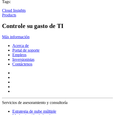
Tags:
Cloud Insights
Products
Controle su gasto de TI
Más información
Acerca de
Portal de soporte
Empleos
Inversionistas
Contáctenos
Servicios de asesoramiento y consultoría
Estrategia de nube múltiple