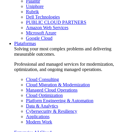
Palantir
Uniphore
Rubrik
Dell Technologies
PUBLIC CLOUD PARTNERS
Amazon Web Services
Microsoft Azure
Google Cloud
Plataformas
Solving your most complex problems and delivering
measurable outcomes.
Professional and managed services for modernization,
optimization, and ongoing managed operations.
Cloud Consulting
Cloud Migration & Modernization
Managed Cloud Operations
Cloud Optimization
Platform Engineering & Automation
Data & Analytics
Cybersecurity & Resiliency
Applications
Modern Work