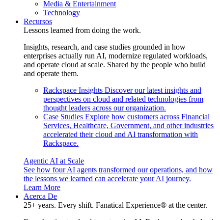
Media & Entertainment
Technology
Recursos
Lessons learned from doing the work.
Insights, research, and case studies grounded in how
enterprises actually run AI, modernize regulated workloads,
and operate cloud at scale. Shared by the people who build
and operate them.
Rackspace Insights
Discover our latest insights and
perspectives on cloud and related technologies from
thought leaders across our organization.
Case Studies
Explore how customers across Financial
Services, Healthcare, Government, and other industries
accelerated their cloud and AI transformation with
Rackspace.
Agentic AI at Scale
See how four AI agents transformed our operations, and how
the lessons we learned can accelerate your AI journey.
Learn More
Acerca De
25+ years. Every shift. Fanatical Experience® at the center.