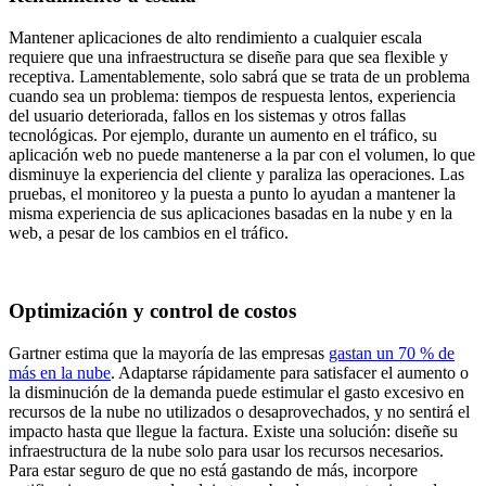
Mantener aplicaciones de alto rendimiento a cualquier escala
requiere que una infraestructura se diseñe para que sea flexible y
receptiva. Lamentablemente, solo sabrá que se trata de un problema
cuando sea un problema: tiempos de respuesta lentos, experiencia
del usuario deteriorada, fallos en los sistemas y otros fallas
tecnológicas. Por ejemplo, durante un aumento en el tráfico, su
aplicación web no puede mantenerse a la par con el volumen, lo que
disminuye la experiencia del cliente y paraliza las operaciones. Las
pruebas, el monitoreo y la puesta a punto lo ayudan a mantener la
misma experiencia de sus aplicaciones basadas en la nube y en la
web, a pesar de los cambios en el tráfico.
Optimización y control de costos
Gartner estima que la mayoría de las empresas
gastan un 70 % de
más en la nube
. Adaptarse rápidamente para satisfacer el aumento o
la disminución de la demanda puede estimular el gasto excesivo en
recursos de la nube no utilizados o desaprovechados, y no sentirá el
impacto hasta que llegue la factura. Existe una solución: diseñe su
infraestructura de la nube solo para usar los recursos necesarios.
Para estar seguro de que no está gastando de más, incorpore