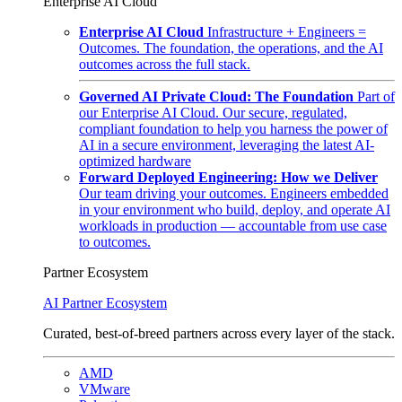
Enterprise AI Cloud
Enterprise AI Cloud
Infrastructure + Engineers =
Outcomes. The foundation, the operations, and the AI
outcomes across the full stack.
Governed AI Private Cloud: The Foundation
Part of
our Enterprise AI Cloud. Our secure, regulated,
compliant foundation to help you harness the power of
AI in a secure environment, leveraging the latest AI-
optimized hardware
Forward Deployed Engineering: How we Deliver
Our team driving your outcomes. Engineers embedded
in your environment who build, deploy, and operate AI
workloads in production — accountable from use case
to outcomes.
Partner Ecosystem
AI Partner Ecosystem
Curated, best-of-breed partners across every layer of the stack.
AMD
VMware