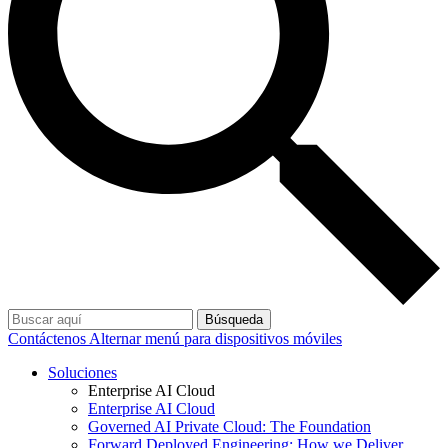
Búsqueda
Contáctenos
Alternar menú para dispositivos móviles
Soluciones
Enterprise AI Cloud
Enterprise AI Cloud
Governed AI Private Cloud: The Foundation
Forward Deployed Engineering: How we Deliver