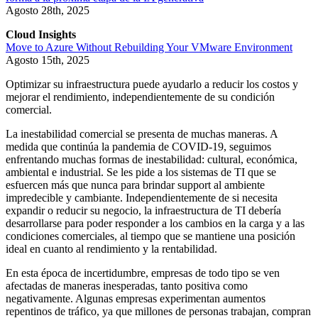
Agosto 28th, 2025
Cloud Insights
Move to Azure Without Rebuilding Your VMware Environment
Agosto 15th, 2025
Optimizar su infraestructura puede ayudarlo a reducir los costos y
mejorar el rendimiento, independientemente de su condición
comercial.
La inestabilidad comercial se presenta de muchas maneras. A
medida que continúa la pandemia de COVID-19, seguimos
enfrentando muchas formas de inestabilidad: cultural, económica,
ambiental e industrial. Se les pide a los sistemas de TI que se
esfuercen más que nunca para brindar support al ambiente
impredecible y cambiante. Independientemente de si necesita
expandir o reducir su negocio, la infraestructura de TI debería
desarrollarse para poder responder a los cambios en la carga y a las
condiciones comerciales, al tiempo que se mantiene una posición
ideal en cuanto al rendimiento y la rentabilidad.
En esta época de incertidumbre, empresas de todo tipo se ven
afectadas de maneras inesperadas, tanto positiva como
negativamente. Algunas empresas experimentan aumentos
repentinos de tráfico, ya que millones de personas trabajan, compran