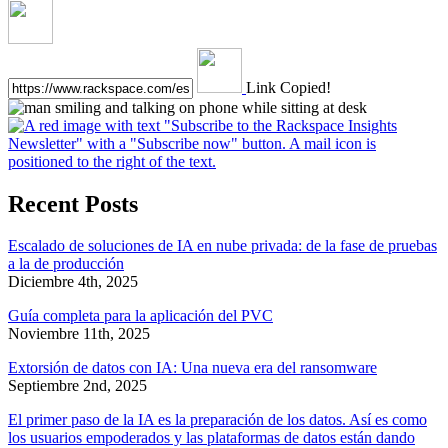
Link Copied!
Recent Posts
Escalado de soluciones de IA en nube privada: de la fase de pruebas
a la de producción
Diciembre 4th, 2025
Guía completa para la aplicación del PVC
Noviembre 11th, 2025
Extorsión de datos con IA: Una nueva era del ransomware
Septiembre 2nd, 2025
El primer paso de la IA es la preparación de los datos. Así es como
los usuarios empoderados y las plataformas de datos están dando