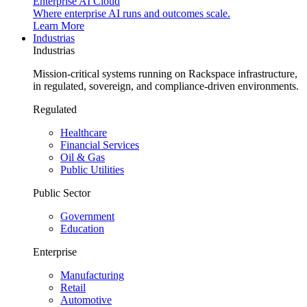
Enterprise AI Cloud
Where enterprise AI runs and outcomes scale.
Learn More
Industrias
Industrias
Mission-critical systems running on Rackspace infrastructure,
in regulated, sovereign, and compliance-driven environments.
Regulated
Healthcare
Financial Services
Oil & Gas
Public Utilities
Public Sector
Government
Education
Enterprise
Manufacturing
Retail
Automotive