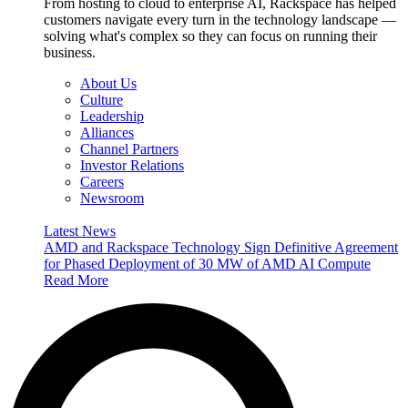
From hosting to cloud to enterprise AI, Rackspace has helped
customers navigate every turn in the technology landscape —
solving what's complex so they can focus on running their
business.
About Us
Culture
Leadership
Alliances
Channel Partners
Investor Relations
Careers
Newsroom
Latest News
AMD and Rackspace Technology Sign Definitive Agreement
for Phased Deployment of 30 MW of AMD AI Compute
Read More