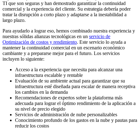
TI que son seguras y han demostrado garantizar la continuidad
comercial y la experiencia del cliente. Su estrategia debería poder
tratar la disrupción a corto plazo y adaptarse a la inestabilidad a
largo plazo.
Para ayudarlo a lograr eso, hemos combinado nuestra experiencia y
nuestras sólidas alianzas tecnológicas en un
servicio de
Optimización de costos y rendimiento
. Este servicio lo ayuda a
mantener la continuidad comercial en un escenario económico
cambiante y a prepararse mejor para el futuro. Los servicios
incluyen lo siguiente:
Acceso a la experiencia que necesita para alcanzar una
infraestructura escalable y rentable
Evaluación de su ambiente actual para garantizar que su
infraestructura esté diseñada para escalar de manera receptiva
los cambios en la demanda
Recomendaciones de expertos sobre la plataforma más
adecuada para lograr el óptimo rendimiento de la aplicación a
su nivel de precio elegido
Servicios de administración de nube personalizables
Conocimiento profundo de los gastos en la nube y pautas para
reducir los costos