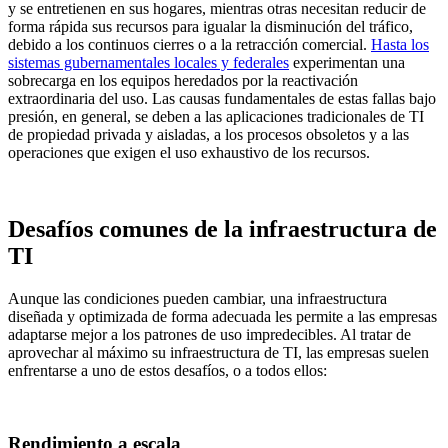
y se entretienen en sus hogares, mientras otras necesitan reducir de
forma rápida sus recursos para igualar la disminución del tráfico,
debido a los continuos cierres o a la retracción comercial.
Hasta los
sistemas gubernamentales locales y federales
experimentan una
sobrecarga en los equipos heredados por la reactivación
extraordinaria del uso. Las causas fundamentales de estas fallas bajo
presión, en general, se deben a las aplicaciones tradicionales de TI
de propiedad privada y aisladas, a los procesos obsoletos y a las
operaciones que exigen el uso exhaustivo de los recursos.
Desafíos comunes de la infraestructura de
TI
Aunque las condiciones pueden cambiar, una infraestructura
diseñada y optimizada de forma adecuada les permite a las empresas
adaptarse mejor a los patrones de uso impredecibles. Al tratar de
aprovechar al máximo su infraestructura de TI, las empresas suelen
enfrentarse a uno de estos desafíos, o a todos ellos:
Rendimiento a escala