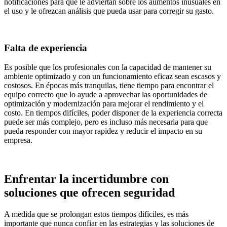
notificaciones para que le adviertan sobre los aumentos inusuales en
el uso y le ofrezcan análisis que pueda usar para corregir su gasto.
Falta de experiencia
Es posible que los profesionales con la capacidad de mantener su
ambiente optimizado y con un funcionamiento eficaz sean escasos y
costosos. En épocas más tranquilas, tiene tiempo para encontrar el
equipo correcto que lo ayude a aprovechar las oportunidades de
optimización y modernización para mejorar el rendimiento y el
costo. En tiempos difíciles, poder disponer de la experiencia correcta
puede ser más complejo, pero es incluso más necesaria para que
pueda responder con mayor rapidez y reducir el impacto en su
empresa.
Enfrentar la incertidumbre con
soluciones que ofrecen seguridad
A medida que se prolongan estos tiempos difíciles, es más
importante que nunca confiar en las estrategias y las soluciones de