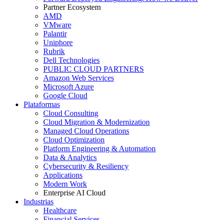
Partner Ecosystem
AMD
VMware
Palantir
Uniphore
Rubrik
Dell Technologies
PUBLIC CLOUD PARTNERS
Amazon Web Services
Microsoft Azure
Google Cloud
Plataformas
Cloud Consulting
Cloud Migration & Modernization
Managed Cloud Operations
Cloud Optimization
Platform Engineering & Automation
Data & Analytics
Cybersecurity & Resiliency
Applications
Modern Work
Enterprise AI Cloud
Industrias
Healthcare
Financial Services