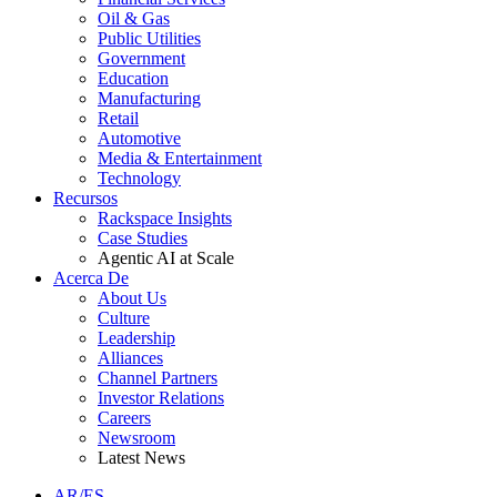
Oil & Gas
Public Utilities
Government
Education
Manufacturing
Retail
Automotive
Media & Entertainment
Technology
Recursos
Rackspace Insights
Case Studies
Agentic AI at Scale
Acerca De
About Us
Culture
Leadership
Alliances
Channel Partners
Investor Relations
Careers
Newsroom
Latest News
AR/ES