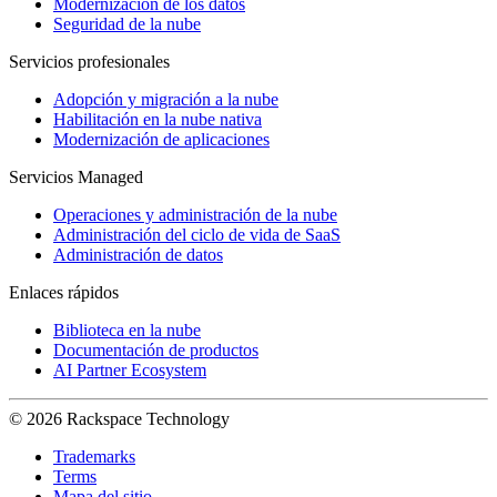
Modernización de los datos
Seguridad de la nube
Servicios profesionales
Adopción y migración a la nube
Habilitación en la nube nativa
Modernización de aplicaciones
Servicios Managed
Operaciones y administración de la nube
Administración del ciclo de vida de SaaS
Administración de datos
Enlaces rápidos
Biblioteca en la nube
Documentación de productos
AI Partner Ecosystem
© 2026 Rackspace Technology
Trademarks
Terms
Mapa del sitio