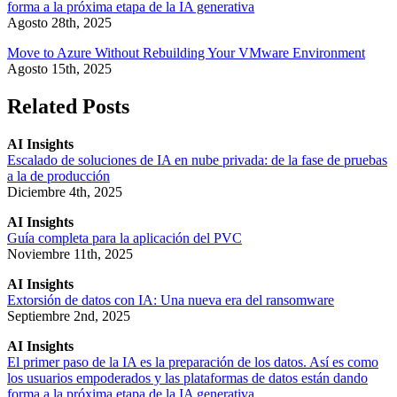
forma a la próxima etapa de la IA generativa
Agosto 28th, 2025
Move to Azure Without Rebuilding Your VMware Environment
Agosto 15th, 2025
Related Posts
AI Insights
Escalado de soluciones de IA en nube privada: de la fase de pruebas
a la de producción
Diciembre 4th, 2025
AI Insights
Guía completa para la aplicación del PVC
Noviembre 11th, 2025
AI Insights
Extorsión de datos con IA: Una nueva era del ransomware
Septiembre 2nd, 2025
AI Insights
El primer paso de la IA es la preparación de los datos. Así es como
los usuarios empoderados y las plataformas de datos están dando
forma a la próxima etapa de la IA generativa