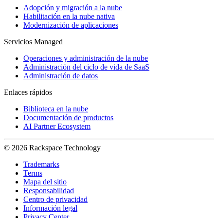
Adopción y migración a la nube
Habilitación en la nube nativa
Modernización de aplicaciones
Servicios Managed
Operaciones y administración de la nube
Administración del ciclo de vida de SaaS
Administración de datos
Enlaces rápidos
Biblioteca en la nube
Documentación de productos
AI Partner Ecosystem
© 2026 Rackspace Technology
Trademarks
Terms
Mapa del sitio
Responsabilidad
Centro de privacidad
Información legal
Privacy Center