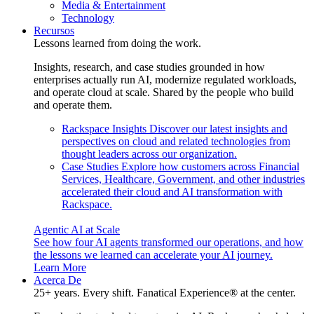
Media & Entertainment
Technology
Recursos
Lessons learned from doing the work.
Insights, research, and case studies grounded in how
enterprises actually run AI, modernize regulated workloads,
and operate cloud at scale. Shared by the people who build
and operate them.
Rackspace Insights
Discover our latest insights and
perspectives on cloud and related technologies from
thought leaders across our organization.
Case Studies
Explore how customers across Financial
Services, Healthcare, Government, and other industries
accelerated their cloud and AI transformation with
Rackspace.
Agentic AI at Scale
See how four AI agents transformed our operations, and how
the lessons we learned can accelerate your AI journey.
Learn More
Acerca De
25+ years. Every shift. Fanatical Experience® at the center.