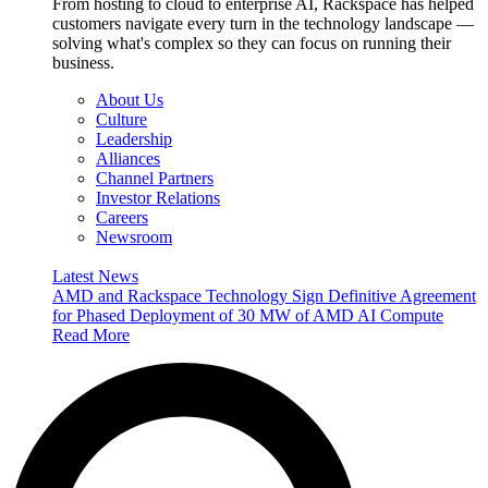
From hosting to cloud to enterprise AI, Rackspace has helped
customers navigate every turn in the technology landscape —
solving what's complex so they can focus on running their
business.
About Us
Culture
Leadership
Alliances
Channel Partners
Investor Relations
Careers
Newsroom
Latest News
AMD and Rackspace Technology Sign Definitive Agreement
for Phased Deployment of 30 MW of AMD AI Compute
Read More