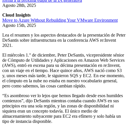
forma a la próxima etapa de la IA generativa
Agosto 28th, 2025
Cloud Insights
Move to Azure Without Rebuilding Your VMware Environment
Agosto 15th, 2025
Lea el resumen y los aspectos destacados de la presentación de Peter
DeSantis sobre infraestructura en la conferencia AWS re:Invent
2021.
El miércoles 1.° de diciembre, Peter DeSantis, vicepresidente sénior
de Cómputo de Utilidades y Aplicaciones en Amazon Web Services
(AWS), entró en escena para su décima presentación en re:Invent,
con un viaje en el tiempo. Hace quince años, AWS nació como S3
y, unos meses más tarde, le siguieron SQS y EC2. En ese momento,
el cómputo en la nube no estaba en nuestro vocabulario general,
pero como sabemos, las cosas cambian rápido.
“Es asombroso ver lo lejos que hemos llegado desde esos humildes
comienzos”, dijo DeSantis mientras contaba cuando AWS en sus
principios era una sola región, y las zonas de disponibilidad ni
siquiera eran un concepto todavía. El único medio de
almacenamiento subyacente para EC2 era efímero y solo había un
tipo de instancia disponible.