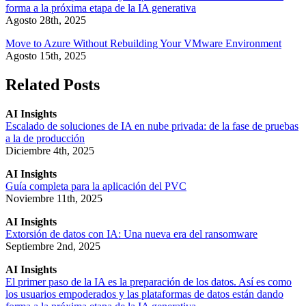
forma a la próxima etapa de la IA generativa
Agosto 28th, 2025
Move to Azure Without Rebuilding Your VMware Environment
Agosto 15th, 2025
Related Posts
AI Insights
Escalado de soluciones de IA en nube privada: de la fase de pruebas
a la de producción
Diciembre 4th, 2025
AI Insights
Guía completa para la aplicación del PVC
Noviembre 11th, 2025
AI Insights
Extorsión de datos con IA: Una nueva era del ransomware
Septiembre 2nd, 2025
AI Insights
El primer paso de la IA es la preparación de los datos. Así es como
los usuarios empoderados y las plataformas de datos están dando