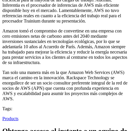
Inferentia es el procesador de inferencias de AWS más eficiente
disponible hoy en el mercado. Lamentablemente, AWS no tuvo
referencias reales en cuanto a la eficiencia del trabajo real para el
procesador Trainium durante su presentación.
Amazon tomó el compromiso de convertirse en una empresa con
cero emisiones netas de carbono antes del 2040 mediante
inversiones sustanciales en tecnologías ecológicas, por lo que se
adelantaría 10 años al Acuerdo de París. Además, Amazon siempre
ha trabajado para mejorar la eficiencia y reducir la energía necesaria
para prestar servicios a los clientes al centrarse en todos los aspectos
de su infraestructura.
Tan solo una manera más en la que Amazon Web Services (AWS)
marca el camino en la innovación. Rackspace Technology se
enorgullece de ser un socio consultor preferente integral de la red de
socios de AWS (APN) que cuenta con profunda experiencia en
AWS y escalabilidad para asumir los proyectos más complejos de
AWS.
Tags:
Products