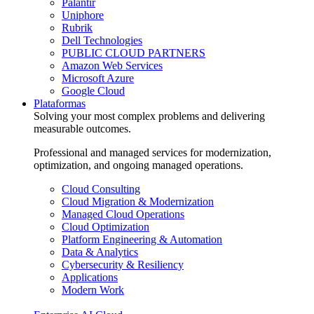
Palantir
Uniphore
Rubrik
Dell Technologies
PUBLIC CLOUD PARTNERS
Amazon Web Services
Microsoft Azure
Google Cloud
Plataformas
Solving your most complex problems and delivering
measurable outcomes.
Professional and managed services for modernization,
optimization, and ongoing managed operations.
Cloud Consulting
Cloud Migration & Modernization
Managed Cloud Operations
Cloud Optimization
Platform Engineering & Automation
Data & Analytics
Cybersecurity & Resiliency
Applications
Modern Work