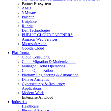
Partner Ecosystem
AMD
VMware
Palantir
Uniphore
Rubrik
Dell Technologies
PUBLIC CLOUD PARTNERS
Amazon Web Services
Microsoft Azure
Google Cloud
Plataformas
Cloud Consulting
Cloud Migration & Modernization
Managed Cloud Operations
Cloud Optimization
Platform Engineering & Automation
Data & Analytics
Cybersecurity & Resiliency
Applications
Modern Work
Enterprise AI Cloud
Industrias
Healthcare
Financial Services