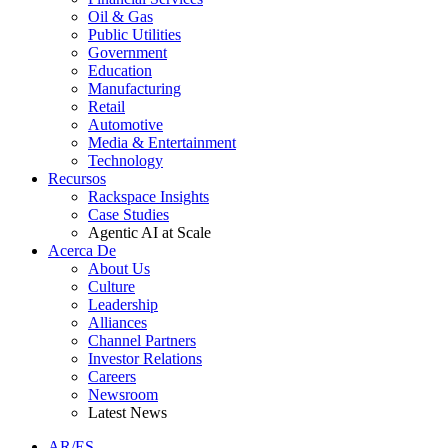
Oil & Gas
Public Utilities
Government
Education
Manufacturing
Retail
Automotive
Media & Entertainment
Technology
Recursos
Rackspace Insights
Case Studies
Agentic AI at Scale
Acerca De
About Us
Culture
Leadership
Alliances
Channel Partners
Investor Relations
Careers
Newsroom
Latest News
AR/ES