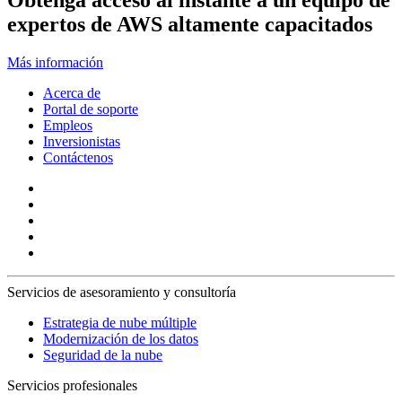
Obtenga acceso al instante a un equipo de
expertos de AWS altamente capacitados
Más información
Acerca de
Portal de soporte
Empleos
Inversionistas
Contáctenos
Servicios de asesoramiento y consultoría
Estrategia de nube múltiple
Modernización de los datos
Seguridad de la nube
Servicios profesionales