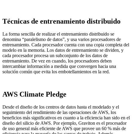
Técnicas de entrenamiento distribuido
La forma sencilla de realizar el entrenamiento distribuido se
denomina “paralelismo de datos”, y usa varios procesadores de
entrenamiento. Cada procesador cuenta con una copia completa del
modelo en la memoria. Los datos de entrenamiento se dividen, y
cada procesador procesa un subconjunto de los datos de
entrenamiento. De vez en cuando, los procesadores deben
intercambiar información a medida que convergen hacia una
solución común que evita los embotellamientos en la red.
AWS Climate Pledge
Desde el diseño de los centros de datos hasta el modelado y el
seguimiento del rendimiento de las operaciones de AWS, los
beneficios más significativos en cuanto a la eficiencia han sido en el
diseño del silicio de AWS. Por ejemplo, Graviton es el procesador
de uso general más eficiente de AWS que provee un 60 % más de
eficiencia para la mayoría de las cargas de trabajo. Además,