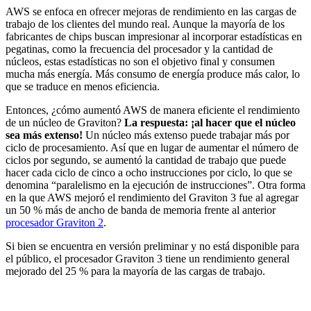
AWS se enfoca en ofrecer mejoras de rendimiento en las cargas de
trabajo de los clientes del mundo real. Aunque la mayoría de los
fabricantes de chips buscan impresionar al incorporar estadísticas en
pegatinas, como la frecuencia del procesador y la cantidad de
núcleos, estas estadísticas no son el objetivo final y consumen
mucha más energía. Más consumo de energía produce más calor, lo
que se traduce en menos eficiencia.
Entonces, ¿cómo aumentó AWS de manera eficiente el rendimiento
de un núcleo de Graviton?
La respuesta: ¡al hacer que el núcleo
sea más extenso!
Un núcleo más extenso puede trabajar más por
ciclo de procesamiento. Así que en lugar de aumentar el número de
ciclos por segundo, se aumentó la cantidad de trabajo que puede
hacer cada ciclo de cinco a ocho instrucciones por ciclo, lo que se
denomina “paralelismo en la ejecución de instrucciones”. Otra forma
en la que AWS mejoró el rendimiento del Graviton 3 fue al agregar
un 50 % más de ancho de banda de memoria frente al anterior
procesador Graviton 2
.
Si bien se encuentra en versión preliminar y no está disponible para
el público, el procesador Graviton 3 tiene un rendimiento general
mejorado del 25 % para la mayoría de las cargas de trabajo.