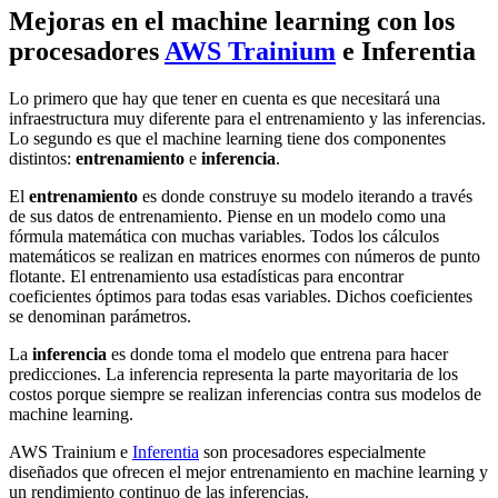
Mejoras en el machine learning con los
procesadores
AWS Trainium
e Inferentia
Lo primero que hay que tener en cuenta es que necesitará una
infraestructura muy diferente para el entrenamiento y las inferencias.
Lo segundo es que el machine learning tiene dos componentes
distintos:
entrenamiento
e
inferencia
.
El
entrenamiento
es donde construye su modelo iterando a través
de sus datos de entrenamiento. Piense en un modelo como una
fórmula matemática con muchas variables. Todos los cálculos
matemáticos se realizan en matrices enormes con números de punto
flotante. El entrenamiento usa estadísticas para encontrar
coeficientes óptimos para todas esas variables. Dichos coeficientes
se denominan parámetros.
La
inferencia
es donde toma el modelo que entrena para hacer
predicciones. La inferencia representa la parte mayoritaria de los
costos porque siempre se realizan inferencias contra sus modelos de
machine learning.
AWS Trainium e
Inferentia
son procesadores especialmente
diseñados que ofrecen el mejor entrenamiento en machine learning y
un rendimiento continuo de las inferencias.