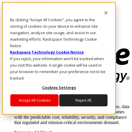
Pasar al contenido principal
Inicio de sesión y soporte
By clicking “Accept All Cookies”, you agree to the
LLÁMENOS
Inversionistas
storing of cookies on your device to enhance site
Mercado
navigation, analyze site usage, and assist in our
ACCESO Y SOPORTE
marketing efforts. Rackspace Technology Cookie
Notice
Rackspace Technology Cookie Notice
If you reject, your information won’t be tracked when
you visit this website. A single cookie will be used in
your browser to remember your preference not to be
tracked.
Cookies Settings
Soluciones
Where enterprise AI runs and outcomes scale.
Accept All Cookies
Reject All
From edge to core to cloud, we operate the infrastructure, data
layer, and software integration to deliver business outcomes
with the predictable cost, reliability, security, and compliance
that regulated and mission-critical environments demand.