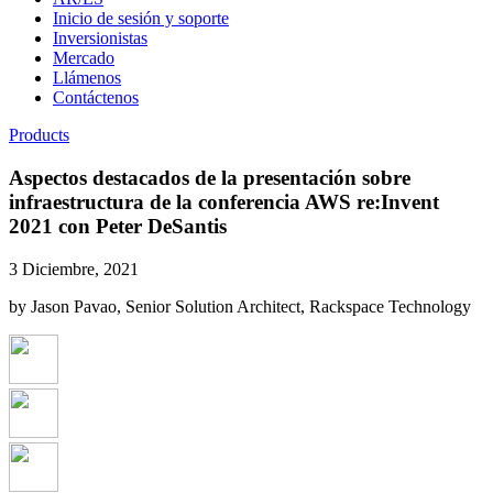
Inicio de sesión y soporte
Inversionistas
Mercado
Llámenos
Contáctenos
Products
Aspectos destacados de la presentación sobre
infraestructura de la conferencia AWS re:Invent
2021 con Peter DeSantis
3 Diciembre, 2021
by Jason Pavao, Senior Solution Architect, Rackspace Technology