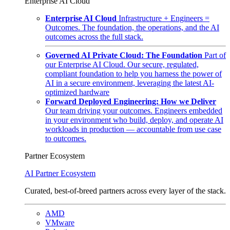
Enterprise AI Cloud
Enterprise AI Cloud
Infrastructure + Engineers =
Outcomes. The foundation, the operations, and the AI
outcomes across the full stack.
Governed AI Private Cloud: The Foundation
Part of
our Enterprise AI Cloud. Our secure, regulated,
compliant foundation to help you harness the power of
AI in a secure environment, leveraging the latest AI-
optimized hardware
Forward Deployed Engineering: How we Deliver
Our team driving your outcomes. Engineers embedded
in your environment who build, deploy, and operate AI
workloads in production — accountable from use case
to outcomes.
Partner Ecosystem
AI Partner Ecosystem
Curated, best-of-breed partners across every layer of the stack.
AMD
VMware