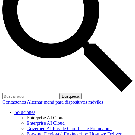
Búsqueda
Contáctenos
Alternar menú para dispositivos móviles
Soluciones
Enterprise AI Cloud
Enterprise AI Cloud
Governed AI Private Cloud: The Foundation
Forward Deployed Engineering: How we Deliver