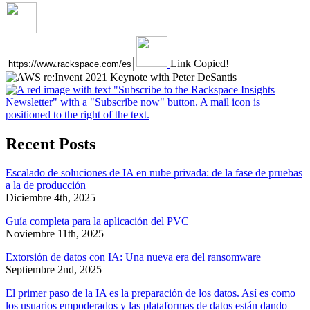
Link Copied!
Recent Posts
Escalado de soluciones de IA en nube privada: de la fase de pruebas
a la de producción
Diciembre 4th, 2025
Guía completa para la aplicación del PVC
Noviembre 11th, 2025
Extorsión de datos con IA: Una nueva era del ransomware
Septiembre 2nd, 2025
El primer paso de la IA es la preparación de los datos. Así es como
los usuarios empoderados y las plataformas de datos están dando