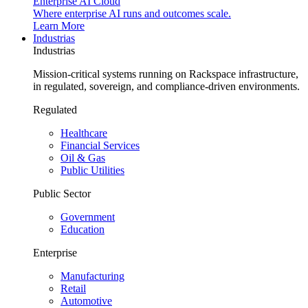
Enterprise AI Cloud
Where enterprise AI runs and outcomes scale.
Learn More
Industrias
Industrias
Mission-critical systems running on Rackspace infrastructure,
in regulated, sovereign, and compliance-driven environments.
Regulated
Healthcare
Financial Services
Oil & Gas
Public Utilities
Public Sector
Government
Education
Enterprise
Manufacturing
Retail
Automotive