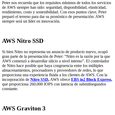
Peter nos recuerda que los requisitos mínimos de todos los servicios
de AWS siempre han sido: seguridad, disponibilidad, elasticidad,
rendimiento, costo y sostenibilidad. Con esos puntos clave, Peter
preparó el terreno para dar su pronóstico de presentación: AWS
siempre será un líder en innovación.
AWS Nitro SSD
Si bien Nitro no representa un anuncio de producto nuevo, ocupó
gran parte de la presentación de Peter: “Nitro es la razón por la que
AWS comenzó a desarrollar silicio a nivel interno”. El controlador
de Nitro hace posible que haya congruencia entre los múltiples
almacenamientos, procesadores y proveedores de redes, lo que
proporciona una experiencia fluida a los clientes de AWS. Con la
incorporación de
Nitro SSD
,
AWS ofrece
EBS io2 Block Express,
que proporciona 260,000 IOPS con latencia de submilisegundos
constante.
AWS Graviton 3